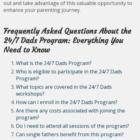
out and take advantage of this valuable opportunity to
enhance your parenting journey.
Frequently Asked Questions About the
24/7 Dads Program: Everything You
Need to Know
What is the 24/7 Dads Program?
Who is eligible to participate in the 24/7 Dads
Program?
What topics are covered in the 24/7 Dads
workshops?
How can I enroll in the 24/7 Dads Program?
Are there any costs associated with joining the
program?
Do I need to attend all sessions of the program?
Can single fathers benefit from this program?