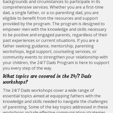
backgrounds and circumstances to participate in its
comprehensive services. Whether you are a first-time
dad, a single father, or a co-parenting dad, you are
eligible to benefit from the resources and support
provided by the program. The program is designed to
empower men with the knowledge and skills necessary
to be positive and engaged parents, regardless of their
past experiences or current situations. If you are a
father seeking guidance, mentorship, parenting
workshops, legal support, counseling services, or
community events to strengthen your relationship with
your children, the 24/7 Dads Program is here to support
you every step of the way.
What topics are covered in the 24/7 Dads
workshops?
The 24/7 Dads workshops cover a wide range of
essential topics aimed at equipping fathers with the
knowledge and skills needed to navigate the challenges
of parenting. Some of the key topics addressed in these
workshops include effective communication strategies