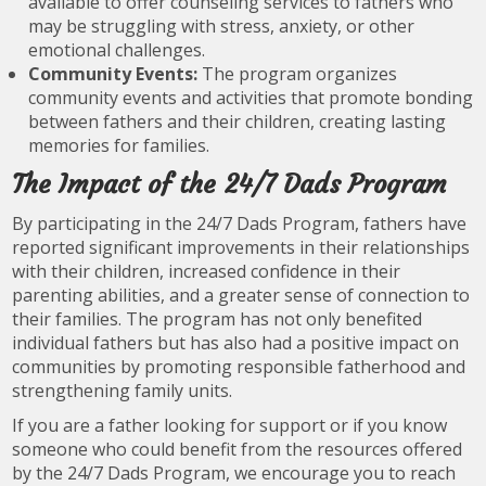
available to offer counseling services to fathers who
may be struggling with stress, anxiety, or other
emotional challenges.
Community Events:
The program organizes
community events and activities that promote bonding
between fathers and their children, creating lasting
memories for families.
The Impact of the 24/7 Dads Program
By participating in the 24/7 Dads Program, fathers have
reported significant improvements in their relationships
with their children, increased confidence in their
parenting abilities, and a greater sense of connection to
their families. The program has not only benefited
individual fathers but has also had a positive impact on
communities by promoting responsible fatherhood and
strengthening family units.
If you are a father looking for support or if you know
someone who could benefit from the resources offered
by the 24/7 Dads Program, we encourage you to reach