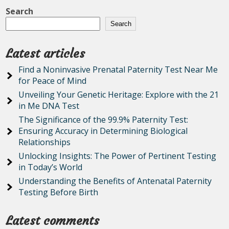
Search
Search
Latest articles
Find a Noninvasive Prenatal Paternity Test Near Me
for Peace of Mind
Unveiling Your Genetic Heritage: Explore with the 21
in Me DNA Test
The Significance of the 99.9% Paternity Test:
Ensuring Accuracy in Determining Biological
Relationships
Unlocking Insights: The Power of Pertinent Testing
in Today’s World
Understanding the Benefits of Antenatal Paternity
Testing Before Birth
Latest comments