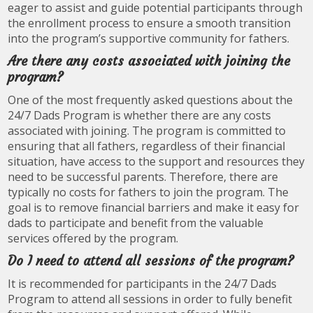
eager to assist and guide potential participants through
the enrollment process to ensure a smooth transition
into the program’s supportive community for fathers.
Are there any costs associated with joining the
program?
One of the most frequently asked questions about the
24/7 Dads Program is whether there are any costs
associated with joining. The program is committed to
ensuring that all fathers, regardless of their financial
situation, have access to the support and resources they
need to be successful parents. Therefore, there are
typically no costs for fathers to join the program. The
goal is to remove financial barriers and make it easy for
dads to participate and benefit from the valuable
services offered by the program.
Do I need to attend all sessions of the program?
It is recommended for participants in the 24/7 Dads
Program to attend all sessions in order to fully benefit