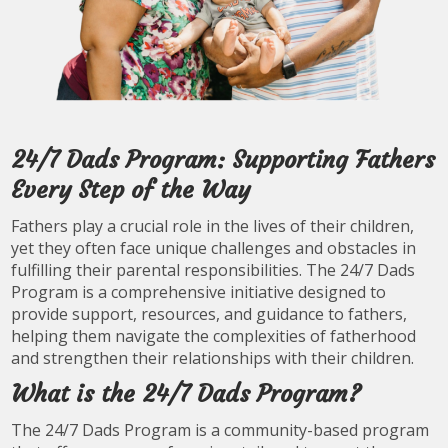
24/7 Dads Program: Supporting Fathers
Every Step of the Way
Fathers play a crucial role in the lives of their children,
yet they often face unique challenges and obstacles in
fulfilling their parental responsibilities. The 24/7 Dads
Program is a comprehensive initiative designed to
provide support, resources, and guidance to fathers,
helping them navigate the complexities of fatherhood
and strengthen their relationships with their children.
What is the 24/7 Dads Program?
The 24/7 Dads Program is a community-based program