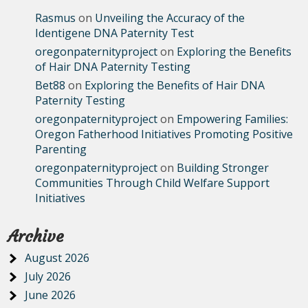
Rasmus
on
Unveiling the Accuracy of the
Identigene DNA Paternity Test
oregonpaternityproject
on
Exploring the Benefits
of Hair DNA Paternity Testing
Bet88
on
Exploring the Benefits of Hair DNA
Paternity Testing
oregonpaternityproject
on
Empowering Families:
Oregon Fatherhood Initiatives Promoting Positive
Parenting
oregonpaternityproject
on
Building Stronger
Communities Through Child Welfare Support
Initiatives
Archive
August 2026
July 2026
June 2026