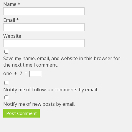
Name
*
Email
*
Website
Save my name, email, and website in this browser for
the next time I comment.
one
+
7
=
Notify me of follow-up comments by email.
Notify me of new posts by email.