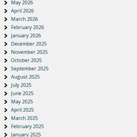
May 2026
April 2026
March 2026
February 2026
January 2026
December 2025
November 2025
October 2025
September 2025
August 2025
July 2025
June 2025
May 2025
April 2025
March 2025
February 2025
January 2025