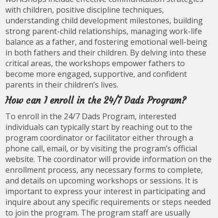
with children, positive discipline techniques,
understanding child development milestones, building
strong parent-child relationships, managing work-life
balance as a father, and fostering emotional well-being
in both fathers and their children. By delving into these
critical areas, the workshops empower fathers to
become more engaged, supportive, and confident
parents in their children’s lives.
How can I enroll in the 24/7 Dads Program?
To enroll in the 24/7 Dads Program, interested
individuals can typically start by reaching out to the
program coordinator or facilitator either through a
phone call, email, or by visiting the program’s official
website. The coordinator will provide information on the
enrollment process, any necessary forms to complete,
and details on upcoming workshops or sessions. It is
important to express your interest in participating and
inquire about any specific requirements or steps needed
to join the program. The program staff are usually