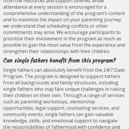
from the resources and support offered. While
attendance at every session is encouraged for a
comprehensive understanding of the program’s content
and to maximize the impact on your parenting journey,
we understand that scheduling conflicts or other
commitments may arise. We encourage participants to
prioritize their involvement in the program as much as
possible to gain the most value from the experience and
strengthen their relationships with their children.
Can single fathers benefit from this program?
Single fathers can absolutely benefit from the 24/7 Dads
Program. The program is designed to support fathers
from all backgrounds and family structures, including
single fathers who may face unique challenges in raising
their children on their own. Through a range of services
such as parenting workshops, mentorship
opportunities, legal support, counseling services, and
community events, single fathers can gain valuable
knowledge, skills, and emotional support to navigate
the responsibilities of fatherhood with confidence and