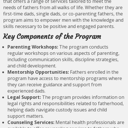
that offers a range of services tailored to meet the
needs of fathers from all walks of life. Whether they are
first-time dads, single dads, or co-parenting fathers, the
program aims to empower men with the knowledge and
skills necessary to be positive and engaged parents.
Key Components of the Program
Parenting Workshops:
The program conducts
regular workshops on various aspects of parenting,
including communication skills, discipline strategies,
and child development.
Mentorship Opportunities:
Fathers enrolled in the
program have access to mentorship programs where
they can receive guidance and support from
experienced dads.
Legal Support:
The program provides information on
legal rights and responsibilities related to fatherhood,
helping dads navigate custody issues and child
support matters.
Counseling Services:
Mental health professionals are