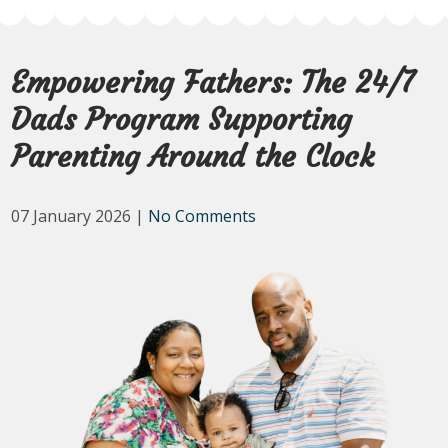
Empowering Fathers: The 24/7
Dads Program Supporting
Parenting Around the Clock
07 January 2026
|
No Comments