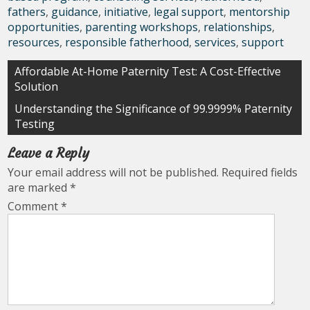
fathers
,
guidance
,
initiative
,
legal support
,
mentorship
opportunities
,
parenting workshops
,
relationships
,
resources
,
responsible fatherhood
,
services
,
support
Post
Affordable At-Home Paternity Test: A Cost-Effective
Solution
navigation
Understanding the Significance of 99.9999% Paternity
Testing
Leave a Reply
Your email address will not be published.
Required fields
are marked
*
Comment
*