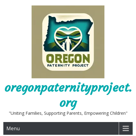
Skip
to
content
oregonpaternityproject.
org
"Uniting Families, Supporting Parents, Empowering Children"
Menu