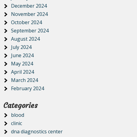
December 2024
November 2024
October 2024
September 2024
August 2024
July 2024
June 2024
May 2024
April 2024
March 2024
February 2024
Categories
blood
clinic
dna diagnostics center