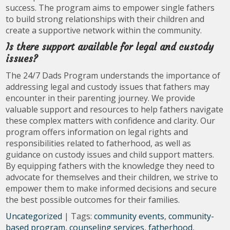
success. The program aims to empower single fathers
to build strong relationships with their children and
create a supportive network within the community.
Is there support available for legal and custody
issues?
The 24/7 Dads Program understands the importance of
addressing legal and custody issues that fathers may
encounter in their parenting journey. We provide
valuable support and resources to help fathers navigate
these complex matters with confidence and clarity. Our
program offers information on legal rights and
responsibilities related to fatherhood, as well as
guidance on custody issues and child support matters.
By equipping fathers with the knowledge they need to
advocate for themselves and their children, we strive to
empower them to make informed decisions and secure
the best possible outcomes for their families.
Uncategorized
| Tags:
community events
,
community-
based program
,
counseling services
,
fatherhood
,