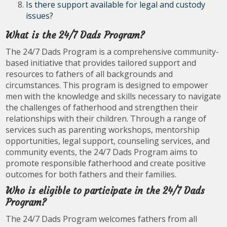
Is there support available for legal and custody
issues?
What is the 24/7 Dads Program?
The 24/7 Dads Program is a comprehensive community-
based initiative that provides tailored support and
resources to fathers of all backgrounds and
circumstances. This program is designed to empower
men with the knowledge and skills necessary to navigate
the challenges of fatherhood and strengthen their
relationships with their children. Through a range of
services such as parenting workshops, mentorship
opportunities, legal support, counseling services, and
community events, the 24/7 Dads Program aims to
promote responsible fatherhood and create positive
outcomes for both fathers and their families.
Who is eligible to participate in the 24/7 Dads
Program?
The 24/7 Dads Program welcomes fathers from all