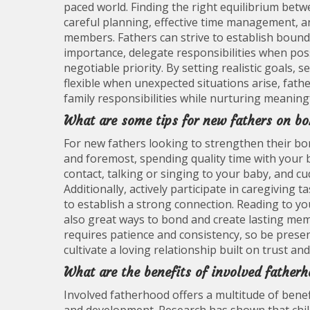
paced world. Finding the right equilibrium be
careful planning, effective time management, 
members. Fathers can strive to establish bound
importance, delegate responsibilities when poss
negotiable priority. By setting realistic goals,
flexible when unexpected situations arise, fat
family responsibilities while nurturing meaningf
What are some tips for new fathers on bo
For new fathers looking to strengthen their bond
and foremost, spending quality time with your ba
contact, talking or singing to your baby, and cu
Additionally, actively participate in caregiving
to establish a strong connection. Reading to y
also great ways to bond and create lasting me
requires patience and consistency, so be present
cultivate a loving relationship built on trust a
What are the benefits of involved fatherh
Involved fatherhood offers a multitude of benefi