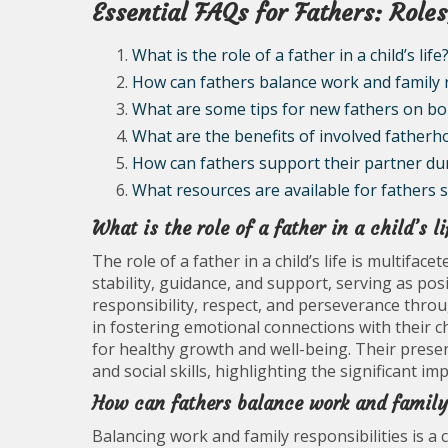
Essential FAQs for Fathers: Roles
What is the role of a father in a child’s life
How can fathers balance work and family r
What are some tips for new fathers on bo
What are the benefits of involved fatherh
How can fathers support their partner du
What resources are available for fathers 
What is the role of a father in a child’s li
The role of a father in a child’s life is multifac
stability, guidance, and support, serving as posi
responsibility, respect, and perseverance throug
in fostering emotional connections with their chi
for healthy growth and well-being. Their presen
and social skills, highlighting the significant 
How can fathers balance work and family 
Balancing work and family responsibilities is a