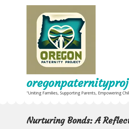
Skip
to
content
oregonpaternityproj
"Uniting Families, Supporting Parents, Empowering Chi
Nurturing Bonds: A Reflec