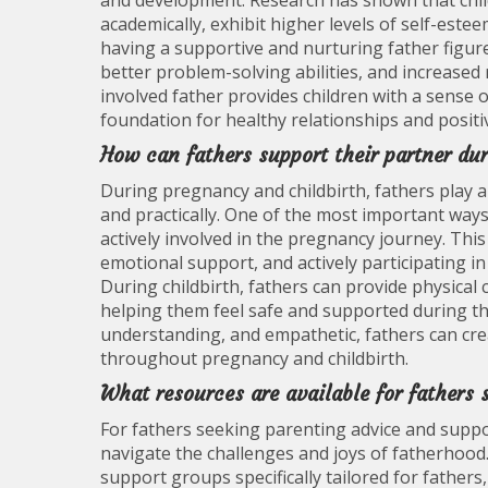
and development. Research has shown that chil
academically, exhibit higher levels of self-estee
having a supportive and nurturing father figure 
better problem-solving abilities, and increased 
involved father provides children with a sense of
foundation for healthy relationships and positiv
How can fathers support their partner du
During pregnancy and childbirth, fathers play a
and practically. One of the most important ways
actively involved in the pregnancy journey. Thi
emotional support, and actively participating i
During childbirth, fathers can provide physical
helping them feel safe and supported during th
understanding, and empathetic, fathers can cre
throughout pregnancy and childbirth.
What resources are available for fathers 
For fathers seeking parenting advice and suppor
navigate the challenges and joys of fatherhood
support groups specifically tailored for fathers