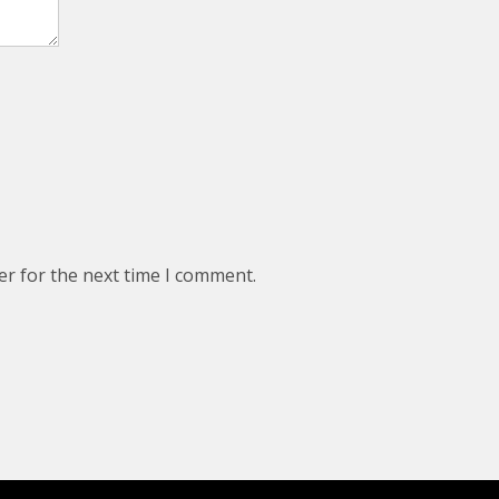
er for the next time I comment.