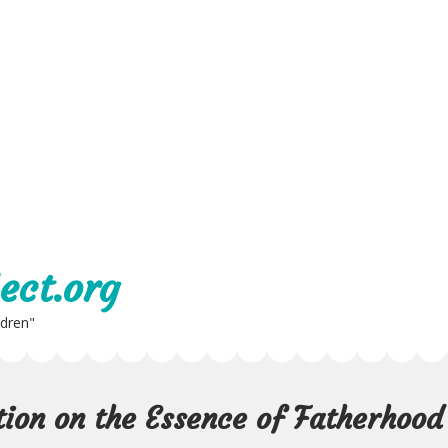
ect.org
ldren"
tion on the Essence of Fatherhood