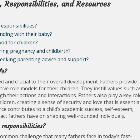
, Responsibilities, and Resources
?
esponsibilities?
nding with their baby?
ood for children?
ring pregnancy and childbirth?
seeking parenting advice and support?
fe?
eted and crucial to their overall development. Fathers provide
tive role models for their children. They instill values such a
h their actions and interactions. Fathers also play a key rol
ldren, creating a sense of security and love that is essentia
ce contributes to a child’s academic success, self-esteem,
impact fathers have on shaping well-rounded individuals.
responsibilities?
 common challenge that many fathers face in today’s fast-