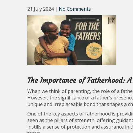
21 July 2024
|
No Comments
The Importance of Fatherhood: A
When we think of parenting, the role of a fath
However, the significance of a father’s presence
unique and irreplaceable bond that shapes a ch
One of the key aspects of fatherhood is providin
seen as the pillars of strength, offering guida
instills a sense of protection and assurance in 