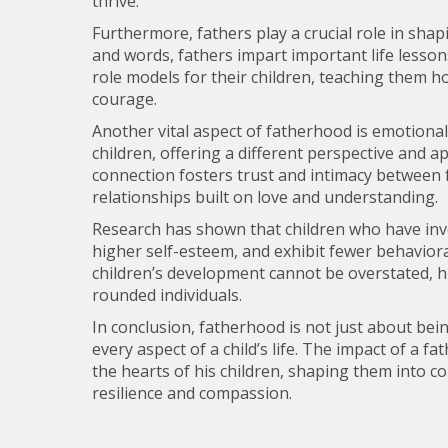
thrive.
Furthermore, fathers play a crucial role in shap
and words, fathers impart important life lessons
role models for their children, teaching them ho
courage.
Another vital aspect of fatherhood is emotiona
children, offering a different perspective and
connection fosters trust and intimacy between f
relationships built on love and understanding.
Research has shown that children who have invo
higher self-esteem, and exhibit fewer behaviora
children’s development cannot be overstated, hig
rounded individuals.
In conclusion, fatherhood is not just about bein
every aspect of a child’s life. The impact of a f
the hearts of his children, shaping them into co
resilience and compassion.