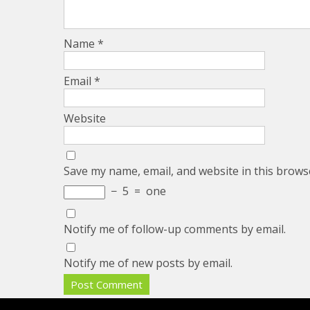
Name
*
Email
*
Website
Save my name, email, and website in this brows
−
5
=
one
Notify me of follow-up comments by email.
Notify me of new posts by email.