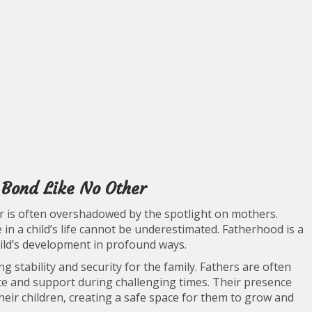
 Bond Like No Other
er is often overshadowed by the spotlight on mothers.
 in a child’s life cannot be underestimated. Fatherhood is a
ild’s development in profound ways.
g stability and security for the family. Fathers are often
nce and support during challenging times. Their presence
their children, creating a safe space for them to grow and