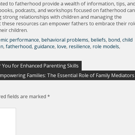
ted to fatherhood provide a wealth of information, tips, an
ly, books, podcasts, and workshops focused on fatherhood can
ng strong relationships with children and managing the
 these resources can empower fathers to embrace their rol
eir children.
emic performance
,
behavioral problems
,
beliefs
,
bond
,
child
on
,
fatherhood
,
guidance
,
love
,
resilience
,
role models
,
 You for Enhanced Parenting Skills
mpowering Families: The Essential Role of Family Mediators
red fields are marked
*