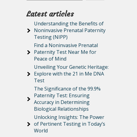
Latest articles
Understanding the Benefits of
Noninvasive Prenatal Paternity
Testing (NIPP)
Find a Noninvasive Prenatal
Paternity Test Near Me for
Peace of Mind
Unveiling Your Genetic Heritage:
Explore with the 21 in Me DNA
Test
The Significance of the 99.9%
Paternity Test: Ensuring
Accuracy in Determining
Biological Relationships
Unlocking Insights: The Power
of Pertinent Testing in Today’s
World