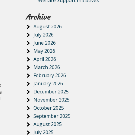
Welfare Support Initiatives
Archive
August 2026
July 2026
June 2026
May 2026
April 2026
March 2026
February 2026
January 2026
s
December 2025
e
l
November 2025
October 2025
September 2025
August 2025
July 2025