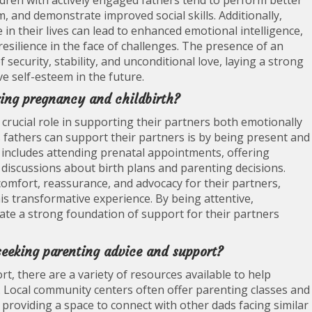
dren with actively engaged fathers tend to perform better
m, and demonstrate improved social skills. Additionally,
in their lives can lead to enhanced emotional intelligence,
resilience in the face of challenges. The presence of an
 security, stability, and unconditional love, laying a strong
e self-esteem in the future.
ring pregnancy and childbirth?
 crucial role in supporting their partners both emotionally
 fathers can support their partners is by being present and
s includes attending prenatal appointments, offering
n discussions about birth plans and parenting decisions.
 comfort, reassurance, and advocacy for their partners,
is transformative experience. By being attentive,
ate a strong foundation of support for their partners
seeking parenting advice and support?
t, there are a variety of resources available to help
. Local community centers often offer parenting classes and
, providing a space to connect with other dads facing similar