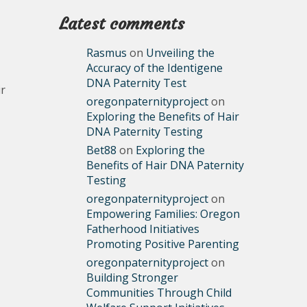
Latest comments
Rasmus
on
Unveiling the
Accuracy of the Identigene
DNA Paternity Test
ir
oregonpaternityproject
on
Exploring the Benefits of Hair
DNA Paternity Testing
Bet88
on
Exploring the
Benefits of Hair DNA Paternity
Testing
oregonpaternityproject
on
Empowering Families: Oregon
Fatherhood Initiatives
Promoting Positive Parenting
oregonpaternityproject
on
Building Stronger
Communities Through Child