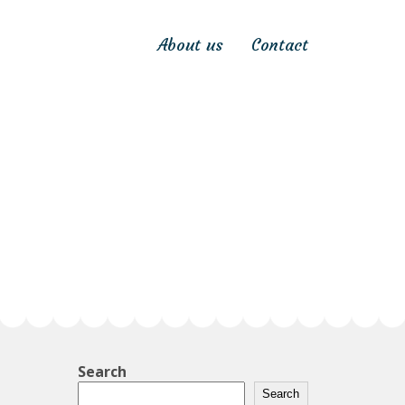
About us
Contact
Search
Search