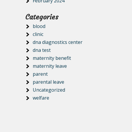
February 2024
Categories
blood
clinic
dna diagnostics center
dna test
maternity benefit
maternity leave
parent
parental leave
Uncategorized
welfare