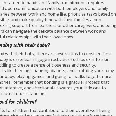
tween career demands and family commitments requires
and open communication with both employers and family
aries between work and home life, prioritize tasks based on
ible, and make quality time with their families a non-
 seeking support from partners or other caregivers, and bein
hers can navigate the delicate balance between work and
ul relationships with their loved ones.
nding with their baby?
 with their baby, there are several tips to consider. First
by is essential. Engage in activities such as skin-to-skin
ddling to create a sense of closeness and security.
 tasks like feeding, changing diapers, and soothing your baby
our baby, playing games, and going for walks together are
mories. Remember that bonding is a gradual process that
, attentive, and affectionate towards your little one to
nd mutual understanding.
ood for children?
ts for children that contribute to their overall well-being