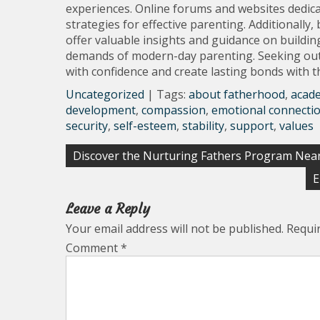
experiences. Online forums and websites dedica
strategies for effective parenting. Additional
offer valuable insights and guidance on buildi
demands of modern-day parenting. Seeking out
with confidence and create lasting bonds with th
Uncategorized
| Tags:
about fatherhood
,
acad
development
,
compassion
,
emotional connecti
security
,
self-esteem
,
stability
,
support
,
values
Post
Discover the Nurturing Fathers Program Near
navigation
E
Leave a Reply
Your email address will not be published.
Requi
Comment
*