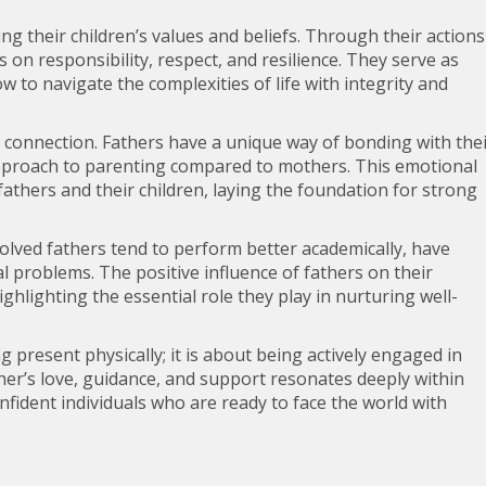
ing their children’s values and beliefs. Through their actions
 on responsibility, respect, and resilience. They serve as
w to navigate the complexities of life with integrity and
l connection. Fathers have a unique way of bonding with the
 approach to parenting compared to mothers. This emotional
athers and their children, laying the foundation for strong
lved fathers tend to perform better academically, have
l problems. The positive influence of fathers on their
hlighting the essential role they play in nurturing well-
g present physically; it is about being actively engaged in
ather’s love, guidance, and support resonates deeply within
nfident individuals who are ready to face the world with