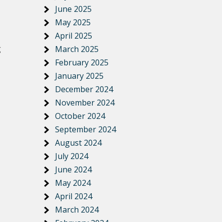
June 2025
May 2025
April 2025
g
March 2025
February 2025
January 2025
December 2024
November 2024
October 2024
September 2024
August 2024
July 2024
June 2024
May 2024
April 2024
March 2024