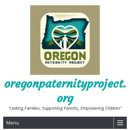
Skip
to
content
oregonpaternityproject.
org
"Uniting Families, Supporting Parents, Empowering Children"
Menu