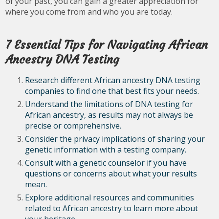
of your past, you can gain a greater appreciation for
where you come from and who you are today.
7 Essential Tips for Navigating African
Ancestry DNA Testing
Research different African ancestry DNA testing
companies to find one that best fits your needs.
Understand the limitations of DNA testing for
African ancestry, as results may not always be
precise or comprehensive.
Consider the privacy implications of sharing your
genetic information with a testing company.
Consult with a genetic counselor if you have
questions or concerns about what your results
mean.
Explore additional resources and communities
related to African ancestry to learn more about