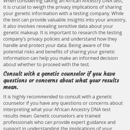
When considering taking an African Ancestry DNA test,
it is crucial to weigh the privacy implications of sharing
your genetic information with a testing company. While
the test can provide valuable insights into your ancestry,
it also involves revealing sensitive data about your
genetic makeup. It is important to research the testing
company’s privacy policies and understand how they
handle and protect your data. Being aware of the
potential risks and benefits of sharing your genetic
information can help you make an informed decision
about whether to proceed with the test.
Consult with a genetic counselor if you have
questions or concerns about what your results
mean.
It is highly recommended to consult with a genetic
counselor if you have any questions or concerns about
interpreting what your African Ancestry DNA test
results mean. Genetic counselors are trained
professionals who can provide expert guidance and
support in understanding the implications of your