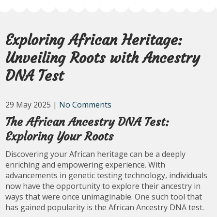
Exploring African Heritage:
Unveiling Roots with Ancestry
DNA Test
29 May 2025
|
No Comments
The African Ancestry DNA Test:
Exploring Your Roots
Discovering your African heritage can be a deeply
enriching and empowering experience. With
advancements in genetic testing technology, individuals
now have the opportunity to explore their ancestry in
ways that were once unimaginable. One such tool that
has gained popularity is the African Ancestry DNA test.