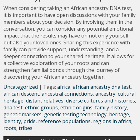
When considering taking an African ancestry DNA test,
it is important to have open discussions with your family
members about your decision. By involving them in the
conversation, you can consider any potential emotional
impact that the results may have on not only yourself
but also your loved ones. Sharing this experience with
family can provide support, understanding, and a
deeper connection to your shared heritage. It allows for
a collective exploration of your roots and can
strengthen familial bonds through the journey of
discovering your African ancestry together.
Uncategorized
| Tags:
africa
,
african ancestry dna test
,
african descent
,
ancestral connections
,
ancestry
,
cultural
heritage
,
distant relatives
,
diverse cultures and histories
,
dna test
,
ethnic groups
,
ethnic origins
,
family history
,
genetic markers
,
genetic testing technology
,
heritage
,
identity
,
pride
,
reference populations
,
regions in africa
,
roots
,
tribes