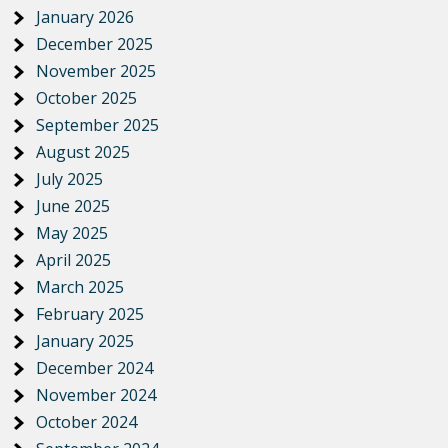
January 2026
December 2025
November 2025
October 2025
September 2025
August 2025
July 2025
June 2025
May 2025
April 2025
March 2025
February 2025
January 2025
December 2024
November 2024
October 2024