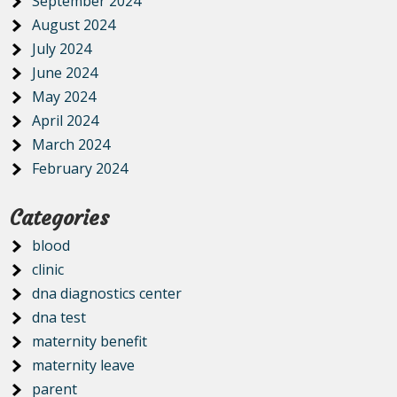
September 2024
August 2024
July 2024
June 2024
May 2024
April 2024
March 2024
February 2024
Categories
blood
clinic
dna diagnostics center
dna test
maternity benefit
maternity leave
parent