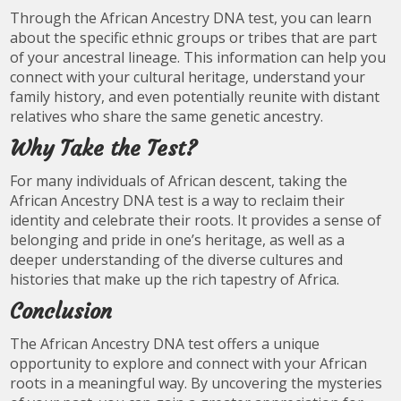
Through the African Ancestry DNA test, you can learn
about the specific ethnic groups or tribes that are part
of your ancestral lineage. This information can help you
connect with your cultural heritage, understand your
family history, and even potentially reunite with distant
relatives who share the same genetic ancestry.
Why Take the Test?
For many individuals of African descent, taking the
African Ancestry DNA test is a way to reclaim their
identity and celebrate their roots. It provides a sense of
belonging and pride in one’s heritage, as well as a
deeper understanding of the diverse cultures and
histories that make up the rich tapestry of Africa.
Conclusion
The African Ancestry DNA test offers a unique
opportunity to explore and connect with your African
roots in a meaningful way. By uncovering the mysteries