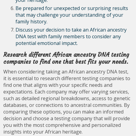
your heritage.
Be prepared for unexpected or surprising results
that may challenge your understanding of your
family history.
Discuss your decision to take an African ancestry
DNA test with family members to consider any
potential emotional impact.
Research different African ancestry DNA testing
companies to find one that best fits your needs.
When considering taking an African ancestry DNA test,
it is essential to research different testing companies to
find one that aligns with your specific needs and
expectations. Each company may offer varying services,
such as detailed regional breakdowns, access to genetic
databases, or connections to ancestral communities. By
comparing these options, you can make an informed
decision and choose a testing company that will provide
you with the most comprehensive and personalized
insights into your African heritage.