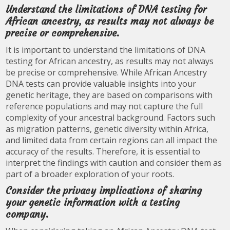
Understand the limitations of DNA testing for
African ancestry, as results may not always be
precise or comprehensive.
It is important to understand the limitations of DNA
testing for African ancestry, as results may not always
be precise or comprehensive. While African Ancestry
DNA tests can provide valuable insights into your
genetic heritage, they are based on comparisons with
reference populations and may not capture the full
complexity of your ancestral background. Factors such
as migration patterns, genetic diversity within Africa,
and limited data from certain regions can all impact the
accuracy of the results. Therefore, it is essential to
interpret the findings with caution and consider them as
part of a broader exploration of your roots.
Consider the privacy implications of sharing
your genetic information with a testing
company.