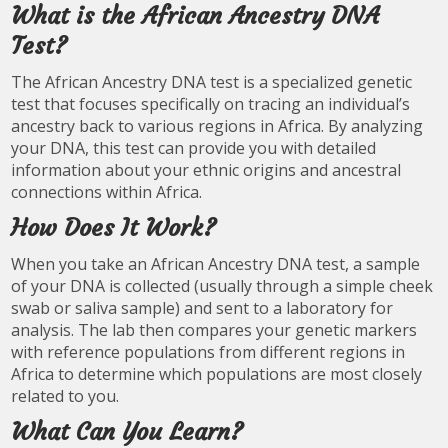
What is the African Ancestry DNA
Test?
The African Ancestry DNA test is a specialized genetic
test that focuses specifically on tracing an individual’s
ancestry back to various regions in Africa. By analyzing
your DNA, this test can provide you with detailed
information about your ethnic origins and ancestral
connections within Africa.
How Does It Work?
When you take an African Ancestry DNA test, a sample
of your DNA is collected (usually through a simple cheek
swab or saliva sample) and sent to a laboratory for
analysis. The lab then compares your genetic markers
with reference populations from different regions in
Africa to determine which populations are most closely
related to you.
What Can You Learn?