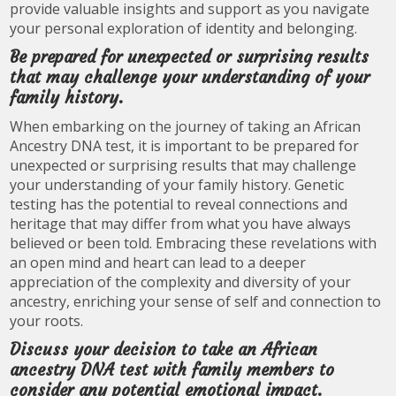
provide valuable insights and support as you navigate
your personal exploration of identity and belonging.
Be prepared for unexpected or surprising results
that may challenge your understanding of your
family history.
When embarking on the journey of taking an African
Ancestry DNA test, it is important to be prepared for
unexpected or surprising results that may challenge
your understanding of your family history. Genetic
testing has the potential to reveal connections and
heritage that may differ from what you have always
believed or been told. Embracing these revelations with
an open mind and heart can lead to a deeper
appreciation of the complexity and diversity of your
ancestry, enriching your sense of self and connection to
your roots.
Discuss your decision to take an African
ancestry DNA test with family members to
consider any potential emotional impact.