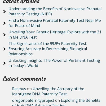
Latest articles
Understanding the Benefits of Noninvasive Prenatal
Paternity Testing (NIPP)
Find a Noninvasive Prenatal Paternity Test Near Me
for Peace of Mind
Unveiling Your Genetic Heritage: Explore with the 21
in Me DNA Test
The Significance of the 99.9% Paternity Test:
Ensuring Accuracy in Determining Biological
Relationships
Unlocking Insights: The Power of Pertinent Testing
in Today’s World
Latest comments
Rasmus
on
Unveiling the Accuracy of the
Identigene DNA Paternity Test
oregonpaternityproject
on
Exploring the Benefits
of Hair DNA Paternity Testing