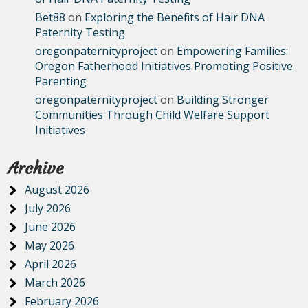
Bet88
on
Exploring the Benefits of Hair DNA
Paternity Testing
oregonpaternityproject
on
Empowering Families:
Oregon Fatherhood Initiatives Promoting Positive
Parenting
oregonpaternityproject
on
Building Stronger
Communities Through Child Welfare Support
Initiatives
Archive
August 2026
July 2026
June 2026
May 2026
April 2026
March 2026
February 2026