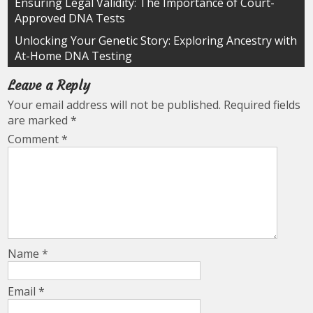
Post
Ensuring Legal Validity: The Importance of Court-
Approved DNA Tests
navigation
Unlocking Your Genetic Story: Exploring Ancestry with
At-Home DNA Testing
Leave a Reply
Your email address will not be published.
Required fields
are marked
*
Comment
*
Name
*
Email
*