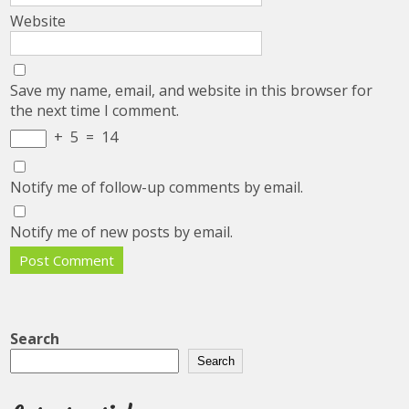
Website
Save my name, email, and website in this browser for
the next time I comment.
+
5
=
14
Notify me of follow-up comments by email.
Notify me of new posts by email.
Search
Search