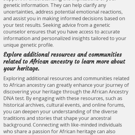
genetic information. They can help clarify any
uncertainties, address potential emotional reactions,
and assist you in making informed decisions based on
your test results. Seeking advice from a genetic
counselor ensures that you have access to accurate
information and personalized insights tailored to your
unique genetic profile.
Explore additional resources and communities
related to African ancestry to learn more about
your heritage.
Exploring additional resources and communities related
to African ancestry can greatly enhance your journey of
discovering your heritage through the African Ancestry
DNA test. By engaging with these resources, such as
historical archives, cultural events, and online forums,
you can deepen your understanding of the diverse
traditions and stories that shape your ancestral
background. Connecting with like-minded individuals
who share a passion for African heritage can also