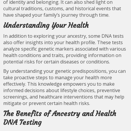
of identity and belonging. It can also shed light on
cultural traditions, customs, and historical events that
have shaped your family’s journey through time.
Understanding Your Health
In addition to exploring your ancestry, some DNA tests
also offer insights into your health profile. These tests
analyze specific genetic markers associated with various
health conditions and traits, providing information on
potential risks for certain diseases or conditions.
By understanding your genetic predispositions, you can
take proactive steps to manage your health more
effectively. This knowledge empowers you to make
informed decisions about lifestyle choices, preventive
screenings, and healthcare interventions that may help
mitigate or prevent certain health risks.
The Benefits of Ancestry and Health
DNA Testing