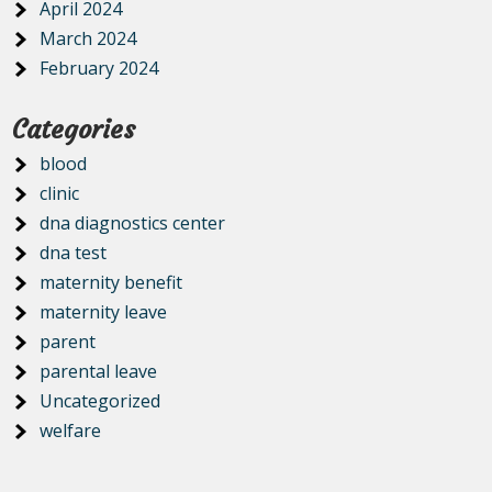
April 2024
March 2024
February 2024
Categories
blood
clinic
dna diagnostics center
dna test
maternity benefit
maternity leave
parent
parental leave
Uncategorized
welfare