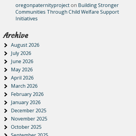
oregonpaternityproject
on
Building Stronger
Communities Through Child Welfare Support
Initiatives
Archive
August 2026
July 2026
June 2026
May 2026
April 2026
March 2026
February 2026
January 2026
December 2025
November 2025
October 2025
September 2025