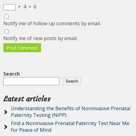
+
4
=
6
Notify me of follow-up comments by email.
Notify me of new posts by email.
Search
Search
Latest articles
Understanding the Benefits of Noninvasive Prenatal
Paternity Testing (NIPP)
Find a Noninvasive Prenatal Paternity Test Near Me
for Peace of Mind