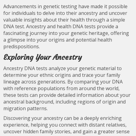
Advancements in genetic testing have made it possible
for individuals to delve into their ancestry and uncover
valuable insights about their health through a simple
DNA test. Ancestry and health DNA tests provide a
fascinating journey into your genetic heritage, offering
a glimpse into your origins and potential health
predispositions.
Exploring Your Ancestry
Ancestry DNA tests analyze your genetic material to
determine your ethnic origins and trace your family
lineage across generations. By comparing your DNA
with reference populations from around the world,
these tests can provide detailed information about your
ancestral background, including regions of origin and
migration patterns.
Discovering your ancestry can be a deeply enriching
experience, helping you connect with distant relatives,
uncover hidden family stories, and gain a greater sense