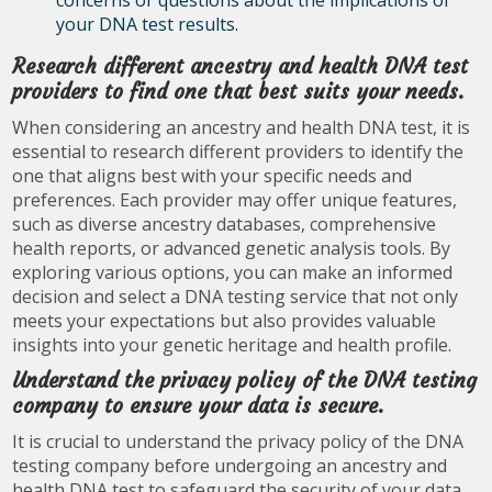
concerns or questions about the implications of
your DNA test results.
Research different ancestry and health DNA test
providers to find one that best suits your needs.
When considering an ancestry and health DNA test, it is
essential to research different providers to identify the
one that aligns best with your specific needs and
preferences. Each provider may offer unique features,
such as diverse ancestry databases, comprehensive
health reports, or advanced genetic analysis tools. By
exploring various options, you can make an informed
decision and select a DNA testing service that not only
meets your expectations but also provides valuable
insights into your genetic heritage and health profile.
Understand the privacy policy of the DNA testing
company to ensure your data is secure.
It is crucial to understand the privacy policy of the DNA
testing company before undergoing an ancestry and
health DNA test to safeguard the security of your data.