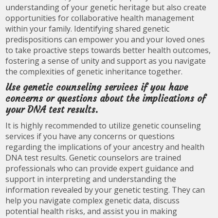
understanding of your genetic heritage but also create
opportunities for collaborative health management
within your family. Identifying shared genetic
predispositions can empower you and your loved ones
to take proactive steps towards better health outcomes,
fostering a sense of unity and support as you navigate
the complexities of genetic inheritance together.
Use genetic counseling services if you have
concerns or questions about the implications of
your DNA test results.
It is highly recommended to utilize genetic counseling
services if you have any concerns or questions
regarding the implications of your ancestry and health
DNA test results. Genetic counselors are trained
professionals who can provide expert guidance and
support in interpreting and understanding the
information revealed by your genetic testing. They can
help you navigate complex genetic data, discuss
potential health risks, and assist you in making