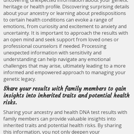
uncovering unexpected information about your genetic
heritage or health profile. Discovering surprising details
about your ancestry or learning about predispositions
to certain health conditions can evoke a range of
emotions, from curiosity and excitement to anxiety and
uncertainty. It is important to approach the results with
an open mind and seek support from loved ones or
professional counselors if needed. Processing
unexpected information with sensitivity and
understanding can help navigate any emotional
challenges that may arise, ultimately leading to a more
informed and empowered approach to managing your
genetic legacy.
Share your results with family members to gain
insights into inherited traits and potential health
risks.
Sharing your ancestry and health DNA test results with
family members can provide valuable insights into
inherited traits and potential health risks. By sharing
this information, you not only deepen your