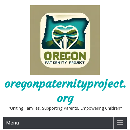
Skip
to
content
oregonpaternityproject.
org
"Uniting Families, Supporting Parents, Empowering Children"
Menu