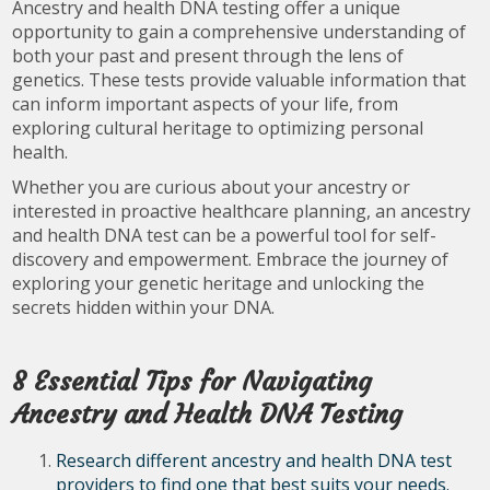
Ancestry and health DNA testing offer a unique
opportunity to gain a comprehensive understanding of
both your past and present through the lens of
genetics. These tests provide valuable information that
can inform important aspects of your life, from
exploring cultural heritage to optimizing personal
health.
Whether you are curious about your ancestry or
interested in proactive healthcare planning, an ancestry
and health DNA test can be a powerful tool for self-
discovery and empowerment. Embrace the journey of
exploring your genetic heritage and unlocking the
secrets hidden within your DNA.
8 Essential Tips for Navigating
Ancestry and Health DNA Testing
Research different ancestry and health DNA test
providers to find one that best suits your needs.