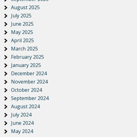
August 2025
July 2025
June 2025
May 2025
April 2025
March 2025
February 2025
January 2025
December 2024
November 2024
October 2024
September 2024
August 2024
July 2024
June 2024
May 2024