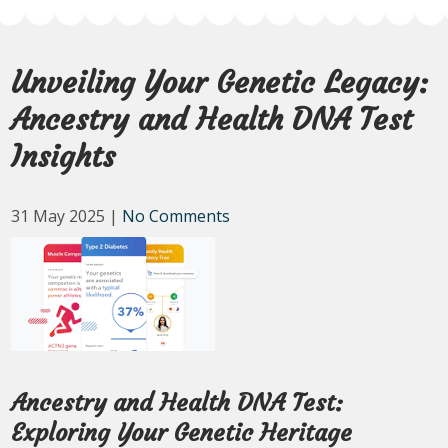
Unveiling Your Genetic Legacy:
Ancestry and Health DNA Test
Insights
31 May 2025
|
No Comments
Ancestry and Health DNA Test:
Exploring Your Genetic Heritage