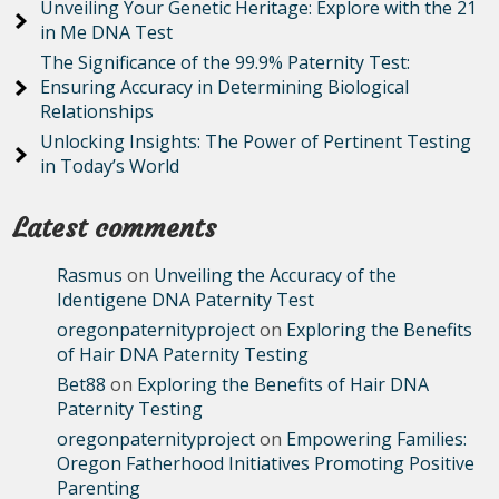
Unveiling Your Genetic Heritage: Explore with the 21
in Me DNA Test
The Significance of the 99.9% Paternity Test:
Ensuring Accuracy in Determining Biological
Relationships
Unlocking Insights: The Power of Pertinent Testing
in Today’s World
Latest comments
Rasmus
on
Unveiling the Accuracy of the
Identigene DNA Paternity Test
oregonpaternityproject
on
Exploring the Benefits
of Hair DNA Paternity Testing
Bet88
on
Exploring the Benefits of Hair DNA
Paternity Testing
oregonpaternityproject
on
Empowering Families:
Oregon Fatherhood Initiatives Promoting Positive
Parenting