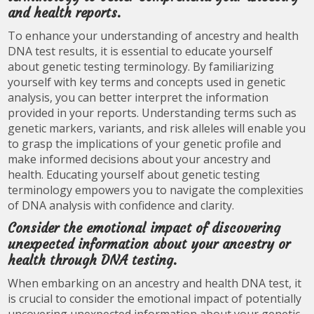
and health reports.
To enhance your understanding of ancestry and health
DNA test results, it is essential to educate yourself
about genetic testing terminology. By familiarizing
yourself with key terms and concepts used in genetic
analysis, you can better interpret the information
provided in your reports. Understanding terms such as
genetic markers, variants, and risk alleles will enable you
to grasp the implications of your genetic profile and
make informed decisions about your ancestry and
health. Educating yourself about genetic testing
terminology empowers you to navigate the complexities
of DNA analysis with confidence and clarity.
Consider the emotional impact of discovering
unexpected information about your ancestry or
health through DNA testing.
When embarking on an ancestry and health DNA test, it
is crucial to consider the emotional impact of potentially