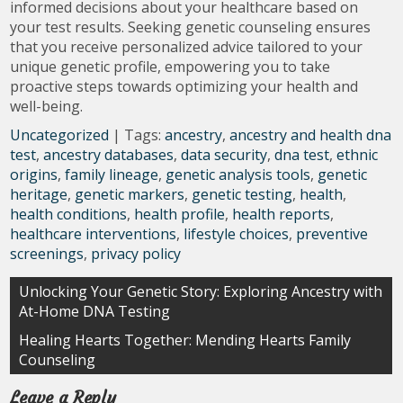
informed decisions about your healthcare based on
your test results. Seeking genetic counseling ensures
that you receive personalized advice tailored to your
unique genetic profile, empowering you to take
proactive steps towards optimizing your health and
well-being.
Uncategorized
| Tags:
ancestry
,
ancestry and health dna
test
,
ancestry databases
,
data security
,
dna test
,
ethnic
origins
,
family lineage
,
genetic analysis tools
,
genetic
heritage
,
genetic markers
,
genetic testing
,
health
,
health conditions
,
health profile
,
health reports
,
healthcare interventions
,
lifestyle choices
,
preventive
screenings
,
privacy policy
Post
Unlocking Your Genetic Story: Exploring Ancestry with
At-Home DNA Testing
navigation
Healing Hearts Together: Mending Hearts Family
Counseling
Leave a Reply