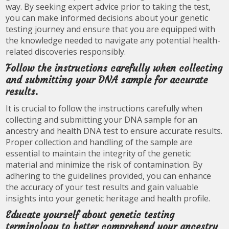
way. By seeking expert advice prior to taking the test,
you can make informed decisions about your genetic
testing journey and ensure that you are equipped with
the knowledge needed to navigate any potential health-
related discoveries responsibly.
Follow the instructions carefully when collecting
and submitting your DNA sample for accurate
results.
It is crucial to follow the instructions carefully when
collecting and submitting your DNA sample for an
ancestry and health DNA test to ensure accurate results.
Proper collection and handling of the sample are
essential to maintain the integrity of the genetic
material and minimize the risk of contamination. By
adhering to the guidelines provided, you can enhance
the accuracy of your test results and gain valuable
insights into your genetic heritage and health profile.
Educate yourself about genetic testing
terminology to better comprehend your ancestry