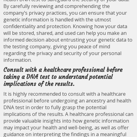
By carefully reviewing and comprehending the
company’s privacy practices, you can ensure that your
genetic information is handled with the utmost
confidentiality and protection. Knowing how your data
will be stored, shared, and used can help you make an
informed decision about entrusting your genetic data to
the testing company, giving you peace of mind
regarding the privacy and security of your personal
information.
Consult with a healthcare professional before
taking a DNA test to understand potential
implications of the results.
It is highly recommended to consult with a healthcare
professional before undergoing an ancestry and health
DNA test in order to fully grasp the potential
implications of the results. A healthcare professional can
provide valuable insights into how genetic information
may impact your health and well-being, as well as offer
guidance on interpreting the findings in a meaningful