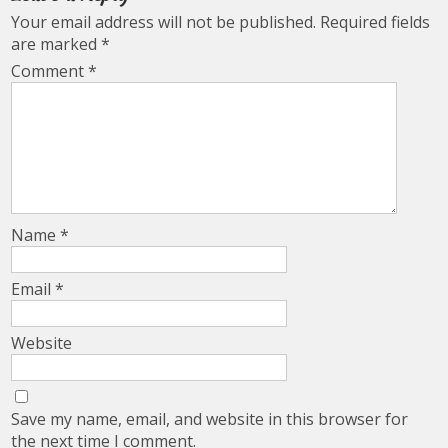
Your email address will not be published.
Required fields
are marked
*
Comment
*
Name
*
Email
*
Website
Save my name, email, and website in this browser for
the next time I comment.