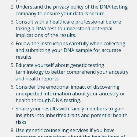
Understand the privacy policy of the DNA testing
company to ensure your data is secure.
Consult with a healthcare professional before
taking a DNA test to understand potential
implications of the results.
Follow the instructions carefully when collecting
and submitting your DNA sample for accurate
results.
Educate yourself about genetic testing
terminology to better comprehend your ancestry
and health reports.
Consider the emotional impact of discovering
unexpected information about your ancestry or
health through DNA testing.
Share your results with family members to gain
insights into inherited traits and potential health
risks.
Use genetic counseling services if you have