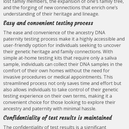
lost family members, the expansion of one’s family tree,
and the forging of new connections that enrich one’s
understanding of their heritage and lineage.
Easy and convenient testing process
The ease and convenience of the ancestry DNA
paternity testing process make it a highly accessible and
user-friendly option for individuals seeking to uncover
their genetic heritage and family connections. With
simple at-home testing kits that require only a saliva
sample, individuals can collect their DNA samples in the
comfort of their own homes without the need for
invasive procedures or medical appointments. This
streamlined process not only saves time and effort but
also allows individuals to take control of their genetic
testing experience on their own terms, making it a
convenient choice for those looking to explore their
ancestry and paternity with minimal hassle.
Confidentiality of test results is maintained
The confidentiality of test results is a significant