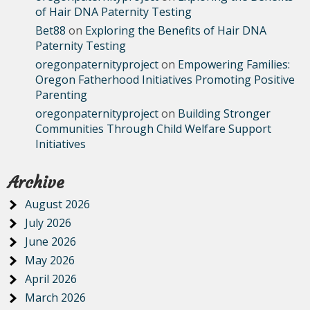
of Hair DNA Paternity Testing
Bet88
on
Exploring the Benefits of Hair DNA
Paternity Testing
oregonpaternityproject
on
Empowering Families:
Oregon Fatherhood Initiatives Promoting Positive
Parenting
oregonpaternityproject
on
Building Stronger
Communities Through Child Welfare Support
Initiatives
Archive
August 2026
July 2026
June 2026
May 2026
April 2026
March 2026