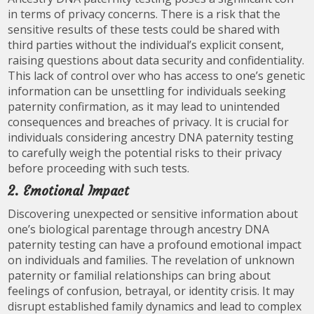
in terms of privacy concerns. There is a risk that the
sensitive results of these tests could be shared with
third parties without the individual’s explicit consent,
raising questions about data security and confidentiality.
This lack of control over who has access to one’s genetic
information can be unsettling for individuals seeking
paternity confirmation, as it may lead to unintended
consequences and breaches of privacy. It is crucial for
individuals considering ancestry DNA paternity testing
to carefully weigh the potential risks to their privacy
before proceeding with such tests.
2. Emotional Impact
Discovering unexpected or sensitive information about
one’s biological parentage through ancestry DNA
paternity testing can have a profound emotional impact
on individuals and families. The revelation of unknown
paternity or familial relationships can bring about
feelings of confusion, betrayal, or identity crisis. It may
disrupt established family dynamics and lead to complex