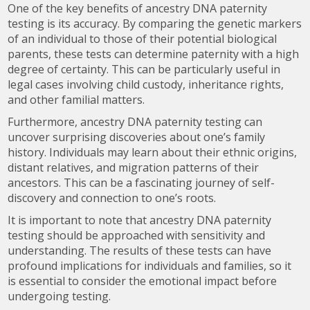
One of the key benefits of ancestry DNA paternity
testing is its accuracy. By comparing the genetic markers
of an individual to those of their potential biological
parents, these tests can determine paternity with a high
degree of certainty. This can be particularly useful in
legal cases involving child custody, inheritance rights,
and other familial matters.
Furthermore, ancestry DNA paternity testing can
uncover surprising discoveries about one’s family
history. Individuals may learn about their ethnic origins,
distant relatives, and migration patterns of their
ancestors. This can be a fascinating journey of self-
discovery and connection to one’s roots.
It is important to note that ancestry DNA paternity
testing should be approached with sensitivity and
understanding. The results of these tests can have
profound implications for individuals and families, so it
is essential to consider the emotional impact before
undergoing testing.