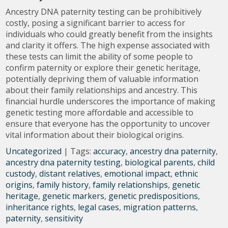
Ancestry DNA paternity testing can be prohibitively
costly, posing a significant barrier to access for
individuals who could greatly benefit from the insights
and clarity it offers. The high expense associated with
these tests can limit the ability of some people to
confirm paternity or explore their genetic heritage,
potentially depriving them of valuable information
about their family relationships and ancestry. This
financial hurdle underscores the importance of making
genetic testing more affordable and accessible to
ensure that everyone has the opportunity to uncover
vital information about their biological origins.
Uncategorized
| Tags:
accuracy
,
ancestry dna paternity
,
ancestry dna paternity testing
,
biological parents
,
child
custody
,
distant relatives
,
emotional impact
,
ethnic
origins
,
family history
,
family relationships
,
genetic
heritage
,
genetic markers
,
genetic predispositions
,
inheritance rights
,
legal cases
,
migration patterns
,
paternity
,
sensitivity