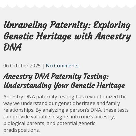
Unraveling Paternity: Exploring
Genetic Heritage with Ancestry
DNA
06 October 2025
|
No Comments
Ancestry DNA Paternity Testing:
Understanding Your Genetic Heritage
Ancestry DNA paternity testing has revolutionized the
way we understand our genetic heritage and family
relationships. By analyzing a person’s DNA, these tests
can provide valuable insights into one’s ancestry,
biological parents, and potential genetic
predispositions.