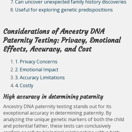
Can uncover unexpected family history discoveries
Useful for exploring genetic predispositions
Considerations of Ancestry DNA
Paternity Testing: Privacy, Emotional
Effects, Accuracy, and Cost
1. Privacy Concerns
2. Emotional Impact
3. Accuracy Limitations
4. Costly
High accuracy in determining paternity
Ancestry DNA paternity testing stands out for its
exceptional accuracy in determining paternity. By
analyzing the unique genetic markers of both the child
and potential father, these tests can conclusively