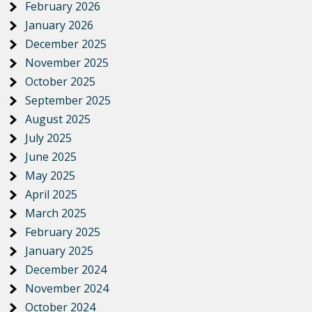
February 2026
January 2026
December 2025
November 2025
October 2025
September 2025
August 2025
July 2025
June 2025
May 2025
April 2025
March 2025
February 2025
January 2025
December 2024
November 2024
October 2024