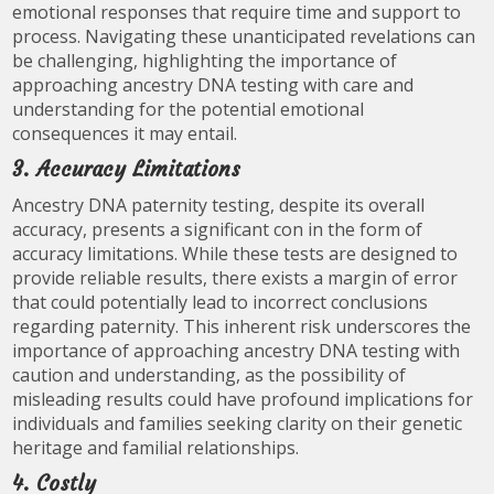
emotional responses that require time and support to
process. Navigating these unanticipated revelations can
be challenging, highlighting the importance of
approaching ancestry DNA testing with care and
understanding for the potential emotional
consequences it may entail.
3. Accuracy Limitations
Ancestry DNA paternity testing, despite its overall
accuracy, presents a significant con in the form of
accuracy limitations. While these tests are designed to
provide reliable results, there exists a margin of error
that could potentially lead to incorrect conclusions
regarding paternity. This inherent risk underscores the
importance of approaching ancestry DNA testing with
caution and understanding, as the possibility of
misleading results could have profound implications for
individuals and families seeking clarity on their genetic
heritage and familial relationships.
4. Costly