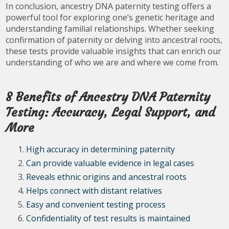
In conclusion, ancestry DNA paternity testing offers a
powerful tool for exploring one’s genetic heritage and
understanding familial relationships. Whether seeking
confirmation of paternity or delving into ancestral roots,
these tests provide valuable insights that can enrich our
understanding of who we are and where we come from.
8 Benefits of Ancestry DNA Paternity
Testing: Accuracy, Legal Support, and
More
High accuracy in determining paternity
Can provide valuable evidence in legal cases
Reveals ethnic origins and ancestral roots
Helps connect with distant relatives
Easy and convenient testing process
Confidentiality of test results is maintained