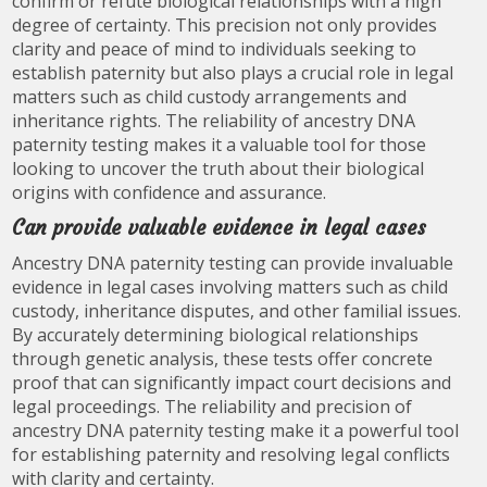
confirm or refute biological relationships with a high
degree of certainty. This precision not only provides
clarity and peace of mind to individuals seeking to
establish paternity but also plays a crucial role in legal
matters such as child custody arrangements and
inheritance rights. The reliability of ancestry DNA
paternity testing makes it a valuable tool for those
looking to uncover the truth about their biological
origins with confidence and assurance.
Can provide valuable evidence in legal cases
Ancestry DNA paternity testing can provide invaluable
evidence in legal cases involving matters such as child
custody, inheritance disputes, and other familial issues.
By accurately determining biological relationships
through genetic analysis, these tests offer concrete
proof that can significantly impact court decisions and
legal proceedings. The reliability and precision of
ancestry DNA paternity testing make it a powerful tool
for establishing paternity and resolving legal conflicts
with clarity and certainty.