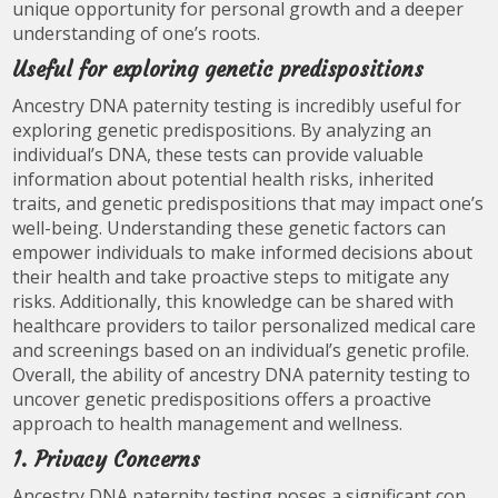
unique opportunity for personal growth and a deeper
understanding of one’s roots.
Useful for exploring genetic predispositions
Ancestry DNA paternity testing is incredibly useful for
exploring genetic predispositions. By analyzing an
individual’s DNA, these tests can provide valuable
information about potential health risks, inherited
traits, and genetic predispositions that may impact one’s
well-being. Understanding these genetic factors can
empower individuals to make informed decisions about
their health and take proactive steps to mitigate any
risks. Additionally, this knowledge can be shared with
healthcare providers to tailor personalized medical care
and screenings based on an individual’s genetic profile.
Overall, the ability of ancestry DNA paternity testing to
uncover genetic predispositions offers a proactive
approach to health management and wellness.
1. Privacy Concerns
Ancestry DNA paternity testing poses a significant con