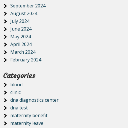
September 2024
August 2024
July 2024
June 2024
May 2024
April 2024
March 2024
February 2024
Categories
blood
clinic
dna diagnostics center
dna test
maternity benefit
maternity leave