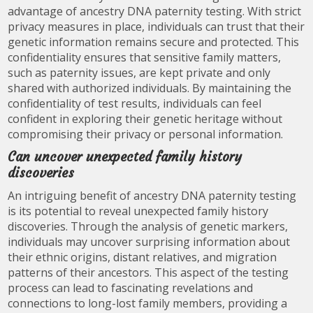
advantage of ancestry DNA paternity testing. With strict
privacy measures in place, individuals can trust that their
genetic information remains secure and protected. This
confidentiality ensures that sensitive family matters,
such as paternity issues, are kept private and only
shared with authorized individuals. By maintaining the
confidentiality of test results, individuals can feel
confident in exploring their genetic heritage without
compromising their privacy or personal information.
Can uncover unexpected family history
discoveries
An intriguing benefit of ancestry DNA paternity testing
is its potential to reveal unexpected family history
discoveries. Through the analysis of genetic markers,
individuals may uncover surprising information about
their ethnic origins, distant relatives, and migration
patterns of their ancestors. This aspect of the testing
process can lead to fascinating revelations and
connections to long-lost family members, providing a