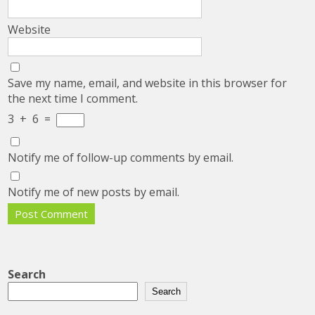
Website
Save my name, email, and website in this browser for
the next time I comment.
3
+
6
=
Notify me of follow-up comments by email.
Notify me of new posts by email.
Search
Search