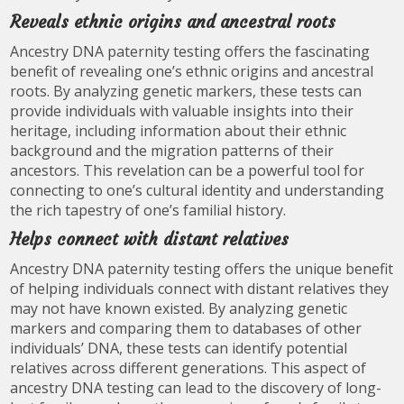
Reveals ethnic origins and ancestral roots
Ancestry DNA paternity testing offers the fascinating
benefit of revealing one’s ethnic origins and ancestral
roots. By analyzing genetic markers, these tests can
provide individuals with valuable insights into their
heritage, including information about their ethnic
background and the migration patterns of their
ancestors. This revelation can be a powerful tool for
connecting to one’s cultural identity and understanding
the rich tapestry of one’s familial history.
Helps connect with distant relatives
Ancestry DNA paternity testing offers the unique benefit
of helping individuals connect with distant relatives they
may not have known existed. By analyzing genetic
markers and comparing them to databases of other
individuals’ DNA, these tests can identify potential
relatives across different generations. This aspect of
ancestry DNA testing can lead to the discovery of long-