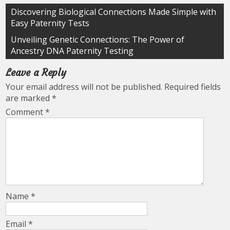
Post
Discovering Biological Connections Made Simple with
Easy Paternity Tests
navigation
Unveiling Genetic Connections: The Power of
Ancestry DNA Paternity Testing
Leave a Reply
Your email address will not be published.
Required fields
are marked
*
Comment
*
Name
*
Email
*