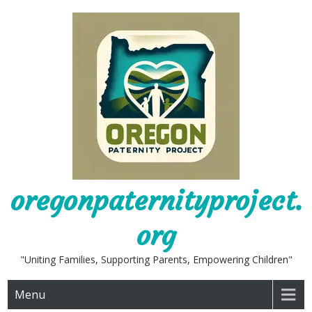
Skip
to
content
oregonpaternityproject.
org
"Uniting Families, Supporting Parents, Empowering Children"
Menu