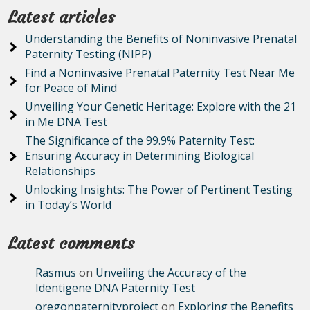
Latest articles
Understanding the Benefits of Noninvasive Prenatal
Paternity Testing (NIPP)
Find a Noninvasive Prenatal Paternity Test Near Me
for Peace of Mind
Unveiling Your Genetic Heritage: Explore with the 21
in Me DNA Test
The Significance of the 99.9% Paternity Test:
Ensuring Accuracy in Determining Biological
Relationships
Unlocking Insights: The Power of Pertinent Testing
in Today’s World
Latest comments
Rasmus
on
Unveiling the Accuracy of the
Identigene DNA Paternity Test
oregonpaternityproject
on
Exploring the Benefits