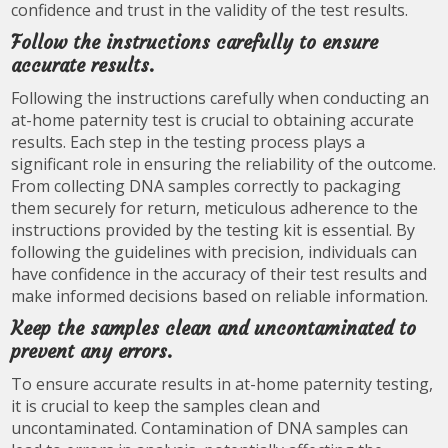
confidence and trust in the validity of the test results.
Follow the instructions carefully to ensure
accurate results.
Following the instructions carefully when conducting an
at-home paternity test is crucial to obtaining accurate
results. Each step in the testing process plays a
significant role in ensuring the reliability of the outcome.
From collecting DNA samples correctly to packaging
them securely for return, meticulous adherence to the
instructions provided by the testing kit is essential. By
following the guidelines with precision, individuals can
have confidence in the accuracy of their test results and
make informed decisions based on reliable information.
Keep the samples clean and uncontaminated to
prevent any errors.
To ensure accurate results in at-home paternity testing,
it is crucial to keep the samples clean and
uncontaminated. Contamination of DNA samples can