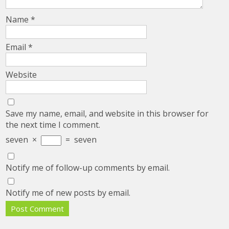
Name
*
Email
*
Website
Save my name, email, and website in this browser for
the next time I comment.
seven
×
=
seven
Notify me of follow-up comments by email.
Notify me of new posts by email.