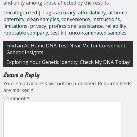
and unity among those affected by the results.
Uncategorized
| Tags:
accuracy
,
affordability
,
at home
paternity
,
clean samples
,
convenience
,
instructions
,
limitations
,
privacy
,
professional assistance
,
reliability
,
reputable company
,
test kit
,
uncontaminated samples
Post
Find an At-Home DNA Test Near Me for Convenient
Genetic Insights
navigation
Exploring Your Genetic Identity: Check My DNA Today!
Leave a Reply
Your email address will not be published.
Required fields
are marked
*
Comment
*