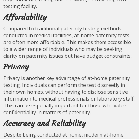
testing facility.
Affordability
Compared to traditional paternity testing methods
conducted in medical facilities, at-home paternity tests
are often more affordable. This makes them accessible
to a wider range of individuals who may be seeking
clarity on paternity issues but have budget constraints.
Privacy
Privacy is another key advantage of at-home paternity
testing. Individuals can perform the test discreetly in
their own homes, without having to disclose sensitive
information to medical professionals or laboratory staff.
This can be especially important for those who value
confidentiality in matters of paternity.
Accuracy and Reliability
Despite being conducted at home, modern at-home