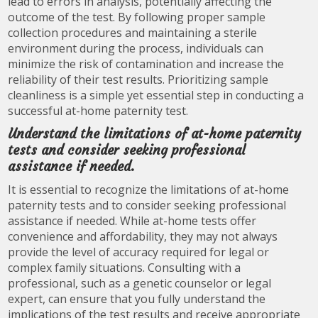
lead to errors in analysis, potentially affecting the
outcome of the test. By following proper sample
collection procedures and maintaining a sterile
environment during the process, individuals can
minimize the risk of contamination and increase the
reliability of their test results. Prioritizing sample
cleanliness is a simple yet essential step in conducting a
successful at-home paternity test.
Understand the limitations of at-home paternity
tests and consider seeking professional
assistance if needed.
It is essential to recognize the limitations of at-home
paternity tests and to consider seeking professional
assistance if needed. While at-home tests offer
convenience and affordability, they may not always
provide the level of accuracy required for legal or
complex family situations. Consulting with a
professional, such as a genetic counselor or legal
expert, can ensure that you fully understand the
implications of the test results and receive appropriate