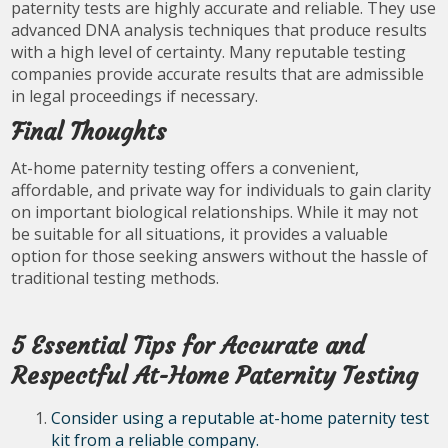
paternity tests are highly accurate and reliable. They use
advanced DNA analysis techniques that produce results
with a high level of certainty. Many reputable testing
companies provide accurate results that are admissible
in legal proceedings if necessary.
Final Thoughts
At-home paternity testing offers a convenient,
affordable, and private way for individuals to gain clarity
on important biological relationships. While it may not
be suitable for all situations, it provides a valuable
option for those seeking answers without the hassle of
traditional testing methods.
5 Essential Tips for Accurate and
Respectful At-Home Paternity Testing
Consider using a reputable at-home paternity test
kit from a reliable company.