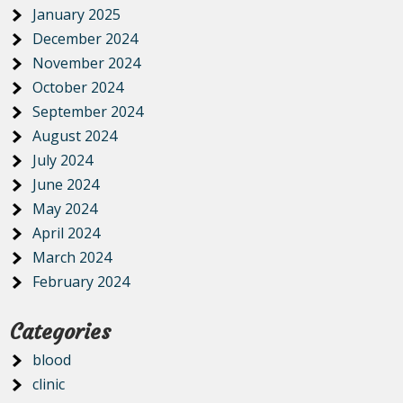
January 2025
December 2024
November 2024
October 2024
September 2024
August 2024
July 2024
June 2024
May 2024
April 2024
March 2024
February 2024
Categories
blood
clinic