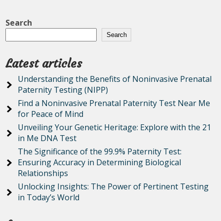
Search
Search
Latest articles
Understanding the Benefits of Noninvasive Prenatal
Paternity Testing (NIPP)
Find a Noninvasive Prenatal Paternity Test Near Me
for Peace of Mind
Unveiling Your Genetic Heritage: Explore with the 21
in Me DNA Test
The Significance of the 99.9% Paternity Test:
Ensuring Accuracy in Determining Biological
Relationships
Unlocking Insights: The Power of Pertinent Testing
in Today’s World