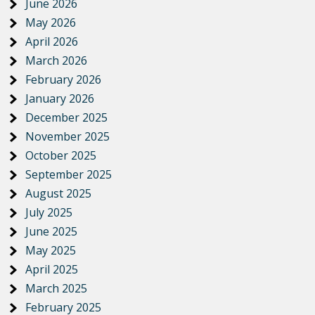
June 2026
May 2026
April 2026
March 2026
February 2026
January 2026
December 2025
November 2025
October 2025
September 2025
August 2025
July 2025
June 2025
May 2025
April 2025
March 2025
February 2025