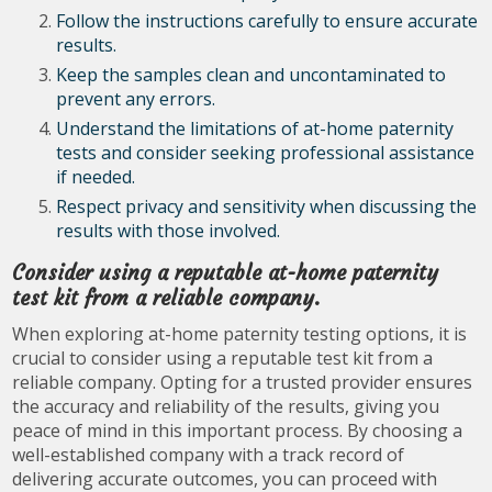
Follow the instructions carefully to ensure accurate
results.
Keep the samples clean and uncontaminated to
prevent any errors.
Understand the limitations of at-home paternity
tests and consider seeking professional assistance
if needed.
Respect privacy and sensitivity when discussing the
results with those involved.
Consider using a reputable at-home paternity
test kit from a reliable company.
When exploring at-home paternity testing options, it is
crucial to consider using a reputable test kit from a
reliable company. Opting for a trusted provider ensures
the accuracy and reliability of the results, giving you
peace of mind in this important process. By choosing a
well-established company with a track record of
delivering accurate outcomes, you can proceed with