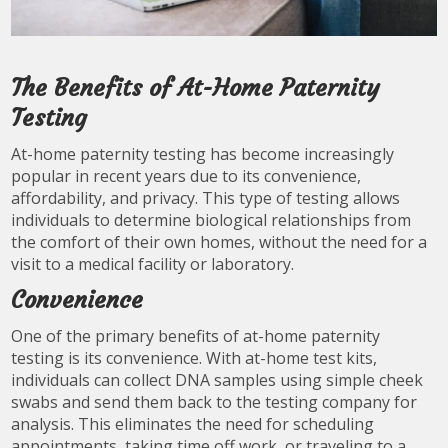
The Benefits of At-Home Paternity
Testing
At-home paternity testing has become increasingly
popular in recent years due to its convenience,
affordability, and privacy. This type of testing allows
individuals to determine biological relationships from
the comfort of their own homes, without the need for a
visit to a medical facility or laboratory.
Convenience
One of the primary benefits of at-home paternity
testing is its convenience. With at-home test kits,
individuals can collect DNA samples using simple cheek
swabs and send them back to the testing company for
analysis. This eliminates the need for scheduling
appointments, taking time off work, or traveling to a