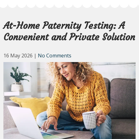
At-Home Paternity Testing: A
Convenient and Private Solution
16 May 2026
|
No Comments