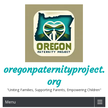
Skip
to
content
oregonpaternityproject.
org
"Uniting Families, Supporting Parents, Empowering Children"
Menu