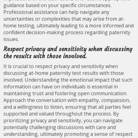
guidance based on your specific circumstances.
Professional assistance can help navigate any
uncertainties or complexities that may arise from at-
home testing, ultimately leading to a more informed and
confident decision-making process regarding paternity
issues.
Respect privacy and sensitivity when discussing
the results with those involved.
It is crucial to respect privacy and sensitivity when
discussing at-home paternity test results with those
involved. Understanding the emotional impact that such
information can have on individuals is essential in
maintaining trust and fostering open communication.
Approach the conversation with empathy, compassion,
and a willingness to listen, ensuring that all parties feel
supported and valued throughout the process. By
prioritizing privacy and sensitivity, you can navigate
potentially challenging discussions with care and
understanding, ultimately promoting a sense of respect