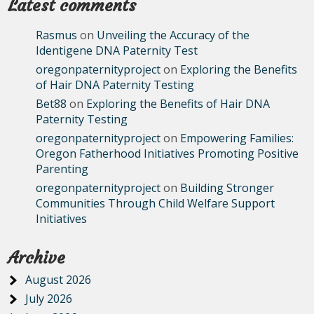
Latest comments
Rasmus
on
Unveiling the Accuracy of the
Identigene DNA Paternity Test
oregonpaternityproject
on
Exploring the Benefits
of Hair DNA Paternity Testing
Bet88
on
Exploring the Benefits of Hair DNA
Paternity Testing
oregonpaternityproject
on
Empowering Families:
Oregon Fatherhood Initiatives Promoting Positive
Parenting
oregonpaternityproject
on
Building Stronger
Communities Through Child Welfare Support
Initiatives
Archive
August 2026
July 2026