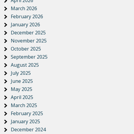
April 2026
March 2026
February 2026
January 2026
December 2025
November 2025
October 2025
September 2025
August 2025
July 2025
June 2025
May 2025
April 2025
March 2025
February 2025
January 2025
December 2024