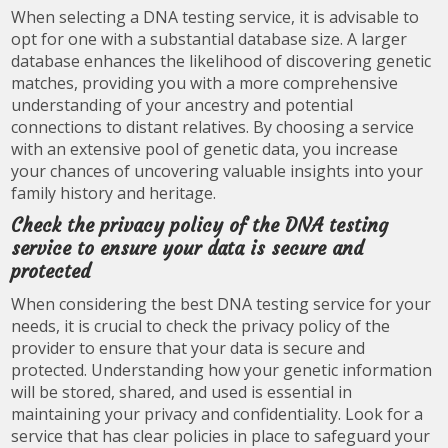
When selecting a DNA testing service, it is advisable to
opt for one with a substantial database size. A larger
database enhances the likelihood of discovering genetic
matches, providing you with a more comprehensive
understanding of your ancestry and potential
connections to distant relatives. By choosing a service
with an extensive pool of genetic data, you increase
your chances of uncovering valuable insights into your
family history and heritage.
Check the privacy policy of the DNA testing
service to ensure your data is secure and
protected
When considering the best DNA testing service for your
needs, it is crucial to check the privacy policy of the
provider to ensure that your data is secure and
protected. Understanding how your genetic information
will be stored, shared, and used is essential in
maintaining your privacy and confidentiality. Look for a
service that has clear policies in place to safeguard your