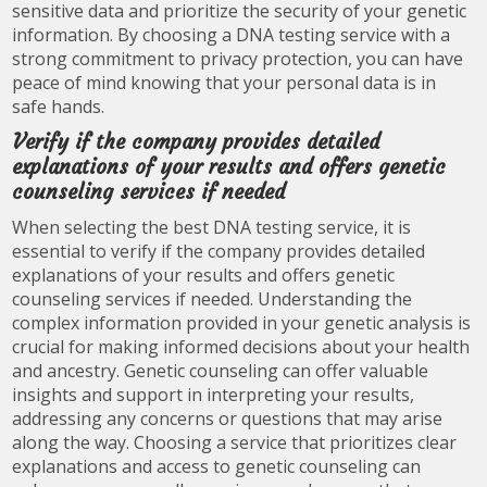
sensitive data and prioritize the security of your genetic
information. By choosing a DNA testing service with a
strong commitment to privacy protection, you can have
peace of mind knowing that your personal data is in
safe hands.
Verify if the company provides detailed
explanations of your results and offers genetic
counseling services if needed
When selecting the best DNA testing service, it is
essential to verify if the company provides detailed
explanations of your results and offers genetic
counseling services if needed. Understanding the
complex information provided in your genetic analysis is
crucial for making informed decisions about your health
and ancestry. Genetic counseling can offer valuable
insights and support in interpreting your results,
addressing any concerns or questions that may arise
along the way. Choosing a service that prioritizes clear
explanations and access to genetic counseling can