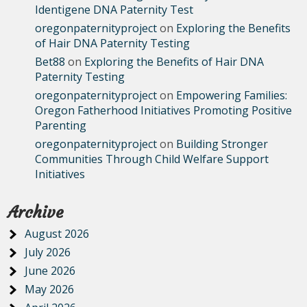
Identigene DNA Paternity Test
oregonpaternityproject
on
Exploring the Benefits
of Hair DNA Paternity Testing
Bet88
on
Exploring the Benefits of Hair DNA
Paternity Testing
oregonpaternityproject
on
Empowering Families:
Oregon Fatherhood Initiatives Promoting Positive
Parenting
oregonpaternityproject
on
Building Stronger
Communities Through Child Welfare Support
Initiatives
Archive
August 2026
July 2026
June 2026
May 2026