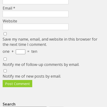
Email
*
Website
Save my name, email, and website in this browser for
the next time I comment.
one
+
=
ten
Notify me of follow-up comments by email.
Notify me of new posts by email.
Search