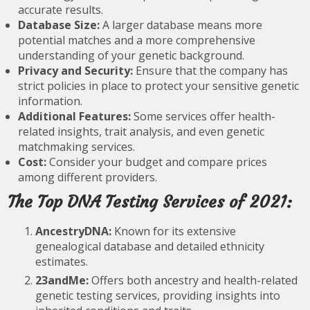
accurate results.
Database Size:
A larger database means more
potential matches and a more comprehensive
understanding of your genetic background.
Privacy and Security:
Ensure that the company has
strict policies in place to protect your sensitive genetic
information.
Additional Features:
Some services offer health-
related insights, trait analysis, and even genetic
matchmaking services.
Cost:
Consider your budget and compare prices
among different providers.
The Top DNA Testing Services of 2021:
AncestryDNA:
Known for its extensive
genealogical database and detailed ethnicity
estimates.
23andMe:
Offers both ancestry and health-related
genetic testing services, providing insights into