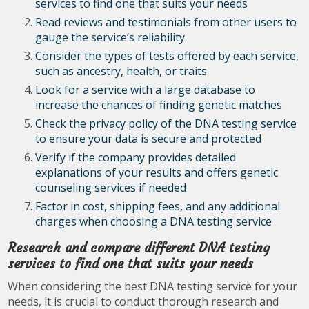
services to find one that suits your needs
Read reviews and testimonials from other users to
gauge the service’s reliability
Consider the types of tests offered by each service,
such as ancestry, health, or traits
Look for a service with a large database to
increase the chances of finding genetic matches
Check the privacy policy of the DNA testing service
to ensure your data is secure and protected
Verify if the company provides detailed
explanations of your results and offers genetic
counseling services if needed
Factor in cost, shipping fees, and any additional
charges when choosing a DNA testing service
Research and compare different DNA testing
services to find one that suits your needs
When considering the best DNA testing service for your
needs, it is crucial to conduct thorough research and