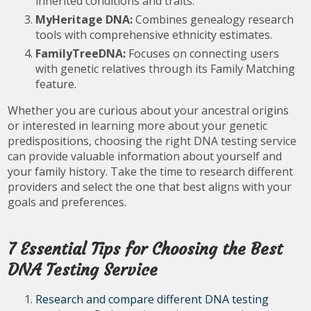
inherited conditions and traits.
MyHeritage DNA:
Combines genealogy research
tools with comprehensive ethnicity estimates.
FamilyTreeDNA:
Focuses on connecting users
with genetic relatives through its Family Matching
feature.
Whether you are curious about your ancestral origins
or interested in learning more about your genetic
predispositions, choosing the right DNA testing service
can provide valuable information about yourself and
your family history. Take the time to research different
providers and select the one that best aligns with your
goals and preferences.
7 Essential Tips for Choosing the Best
DNA Testing Service
Research and compare different DNA testing