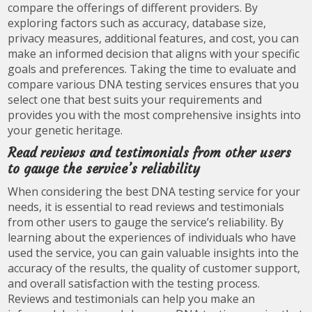
compare the offerings of different providers. By
exploring factors such as accuracy, database size,
privacy measures, additional features, and cost, you can
make an informed decision that aligns with your specific
goals and preferences. Taking the time to evaluate and
compare various DNA testing services ensures that you
select one that best suits your requirements and
provides you with the most comprehensive insights into
your genetic heritage.
Read reviews and testimonials from other users
to gauge the service’s reliability
When considering the best DNA testing service for your
needs, it is essential to read reviews and testimonials
from other users to gauge the service’s reliability. By
learning about the experiences of individuals who have
used the service, you can gain valuable insights into the
accuracy of the results, the quality of customer support,
and overall satisfaction with the testing process.
Reviews and testimonials can help you make an