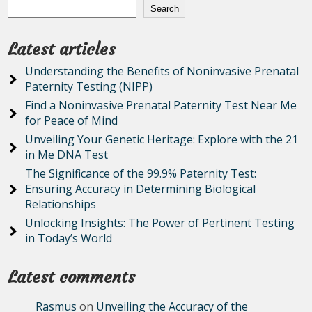
Search
Latest articles
Understanding the Benefits of Noninvasive Prenatal
Paternity Testing (NIPP)
Find a Noninvasive Prenatal Paternity Test Near Me
for Peace of Mind
Unveiling Your Genetic Heritage: Explore with the 21
in Me DNA Test
The Significance of the 99.9% Paternity Test:
Ensuring Accuracy in Determining Biological
Relationships
Unlocking Insights: The Power of Pertinent Testing
in Today’s World
Latest comments
Rasmus
on
Unveiling the Accuracy of the