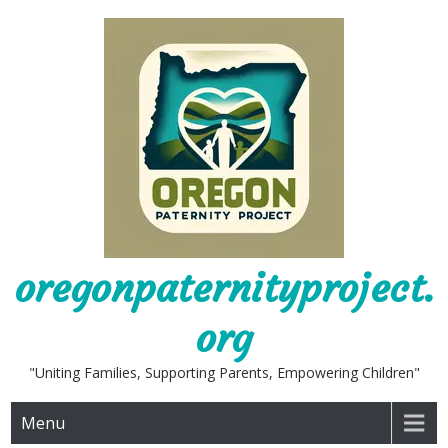
Skip
to
content
oregonpaternityproject.
org
"Uniting Families, Supporting Parents, Empowering Children"
Menu