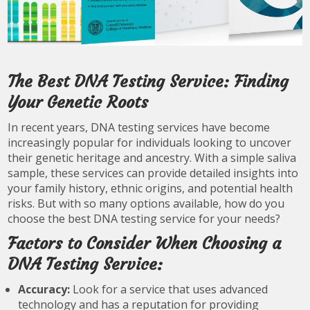
The Best DNA Testing Service: Finding
Your Genetic Roots
In recent years, DNA testing services have become
increasingly popular for individuals looking to uncover
their genetic heritage and ancestry. With a simple saliva
sample, these services can provide detailed insights into
your family history, ethnic origins, and potential health
risks. But with so many options available, how do you
choose the best DNA testing service for your needs?
Factors to Consider When Choosing a
DNA Testing Service:
Accuracy:
Look for a service that uses advanced
technology and has a reputation for providing