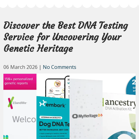
Discover the Best DNA Testing
Service for Uncovering Your
Genetic Heritage
06 March 2026
|
No Comments