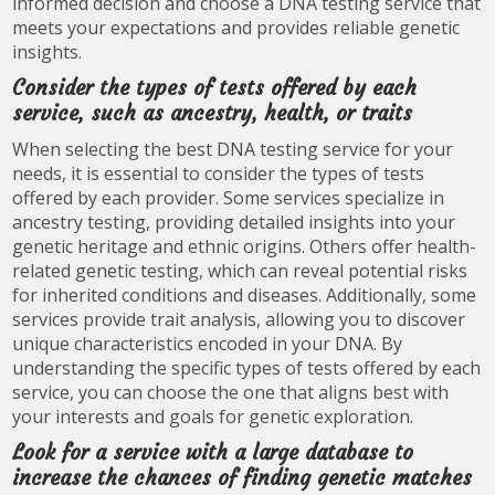
informed decision and choose a DNA testing service that
meets your expectations and provides reliable genetic
insights.
Consider the types of tests offered by each
service, such as ancestry, health, or traits
When selecting the best DNA testing service for your
needs, it is essential to consider the types of tests
offered by each provider. Some services specialize in
ancestry testing, providing detailed insights into your
genetic heritage and ethnic origins. Others offer health-
related genetic testing, which can reveal potential risks
for inherited conditions and diseases. Additionally, some
services provide trait analysis, allowing you to discover
unique characteristics encoded in your DNA. By
understanding the specific types of tests offered by each
service, you can choose the one that aligns best with
your interests and goals for genetic exploration.
Look for a service with a large database to
increase the chances of finding genetic matches