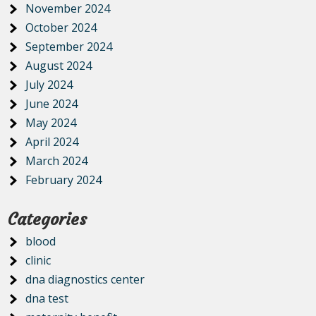
November 2024
October 2024
September 2024
August 2024
July 2024
June 2024
May 2024
April 2024
March 2024
February 2024
Categories
blood
clinic
dna diagnostics center
dna test