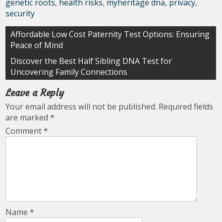
genetic roots
,
health risks
,
myheritage dna
,
privacy
,
security
Post
Affordable Low Cost Paternity Test Options: Ensuring
Peace of Mind
navigation
Discover the Best Half Sibling DNA Test for
Uncovering Family Connections
Leave a Reply
Your email address will not be published.
Required fields
are marked
*
Comment
*
Name
*