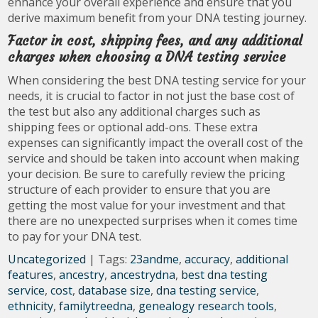
enhance your overall experience and ensure that you
derive maximum benefit from your DNA testing journey.
Factor in cost, shipping fees, and any additional
charges when choosing a DNA testing service
When considering the best DNA testing service for your
needs, it is crucial to factor in not just the base cost of
the test but also any additional charges such as
shipping fees or optional add-ons. These extra
expenses can significantly impact the overall cost of the
service and should be taken into account when making
your decision. Be sure to carefully review the pricing
structure of each provider to ensure that you are
getting the most value for your investment and that
there are no unexpected surprises when it comes time
to pay for your DNA test.
Uncategorized
| Tags:
23andme
,
accuracy
,
additional
features
,
ancestry
,
ancestrydna
,
best dna testing
service
,
cost
,
database size
,
dna testing service
,
ethnicity
,
familytreedna
,
genealogy research tools
,