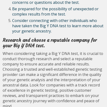
concerns or questions about the test.
Be prepared for the possibility of unexpected or
complex results from the test.
Consider connecting with other individuals who
have taken the Big Y DNA test to learn more about
your genetic ancestry.
Research and choose a reputable company for
your Big Y DNA test.
When considering taking a Big Y DNA test, it is crucial to
conduct thorough research and select a reputable
company to ensure accurate and reliable results.
Choosing a trusted and well-established genetic testing
provider can make a significant difference in the quality
of your genetic analysis and the interpretation of your
ancestral data. Look for companies with a track record
of excellence in genetic testing, positive customer
reviews, and transparent practices to embark on your
genetic ancestry journey with confidence and peace of
mind.