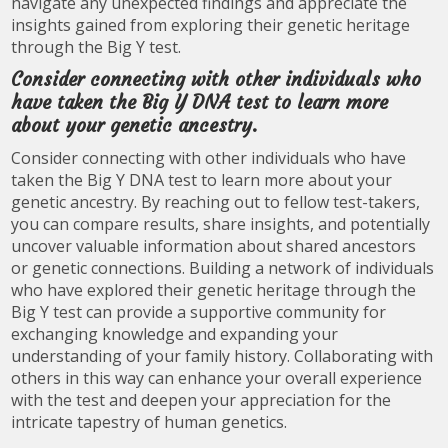
navigate any unexpected findings and appreciate the
insights gained from exploring their genetic heritage
through the Big Y test.
Consider connecting with other individuals who
have taken the Big Y DNA test to learn more
about your genetic ancestry.
Consider connecting with other individuals who have
taken the Big Y DNA test to learn more about your
genetic ancestry. By reaching out to fellow test-takers,
you can compare results, share insights, and potentially
uncover valuable information about shared ancestors
or genetic connections. Building a network of individuals
who have explored their genetic heritage through the
Big Y test can provide a supportive community for
exchanging knowledge and expanding your
understanding of your family history. Collaborating with
others in this way can enhance your overall experience
with the test and deepen your appreciation for the
intricate tapestry of human genetics.