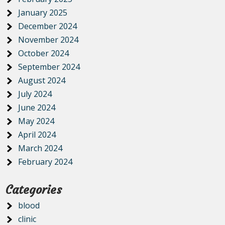
January 2025
December 2024
November 2024
October 2024
September 2024
August 2024
July 2024
June 2024
May 2024
April 2024
March 2024
February 2024
Categories
blood
clinic