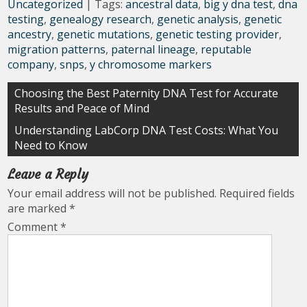
Uncategorized
| Tags:
ancestral data
,
big y dna test
,
dna
testing
,
genealogy research
,
genetic analysis
,
genetic
ancestry
,
genetic mutations
,
genetic testing provider
,
migration patterns
,
paternal lineage
,
reputable
company
,
snps
,
y chromosome markers
Post
Choosing the Best Paternity DNA Test for Accurate
Results and Peace of Mind
navigation
Understanding LabCorp DNA Test Costs: What You
Need to Know
Leave a Reply
Your email address will not be published.
Required fields
are marked
*
Comment
*