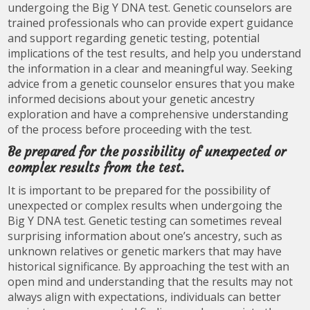
undergoing the Big Y DNA test. Genetic counselors are
trained professionals who can provide expert guidance
and support regarding genetic testing, potential
implications of the test results, and help you understand
the information in a clear and meaningful way. Seeking
advice from a genetic counselor ensures that you make
informed decisions about your genetic ancestry
exploration and have a comprehensive understanding
of the process before proceeding with the test.
Be prepared for the possibility of unexpected or
complex results from the test.
It is important to be prepared for the possibility of
unexpected or complex results when undergoing the
Big Y DNA test. Genetic testing can sometimes reveal
surprising information about one’s ancestry, such as
unknown relatives or genetic markers that may have
historical significance. By approaching the test with an
open mind and understanding that the results may not
always align with expectations, individuals can better