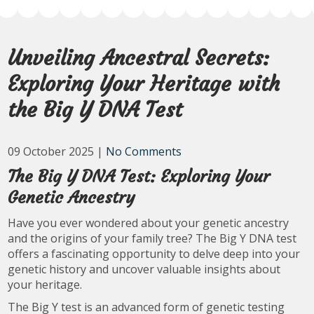
Unveiling Ancestral Secrets:
Exploring Your Heritage with
the Big Y DNA Test
09 October 2025
|
No Comments
The Big Y DNA Test: Exploring Your
Genetic Ancestry
Have you ever wondered about your genetic ancestry
and the origins of your family tree? The Big Y DNA test
offers a fascinating opportunity to delve deep into your
genetic history and uncover valuable insights about
your heritage.
The Big Y test is an advanced form of genetic testing