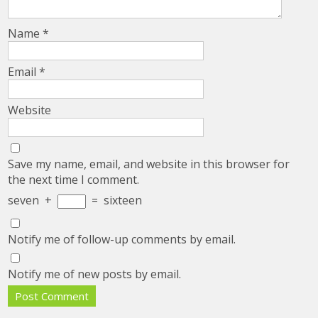
Name
*
Email
*
Website
Save my name, email, and website in this browser for
the next time I comment.
seven
+
=
sixteen
Notify me of follow-up comments by email.
Notify me of new posts by email.