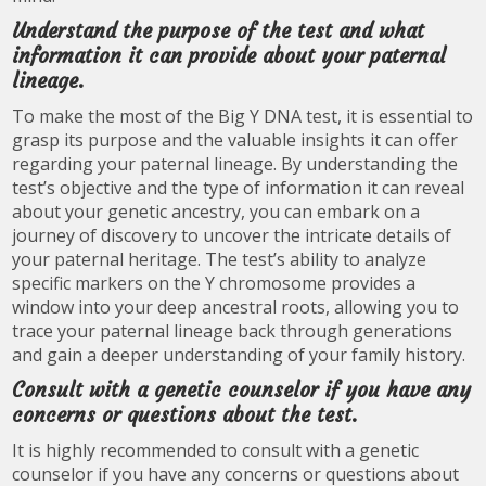
Understand the purpose of the test and what
information it can provide about your paternal
lineage.
To make the most of the Big Y DNA test, it is essential to
grasp its purpose and the valuable insights it can offer
regarding your paternal lineage. By understanding the
test’s objective and the type of information it can reveal
about your genetic ancestry, you can embark on a
journey of discovery to uncover the intricate details of
your paternal heritage. The test’s ability to analyze
specific markers on the Y chromosome provides a
window into your deep ancestral roots, allowing you to
trace your paternal lineage back through generations
and gain a deeper understanding of your family history.
Consult with a genetic counselor if you have any
concerns or questions about the test.
It is highly recommended to consult with a genetic
counselor if you have any concerns or questions about