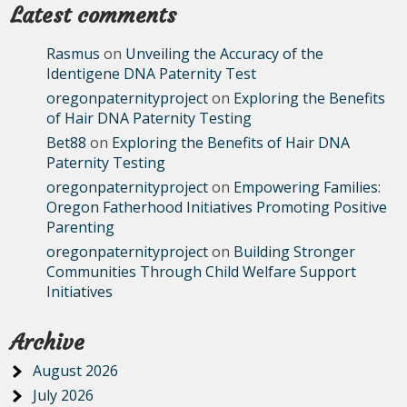
Latest comments
Rasmus
on
Unveiling the Accuracy of the
Identigene DNA Paternity Test
oregonpaternityproject
on
Exploring the Benefits
of Hair DNA Paternity Testing
Bet88
on
Exploring the Benefits of Hair DNA
Paternity Testing
oregonpaternityproject
on
Empowering Families:
Oregon Fatherhood Initiatives Promoting Positive
Parenting
oregonpaternityproject
on
Building Stronger
Communities Through Child Welfare Support
Initiatives
Archive
August 2026
July 2026