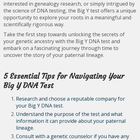
interested in genealogy research, or simply intrigued by
the science of DNA testing, the Big Y test offers a unique
opportunity to explore your roots in a meaningful and
scientifically rigorous way.
Take the first step towards unlocking the secrets of
your genetic ancestry with the Big Y DNA test and
embark on a fascinating journey through time to
uncover the story of your paternal lineage.
5 Essential Tips for Navigating Your
Big Y DNA Test
Research and choose a reputable company for
your Big Y DNA test.
Understand the purpose of the test and what
information it can provide about your paternal
lineage.
Consult with a genetic counselor if you have any