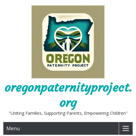
Skip
to
content
oregonpaternityproject.
org
"Uniting Families, Supporting Parents, Empowering Children"
Menu