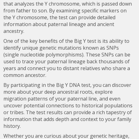
that analyzes the Y chromosome, which is passed down
from father to son. By examining specific markers on
the Y chromosome, the test can provide detailed
information about paternal lineage and ancient
ancestry.
One of the key benefits of the Big Y test is its ability to
identify unique genetic mutations known as SNPs
(single nucleotide polymorphisms). These SNPs can be
used to trace your paternal lineage back thousands of
years and connect you to distant relatives who share a
common ancestor.
By participating in the Big Y DNA test, you can discover
more about your deep ancestral roots, explore
migration patterns of your paternal line, and even
uncover potential connections to historical populations
or tribes. The test results can provide a rich tapestry of
information that adds depth and context to your family
history.
Whether you are curious about your genetic heritage,