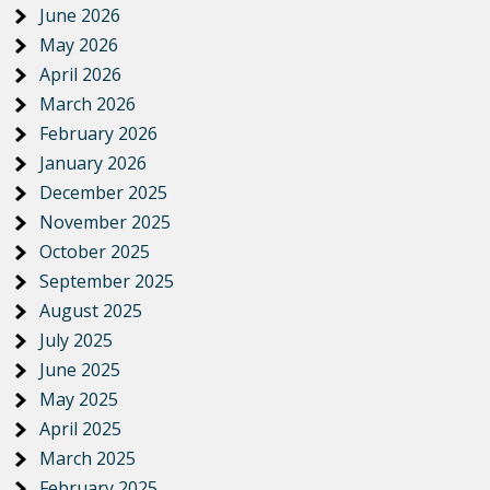
June 2026
May 2026
April 2026
March 2026
February 2026
January 2026
December 2025
November 2025
October 2025
September 2025
August 2025
July 2025
June 2025
May 2025
April 2025
March 2025
February 2025