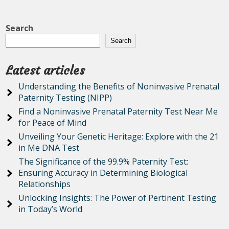
Search
Search
Latest articles
Understanding the Benefits of Noninvasive Prenatal
Paternity Testing (NIPP)
Find a Noninvasive Prenatal Paternity Test Near Me
for Peace of Mind
Unveiling Your Genetic Heritage: Explore with the 21
in Me DNA Test
The Significance of the 99.9% Paternity Test:
Ensuring Accuracy in Determining Biological
Relationships
Unlocking Insights: The Power of Pertinent Testing
in Today’s World