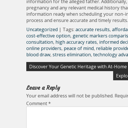
information for the alleged father. Additionally
pregnancy and any relevant medical history that 
information ready when scheduling your non-inv
process and ensure accurate and timely results.
Uncategorized
| Tags:
accurate results
,
afforda
cost-effective option
,
genetic markers compari
consultation
,
high accuracy rates
,
informed dec
online providers
,
peace of mind
,
reliable provid
blood draw
,
stress elimination
,
technology adv
Post
Discover Your Genetic Heritage with At-Home
navigation
Explo
Leave a Reply
Your email address will not be published.
Requi
Comment
*