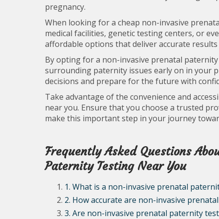
pregnancy.
When looking for a cheap non-invasive prenatal 
medical facilities, genetic testing centers, or 
affordable options that deliver accurate results
By opting for a non-invasive prenatal paternity
surrounding paternity issues early on in your
decisions and prepare for the future with confi
Take advantage of the convenience and accessibi
near you. Ensure that you choose a trusted provi
make this important step in your journey towa
Frequently Asked Questions Abou
Paternity Testing Near You
1. What is a non-invasive prenatal paternit
2. How accurate are non-invasive prenatal 
3. Are non-invasive prenatal paternity tes