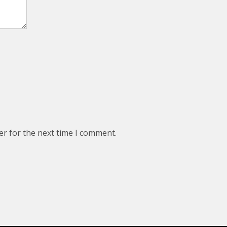
er for the next time I comment.