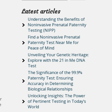
Latest articles
Understanding the Benefits of
Noninvasive Prenatal Paternity
Testing (NIPP)
Find a Noninvasive Prenatal
Paternity Test Near Me for
Peace of Mind
Unveiling Your Genetic Heritage:
Explore with the 21 in Me DNA
Test
The Significance of the 99.9%
Paternity Test: Ensuring
Accuracy in Determining
Biological Relationships
Unlocking Insights: The Power
r
of Pertinent Testing in Today’s
e
World