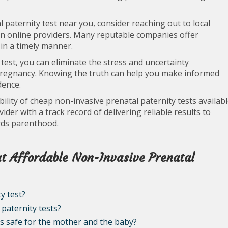
paternity test near you, consider reaching out to local
even online providers. Many reputable companies offer
 in a timely manner.
 test, you can eliminate the stress and uncertainty
 pregnancy. Knowing the truth can help you make informed
dence.
lity of cheap non-invasive prenatal paternity tests availab
der with a track record of delivering reliable results to
rds parenthood.
t Affordable Non-Invasive Prenatal
y test?
paternity tests?
ts safe for the mother and the baby?