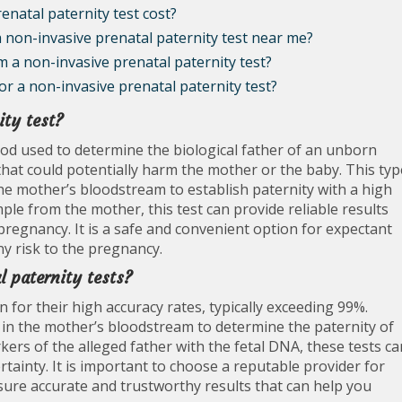
natal paternity test cost?
 a non-invasive prenatal paternity test near me?
om a non-invasive prenatal paternity test?
or a non-invasive prenatal paternity test?
ity test?
hod used to determine the biological father of an unborn
that could potentially harm the mother or the baby. This typ
the mother’s bloodstream to establish paternity with a high
ple from the mother, this test can provide reliable results
pregnancy. It is a safe and convenient option for expectant
y risk to the pregnancy.
l paternity tests?
 for their high accuracy rates, typically exceeding 99%.
 in the mother’s bloodstream to determine the paternity of
ers of the alleged father with the fetal DNA, these tests ca
ertainty. It is important to choose a reputable provider for
sure accurate and trustworthy results that can help you