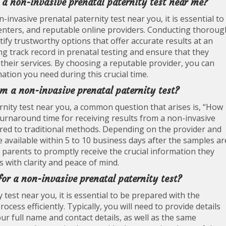
r a non-invasive prenatal paternity test near me?
-invasive prenatal paternity test near you, it is essential to
g centers, and reputable online providers. Conducting thoroug
ify trustworthy options that offer accurate results at an
ng track record in prenatal testing and ensure that they
n their services. By choosing a reputable provider, you can
ation you need during this crucial time.
om a non-invasive prenatal paternity test?
nity test near you, a common question that arises is, “How
e turnaround time for receiving results from a non-invasive
pared to traditional methods. Depending on the provider and
be available within 5 to 10 business days after the samples ar
t parents to promptly receive the crucial information they
 with clarity and peace of mind.
for a non-invasive prenatal paternity test?
test near you, it is essential to be prepared with the
ocess efficiently. Typically, you will need to provide details
ur full name and contact details, as well as the same