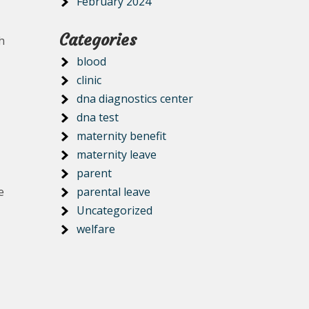
February 2024
Categories
h
blood
clinic
dna diagnostics center
dna test
maternity benefit
maternity leave
parent
e
parental leave
Uncategorized
welfare