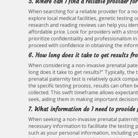
5. Where can I find a reliable provider fo
When searching for a reliable provider for a non
explore local medical facilities, genetic testin
research and reading reviews can help you ident
affordable price. Look for providers with a stro
prioritize confidentiality and professionalism i
proceed with confidence in obtaining the inform
6. How long does it take to get results fr
When considering a non-invasive prenatal pater
long does it take to get results?” Typically, th
prenatal paternity test is relatively quick com
the specific testing process, results can often 
collected. This swift timeframe allows expectan
seek, aiding them in making important decisions
7. What information do I need to provide 
When seeking a non-invasive prenatal paternity 
necessary information to facilitate the testing pr
such as your personal information, including yo