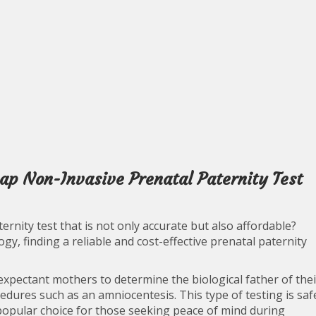
ap Non-Invasive Prenatal Paternity Test
ernity test that is not only accurate but also affordable?
y, finding a reliable and cost-effective prenatal paternity
expectant mothers to determine the biological father of thei
edures such as an amniocentesis. This type of testing is saf
popular choice for those seeking peace of mind during