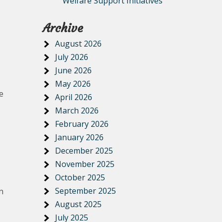
Welfare Support Initiatives
Archive
August 2026
July 2026
June 2026
May 2026
e
April 2026
March 2026
February 2026
January 2026
December 2025
November 2025
October 2025
September 2025
n
August 2025
July 2025