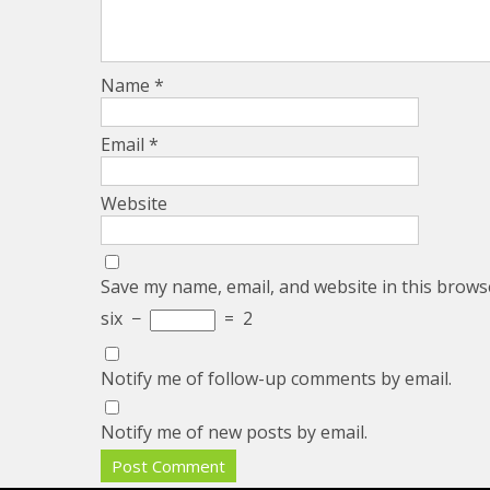
Name
*
Email
*
Website
Save my name, email, and website in this brows
six
−
=
2
Notify me of follow-up comments by email.
Notify me of new posts by email.