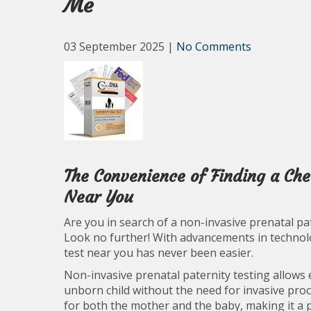
Me
03 September 2025
|
No Comments
The Convenience of Finding a Che
Near You
Are you in search of a non-invasive prenatal pat
Look no further! With advancements in technolog
test near you has never been easier.
Non-invasive prenatal paternity testing allows 
unborn child without the need for invasive proc
for both the mother and the baby, making it a 