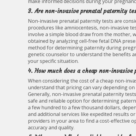
make informed decisions during your pregnanc
3. Are non-invasive prenatal paternity te
Non-invasive prenatal paternity tests are consi
procedures like amniocentesis, non-invasive tes
involve a simple blood draw from the mother, w
obtained by analyzing cell-free fetal DNA prese
method for determining paternity during pregnan
genetic counselor to understand the benefits an
your specific situation.
4. How much does a cheap non-invasive pr
When considering the cost of a cheap non-invasi
understand that pricing can vary depending on th
Generally, non-invasive prenatal paternity test
safe and reliable option for determining pater
a few hundred to a few thousand dollars, depen
and additional services like expedited results o
providers in your area to find a cost-effectiv
accuracy and quality.