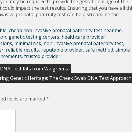
, you may be required to provide the gestational age of the
could impact the test results. Ensuring that you have all th
asive prenatal paternity test can help streamline the
ble
,
cheap non invasive prenatal paternity test near me
,
son
,
genetic testing centers
,
healthcare provider
isions
,
minimal risk
,
non-invasive prenatal paternity test
,
er
,
reliable results
,
reputable provider
,
safe method
,
simple
ancements
,
trusted provider
 DNA Test Kits from Walgreens
ring Genetic Heritage: The Cheek Swab DNA Test Approach
red fields are marked
*