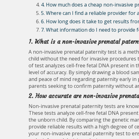
4. How much does a cheap non-invasive pre
5. Where can I find a reliable provider for
6. How long does it take to get results fr
7. What information do I need to provide f
1. What is a non-invasive prenatal patern
A non-invasive prenatal paternity test is a met
child without the need for invasive procedures 
of test analyzes cell-free fetal DNA present in 
level of accuracy. By simply drawing a blood sam
and peace of mind regarding paternity early in 
parents seeking to confirm paternity without an
2. How accurate are non-invasive prenata
Non-invasive prenatal paternity tests are known
These tests analyze cell-free fetal DNA present
the unborn child. By comparing the genetic mark
provide reliable results with a high degree of c
your non-invasive prenatal paternity test to en