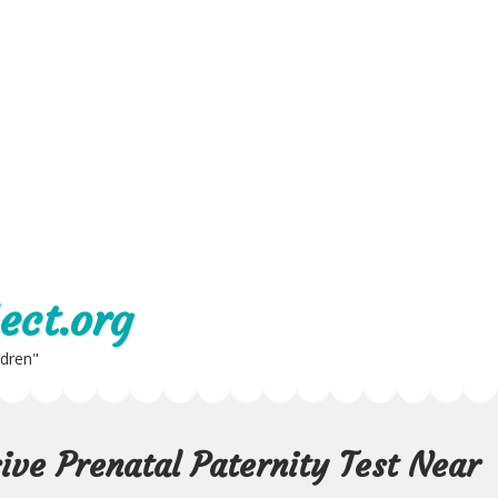
ect.org
ldren"
ive Prenatal Paternity Test Near