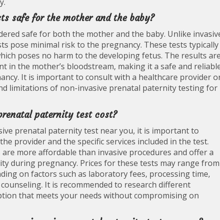
y.
sts safe for the mother and the baby?
dered safe for both the mother and the baby. Unlike invasiv
ts pose minimal risk to the pregnancy. These tests typically
hich poses no harm to the developing fetus. The results ar
nt in the mother’s bloodstream, making it a safe and reliabl
cy. It is important to consult with a healthcare provider o
d limitations of non-invasive prenatal paternity testing for
enatal paternity test cost?
ve prenatal paternity test near you, it is important to
e provider and the specific services included in the test.
s are more affordable than invasive procedures and offer a
nity during pregnancy. Prices for these tests may range from
ding on factors such as laboratory fees, processing time,
r counseling. It is recommended to research different
e option that meets your needs without compromising on