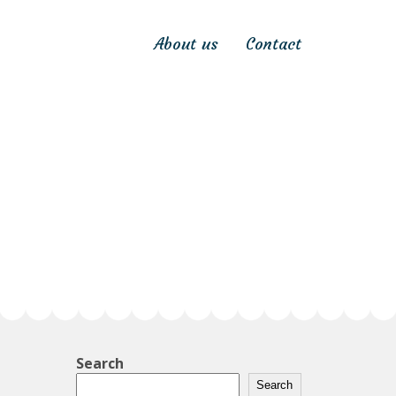
About us
Contact
Search
Search