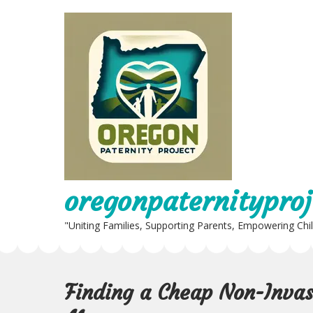
Skip
to
content
oregonpaternityproj
"Uniting Families, Supporting Parents, Empowering Chi
Finding a Cheap Non-Invas