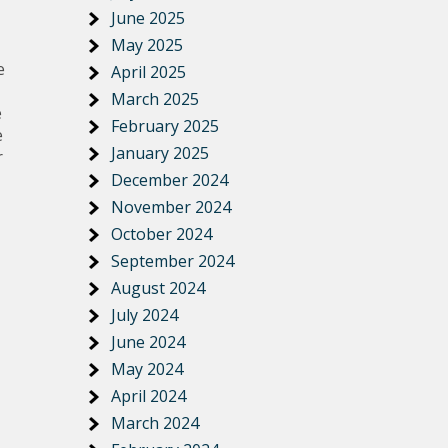
June 2025
May 2025
e
April 2025
March 2025
e
February 2025
e
January 2025
r
December 2024
November 2024
October 2024
September 2024
August 2024
July 2024
June 2024
May 2024
April 2024
March 2024