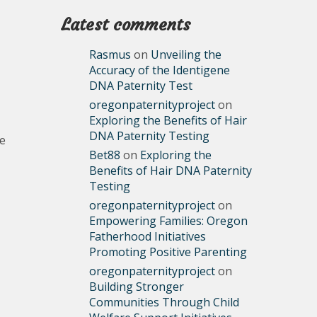
Latest comments
Rasmus
on
Unveiling the
Accuracy of the Identigene
DNA Paternity Test
oregonpaternityproject
on
Exploring the Benefits of Hair
DNA Paternity Testing
le
Bet88
on
Exploring the
Benefits of Hair DNA Paternity
Testing
oregonpaternityproject
on
Empowering Families: Oregon
Fatherhood Initiatives
Promoting Positive Parenting
oregonpaternityproject
on
Building Stronger
Communities Through Child