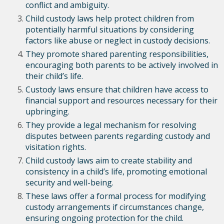
conflict and ambiguity.
Child custody laws help protect children from
potentially harmful situations by considering
factors like abuse or neglect in custody decisions.
They promote shared parenting responsibilities,
encouraging both parents to be actively involved in
their child’s life.
Custody laws ensure that children have access to
financial support and resources necessary for their
upbringing.
They provide a legal mechanism for resolving
disputes between parents regarding custody and
visitation rights.
Child custody laws aim to create stability and
consistency in a child’s life, promoting emotional
security and well-being.
These laws offer a formal process for modifying
custody arrangements if circumstances change,
ensuring ongoing protection for the child.