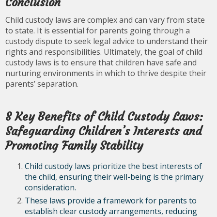
Conclusion
Child custody laws are complex and can vary from state
to state. It is essential for parents going through a
custody dispute to seek legal advice to understand their
rights and responsibilities. Ultimately, the goal of child
custody laws is to ensure that children have safe and
nurturing environments in which to thrive despite their
parents’ separation.
8 Key Benefits of Child Custody Laws:
Safeguarding Children’s Interests and
Promoting Family Stability
Child custody laws prioritize the best interests of
the child, ensuring their well-being is the primary
consideration.
These laws provide a framework for parents to
establish clear custody arrangements, reducing