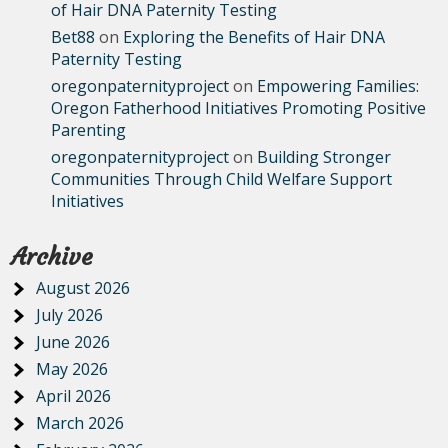
of Hair DNA Paternity Testing
Bet88
on
Exploring the Benefits of Hair DNA
Paternity Testing
oregonpaternityproject
on
Empowering Families:
Oregon Fatherhood Initiatives Promoting Positive
Parenting
oregonpaternityproject
on
Building Stronger
Communities Through Child Welfare Support
Initiatives
Archive
August 2026
July 2026
June 2026
May 2026
April 2026
March 2026