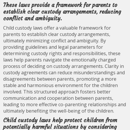
These laws provide a framework for parents to
establish clear custody arrangements, reducing
conflict and ambiguity.
Child custody laws offer a valuable framework for
parents to establish clear custody arrangements,
ultimately minimizing conflict and ambiguity. By
providing guidelines and legal parameters for
determining custody rights and responsibilities, these
laws help parents navigate the emotionally charged
process of deciding on custody arrangements. Clarity in
custody agreements can reduce misunderstandings and
disagreements between parents, promoting a more
stable and harmonious environment for the children
involved. This structured approach fosters better
communication and cooperation between parents,
leading to more effective co-parenting relationships and
ultimately benefiting the well-being of the children.
Child custody laws help protect children from
potentially harmful situations by considering