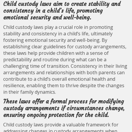
Child custody laws aim to create stability and
consistency in a child’s life, promoting
emotional security and well-being.
Child custody laws play a crucial role in promoting
stability and consistency in a child’s life, ultimately
fostering emotional security and well-being. By
establishing clear guidelines for custody arrangements,
these laws help provide children with a sense of
predictability and routine during what can be a
challenging time of transition. Consistency in their living
arrangements and relationships with both parents can
contribute to a child’s overall emotional health and
resilience, enabling them to thrive despite the changes
in their family dynamics.
These laws offer a formal process for modifying
custody arrangements if circumstances change,
ensuring ongoing protection for the child.
Child custody laws provide a valuable framework for
addressing changes in custody arrangements when