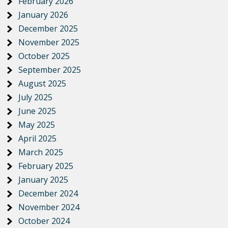
February 2026
January 2026
December 2025
November 2025
October 2025
September 2025
August 2025
July 2025
June 2025
May 2025
April 2025
March 2025
February 2025
January 2025
December 2024
November 2024
October 2024