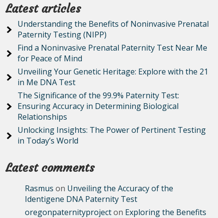
Latest articles
Understanding the Benefits of Noninvasive Prenatal
Paternity Testing (NIPP)
Find a Noninvasive Prenatal Paternity Test Near Me
for Peace of Mind
Unveiling Your Genetic Heritage: Explore with the 21
in Me DNA Test
The Significance of the 99.9% Paternity Test:
Ensuring Accuracy in Determining Biological
Relationships
Unlocking Insights: The Power of Pertinent Testing
in Today’s World
Latest comments
Rasmus
on
Unveiling the Accuracy of the
Identigene DNA Paternity Test
oregonpaternityproject
on
Exploring the Benefits