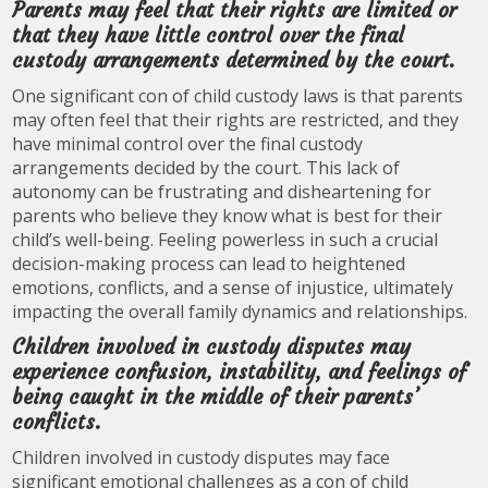
Parents may feel that their rights are limited or
that they have little control over the final
custody arrangements determined by the court.
One significant con of child custody laws is that parents
may often feel that their rights are restricted, and they
have minimal control over the final custody
arrangements decided by the court. This lack of
autonomy can be frustrating and disheartening for
parents who believe they know what is best for their
child’s well-being. Feeling powerless in such a crucial
decision-making process can lead to heightened
emotions, conflicts, and a sense of injustice, ultimately
impacting the overall family dynamics and relationships.
Children involved in custody disputes may
experience confusion, instability, and feelings of
being caught in the middle of their parents’
conflicts.
Children involved in custody disputes may face
significant emotional challenges as a con of child