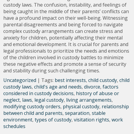
custody laws. The confusion, instability, and feelings of
being caught in the middle of their parents’ conflicts can
have a profound impact on their well-being. Witnessing
parental disagreements and being forced to navigate
complex custody arrangements can create stress and
anxiety for children, potentially affecting their mental
and emotional development. It is crucial for parents and
legal professionals to prioritize the needs and emotions
of the children involved in custody battles to minimize
these negative effects and promote a sense of security
and stability during such challenging times.
Uncategorized
| Tags:
best interests
,
child custody
,
child
custody laws
,
child's age and needs
,
divorce
,
factors
considered in custody decisions
,
history of abuse or
neglect
,
laws
,
legal custody
,
living arrangements
,
modifying custody orders
,
physical custody
,
relationship
between child and parents
,
separation
,
stable
environment
,
types of custody
,
visitation rights
,
work
schedules