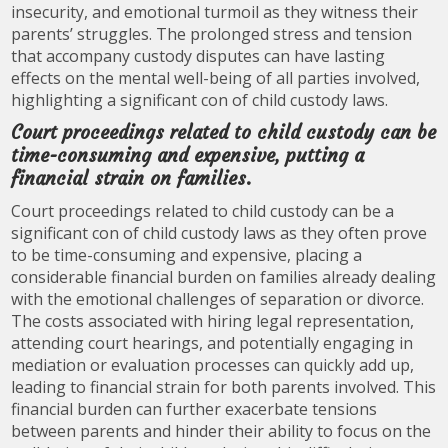
insecurity, and emotional turmoil as they witness their
parents’ struggles. The prolonged stress and tension
that accompany custody disputes can have lasting
effects on the mental well-being of all parties involved,
highlighting a significant con of child custody laws.
Court proceedings related to child custody can be
time-consuming and expensive, putting a
financial strain on families.
Court proceedings related to child custody can be a
significant con of child custody laws as they often prove
to be time-consuming and expensive, placing a
considerable financial burden on families already dealing
with the emotional challenges of separation or divorce.
The costs associated with hiring legal representation,
attending court hearings, and potentially engaging in
mediation or evaluation processes can quickly add up,
leading to financial strain for both parents involved. This
financial burden can further exacerbate tensions
between parents and hinder their ability to focus on the