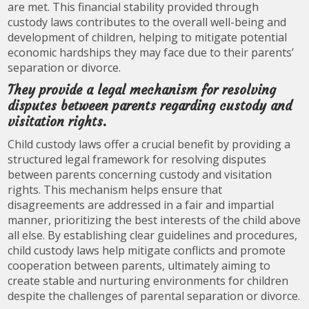
are met. This financial stability provided through
custody laws contributes to the overall well-being and
development of children, helping to mitigate potential
economic hardships they may face due to their parents’
separation or divorce.
They provide a legal mechanism for resolving
disputes between parents regarding custody and
visitation rights.
Child custody laws offer a crucial benefit by providing a
structured legal framework for resolving disputes
between parents concerning custody and visitation
rights. This mechanism helps ensure that
disagreements are addressed in a fair and impartial
manner, prioritizing the best interests of the child above
all else. By establishing clear guidelines and procedures,
child custody laws help mitigate conflicts and promote
cooperation between parents, ultimately aiming to
create stable and nurturing environments for children
despite the challenges of parental separation or divorce.