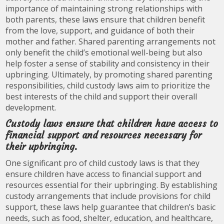
importance of maintaining strong relationships with
both parents, these laws ensure that children benefit
from the love, support, and guidance of both their
mother and father. Shared parenting arrangements not
only benefit the child’s emotional well-being but also
help foster a sense of stability and consistency in their
upbringing. Ultimately, by promoting shared parenting
responsibilities, child custody laws aim to prioritize the
best interests of the child and support their overall
development.
Custody laws ensure that children have access to
financial support and resources necessary for
their upbringing.
One significant pro of child custody laws is that they
ensure children have access to financial support and
resources essential for their upbringing. By establishing
custody arrangements that include provisions for child
support, these laws help guarantee that children’s basic
needs, such as food, shelter, education, and healthcare,