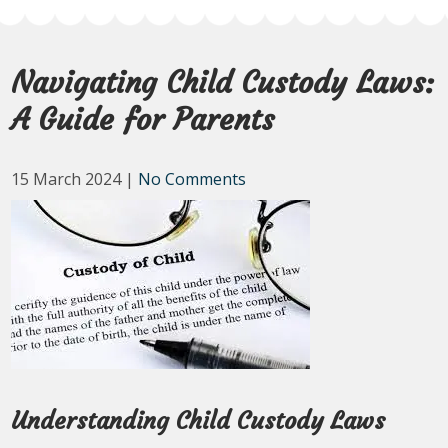
Navigating Child Custody Laws:
A Guide for Parents
15 March 2024
|
No Comments
Understanding Child Custody Laws