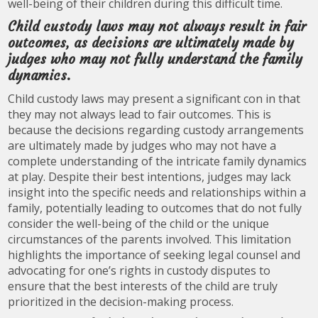
well-being of their children during this difficult time.
Child custody laws may not always result in fair
outcomes, as decisions are ultimately made by
judges who may not fully understand the family
dynamics.
Child custody laws may present a significant con in that
they may not always lead to fair outcomes. This is
because the decisions regarding custody arrangements
are ultimately made by judges who may not have a
complete understanding of the intricate family dynamics
at play. Despite their best intentions, judges may lack
insight into the specific needs and relationships within a
family, potentially leading to outcomes that do not fully
consider the well-being of the child or the unique
circumstances of the parents involved. This limitation
highlights the importance of seeking legal counsel and
advocating for one’s rights in custody disputes to
ensure that the best interests of the child are truly
prioritized in the decision-making process.