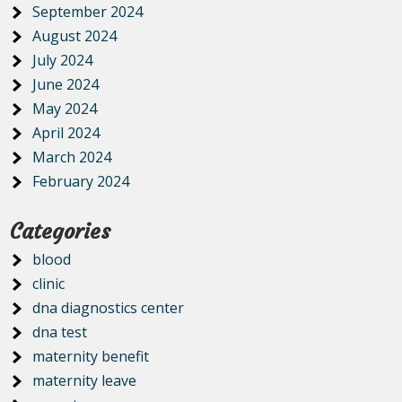
September 2024
August 2024
July 2024
June 2024
May 2024
April 2024
March 2024
February 2024
Categories
blood
clinic
dna diagnostics center
dna test
maternity benefit
maternity leave