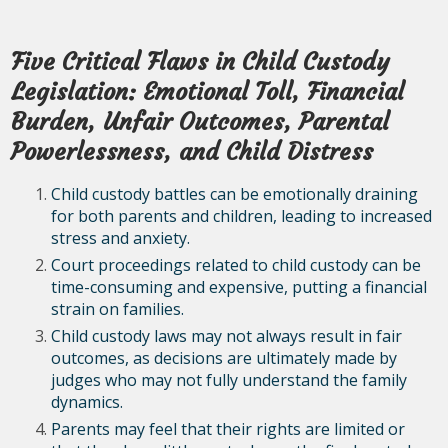
Five Critical Flaws in Child Custody
Legislation: Emotional Toll, Financial
Burden, Unfair Outcomes, Parental
Powerlessness, and Child Distress
Child custody battles can be emotionally draining
for both parents and children, leading to increased
stress and anxiety.
Court proceedings related to child custody can be
time-consuming and expensive, putting a financial
strain on families.
Child custody laws may not always result in fair
outcomes, as decisions are ultimately made by
judges who may not fully understand the family
dynamics.
Parents may feel that their rights are limited or