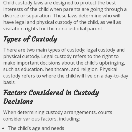
Child custody laws are designed to protect the best
interests of the child when parents are going through a
divorce or separation. These laws determine who will
have legal and physical custody of the child, as well as
visitation rights for the non-custodial parent.
Types of Custody
There are two main types of custody: legal custody and
physical custody. Legal custody refers to the right to
make important decisions about the child’s upbringing,
such as education, healthcare, and religion. Physical
custody refers to where the child will live on a day-to-day
basis.
Factors Considered in Custody
Decisions
When determining custody arrangements, courts
consider various factors, including:
The child’s age and needs