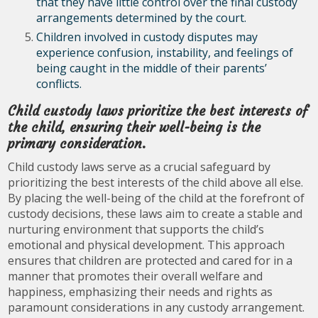
that they have little control over the final custody
arrangements determined by the court.
Children involved in custody disputes may
experience confusion, instability, and feelings of
being caught in the middle of their parents’
conflicts.
Child custody laws prioritize the best interests of
the child, ensuring their well-being is the
primary consideration.
Child custody laws serve as a crucial safeguard by
prioritizing the best interests of the child above all else.
By placing the well-being of the child at the forefront of
custody decisions, these laws aim to create a stable and
nurturing environment that supports the child’s
emotional and physical development. This approach
ensures that children are protected and cared for in a
manner that promotes their overall welfare and
happiness, emphasizing their needs and rights as
paramount considerations in any custody arrangement.