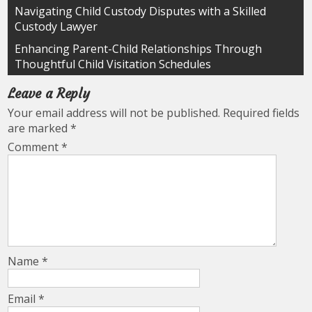
Post
Navigating Child Custody Disputes with a Skilled
Custody Lawyer
navigation
Enhancing Parent-Child Relationships Through
Thoughtful Child Visitation Schedules
Leave a Reply
Your email address will not be published.
Required fields
are marked
*
Comment
*
Name
*
Email
*