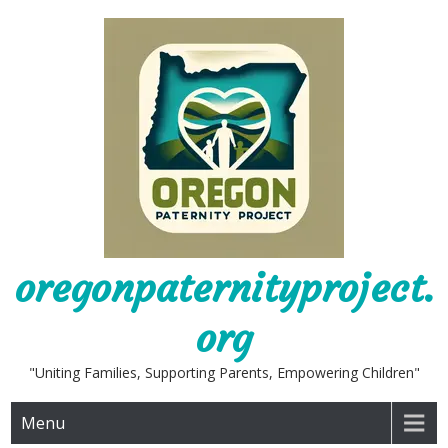
Skip
to
content
oregonpaternityproject.
org
"Uniting Families, Supporting Parents, Empowering Children"
Menu