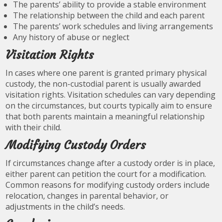
The parents’ ability to provide a stable environment
The relationship between the child and each parent
The parents’ work schedules and living arrangements
Any history of abuse or neglect
Visitation Rights
In cases where one parent is granted primary physical
custody, the non-custodial parent is usually awarded
visitation rights. Visitation schedules can vary depending
on the circumstances, but courts typically aim to ensure
that both parents maintain a meaningful relationship
with their child.
Modifying Custody Orders
If circumstances change after a custody order is in place,
either parent can petition the court for a modification.
Common reasons for modifying custody orders include
relocation, changes in parental behavior, or
adjustments in the child’s needs.