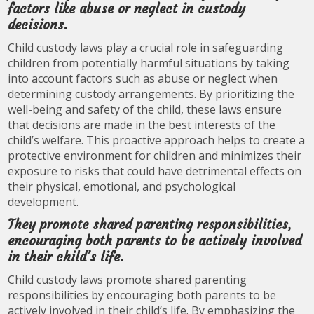
factors like abuse or neglect in custody
decisions.
Child custody laws play a crucial role in safeguarding
children from potentially harmful situations by taking
into account factors such as abuse or neglect when
determining custody arrangements. By prioritizing the
well-being and safety of the child, these laws ensure
that decisions are made in the best interests of the
child’s welfare. This proactive approach helps to create a
protective environment for children and minimizes their
exposure to risks that could have detrimental effects on
their physical, emotional, and psychological
development.
They promote shared parenting responsibilities,
encouraging both parents to be actively involved
in their child’s life.
Child custody laws promote shared parenting
responsibilities by encouraging both parents to be
actively involved in their child’s life. By emphasizing the