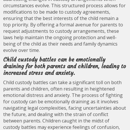
circumstances evolve. This structured process allows for
modifications to be made to custody agreements,
ensuring that the best interests of the child remain a
top priority. By offering a formal avenue for parents to
request adjustments to custody arrangements, these
laws help maintain the ongoing protection and well-
being of the child as their needs and family dynamics
evolve over time.
Child custody battles can be emotionally
draining for both parents and children, leading to
increased stress and anxiety.
Child custody battles can take a significant toll on both
parents and children, often resulting in heightened
emotional distress and anxiety. The process of fighting
for custody can be emotionally draining as it involves
navigating legal complexities, facing uncertainties about
the future, and dealing with the strain of conflict
between parents. Children caught in the midst of
custody battles may experience feelings of confusion,