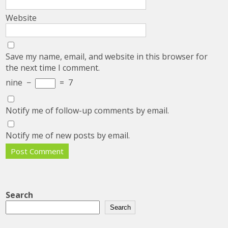
Website
Save my name, email, and website in this browser for
the next time I comment.
nine
−
=
7
Notify me of follow-up comments by email.
Notify me of new posts by email.
Search
Search