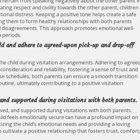
and refrain from speaking negatively about the other parent i
ating respect and civility towards the other parent, children
ional distress. Keeping a positive tone helps create a safe
ing them to form healthy relationships with both parents
al disagreements. This approach promotes emotional well-
n periods.
ild and adhere to agreed-upon pick-up and drop-off
h the child during visitation arrangements. Adhering to agree
nsideration and reliability, fostering a sense of trust and
e schedules, both parents can ensure a smooth transition
utine, ultimately contributing to a positive visitation
, and supported during visitations with both parents.
, loved, and supported during visitations with both parents.
ild feels emotionally secure can have a profound impact on
itizing the child’s emotional needs and providing a loving
cultivate a positive relationship that fosters trust, comfort