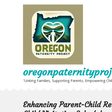
Skip
to
content
oregonpaternityproj
"Uniting Families, Supporting Parents, Empowering Chi
Enhancing Parent-Child Re