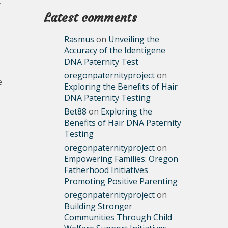
y
Latest comments
Rasmus
on
Unveiling the
Accuracy of the Identigene
DNA Paternity Test
oregonpaternityproject
on
e
Exploring the Benefits of Hair
DNA Paternity Testing
Bet88
on
Exploring the
Benefits of Hair DNA Paternity
Testing
oregonpaternityproject
on
Empowering Families: Oregon
Fatherhood Initiatives
Promoting Positive Parenting
oregonpaternityproject
on
Building Stronger
Communities Through Child