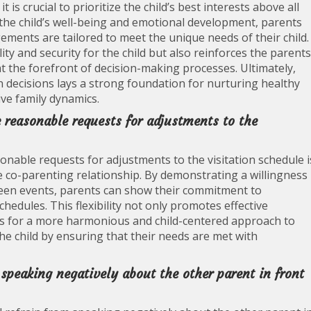
is crucial to prioritize the child’s best interests above all
r the child’s well-being and emotional development, parents
ements are tailored to meet the unique needs of their child.
ity and security for the child but also reinforces the parents
t the forefront of decision-making processes. Ultimately,
tion decisions lays a strong foundation for nurturing healthy
ve family dynamics.
 reasonable requests for adjustments to the
nable requests for adjustments to the visitation schedule i
ve co-parenting relationship. By demonstrating a willingness
een events, parents can show their commitment to
schedules. This flexibility not only promotes effective
s for a more harmonious and child-centered approach to
the child by ensuring that their needs are met with
 speaking negatively about the other parent in front