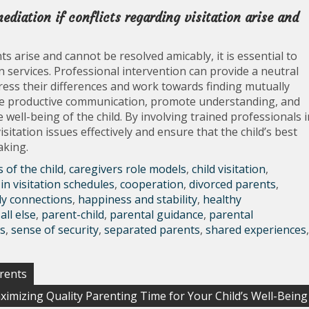
ediation if conflicts regarding visitation arise and
s arise and cannot be resolved amicably, it is essential to
 services. Professional intervention can provide a neutral
ess their differences and work towards finding mutually
itate productive communication, promote understanding, and
 well-being of the child. By involving trained professionals i
sitation issues effectively and ensure that the child’s best
aking.
s of the child
,
caregivers role models
,
child visitation
,
in visitation schedules
,
cooperation
,
divorced parents
,
ly connections
,
happiness and stability
,
healthy
all else
,
parent-child
,
parental guidance
,
parental
s
,
sense of security
,
separated parents
,
shared experiences
,
arents
ximizing Quality Parenting Time for Your Child’s Well-Being