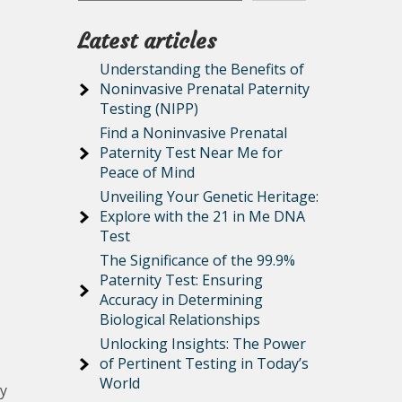
Latest articles
Understanding the Benefits of
Noninvasive Prenatal Paternity
Testing (NIPP)
Find a Noninvasive Prenatal
Paternity Test Near Me for
Peace of Mind
Unveiling Your Genetic Heritage:
Explore with the 21 in Me DNA
Test
The Significance of the 99.9%
Paternity Test: Ensuring
Accuracy in Determining
Biological Relationships
Unlocking Insights: The Power
of Pertinent Testing in Today’s
World
ly