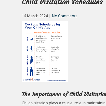
Child Visitation Schedules
16 March 2024
|
No Comments
The Importance of Child Visitatio
Child visitation plays a crucial role in maintain