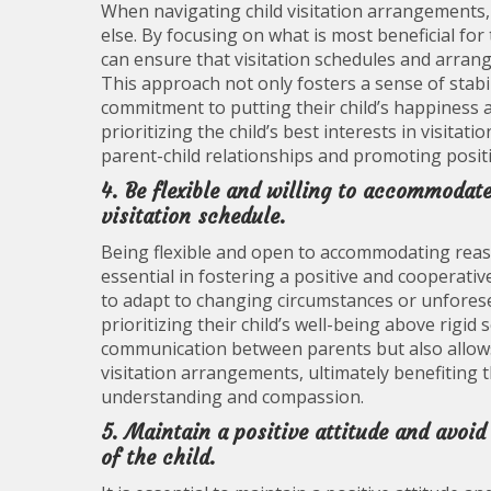
When navigating child visitation arrangements, it 
else. By focusing on what is most beneficial fo
can ensure that visitation schedules and arrang
This approach not only fosters a sense of stabil
commitment to putting their child’s happiness a
prioritizing the child’s best interests in visita
parent-child relationships and promoting positi
4. Be flexible and willing to accommodate
visitation schedule.
Being flexible and open to accommodating reaso
essential in fostering a positive and cooperati
to adapt to changing circumstances or unfores
prioritizing their child’s well-being above rigid 
communication between parents but also allow
visitation arrangements, ultimately benefiting 
understanding and compassion.
5. Maintain a positive attitude and avoid
of the child.