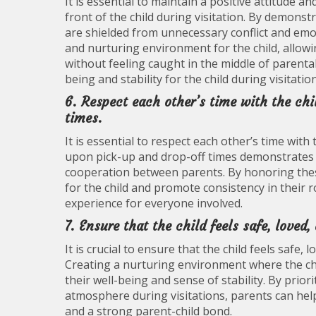
It is essential to maintain a positive attitude 
front of the child during visitation. By demonstr
are shielded from unnecessary conflict and emot
and nurturing environment for the child, allow
without feeling caught in the middle of parent
being and stability for the child during visitatio
6. Respect each other’s time with the ch
times.
It is essential to respect each other’s time wit
upon pick-up and drop-off times demonstrates co
cooperation between parents. By honoring thes
for the child and promote consistency in their ro
experience for everyone involved.
7. Ensure that the child feels safe, loved
It is crucial to ensure that the child feels safe
Creating a nurturing environment where the ch
their well-being and sense of stability. By prior
atmosphere during visitations, parents can help 
and a strong parent-child bond.