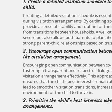
1. Create a detailed visitation schedule t
child.
Creating a detailed visitation schedule is essenti
during visitation arrangements. By outlining spec
provide a sense of stability and routine for thei
from transitions between households. A well-str
secure but also allows both parents to plan ahea
strong parent-child relationships based on trust 
2. Encourage open communication betwee
the visitation arrangement.
Encouraging open communication between co-paren
fostering a transparent and respectful dialogu
visitation arrangement effectively. This approa
ensures that the child’s best interests remain 
lead to smoother visitation transitions, increa
environment for the child to thrive in.
3. Prioritize the child’s best interests 
arrangements.