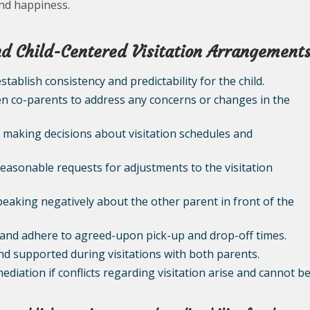
and happiness.
and Child-Centered Visitation Arrangement
establish consistency and predictability for the child.
 co-parents to address any concerns or changes in the
en making decisions about visitation schedules and
reasonable requests for adjustments to the visitation
speaking negatively about the other parent in front of the
ld and adhere to agreed-upon pick-up and drop-off times.
 and supported during visitations with both parents.
ediation if conflicts regarding visitation arise and cannot b