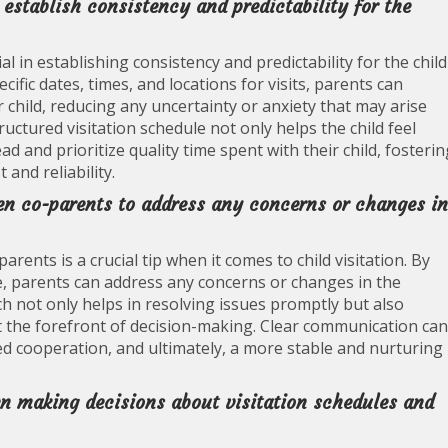
o establish consistency and predictability for the
al in establishing consistency and predictability for the child
ific dates, times, and locations for visits, parents can
r child, reducing any uncertainty or anxiety that may arise
uctured visitation schedule not only helps the child feel
d and prioritize quality time spent with their child, fosterin
and reliability.
n co-parents to address any concerns or changes in
ts is a crucial tip when it comes to child visitation. By
e, parents can address any concerns or changes in the
ch not only helps in resolving issues promptly but also
at the forefront of decision-making. Clear communication can
sed cooperation, and ultimately, a more stable and nurturing
when making decisions about visitation schedules and