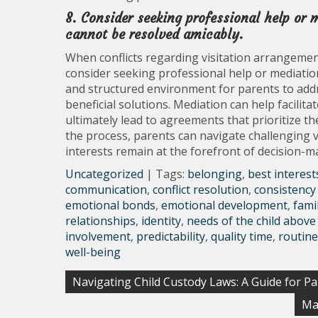
8. Consider seeking professional help or m
cannot be resolved amicably.
When conflicts regarding visitation arrangement
consider seeking professional help or mediation
and structured environment for parents to addr
beneficial solutions. Mediation can help facil
ultimately lead to agreements that prioritize the
the process, parents can navigate challenging vi
interests remain at the forefront of decision-m
Uncategorized
| Tags:
belonging
,
best interest
communication
,
conflict resolution
,
consistency 
emotional bonds
,
emotional development
,
fami
relationships
,
identity
,
needs of the child above 
involvement
,
predictability
,
quality time
,
routine
well-being
Post
Navigating Child Custody Laws: A Guide for P
navigation
Ma