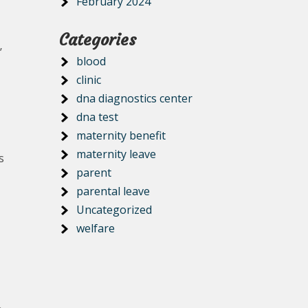
February 2024
Categories
’
blood
clinic
dna diagnostics center
dna test
maternity benefit
maternity leave
s
parent
parental leave
Uncategorized
welfare