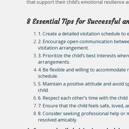
that support their child’s emotional resilience 
8 Essential Tips for Successful 
1. Create a detailed visitation schedule to 
2. Encourage open communication between
visitation arrangement.
3. Prioritize the child’s best interests wh
arrangements.
4. Be flexible and willing to accommodate 
schedule.
5. Maintain a positive attitude and avoid 
child.
6. Respect each other’s time with the chi
7. Ensure that the child feels safe, loved,
8. Consider seeking professional help or m
resolved amicably.