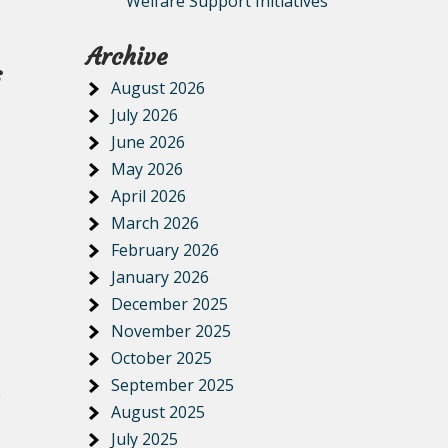
Welfare Support Initiatives
Archive
s
August 2026
July 2026
June 2026
May 2026
April 2026
March 2026
February 2026
January 2026
December 2025
November 2025
October 2025
September 2025
e
August 2025
July 2025