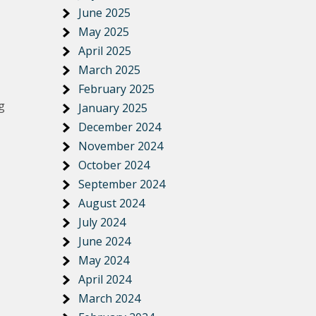
June 2025
May 2025
April 2025
March 2025
February 2025
g
January 2025
December 2024
November 2024
October 2024
September 2024
August 2024
July 2024
June 2024
May 2024
April 2024
March 2024