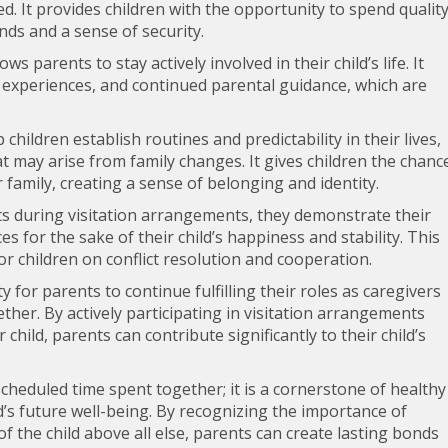
d. It provides children with the opportunity to spend qualit
ds and a sense of security.
ws parents to stay actively involved in their child’s life. It
 experiences, and continued parental guidance, which are
children establish routines and predictability in their lives,
t may arise from family changes. It gives children the chanc
 family, creating a sense of belonging and identity.
sts during visitation arrangements, they demonstrate their
 for the sake of their child’s happiness and stability. This
r children on conflict resolution and cooperation.
 for parents to continue fulfilling their roles as caregivers
ether. By actively participating in visitation arrangements
child, parents can contribute significantly to their child’s
 scheduled time spent together; it is a cornerstone of healthy
d’s future well-being. By recognizing the importance of
of the child above all else, parents can create lasting bonds