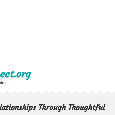
ect.org
ldren"
lationships Through Thoughtful