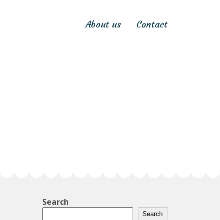
About us
Contact
Search
Search