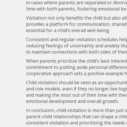
in cases where parents are separated or divorce
time with both parents, fostering emotional bon
Visitation not only benefits the child but also allo
provides a platform for communication, shared
essential for a child’s overall well-being.
Consistent and regular visitation schedules help 
reducing feelings of uncertainty and anxiety tha
to maintain connections with both sides of their
When parents prioritize the child’s best intere
commitment to putting aside personal differences
cooperative approach sets a positive example fo
Child visitation should be seen as an opportunity
and role models, even if they no longer live tog
and making the most out of their time with their 
emotional development and overall growth.
In conclusion, child visitation is more than just
parent-child relationships that can shape a chil
consistent visitation and prioritizing the needs 