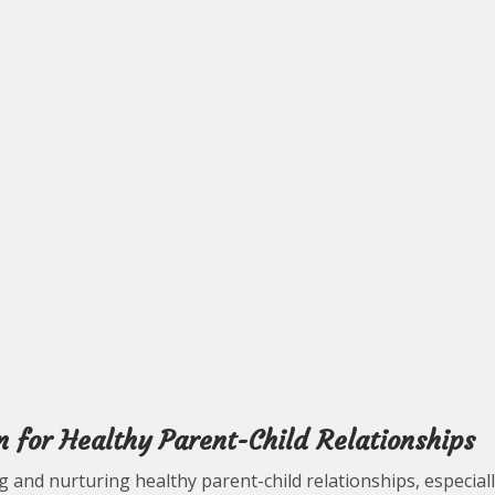
n for Healthy Parent-Child Relationships
ing and nurturing healthy parent-child relationships, especial