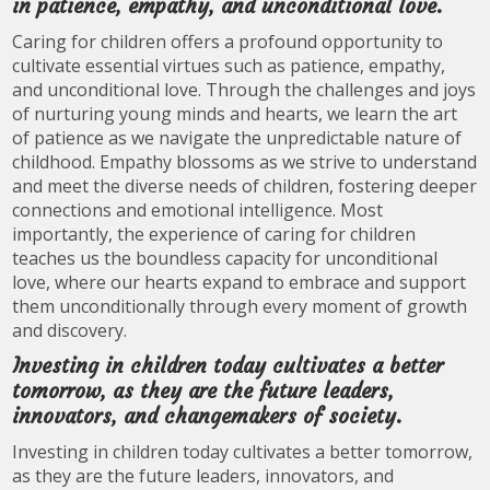
in patience, empathy, and unconditional love.
Caring for children offers a profound opportunity to
cultivate essential virtues such as patience, empathy,
and unconditional love. Through the challenges and joys
of nurturing young minds and hearts, we learn the art
of patience as we navigate the unpredictable nature of
childhood. Empathy blossoms as we strive to understand
and meet the diverse needs of children, fostering deeper
connections and emotional intelligence. Most
importantly, the experience of caring for children
teaches us the boundless capacity for unconditional
love, where our hearts expand to embrace and support
them unconditionally through every moment of growth
and discovery.
Investing in children today cultivates a better
tomorrow, as they are the future leaders,
innovators, and changemakers of society.
Investing in children today cultivates a better tomorrow,
as they are the future leaders, innovators, and