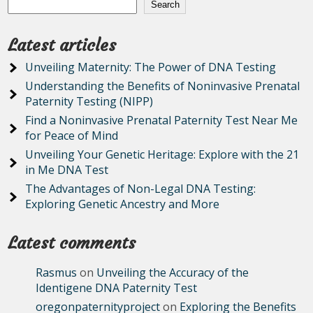
Search
Latest articles
Unveiling Maternity: The Power of DNA Testing
Understanding the Benefits of Noninvasive Prenatal
Paternity Testing (NIPP)
Find a Noninvasive Prenatal Paternity Test Near Me
for Peace of Mind
Unveiling Your Genetic Heritage: Explore with the 21
in Me DNA Test
The Advantages of Non-Legal DNA Testing:
Exploring Genetic Ancestry and More
Latest comments
Rasmus
on
Unveiling the Accuracy of the
Identigene DNA Paternity Test
oregonpaternityproject
on
Exploring the Benefits