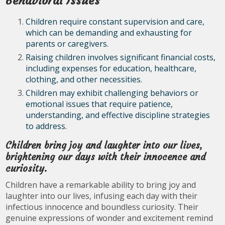
Behavioral Issues
Children require constant supervision and care,
which can be demanding and exhausting for
parents or caregivers.
Raising children involves significant financial costs,
including expenses for education, healthcare,
clothing, and other necessities.
Children may exhibit challenging behaviors or
emotional issues that require patience,
understanding, and effective discipline strategies
to address.
Children bring joy and laughter into our lives,
brightening our days with their innocence and
curiosity.
Children have a remarkable ability to bring joy and
laughter into our lives, infusing each day with their
infectious innocence and boundless curiosity. Their
genuine expressions of wonder and excitement remind