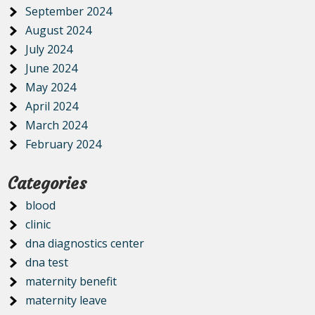
September 2024
August 2024
July 2024
June 2024
May 2024
April 2024
March 2024
February 2024
Categories
blood
clinic
dna diagnostics center
dna test
maternity benefit
maternity leave