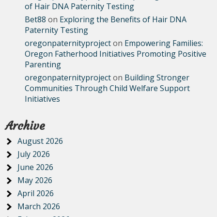
of Hair DNA Paternity Testing
Bet88
on
Exploring the Benefits of Hair DNA
Paternity Testing
oregonpaternityproject
on
Empowering Families:
Oregon Fatherhood Initiatives Promoting Positive
Parenting
oregonpaternityproject
on
Building Stronger
Communities Through Child Welfare Support
Initiatives
Archive
August 2026
July 2026
June 2026
May 2026
April 2026
March 2026