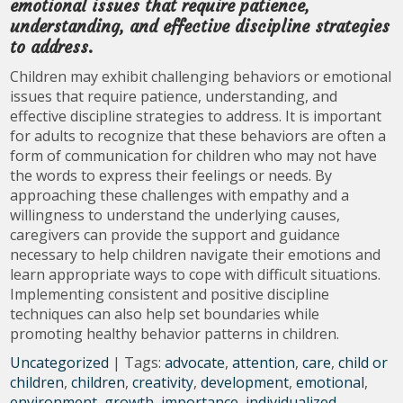
emotional issues that require patience,
understanding, and effective discipline strategies
to address.
Children may exhibit challenging behaviors or emotional
issues that require patience, understanding, and
effective discipline strategies to address. It is important
for adults to recognize that these behaviors are often a
form of communication for children who may not have
the words to express their feelings or needs. By
approaching these challenges with empathy and a
willingness to understand the underlying causes,
caregivers can provide the support and guidance
necessary to help children navigate their emotions and
learn appropriate ways to cope with difficult situations.
Implementing consistent and positive discipline
techniques can also help set boundaries while
promoting healthy behavior patterns in children.
Uncategorized
| Tags:
advocate
,
attention
,
care
,
child or
children
,
children
,
creativity
,
development
,
emotional
,
environment
,
growth
,
importance
,
individualized