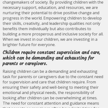
changemakers of society. By providing children with the
necessary support, education, and resources, we are
nurturing their potential to drive positive change and
progress in the world. Empowering children to develop
their skills, creativity, and leadership qualities not only
benefits them individually but also contributes to
building a more prosperous and inclusive society for all.
When we invest in our children, we are investing in a
brighter future for everyone.
Children require constant supervision and care,
which can be demanding and exhausting for
parents or caregivers.
Raising children can be a demanding and exhausting
task for parents or caregivers due to the constant need
for supervision and care that children require. From
ensuring their safety and well-being to meeting their
emotional and physical needs, the responsibility of
looking after children can be overwhelming at times.
The need for constant attention and guidance means