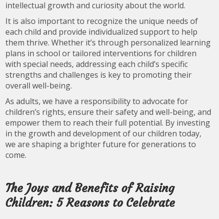
intellectual growth and curiosity about the world.
It is also important to recognize the unique needs of
each child and provide individualized support to help
them thrive. Whether it’s through personalized learning
plans in school or tailored interventions for children
with special needs, addressing each child’s specific
strengths and challenges is key to promoting their
overall well-being.
As adults, we have a responsibility to advocate for
children’s rights, ensure their safety and well-being, and
empower them to reach their full potential. By investing
in the growth and development of our children today,
we are shaping a brighter future for generations to
come.
The Joys and Benefits of Raising
Children: 5 Reasons to Celebrate