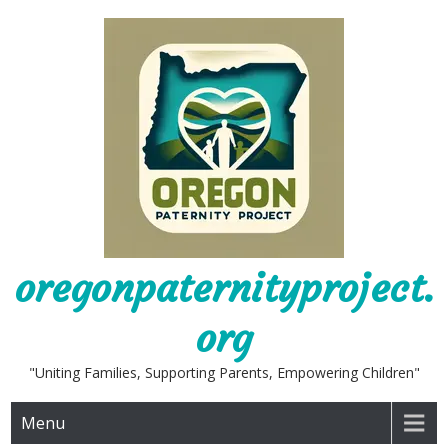
Skip
to
content
oregonpaternityproject.
org
"Uniting Families, Supporting Parents, Empowering Children"
Menu