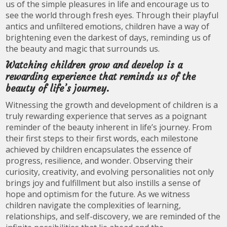
us of the simple pleasures in life and encourage us to
see the world through fresh eyes. Through their playful
antics and unfiltered emotions, children have a way of
brightening even the darkest of days, reminding us of
the beauty and magic that surrounds us.
Watching children grow and develop is a
rewarding experience that reminds us of the
beauty of life’s journey.
Witnessing the growth and development of children is a
truly rewarding experience that serves as a poignant
reminder of the beauty inherent in life’s journey. From
their first steps to their first words, each milestone
achieved by children encapsulates the essence of
progress, resilience, and wonder. Observing their
curiosity, creativity, and evolving personalities not only
brings joy and fulfillment but also instills a sense of
hope and optimism for the future. As we witness
children navigate the complexities of learning,
relationships, and self-discovery, we are reminded of the