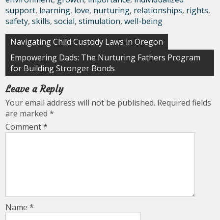
support
,
learning
,
love
,
nurturing
,
relationships
,
rights
,
safety
,
skills
,
social
,
stimulation
,
well-being
Post
Navigating Child Custody Laws in Oregon
navigation
Empowering Dads: The Nurturing Fathers Program
for Building Stronger Bonds
Leave a Reply
Your email address will not be published.
Required fields
are marked
*
Comment
*
Name
*