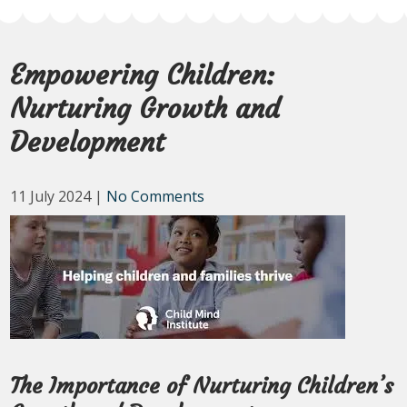
Empowering Children:
Nurturing Growth and
Development
11 July 2024
|
No Comments
The Importance of Nurturing Children’s