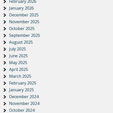
February 2026
January 2026
December 2025
November 2025
October 2025
September 2025
August 2025
July 2025
June 2025
May 2025
April 2025
March 2025
February 2025
January 2025
December 2024
November 2024
October 2024