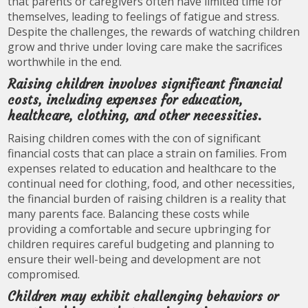
that parents or caregivers often have limited time for
themselves, leading to feelings of fatigue and stress.
Despite the challenges, the rewards of watching children
grow and thrive under loving care make the sacrifices
worthwhile in the end.
Raising children involves significant financial
costs, including expenses for education,
healthcare, clothing, and other necessities.
Raising children comes with the con of significant
financial costs that can place a strain on families. From
expenses related to education and healthcare to the
continual need for clothing, food, and other necessities,
the financial burden of raising children is a reality that
many parents face. Balancing these costs while
providing a comfortable and secure upbringing for
children requires careful budgeting and planning to
ensure their well-being and development are not
compromised.
Children may exhibit challenging behaviors or