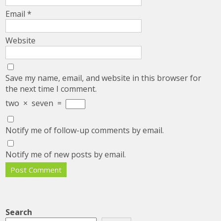
Email
*
Website
Save my name, email, and website in this browser for
the next time I comment.
two
×
seven
=
Notify me of follow-up comments by email.
Notify me of new posts by email.
Search