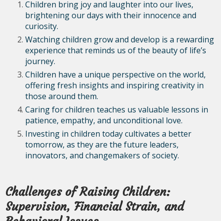
Children bring joy and laughter into our lives,
brightening our days with their innocence and
curiosity.
Watching children grow and develop is a rewarding
experience that reminds us of the beauty of life’s
journey.
Children have a unique perspective on the world,
offering fresh insights and inspiring creativity in
those around them.
Caring for children teaches us valuable lessons in
patience, empathy, and unconditional love.
Investing in children today cultivates a better
tomorrow, as they are the future leaders,
innovators, and changemakers of society.
Challenges of Raising Children:
Supervision, Financial Strain, and