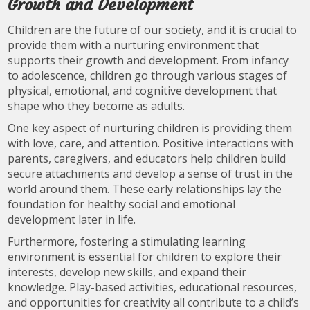
Growth and Development
Children are the future of our society, and it is crucial to
provide them with a nurturing environment that
supports their growth and development. From infancy
to adolescence, children go through various stages of
physical, emotional, and cognitive development that
shape who they become as adults.
One key aspect of nurturing children is providing them
with love, care, and attention. Positive interactions with
parents, caregivers, and educators help children build
secure attachments and develop a sense of trust in the
world around them. These early relationships lay the
foundation for healthy social and emotional
development later in life.
Furthermore, fostering a stimulating learning
environment is essential for children to explore their
interests, develop new skills, and expand their
knowledge. Play-based activities, educational resources,
and opportunities for creativity all contribute to a child’s