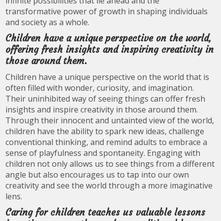
infinite possibilities that lie ahead and the
transformative power of growth in shaping individuals
and society as a whole.
Children have a unique perspective on the world,
offering fresh insights and inspiring creativity in
those around them.
Children have a unique perspective on the world that is
often filled with wonder, curiosity, and imagination.
Their uninhibited way of seeing things can offer fresh
insights and inspire creativity in those around them.
Through their innocent and untainted view of the world,
children have the ability to spark new ideas, challenge
conventional thinking, and remind adults to embrace a
sense of playfulness and spontaneity. Engaging with
children not only allows us to see things from a different
angle but also encourages us to tap into our own
creativity and see the world through a more imaginative
lens.
Caring for children teaches us valuable lessons