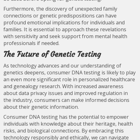
Furthermore, the discovery of unexpected family
connections or genetic predispositions can have
profound emotional implications for individuals and
families. It is essential to approach these revelations
with sensitivity and seek support from mental health
professionals if needed.
The Future of Genetic Testing
As technology advances and our understanding of
genetics deepens, consumer DNA testing is likely to play
an even more significant role in personalized healthcare
and genealogy research. With increased awareness
about data privacy issues and improved regulation in
the industry, consumers can make informed decisions
about their genetic information.
Consumer DNA testing has the potential to empower
individuals with knowledge about their heritage, health
risks, and biological connections. By embracing this
technology responsibly and ethically, we can navigate