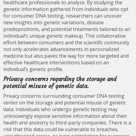
healthcare professionals to analyze. By studying the
genetic information gathered from individuals who opt
for consumer DNA testing, researchers can uncover
new insights into genetic variations, disease
predispositions, and potential treatments tailored to an
individual’s unique genetic makeup. This collaborative
effort between consumers and the scientific community
not only accelerates advancements in personalized
medicine but also paves the way for more targeted and
effective healthcare interventions based on an
individual’s genetic profile.
Privacy concerns regarding the storage and
potential misuse of genetic data.
Privacy concerns surrounding consumer DNA testing
center on the storage and potential misuse of genetic
data. Individuals who undergo genetic testing may
unknowingly expose sensitive information about their
health and ancestry to third-party companies. There is a
risk that this data could be vulnerable to breaches,