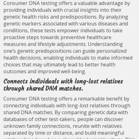
Consumer DNA testing offers a valuable advantage by
providing individuals with crucial insights into their
genetic health risks and predispositions. By analyzing
genetic markers associated with various diseases and
conditions, these tests empower individuals to take
proactive steps towards preventive healthcare
measures and lifestyle adjustments. Understanding
one’s genetic predispositions can guide personalized
health decisions, enabling individuals to make informed
choices that may ultimately lead to better health
outcomes and improved well-being.
Connects individuals with long-lost relatives
through shared DNA matches.
Consumer DNA testing offers a remarkable benefit by
connecting individuals with long-lost relatives through
shared DNA matches. By comparing genetic data with
databases of other test-takers, people can discover
unknown family connections, reunite with relatives
separated by time or distance, and build meaningful