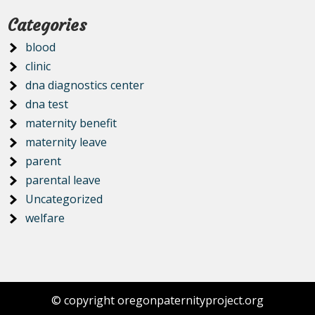
Categories
blood
clinic
dna diagnostics center
dna test
maternity benefit
maternity leave
parent
parental leave
Uncategorized
welfare
© copyright oregonpaternityproject.org