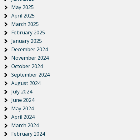
May 2025
April 2025
March 2025
February 2025
January 2025
December 2024
November 2024
October 2024
September 2024
August 2024
July 2024
June 2024
May 2024
April 2024
March 2024
February 2024