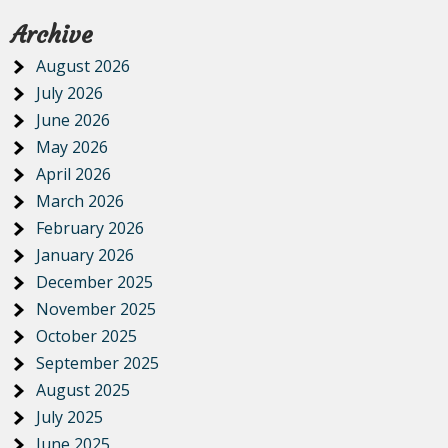
Archive
August 2026
July 2026
June 2026
May 2026
April 2026
March 2026
February 2026
January 2026
December 2025
November 2025
October 2025
September 2025
August 2025
July 2025
June 2025