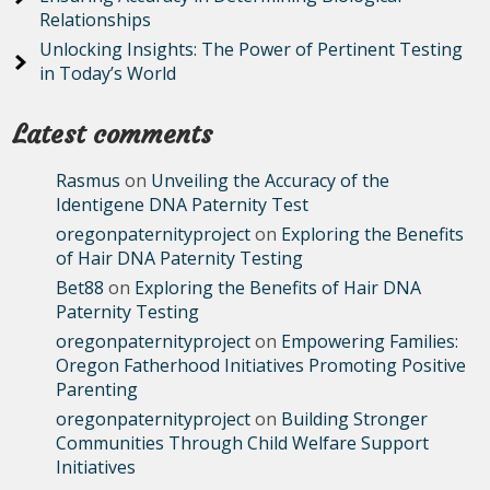
Relationships
Unlocking Insights: The Power of Pertinent Testing
in Today’s World
Latest comments
Rasmus
on
Unveiling the Accuracy of the
Identigene DNA Paternity Test
oregonpaternityproject
on
Exploring the Benefits
of Hair DNA Paternity Testing
Bet88
on
Exploring the Benefits of Hair DNA
Paternity Testing
oregonpaternityproject
on
Empowering Families:
Oregon Fatherhood Initiatives Promoting Positive
Parenting
oregonpaternityproject
on
Building Stronger
Communities Through Child Welfare Support
Initiatives