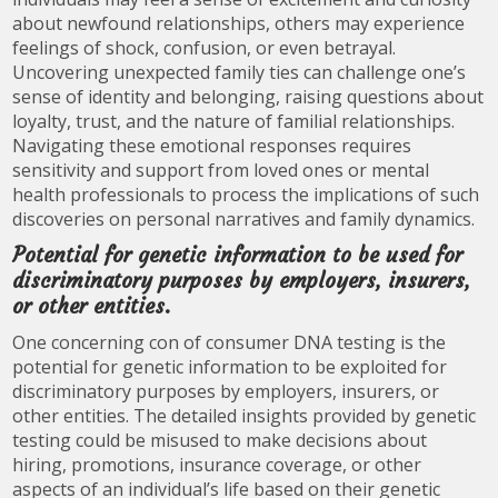
about newfound relationships, others may experience
feelings of shock, confusion, or even betrayal.
Uncovering unexpected family ties can challenge one’s
sense of identity and belonging, raising questions about
loyalty, trust, and the nature of familial relationships.
Navigating these emotional responses requires
sensitivity and support from loved ones or mental
health professionals to process the implications of such
discoveries on personal narratives and family dynamics.
Potential for genetic information to be used for
discriminatory purposes by employers, insurers,
or other entities.
One concerning con of consumer DNA testing is the
potential for genetic information to be exploited for
discriminatory purposes by employers, insurers, or
other entities. The detailed insights provided by genetic
testing could be misused to make decisions about
hiring, promotions, insurance coverage, or other
aspects of an individual’s life based on their genetic