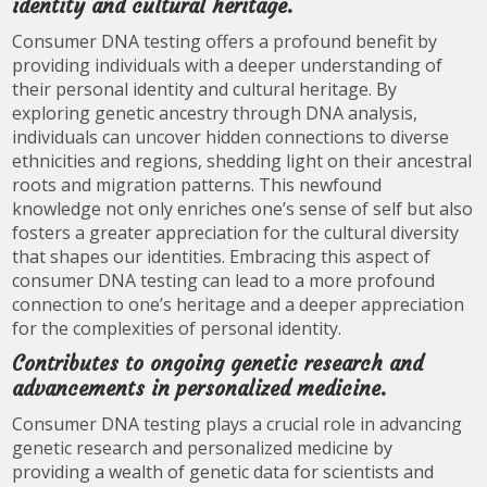
identity and cultural heritage.
Consumer DNA testing offers a profound benefit by
providing individuals with a deeper understanding of
their personal identity and cultural heritage. By
exploring genetic ancestry through DNA analysis,
individuals can uncover hidden connections to diverse
ethnicities and regions, shedding light on their ancestral
roots and migration patterns. This newfound
knowledge not only enriches one’s sense of self but also
fosters a greater appreciation for the cultural diversity
that shapes our identities. Embracing this aspect of
consumer DNA testing can lead to a more profound
connection to one’s heritage and a deeper appreciation
for the complexities of personal identity.
Contributes to ongoing genetic research and
advancements in personalized medicine.
Consumer DNA testing plays a crucial role in advancing
genetic research and personalized medicine by
providing a wealth of genetic data for scientists and