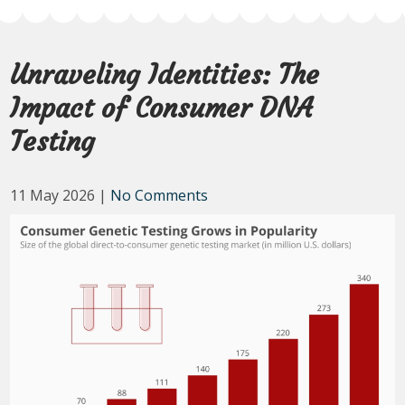
Unraveling Identities: The
Impact of Consumer DNA
Testing
11 May 2026
|
No Comments