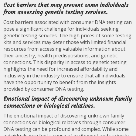
Cost barriers that may prevent some individuals
from accessing genetic testing services.
Cost barriers associated with consumer DNA testing can
pose a significant challenge for individuals seeking
genetic testing services. The high prices of some testing
kits and services may deter those with limited financial
resources from accessing valuable information about
their ancestry, health predispositions, and genetic
connections. This disparity in access to genetic testing
highlights the need for increased affordability and
inclusivity in the industry to ensure that all individuals
have the opportunity to benefit from the insights
provided by consumer DNA testing.
Emotional impact of discovering unknown family
connections or biological relatives.
The emotional impact of discovering unknown family
connections or biological relatives through consumer
DNA testing can be profound and complex. While some
individuals may feel a sense of excitement and curiosity