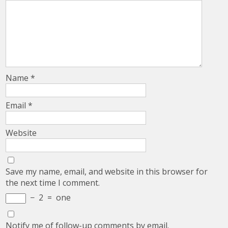
Name
*
Email
*
Website
Save my name, email, and website in this browser for
the next time I comment.
−
2
=
one
Notify me of follow-up comments by email.