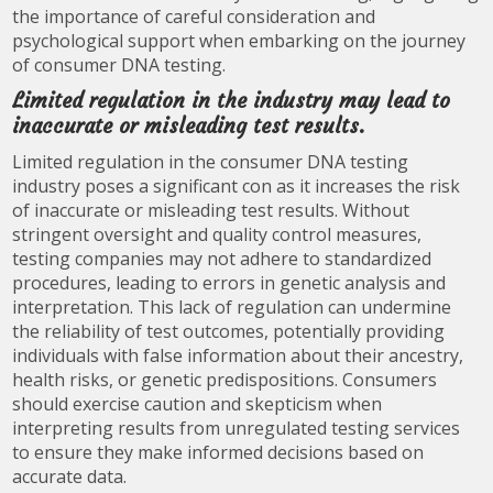
the importance of careful consideration and
psychological support when embarking on the journey
of consumer DNA testing.
Limited regulation in the industry may lead to
inaccurate or misleading test results.
Limited regulation in the consumer DNA testing
industry poses a significant con as it increases the risk
of inaccurate or misleading test results. Without
stringent oversight and quality control measures,
testing companies may not adhere to standardized
procedures, leading to errors in genetic analysis and
interpretation. This lack of regulation can undermine
the reliability of test outcomes, potentially providing
individuals with false information about their ancestry,
health risks, or genetic predispositions. Consumers
should exercise caution and skepticism when
interpreting results from unregulated testing services
to ensure they make informed decisions based on
accurate data.