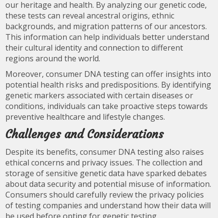
our heritage and health. By analyzing our genetic code,
these tests can reveal ancestral origins, ethnic
backgrounds, and migration patterns of our ancestors.
This information can help individuals better understand
their cultural identity and connection to different
regions around the world.
Moreover, consumer DNA testing can offer insights into
potential health risks and predispositions. By identifying
genetic markers associated with certain diseases or
conditions, individuals can take proactive steps towards
preventive healthcare and lifestyle changes.
Challenges and Considerations
Despite its benefits, consumer DNA testing also raises
ethical concerns and privacy issues. The collection and
storage of sensitive genetic data have sparked debates
about data security and potential misuse of information.
Consumers should carefully review the privacy policies
of testing companies and understand how their data will
be used before opting for genetic testing.