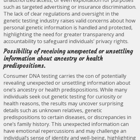
unauthorized access, or even exploitation for purposes
such as targeted advertising or insurance discrimination.
The lack of clear regulations and oversight in the
genetic testing industry raises valid concerns about how
personal genetic information is handled and protected,
highlighting the need for greater transparency and
accountability to safeguard individuals’ privacy rights.
Possibility of receiving unexpected or unsettling
information about ancestry or health
predispositions.
Consumer DNA testing carries the con of potentially
revealing unexpected or unsettling information about
one’s ancestry or health predispositions. While many
individuals seek out genetic testing for curiosity or
health reasons, the results may uncover surprising
details such as unknown relatives, genetic
predispositions to certain diseases, or discrepancies in
one’s family history. This unexpected information can
have emotional repercussions and may challenge an
individual’s sense of identity and well-being, highlighting