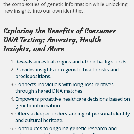
the complexities of genetic information while unlocking
new insights into our own identities.
Exploring the Benefits of Consumer
DNA Testing: Ancestry, Health
Insights, and More
Reveals ancestral origins and ethnic backgrounds.
Provides insights into genetic health risks and
predispositions.
Connects individuals with long-lost relatives
through shared DNA matches.
Empowers proactive healthcare decisions based on
genetic information.
Offers a deeper understanding of personal identity
and cultural heritage.
Contributes to ongoing genetic research and