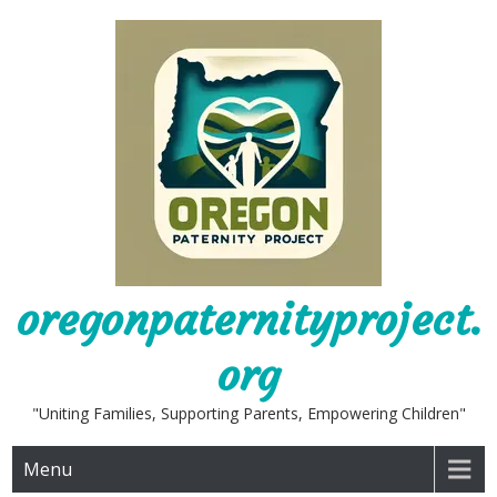
Skip
to
content
oregonpaternityproject.
org
"Uniting Families, Supporting Parents, Empowering Children"
Menu