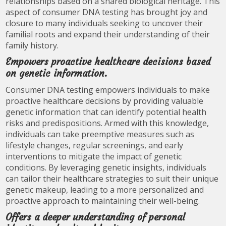
relationships based on a shared biological heritage. This
aspect of consumer DNA testing has brought joy and
closure to many individuals seeking to uncover their
familial roots and expand their understanding of their
family history.
Empowers proactive healthcare decisions based
on genetic information.
Consumer DNA testing empowers individuals to make
proactive healthcare decisions by providing valuable
genetic information that can identify potential health
risks and predispositions. Armed with this knowledge,
individuals can take preemptive measures such as
lifestyle changes, regular screenings, and early
interventions to mitigate the impact of genetic
conditions. By leveraging genetic insights, individuals
can tailor their healthcare strategies to suit their unique
genetic makeup, leading to a more personalized and
proactive approach to maintaining their well-being.
Offers a deeper understanding of personal