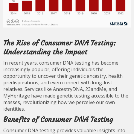
The Rise of Consumer DNA Testing:
Understanding the Impact
In recent years, consumer DNA testing has become
increasingly popular, offering individuals the
opportunity to uncover their genetic ancestry, health
predispositions, and even connect with long-lost
relatives. Services like AncestryDNA, 23andMe, and
MyHeritage have made genetic testing accessible to the
masses, revolutionizing how we perceive our own
identities.
Benefits of Consumer DNA Testing
Consumer DNA testing provides valuable insights into