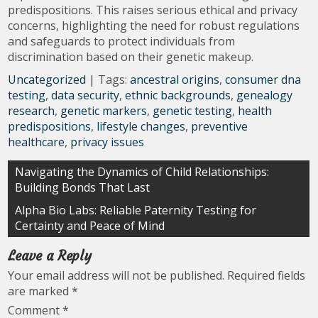
predispositions. This raises serious ethical and privacy
concerns, highlighting the need for robust regulations
and safeguards to protect individuals from
discrimination based on their genetic makeup.
Uncategorized
| Tags:
ancestral origins
,
consumer dna
testing
,
data security
,
ethnic backgrounds
,
genealogy
research
,
genetic markers
,
genetic testing
,
health
predispositions
,
lifestyle changes
,
preventive
healthcare
,
privacy issues
Post
Navigating the Dynamics of Child Relationships:
Building Bonds That Last
navigation
Alpha Bio Labs: Reliable Paternity Testing for
Certainty and Peace of Mind
Leave a Reply
Your email address will not be published.
Required fields
are marked
*
Comment
*