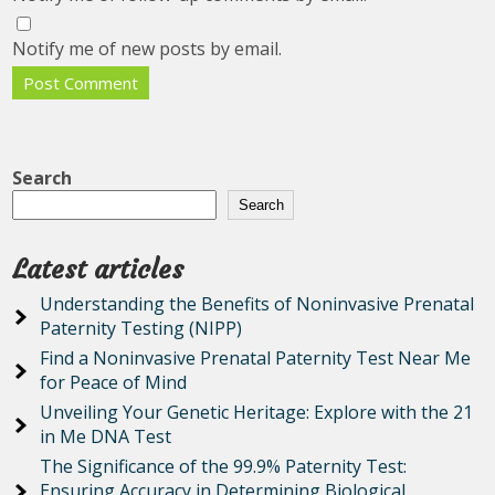
Notify me of new posts by email.
Search
Search
Latest articles
Understanding the Benefits of Noninvasive Prenatal
Paternity Testing (NIPP)
Find a Noninvasive Prenatal Paternity Test Near Me
for Peace of Mind
Unveiling Your Genetic Heritage: Explore with the 21
in Me DNA Test
The Significance of the 99.9% Paternity Test:
Ensuring Accuracy in Determining Biological