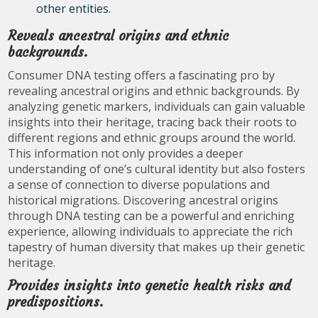
other entities.
Reveals ancestral origins and ethnic
backgrounds.
Consumer DNA testing offers a fascinating pro by
revealing ancestral origins and ethnic backgrounds. By
analyzing genetic markers, individuals can gain valuable
insights into their heritage, tracing back their roots to
different regions and ethnic groups around the world.
This information not only provides a deeper
understanding of one’s cultural identity but also fosters
a sense of connection to diverse populations and
historical migrations. Discovering ancestral origins
through DNA testing can be a powerful and enriching
experience, allowing individuals to appreciate the rich
tapestry of human diversity that makes up their genetic
heritage.
Provides insights into genetic health risks and
predispositions.