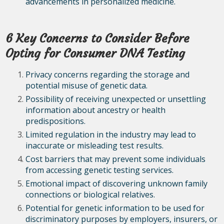
advancements in personalized medicine.
6 Key Concerns to Consider Before
Opting for Consumer DNA Testing
Privacy concerns regarding the storage and
potential misuse of genetic data.
Possibility of receiving unexpected or unsettling
information about ancestry or health
predispositions.
Limited regulation in the industry may lead to
inaccurate or misleading test results.
Cost barriers that may prevent some individuals
from accessing genetic testing services.
Emotional impact of discovering unknown family
connections or biological relatives.
Potential for genetic information to be used for
discriminatory purposes by employers, insurers, or