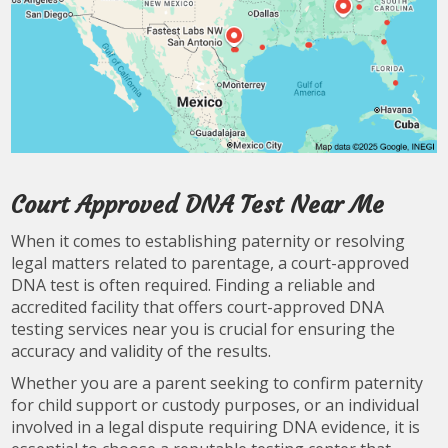
Court Approved DNA Test Near Me
When it comes to establishing paternity or resolving
legal matters related to parentage, a court-approved
DNA test is often required. Finding a reliable and
accredited facility that offers court-approved DNA
testing services near you is crucial for ensuring the
accuracy and validity of the results.
Whether you are a parent seeking to confirm paternity
for child support or custody purposes, or an individual
involved in a legal dispute requiring DNA evidence, it is