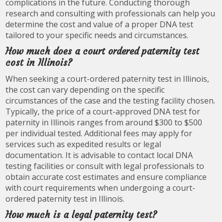
complications in the future. Conducting thorough
research and consulting with professionals can help you
determine the cost and value of a proper DNA test
tailored to your specific needs and circumstances.
How much does a court ordered paternity test
cost in Illinois?
When seeking a court-ordered paternity test in Illinois,
the cost can vary depending on the specific
circumstances of the case and the testing facility chosen.
Typically, the price of a court-approved DNA test for
paternity in Illinois ranges from around $300 to $500
per individual tested. Additional fees may apply for
services such as expedited results or legal
documentation. It is advisable to contact local DNA
testing facilities or consult with legal professionals to
obtain accurate cost estimates and ensure compliance
with court requirements when undergoing a court-
ordered paternity test in Illinois.
How much is a legal paternity test?