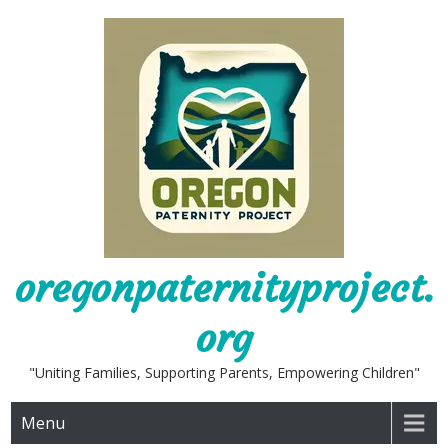
Skip
to
content
oregonpaternityproject.
org
"Uniting Families, Supporting Parents, Empowering Children"
Menu