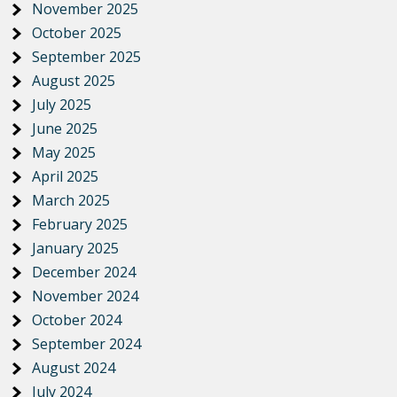
November 2025
October 2025
September 2025
August 2025
July 2025
June 2025
May 2025
April 2025
March 2025
February 2025
January 2025
December 2024
November 2024
October 2024
September 2024
August 2024
July 2024