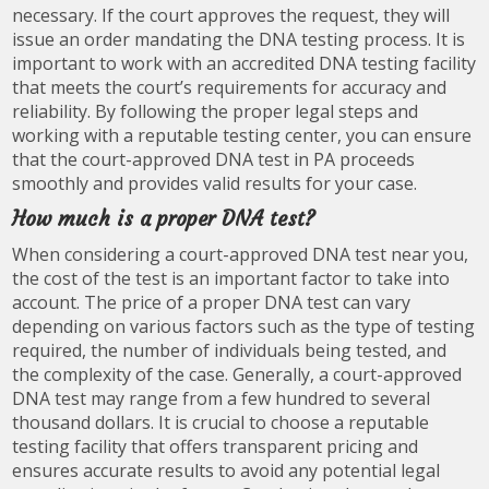
necessary. If the court approves the request, they will
issue an order mandating the DNA testing process. It is
important to work with an accredited DNA testing facility
that meets the court’s requirements for accuracy and
reliability. By following the proper legal steps and
working with a reputable testing center, you can ensure
that the court-approved DNA test in PA proceeds
smoothly and provides valid results for your case.
How much is a proper DNA test?
When considering a court-approved DNA test near you,
the cost of the test is an important factor to take into
account. The price of a proper DNA test can vary
depending on various factors such as the type of testing
required, the number of individuals being tested, and
the complexity of the case. Generally, a court-approved
DNA test may range from a few hundred to several
thousand dollars. It is crucial to choose a reputable
testing facility that offers transparent pricing and
ensures accurate results to avoid any potential legal