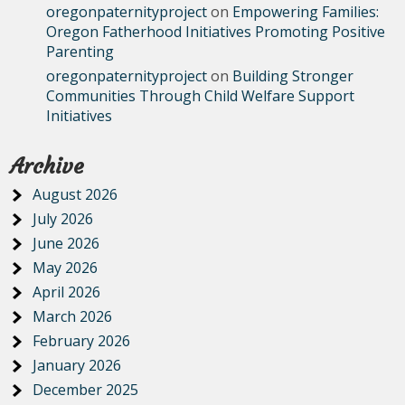
oregonpaternityproject
on
Empowering Families:
Oregon Fatherhood Initiatives Promoting Positive
Parenting
oregonpaternityproject
on
Building Stronger
Communities Through Child Welfare Support
Initiatives
Archive
August 2026
July 2026
June 2026
May 2026
April 2026
March 2026
February 2026
January 2026
December 2025