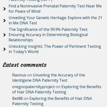
Find a Noninvasive Prenatal Paternity Test Near Me
for Peace of Mind
Unveiling Your Genetic Heritage: Explore with the 21
in Me DNA Test
The Significance of the 99.9% Paternity Test:
Ensuring Accuracy in Determining Biological
Relationships
Unlocking Insights: The Power of Pertinent Testing
in Today’s World
Latest comments
Rasmus
on
Unveiling the Accuracy of the
Identigene DNA Paternity Test
oregonpaternityproject
on
Exploring the Benefits
of Hair DNA Paternity Testing
Bet88
on
Exploring the Benefits of Hair DNA
Paternity Testing