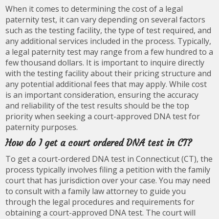
When it comes to determining the cost of a legal
paternity test, it can vary depending on several factors
such as the testing facility, the type of test required, and
any additional services included in the process. Typically,
a legal paternity test may range from a few hundred to a
few thousand dollars. It is important to inquire directly
with the testing facility about their pricing structure and
any potential additional fees that may apply. While cost
is an important consideration, ensuring the accuracy
and reliability of the test results should be the top
priority when seeking a court-approved DNA test for
paternity purposes.
How do I get a court ordered DNA test in CT?
To get a court-ordered DNA test in Connecticut (CT), the
process typically involves filing a petition with the family
court that has jurisdiction over your case. You may need
to consult with a family law attorney to guide you
through the legal procedures and requirements for
obtaining a court-approved DNA test. The court will