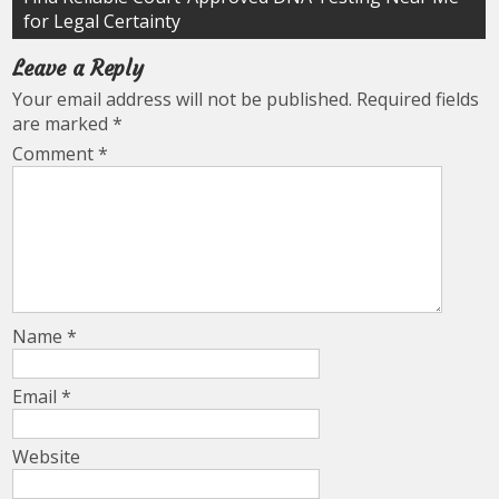
for Legal Certainty
Leave a Reply
Your email address will not be published.
Required fields
are marked
*
Comment
*
Name
*
Email
*
Website