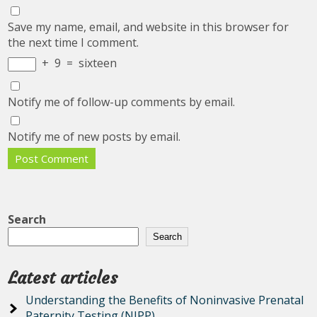
Save my name, email, and website in this browser for
the next time I comment.
+
9
=
sixteen
Notify me of follow-up comments by email.
Notify me of new posts by email.
Search
Search
Latest articles
Understanding the Benefits of Noninvasive Prenatal
Paternity Testing (NIPP)