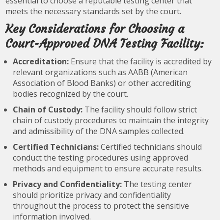
essential to choose a reputable testing center that
meets the necessary standards set by the court.
Key Considerations for Choosing a
Court-Approved DNA Testing Facility:
Accreditation:
Ensure that the facility is accredited by
relevant organizations such as AABB (American
Association of Blood Banks) or other accrediting
bodies recognized by the court.
Chain of Custody:
The facility should follow strict
chain of custody procedures to maintain the integrity
and admissibility of the DNA samples collected.
Certified Technicians:
Certified technicians should
conduct the testing procedures using approved
methods and equipment to ensure accurate results.
Privacy and Confidentiality:
The testing center
should prioritize privacy and confidentiality
throughout the process to protect the sensitive
information involved.