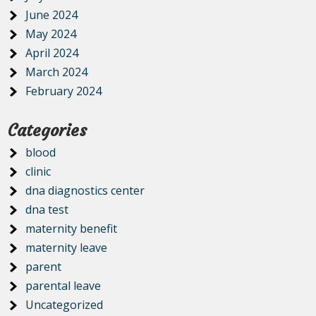
June 2024
May 2024
April 2024
March 2024
February 2024
Categories
blood
clinic
dna diagnostics center
dna test
maternity benefit
maternity leave
parent
parental leave
Uncategorized