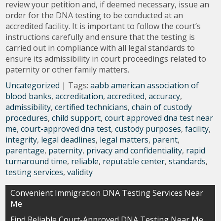
review your petition and, if deemed necessary, issue an
order for the DNA testing to be conducted at an
accredited facility. It is important to follow the court’s
instructions carefully and ensure that the testing is
carried out in compliance with all legal standards to
ensure its admissibility in court proceedings related to
paternity or other family matters.
Uncategorized
| Tags:
aabb american association of
blood banks
,
accreditation
,
accredited
,
accuracy
,
admissibility
,
certified technicians
,
chain of custody
procedures
,
child support
,
court approved dna test near
me
,
court-approved dna test
,
custody purposes
,
facility
,
integrity
,
legal deadlines
,
legal matters
,
parent
,
parentage
,
paternity
,
privacy and confidentiality
,
rapid
turnaround time
,
reliable
,
reputable center
,
standards
,
testing services
,
validity
Post
Convenient Immigration DNA Testing Services Near
Me
navigation
Find Reliable Court-Approved DNA Testing Near Me