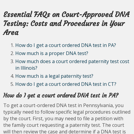
Essential FAQs on Court-Approved DNA
Testing: Costs and Procedures in Your
Area
How do I get a court ordered DNA test in PA?
How much is a proper DNA test?
How much does a court ordered paternity test cost
in Illinois?
How much is a legal paternity test?
How do I get a court ordered DNA test in CT?
How do I get a court ordered DNA test in PA?
To get a court-ordered DNA test in Pennsylvania, you
typically need to follow specific legal procedures outlined
by the court. First, you may need to file a petition with
the family court requesting a paternity test. The court
will then review the case and determine if a DNA test is