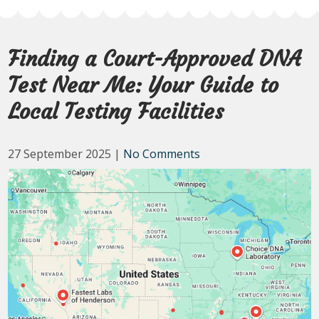
Finding a Court-Approved DNA
Test Near Me: Your Guide to
Local Testing Facilities
27 September 2025
|
No Comments