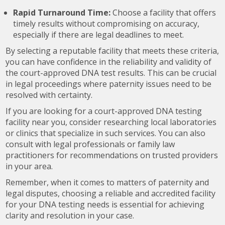
Rapid Turnaround Time:
Choose a facility that offers
timely results without compromising on accuracy,
especially if there are legal deadlines to meet.
By selecting a reputable facility that meets these criteria,
you can have confidence in the reliability and validity of
the court-approved DNA test results. This can be crucial
in legal proceedings where paternity issues need to be
resolved with certainty.
If you are looking for a court-approved DNA testing
facility near you, consider researching local laboratories
or clinics that specialize in such services. You can also
consult with legal professionals or family law
practitioners for recommendations on trusted providers
in your area.
Remember, when it comes to matters of paternity and
legal disputes, choosing a reliable and accredited facility
for your DNA testing needs is essential for achieving
clarity and resolution in your case.