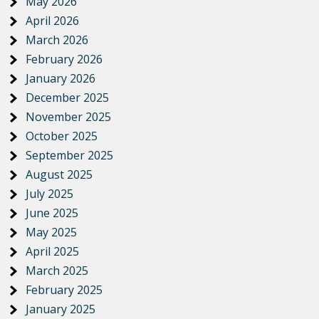
May 2026
April 2026
March 2026
February 2026
January 2026
December 2025
November 2025
October 2025
September 2025
August 2025
July 2025
June 2025
May 2025
April 2025
March 2025
February 2025
January 2025