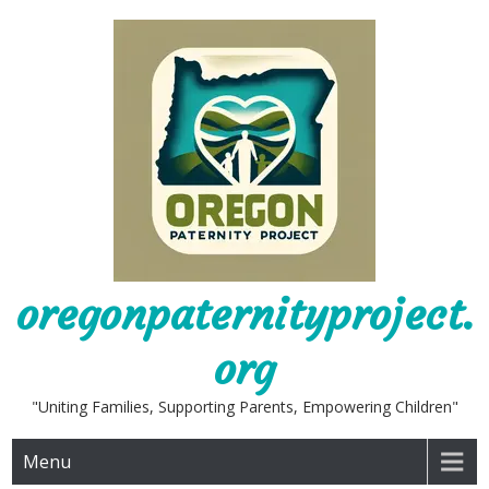
Skip
to
content
oregonpaternityproject.
org
"Uniting Families, Supporting Parents, Empowering Children"
Menu