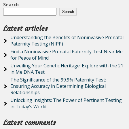
Search
Search
Latest articles
Understanding the Benefits of Noninvasive Prenatal
Paternity Testing (NIPP)
Find a Noninvasive Prenatal Paternity Test Near Me
for Peace of Mind
Unveiling Your Genetic Heritage: Explore with the 21
in Me DNA Test
The Significance of the 99.9% Paternity Test:
Ensuring Accuracy in Determining Biological
Relationships
Unlocking Insights: The Power of Pertinent Testing
in Today’s World
Latest comments