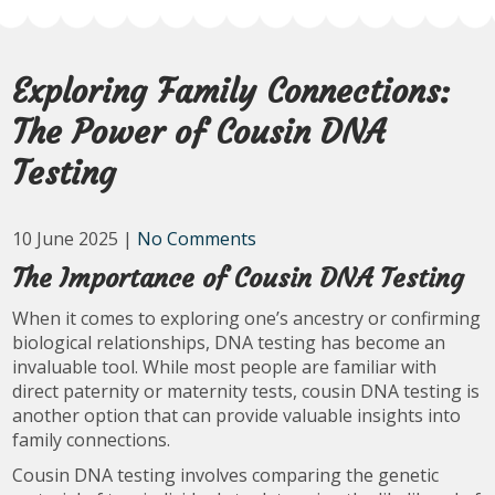
Exploring Family Connections:
The Power of Cousin DNA
Testing
10 June 2025
|
No Comments
The Importance of Cousin DNA Testing
When it comes to exploring one’s ancestry or confirming
biological relationships, DNA testing has become an
invaluable tool. While most people are familiar with
direct paternity or maternity tests, cousin DNA testing is
another option that can provide valuable insights into
family connections.
Cousin DNA testing involves comparing the genetic