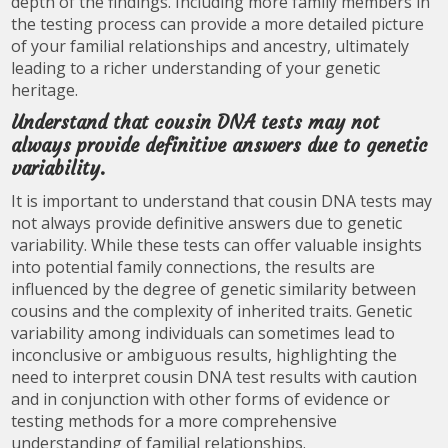
depth of the findings. Including more family members in
the testing process can provide a more detailed picture
of your familial relationships and ancestry, ultimately
leading to a richer understanding of your genetic
heritage.
Understand that cousin DNA tests may not
always provide definitive answers due to genetic
variability.
It is important to understand that cousin DNA tests may
not always provide definitive answers due to genetic
variability. While these tests can offer valuable insights
into potential family connections, the results are
influenced by the degree of genetic similarity between
cousins and the complexity of inherited traits. Genetic
variability among individuals can sometimes lead to
inconclusive or ambiguous results, highlighting the
need to interpret cousin DNA test results with caution
and in conjunction with other forms of evidence or
testing methods for a more comprehensive
understanding of familial relationships.