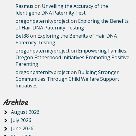
Rasmus
on
Unveiling the Accuracy of the
Identigene DNA Paternity Test
oregonpaternityproject
on
Exploring the Benefits
of Hair DNA Paternity Testing
Bet88
on
Exploring the Benefits of Hair DNA
Paternity Testing
oregonpaternityproject
on
Empowering Families:
Oregon Fatherhood Initiatives Promoting Positive
Parenting
oregonpaternityproject
on
Building Stronger
Communities Through Child Welfare Support
Initiatives
Archive
August 2026
July 2026
June 2026