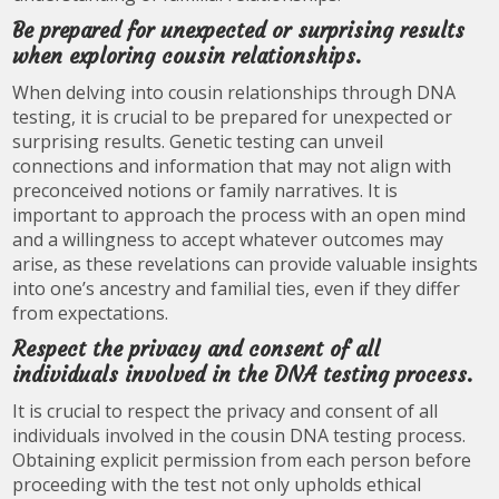
Be prepared for unexpected or surprising results
when exploring cousin relationships.
When delving into cousin relationships through DNA
testing, it is crucial to be prepared for unexpected or
surprising results. Genetic testing can unveil
connections and information that may not align with
preconceived notions or family narratives. It is
important to approach the process with an open mind
and a willingness to accept whatever outcomes may
arise, as these revelations can provide valuable insights
into one’s ancestry and familial ties, even if they differ
from expectations.
Respect the privacy and consent of all
individuals involved in the DNA testing process.
It is crucial to respect the privacy and consent of all
individuals involved in the cousin DNA testing process.
Obtaining explicit permission from each person before
proceeding with the test not only upholds ethical