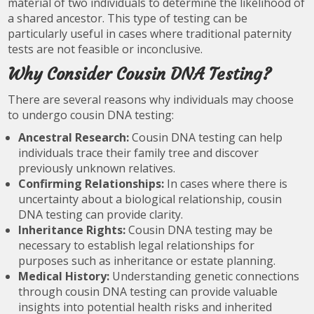
material of two individuals to determine the likelihood of
a shared ancestor. This type of testing can be
particularly useful in cases where traditional paternity
tests are not feasible or inconclusive.
Why Consider Cousin DNA Testing?
There are several reasons why individuals may choose
to undergo cousin DNA testing:
Ancestral Research:
Cousin DNA testing can help
individuals trace their family tree and discover
previously unknown relatives.
Confirming Relationships:
In cases where there is
uncertainty about a biological relationship, cousin
DNA testing can provide clarity.
Inheritance Rights:
Cousin DNA testing may be
necessary to establish legal relationships for
purposes such as inheritance or estate planning.
Medical History:
Understanding genetic connections
through cousin DNA testing can provide valuable
insights into potential health risks and inherited