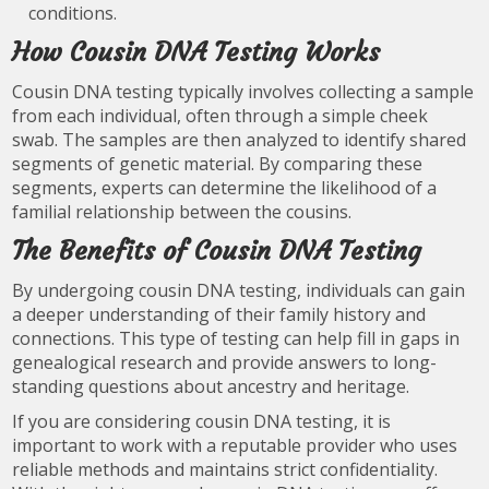
conditions.
How Cousin DNA Testing Works
Cousin DNA testing typically involves collecting a sample
from each individual, often through a simple cheek
swab. The samples are then analyzed to identify shared
segments of genetic material. By comparing these
segments, experts can determine the likelihood of a
familial relationship between the cousins.
The Benefits of Cousin DNA Testing
By undergoing cousin DNA testing, individuals can gain
a deeper understanding of their family history and
connections. This type of testing can help fill in gaps in
genealogical research and provide answers to long-
standing questions about ancestry and heritage.
If you are considering cousin DNA testing, it is
important to work with a reputable provider who uses
reliable methods and maintains strict confidentiality.