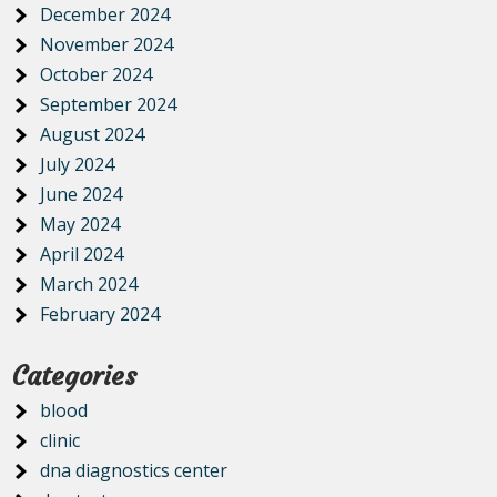
December 2024
November 2024
October 2024
September 2024
August 2024
July 2024
June 2024
May 2024
April 2024
March 2024
February 2024
Categories
blood
clinic
dna diagnostics center