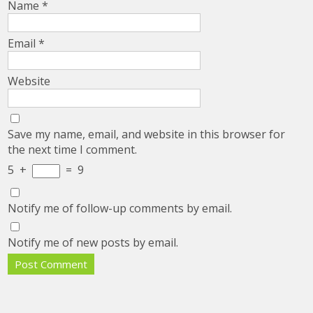
Name
*
Email
*
Website
Save my name, email, and website in this browser for
the next time I comment.
5
+
=
9
Notify me of follow-up comments by email.
Notify me of new posts by email.