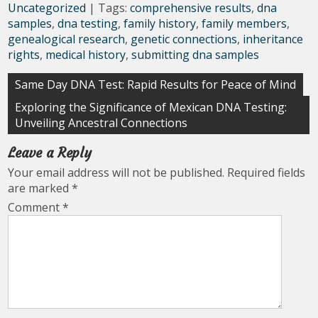
Uncategorized
| Tags:
comprehensive results
,
dna
samples
,
dna testing
,
family history
,
family members
,
genealogical research
,
genetic connections
,
inheritance
rights
,
medical history
,
submitting dna samples
Post
Same Day DNA Test: Rapid Results for Peace of Mind
navigation
Exploring the Significance of Mexican DNA Testing:
Unveiling Ancestral Connections
Leave a Reply
Your email address will not be published.
Required fields
are marked
*
Comment
*