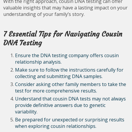
With the right approach, cousin DNA testing can offer
valuable insights that may have a lasting impact on your
understanding of your family’s story.
7 Essential Tips for Navigating Cousin
DNA Testing
Ensure the DNA testing company offers cousin
relationship analysis.
Make sure to follow the instructions carefully for
collecting and submitting DNA samples.
Consider asking other family members to take the
test for more comprehensive results.
Understand that cousin DNA tests may not always
provide definitive answers due to genetic
variability.
Be prepared for unexpected or surprising results
when exploring cousin relationships.