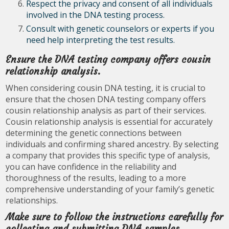
Respect the privacy and consent of all individuals
involved in the DNA testing process.
Consult with genetic counselors or experts if you
need help interpreting the test results.
Ensure the DNA testing company offers cousin
relationship analysis.
When considering cousin DNA testing, it is crucial to
ensure that the chosen DNA testing company offers
cousin relationship analysis as part of their services.
Cousin relationship analysis is essential for accurately
determining the genetic connections between
individuals and confirming shared ancestry. By selecting
a company that provides this specific type of analysis,
you can have confidence in the reliability and
thoroughness of the results, leading to a more
comprehensive understanding of your family’s genetic
relationships.
Make sure to follow the instructions carefully for
collecting and submitting DNA samples.