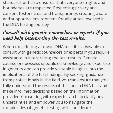
standards but also ensures that everyone’s rights and
boundaries are respected. Respecting privacy and
consent fosters trust and transparency, creating a safe
and supportive environment for all parties involved in
the DNA testing journey.
Consult with genetic counselors or experts if you
need help interpreting the test results.
When considering a cousin DNA test, it is advisable to
consult with genetic counselors or experts if you require
assistance in interpreting the test results. Genetic
counselors possess specialized knowledge and expertise
in genetics and can provide valuable insights into the
implications of the test findings. By seeking guidance
from professionals in the field, you can ensure that you
fully understand the results of the cousin DNA test and
make informed decisions based on the information
provided. Consulting with experts can help clarify any
uncertainties and empower you to navigate the
complexities of genetic testing with confidence.