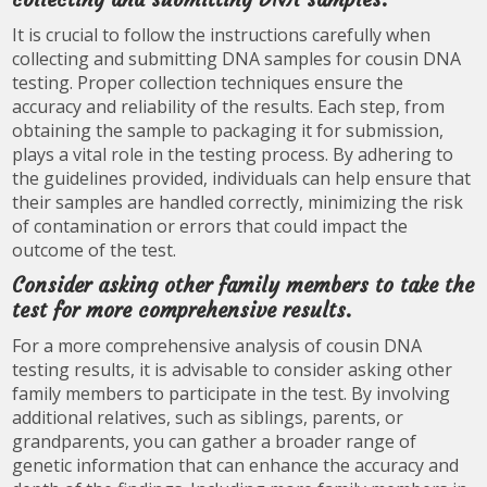
It is crucial to follow the instructions carefully when
collecting and submitting DNA samples for cousin DNA
testing. Proper collection techniques ensure the
accuracy and reliability of the results. Each step, from
obtaining the sample to packaging it for submission,
plays a vital role in the testing process. By adhering to
the guidelines provided, individuals can help ensure that
their samples are handled correctly, minimizing the risk
of contamination or errors that could impact the
outcome of the test.
Consider asking other family members to take the
test for more comprehensive results.
For a more comprehensive analysis of cousin DNA
testing results, it is advisable to consider asking other
family members to participate in the test. By involving
additional relatives, such as siblings, parents, or
grandparents, you can gather a broader range of
genetic information that can enhance the accuracy and