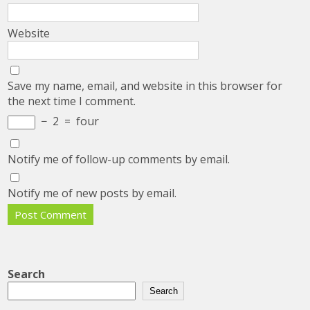
Website
Save my name, email, and website in this browser for
the next time I comment.
−
2
=
four
Notify me of follow-up comments by email.
Notify me of new posts by email.
Search
Search