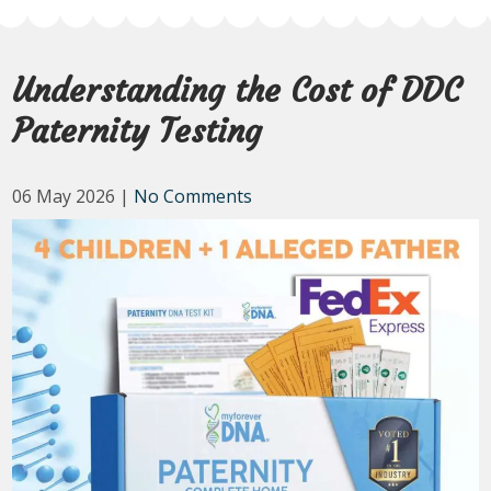
Understanding the Cost of DDC
Paternity Testing
06 May 2026
|
No Comments