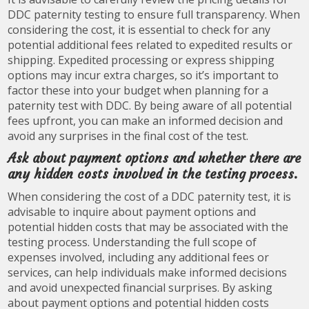
DDC paternity testing to ensure full transparency. When
considering the cost, it is essential to check for any
potential additional fees related to expedited results or
shipping. Expedited processing or express shipping
options may incur extra charges, so it’s important to
factor these into your budget when planning for a
paternity test with DDC. By being aware of all potential
fees upfront, you can make an informed decision and
avoid any surprises in the final cost of the test.
Ask about payment options and whether there are
any hidden costs involved in the testing process.
When considering the cost of a DDC paternity test, it is
advisable to inquire about payment options and
potential hidden costs that may be associated with the
testing process. Understanding the full scope of
expenses involved, including any additional fees or
services, can help individuals make informed decisions
and avoid unexpected financial surprises. By asking
about payment options and potential hidden costs