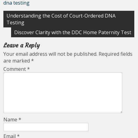
dna testing
Post
Understanding the Cost of Court-Ordered DNA
Testing
navigation
Discover Clarity with the DDC Home Paternity Test
Leave a Reply
Your email address will not be published.
Required fields
are marked
*
Comment
*
Name
*
Email
*