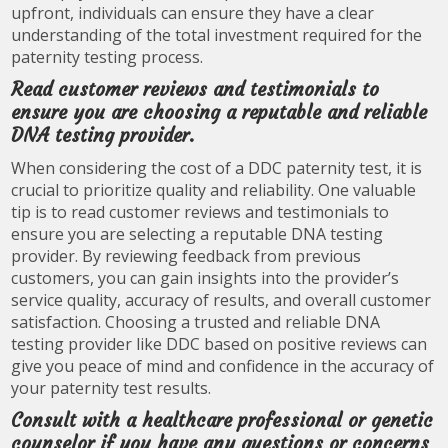
upfront, individuals can ensure they have a clear
understanding of the total investment required for the
paternity testing process.
Read customer reviews and testimonials to
ensure you are choosing a reputable and reliable
DNA testing provider.
When considering the cost of a DDC paternity test, it is
crucial to prioritize quality and reliability. One valuable
tip is to read customer reviews and testimonials to
ensure you are selecting a reputable DNA testing
provider. By reviewing feedback from previous
customers, you can gain insights into the provider’s
service quality, accuracy of results, and overall customer
satisfaction. Choosing a trusted and reliable DNA
testing provider like DDC based on positive reviews can
give you peace of mind and confidence in the accuracy of
your paternity test results.
Consult with a healthcare professional or genetic
counselor if you have any questions or concerns