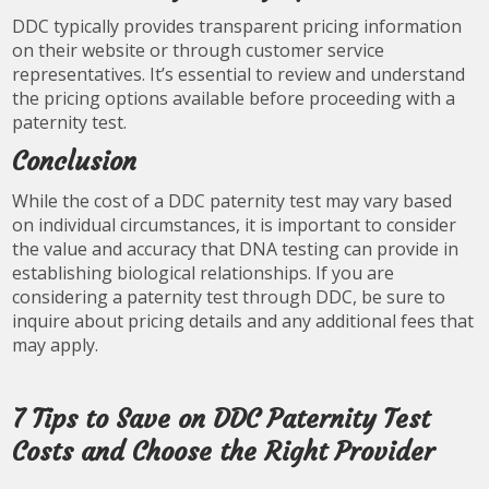
DDC typically provides transparent pricing information
on their website or through customer service
representatives. It’s essential to review and understand
the pricing options available before proceeding with a
paternity test.
Conclusion
While the cost of a DDC paternity test may vary based
on individual circumstances, it is important to consider
the value and accuracy that DNA testing can provide in
establishing biological relationships. If you are
considering a paternity test through DDC, be sure to
inquire about pricing details and any additional fees that
may apply.
7 Tips to Save on DDC Paternity Test
Costs and Choose the Right Provider