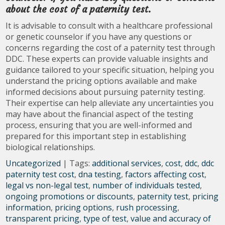
about the cost of a paternity test.
It is advisable to consult with a healthcare professional
or genetic counselor if you have any questions or
concerns regarding the cost of a paternity test through
DDC. These experts can provide valuable insights and
guidance tailored to your specific situation, helping you
understand the pricing options available and make
informed decisions about pursuing paternity testing.
Their expertise can help alleviate any uncertainties you
may have about the financial aspect of the testing
process, ensuring that you are well-informed and
prepared for this important step in establishing
biological relationships.
Uncategorized
| Tags:
additional services
,
cost
,
ddc
,
ddc
paternity test cost
,
dna testing
,
factors affecting cost
,
legal vs non-legal test
,
number of individuals tested
,
ongoing promotions or discounts
,
paternity test
,
pricing
information
,
pricing options
,
rush processing
,
transparent pricing
,
type of test
,
value and accuracy of