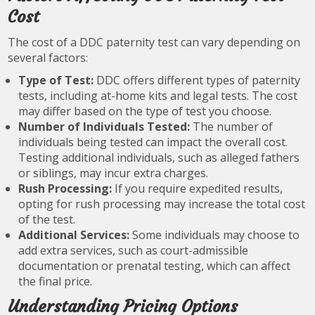
Cost
The cost of a DDC paternity test can vary depending on
several factors:
Type of Test:
DDC offers different types of paternity
tests, including at-home kits and legal tests. The cost
may differ based on the type of test you choose.
Number of Individuals Tested:
The number of
individuals being tested can impact the overall cost.
Testing additional individuals, such as alleged fathers
or siblings, may incur extra charges.
Rush Processing:
If you require expedited results,
opting for rush processing may increase the total cost
of the test.
Additional Services:
Some individuals may choose to
add extra services, such as court-admissible
documentation or prenatal testing, which can affect
the final price.
Understanding Pricing Options