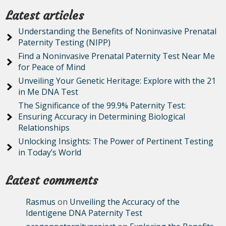
Latest articles
Understanding the Benefits of Noninvasive Prenatal
Paternity Testing (NIPP)
Find a Noninvasive Prenatal Paternity Test Near Me
for Peace of Mind
Unveiling Your Genetic Heritage: Explore with the 21
in Me DNA Test
The Significance of the 99.9% Paternity Test:
Ensuring Accuracy in Determining Biological
Relationships
Unlocking Insights: The Power of Pertinent Testing
in Today’s World
Latest comments
Rasmus
on
Unveiling the Accuracy of the
Identigene DNA Paternity Test