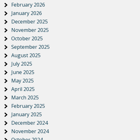
February 2026
January 2026
December 2025
November 2025
October 2025
September 2025
August 2025
July 2025
June 2025
May 2025
April 2025
March 2025
February 2025
January 2025
December 2024
November 2024
October 2024