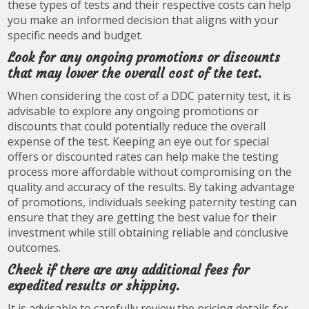
these types of tests and their respective costs can help
you make an informed decision that aligns with your
specific needs and budget.
Look for any ongoing promotions or discounts
that may lower the overall cost of the test.
When considering the cost of a DDC paternity test, it is
advisable to explore any ongoing promotions or
discounts that could potentially reduce the overall
expense of the test. Keeping an eye out for special
offers or discounted rates can help make the testing
process more affordable without compromising on the
quality and accuracy of the results. By taking advantage
of promotions, individuals seeking paternity testing can
ensure that they are getting the best value for their
investment while still obtaining reliable and conclusive
outcomes.
Check if there are any additional fees for
expedited results or shipping.
It is advisable to carefully review the pricing details for