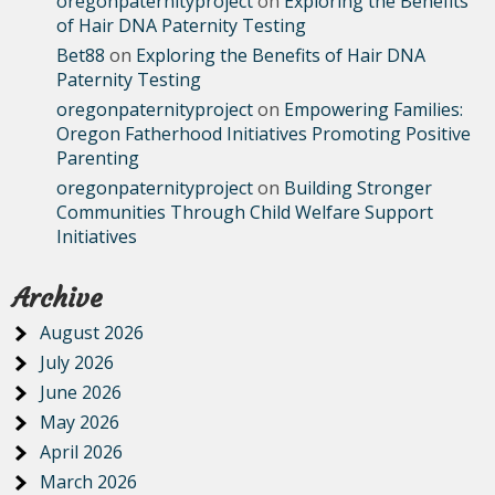
oregonpaternityproject
on
Exploring the Benefits
of Hair DNA Paternity Testing
Bet88
on
Exploring the Benefits of Hair DNA
Paternity Testing
oregonpaternityproject
on
Empowering Families:
Oregon Fatherhood Initiatives Promoting Positive
Parenting
oregonpaternityproject
on
Building Stronger
Communities Through Child Welfare Support
Initiatives
Archive
August 2026
July 2026
June 2026
May 2026
April 2026
March 2026