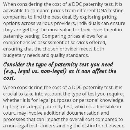
When considering the cost of a DDC paternity test, it is
advisable to compare prices from different DNA testing
companies to find the best deal. By exploring pricing
options across various providers, individuals can ensure
they are getting the most value for their investment in
paternity testing. Comparing prices allows for a
comprehensive assessment of services offered,
ensuring that the chosen provider meets both
budgetary needs and quality standards.
Consider the type of paternity test you need
(e.g., legal vs. non-legal) as it can affect the
cost.
When considering the cost of a DDC paternity test, it is
crucial to take into account the type of test you require,
whether it is for legal purposes or personal knowledge.
Opting for a legal paternity test, which is admissible in
court, may involve additional documentation and
processes that can impact the overall cost compared to
a non-legal test. Understanding the distinction between