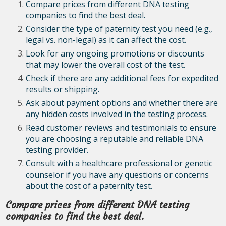
Compare prices from different DNA testing
companies to find the best deal.
Consider the type of paternity test you need (e.g.,
legal vs. non-legal) as it can affect the cost.
Look for any ongoing promotions or discounts
that may lower the overall cost of the test.
Check if there are any additional fees for expedited
results or shipping.
Ask about payment options and whether there are
any hidden costs involved in the testing process.
Read customer reviews and testimonials to ensure
you are choosing a reputable and reliable DNA
testing provider.
Consult with a healthcare professional or genetic
counselor if you have any questions or concerns
about the cost of a paternity test.
Compare prices from different DNA testing
companies to find the best deal.