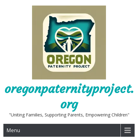
Skip
to
content
oregonpaternityproject.
org
"Uniting Families, Supporting Parents, Empowering Children"
Menu