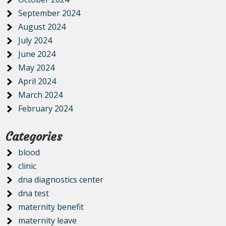
September 2024
August 2024
July 2024
June 2024
May 2024
April 2024
March 2024
February 2024
Categories
blood
clinic
dna diagnostics center
dna test
maternity benefit
maternity leave