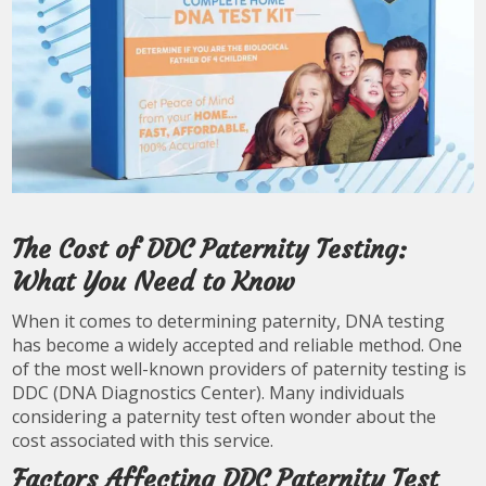
The Cost of DDC Paternity Testing:
What You Need to Know
When it comes to determining paternity, DNA testing
has become a widely accepted and reliable method. One
of the most well-known providers of paternity testing is
DDC (DNA Diagnostics Center). Many individuals
considering a paternity test often wonder about the
cost associated with this service.
Factors Affecting DDC Paternity Test