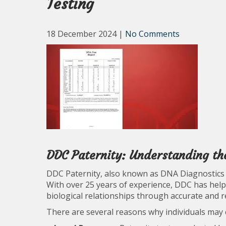
Testing
18 December 2024
|
No Comments
DDC Paternity: Understanding th
DDC Paternity, also known as DNA Diagnostics Ce
With over 25 years of experience, DDC has help
biological relationships through accurate and r
There are several reasons why individuals may