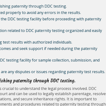
lishing paternity through DDC testing.
ed properly to avoid any errors in the results.
of the DDC testing facility before proceeding with paternity
on related to DDC paternity testing organized and easily
 test results with authorized individuals.
tcomes and seek support if needed during the paternity
DDC testing facility for sample collection, submission, and
e are any disputes or issues regarding paternity test results.
lishing paternity through DDC testing.
is crucial to understand the legal process involved. DDC
court and can be used to legally establish parentage, resolve
tions, and secure inheritance rights. It is important to
uirements and procedures related to paternity testing through