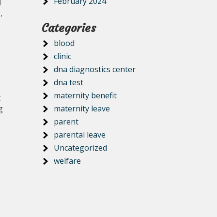
February 2024
d
,
Categories
blood
clinic
dna diagnostics center
dna test
maternity benefit
t
g
maternity leave
parent
parental leave
Uncategorized
welfare