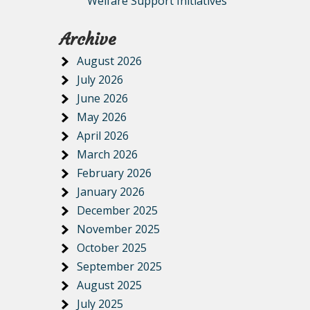
Welfare Support Initiatives
Archive
August 2026
July 2026
June 2026
May 2026
April 2026
March 2026
February 2026
January 2026
December 2025
November 2025
October 2025
September 2025
August 2025
July 2025