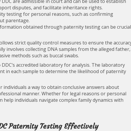
 DDC are admissible in court and can be used to establish
port disputes, and facilitate inheritance rights.
ty testing for personal reasons, such as confirming
out parentage.
formation obtained through paternity testing can be crucial
llows strict quality control measures to ensure the accurac
cally involves collecting DNA samples from the alleged father,
vasive methods such as buccal swabs.
o DDC’s accredited laboratory for analysis. The laboratory
t in each sample to determine the likelihood of paternity
er individuals a way to obtain conclusive answers about
professional manner. Whether for legal reasons or personal
 help individuals navigate complex family dynamics with
DC Paternity Testing Effectively