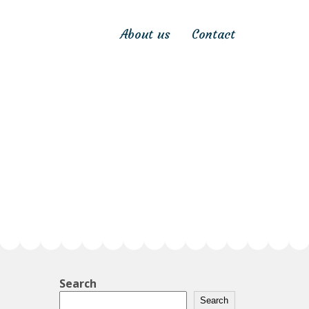
About us
Contact
Search
Search