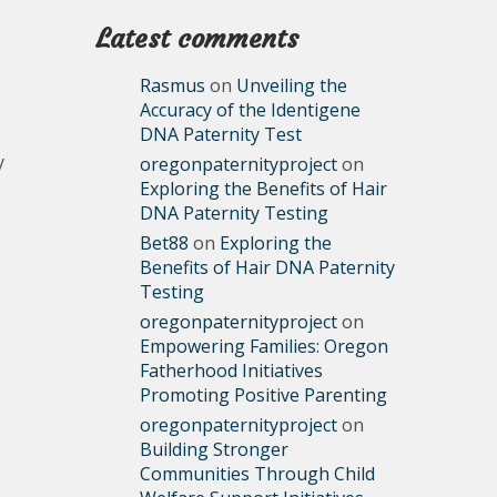
Latest comments
Rasmus
on
Unveiling the
Accuracy of the Identigene
DNA Paternity Test
y
oregonpaternityproject
on
Exploring the Benefits of Hair
DNA Paternity Testing
Bet88
on
Exploring the
Benefits of Hair DNA Paternity
Testing
oregonpaternityproject
on
Empowering Families: Oregon
Fatherhood Initiatives
Promoting Positive Parenting
oregonpaternityproject
on
Building Stronger
Communities Through Child