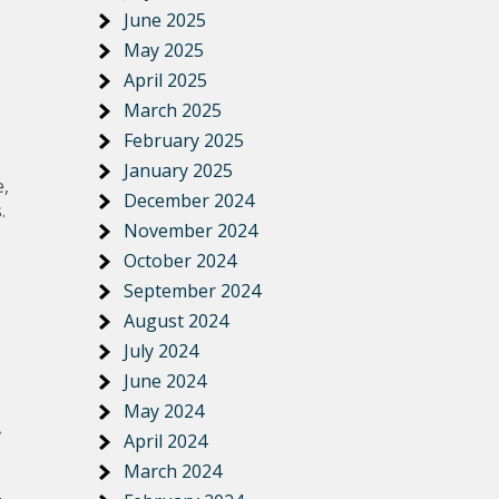
June 2025
May 2025
April 2025
March 2025
February 2025
January 2025
e,
December 2024
.
November 2024
October 2024
September 2024
August 2024
July 2024
June 2024
May 2024
April 2024
March 2024