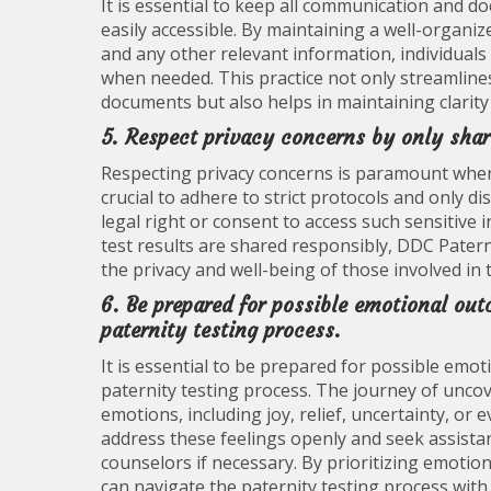
It is essential to keep all communication and 
easily accessible. By maintaining a well-organi
and any other relevant information, individuals
when needed. This practice not only streamline
documents but also helps in maintaining clarit
5. Respect privacy concerns by only shari
Respecting privacy concerns is paramount when i
crucial to adhere to strict protocols and only d
legal right or consent to access such sensitive 
test results are shared responsibly, DDC Paternit
the privacy and well-being of those involved in 
6. Be prepared for possible emotional ou
paternity testing process.
It is essential to be prepared for possible emo
paternity testing process. The journey of uncov
emotions, including joy, relief, uncertainty, or
address these feelings openly and seek assista
counselors if necessary. By prioritizing emoti
can navigate the paternity testing process with r