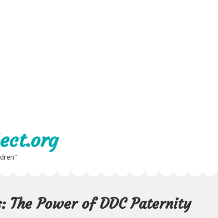
ect.org
ldren"
s: The Power of DDC Paternity