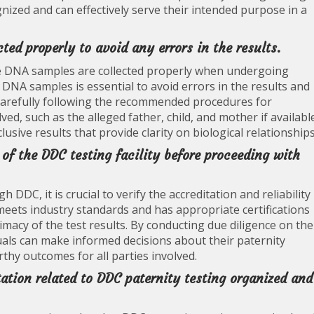
gnized and can effectively serve their intended purpose in a
ted properly to avoid any errors in the results.
t the DNA samples are collected properly when undergoing
 DNA samples is essential to avoid errors in the results and
 carefully following the recommended procedures for
lved, such as the alleged father, child, and mother if availabl
usive results that provide clarity on biological relationships
y of the DDC testing facility before proceeding with
DDC, it is crucial to verify the accreditation and reliability
ty meets industry standards and has appropriate certifications
imacy of the test results. By conducting due diligence on the
iduals can make informed decisions about their paternity
rthy outcomes for all parties involved.
tion related to DDC paternity testing organized and