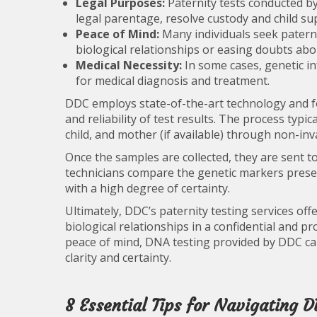
Legal Purposes:
Paternity tests conducted by
legal parentage, resolve custody and child sup
Peace of Mind:
Many individuals seek paterni
biological relationships or easing doubts ab
Medical Necessity:
In some cases, genetic in
for medical diagnosis and treatment.
DDC employs state-of-the-art technology and fo
and reliability of test results. The process typi
child, and mother (if available) through non-in
Once the samples are collected, they are sent t
technicians compare the genetic markers presen
with a high degree of certainty.
Ultimately, DDC’s paternity testing services off
biological relationships in a confidential and 
peace of mind, DNA testing provided by DDC can
clarity and certainty.
8 Essential Tips for Navigating D