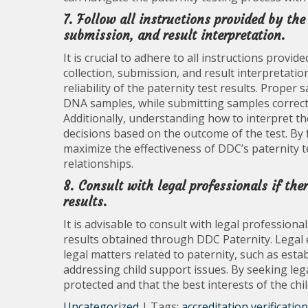
7. Follow all instructions provided by the
submission, and result interpretation.
It is crucial to adhere to all instructions provi
collection, submission, and result interpretati
reliability of the paternity test results. Proper
DNA samples, while submitting samples correctl
Additionally, understanding how to interpret th
decisions based on the outcome of the test. By f
maximize the effectiveness of DDC’s paternity te
relationships.
8. Consult with legal professionals if the
results.
It is advisable to consult with legal professiona
results obtained through DDC Paternity. Legal
legal matters related to paternity, such as est
addressing child support issues. By seeking lega
protected and that the best interests of the chi
Uncategorized
| Tags:
accreditation verification