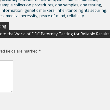
sample collection procedures
,
dna samples
,
dna testing
,
 information
,
genetic markers
,
inheritance rights securing
,
es
,
medical necessity
,
peace of mind
,
reliability
ting
into the World of DDC Paternity Testing for Reliable Results
red fields are marked
*