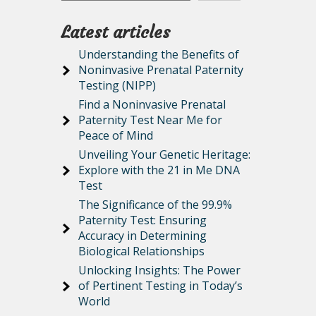
Latest articles
Understanding the Benefits of
Noninvasive Prenatal Paternity
Testing (NIPP)
Find a Noninvasive Prenatal
Paternity Test Near Me for
Peace of Mind
Unveiling Your Genetic Heritage:
Explore with the 21 in Me DNA
Test
The Significance of the 99.9%
Paternity Test: Ensuring
Accuracy in Determining
Biological Relationships
Unlocking Insights: The Power
of Pertinent Testing in Today’s
World