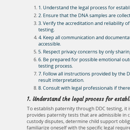
1. Understand the legal process for estab
2. Ensure that the DNA samples are collect
3. Verify the accreditation and reliability 
testing.
4. Keep all communication and documentati
accessible.
5. Respect privacy concerns by only sharing
6. Be prepared for possible emotional ou
testing process.
7. Follow all instructions provided by the 
result interpretation.
8. Consult with legal professionals if ther
1. Understand the legal process for estab
To establish paternity through DDC testing, it 
provides paternity tests that are admissible in 
custody disputes, determine child support obliga
familiarize oneself with the specific legal req