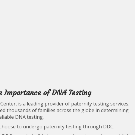
e Importance of DNA Testing
nter, is a leading provider of paternity testing services.
ed thousands of families across the globe in determining
eliable DNA testing.
 choose to undergo paternity testing through DDC: