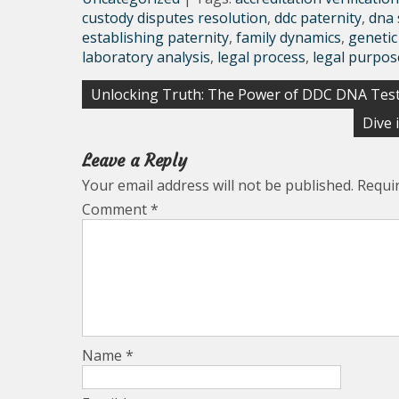
custody disputes resolution
,
ddc paternity
,
dna 
establishing paternity
,
family dynamics
,
genetic
laboratory analysis
,
legal process
,
legal purpos
Post
Unlocking Truth: The Power of DDC DNA Tes
navigation
Dive 
Leave a Reply
Your email address will not be published.
Requi
Comment
*
Name
*