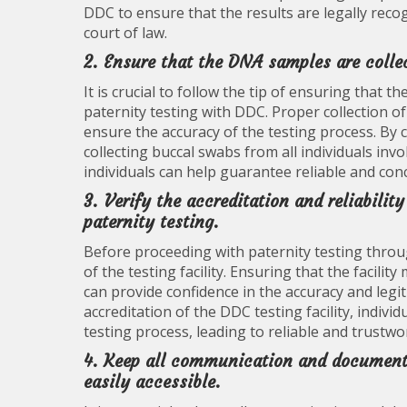
DDC to ensure that the results are legally reco
court of law.
2. Ensure that the DNA samples are collec
It is crucial to follow the tip of ensuring tha
paternity testing with DDC. Proper collection of
ensure the accuracy of the testing process. By
collecting buccal swabs from all individuals invo
individuals can help guarantee reliable and concl
3. Verify the accreditation and reliabilit
paternity testing.
Before proceeding with paternity testing through 
of the testing facility. Ensuring that the facili
can provide confidence in the accuracy and legit
accreditation of the DDC testing facility, indiv
testing process, leading to reliable and trustwo
4. Keep all communication and documenta
easily accessible.