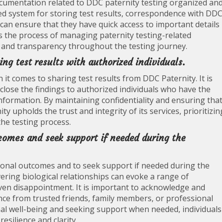
documentation related to DDC paternity testing organized an
zed system for storing test results, correspondence with DDC
 can ensure that they have quick access to important details
s the process of managing paternity testing-related
y and transparency throughout the testing journey.
ng test results with authorized individuals.
t comes to sharing test results from DDC Paternity. It is
isclose the findings to authorized individuals who have the
information. By maintaining confidentiality and ensuring tha
y upholds the trust and integrity of its services, prioritizin
the testing process.
tcomes and seek support if needed during the
tional outcomes and to seek support if needed during the
ering biological relationships can evoke a range of
 even disappointment. It is important to acknowledge and
nce from trusted friends, family members, or professional
onal well-being and seeking support when needed, individuals
esilience and clarity.