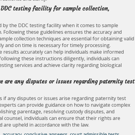
 DDC testing facility for sample collection,
ded by the DDC testing facility when it comes to sample
on. Following these guidelines ensures the accuracy and
 sample collection techniques are essential for obtaining valid
y and on time is necessary for timely processing.
e results accurately can help individuals make informed
ollowing these instructions diligently, individuals can
sting services and achieve clarity regarding biological
re are any disputes or issues regarding paternity test
ls if any disputes or issues arise regarding paternity test
 experts can provide guidance on how to navigate complex
ablishing parentage, resolving custody disputes, and
l counsel, individuals can ensure that their rights are
ld are upheld in accordance with the law.
,
accuracy
,
conclusive answers
,
court admissible tests
,