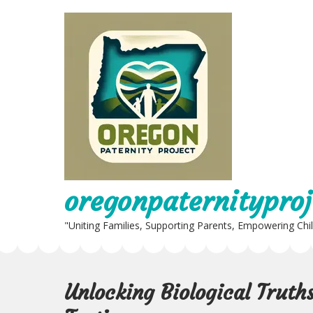
Skip
to
content
oregonpaternityproj
"Uniting Families, Supporting Parents, Empowering Chi
Unlocking Biological Truth