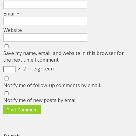
Email
*
Website
Save my name, email, and website in this browser for
the next time I comment.
×
2
=
eighteen
Notify me of follow-up comments by email.
Notify me of new posts by email.
Search