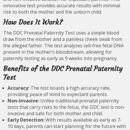
innovative test provides accurate results with minimal
risk to both the mother and the unborn child.
How Does It Work?
The DDC Prenatal Paternity Test uses a simple blood
draw from the mother and a painless cheek swab from
the alleged father. The test analyzes cell-free fetal DNA
present in the mother’s bloodstream, allowing for
paternity testing as early as 9 weeks into pregnancy.
Benefits of the DDC Prenatal Paternity
Test
Accuracy:
The test boasts a high accuracy rate,
providing peace of mind to expectant parents.
Non-Invasive:
Unlike traditional prenatal paternity
tests that carry risks to the fetus, the DDC test is non-
invasive and safe for both mother and child.
Early Detection:
With results available as early as 7-
10 days, parents can start planning for the future with