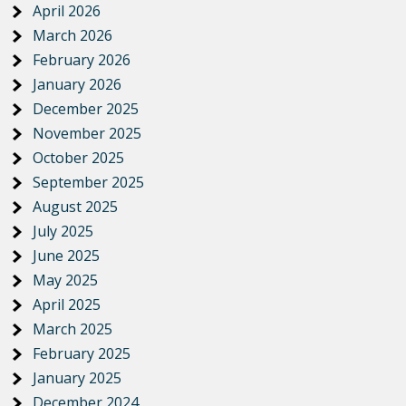
April 2026
March 2026
February 2026
January 2026
December 2025
November 2025
October 2025
September 2025
August 2025
July 2025
June 2025
May 2025
April 2025
March 2025
February 2025
January 2025
December 2024