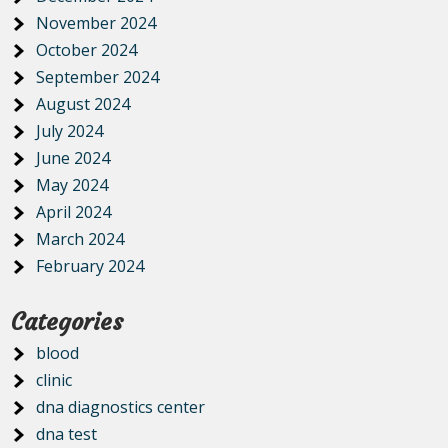
November 2024
October 2024
September 2024
August 2024
July 2024
June 2024
May 2024
April 2024
March 2024
February 2024
Categories
blood
clinic
dna diagnostics center
dna test