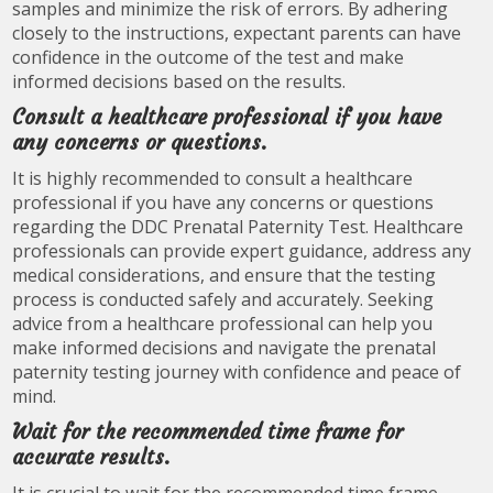
samples and minimize the risk of errors. By adhering
closely to the instructions, expectant parents can have
confidence in the outcome of the test and make
informed decisions based on the results.
Consult a healthcare professional if you have
any concerns or questions.
It is highly recommended to consult a healthcare
professional if you have any concerns or questions
regarding the DDC Prenatal Paternity Test. Healthcare
professionals can provide expert guidance, address any
medical considerations, and ensure that the testing
process is conducted safely and accurately. Seeking
advice from a healthcare professional can help you
make informed decisions and navigate the prenatal
paternity testing journey with confidence and peace of
mind.
Wait for the recommended time frame for
accurate results.