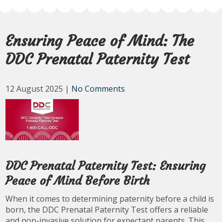
Ensuring Peace of Mind: The
DDC Prenatal Paternity Test
12 August 2025
|
No Comments
DDC Prenatal Paternity Test: Ensuring
Peace of Mind Before Birth
When it comes to determining paternity before a child is
born, the DDC Prenatal Paternity Test offers a reliable
and non-invasive solution for expectant parents. This