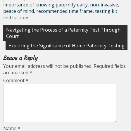
importance of knowing paternity early
,
non-invasive
,
peace of mind
,
recommended time frame
,
testing kit
instructions
Post
Navigating the Process of a Paternity Test Through
Court
navigation
Exploring the Significance of Home Paternity Testing
Leave a Reply
Your email address will not be published.
Required fields
are marked
*
Comment
*
Name
*