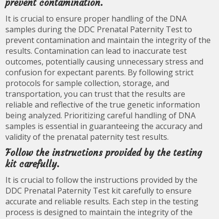
prevent contamination.
It is crucial to ensure proper handling of the DNA
samples during the DDC Prenatal Paternity Test to
prevent contamination and maintain the integrity of the
results. Contamination can lead to inaccurate test
outcomes, potentially causing unnecessary stress and
confusion for expectant parents. By following strict
protocols for sample collection, storage, and
transportation, you can trust that the results are
reliable and reflective of the true genetic information
being analyzed. Prioritizing careful handling of DNA
samples is essential in guaranteeing the accuracy and
validity of the prenatal paternity test results.
Follow the instructions provided by the testing
kit carefully.
It is crucial to follow the instructions provided by the
DDC Prenatal Paternity Test kit carefully to ensure
accurate and reliable results. Each step in the testing
process is designed to maintain the integrity of the