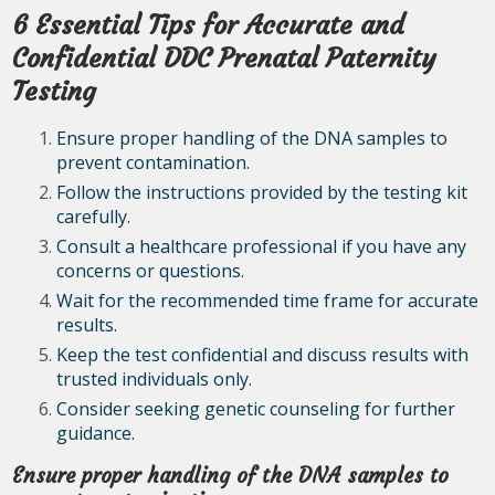
6 Essential Tips for Accurate and
Confidential DDC Prenatal Paternity
Testing
Ensure proper handling of the DNA samples to
prevent contamination.
Follow the instructions provided by the testing kit
carefully.
Consult a healthcare professional if you have any
concerns or questions.
Wait for the recommended time frame for accurate
results.
Keep the test confidential and discuss results with
trusted individuals only.
Consider seeking genetic counseling for further
guidance.
Ensure proper handling of the DNA samples to