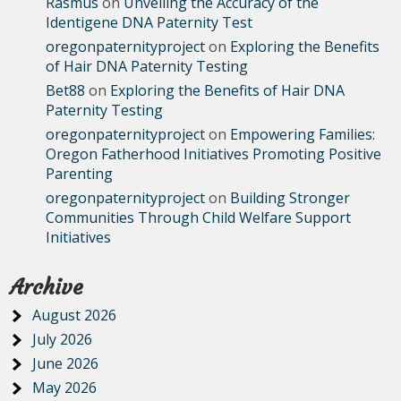
Rasmus
on
Unveiling the Accuracy of the
Identigene DNA Paternity Test
oregonpaternityproject
on
Exploring the Benefits
of Hair DNA Paternity Testing
Bet88
on
Exploring the Benefits of Hair DNA
Paternity Testing
oregonpaternityproject
on
Empowering Families:
Oregon Fatherhood Initiatives Promoting Positive
Parenting
oregonpaternityproject
on
Building Stronger
Communities Through Child Welfare Support
Initiatives
Archive
August 2026
July 2026
June 2026
May 2026