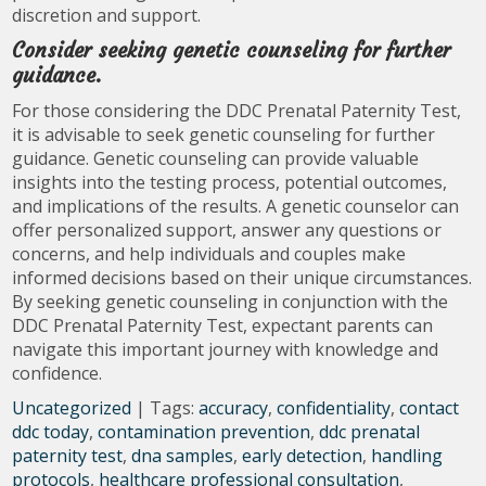
discretion and support.
Consider seeking genetic counseling for further
guidance.
For those considering the DDC Prenatal Paternity Test,
it is advisable to seek genetic counseling for further
guidance. Genetic counseling can provide valuable
insights into the testing process, potential outcomes,
and implications of the results. A genetic counselor can
offer personalized support, answer any questions or
concerns, and help individuals and couples make
informed decisions based on their unique circumstances.
By seeking genetic counseling in conjunction with the
DDC Prenatal Paternity Test, expectant parents can
navigate this important journey with knowledge and
confidence.
Uncategorized
| Tags:
accuracy
,
confidentiality
,
contact
ddc today
,
contamination prevention
,
ddc prenatal
paternity test
,
dna samples
,
early detection
,
handling
protocols
,
healthcare professional consultation
,