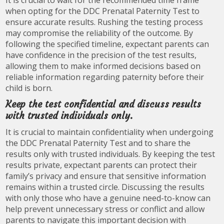
It is crucial to wait for the recommended time frame
when opting for the DDC Prenatal Paternity Test to
ensure accurate results. Rushing the testing process
may compromise the reliability of the outcome. By
following the specified timeline, expectant parents can
have confidence in the precision of the test results,
allowing them to make informed decisions based on
reliable information regarding paternity before their
child is born.
Keep the test confidential and discuss results
with trusted individuals only.
It is crucial to maintain confidentiality when undergoing
the DDC Prenatal Paternity Test and to share the
results only with trusted individuals. By keeping the test
results private, expectant parents can protect their
family’s privacy and ensure that sensitive information
remains within a trusted circle. Discussing the results
with only those who have a genuine need-to-know can
help prevent unnecessary stress or conflict and allow
parents to navigate this important decision with