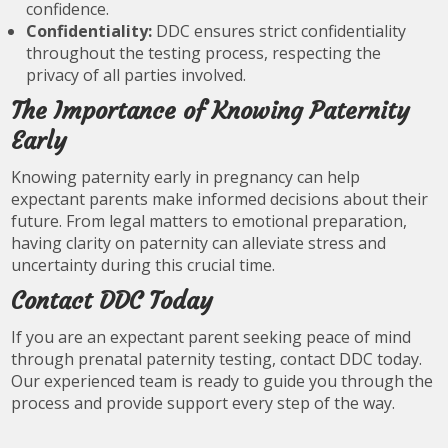
confidence.
Confidentiality:
DDC ensures strict confidentiality
throughout the testing process, respecting the
privacy of all parties involved.
The Importance of Knowing Paternity
Early
Knowing paternity early in pregnancy can help
expectant parents make informed decisions about their
future. From legal matters to emotional preparation,
having clarity on paternity can alleviate stress and
uncertainty during this crucial time.
Contact DDC Today
If you are an expectant parent seeking peace of mind
through prenatal paternity testing, contact DDC today.
Our experienced team is ready to guide you through the
process and provide support every step of the way.