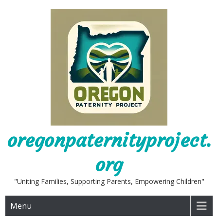
Skip
to
content
oregonpaternityproject.
org
"Uniting Families, Supporting Parents, Empowering Children"
Menu