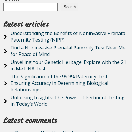
Search
Latest articles
Understanding the Benefits of Noninvasive Prenatal
Paternity Testing (NIPP)
Find a Noninvasive Prenatal Paternity Test Near Me
for Peace of Mind
Unveiling Your Genetic Heritage: Explore with the 21
in Me DNA Test
The Significance of the 99.9% Paternity Test:
Ensuring Accuracy in Determining Biological
Relationships
Unlocking Insights: The Power of Pertinent Testing
in Today’s World
Latest comments