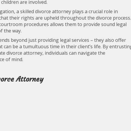
children are involved.
tion, a skilled divorce attorney plays a crucial role in
 that their rights are upheld throughout the divorce process.
 courtroom procedures allows them to provide sound legal
f the way.
tends beyond just providing legal services – they also offer
can be a tumultuous time in their client’s life. By entrustin
e divorce attorney, individuals can navigate the
ce of mind.
vorce Attorney