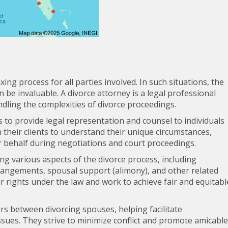
ing process for all parties involved. In such situations, the
 be invaluable. A divorce attorney is a legal professional
ndling the complexities of divorce proceedings.
s to provide legal representation and counsel to individuals
 their clients to understand their unique circumstances,
r behalf during negotiations and court proceedings.
ting various aspects of the divorce process, including
rrangements, spousal support (alimony), and other related
ir rights under the law and work to achieve fair and equitabl
ors between divorcing spouses, helping facilitate
ues. They strive to minimize conflict and promote amicable