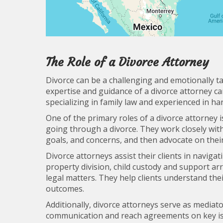
The Role of a Divorce Attorney
Divorce can be a challenging and emotionally tax
expertise and guidance of a divorce attorney can
specializing in family law and experienced in ha
One of the primary roles of a divorce attorney i
going through a divorce. They work closely with
goals, and concerns, and then advocate on thei
Divorce attorneys assist their clients in naviga
property division, child custody and support a
legal matters. They help clients understand the
outcomes.
Additionally, divorce attorneys serve as mediat
communication and reach agreements on key iss