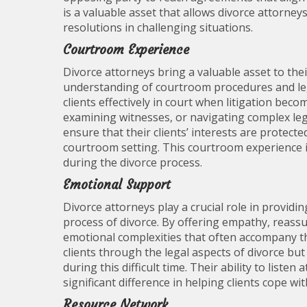
is a valuable asset that allows divorce attorneys
resolutions in challenging situations.
Courtroom Experience
Divorce attorneys bring a valuable asset to the
understanding of courtroom procedures and lega
clients effectively in court when litigation be
examining witnesses, or navigating complex lega
ensure that their clients’ interests are protect
courtroom setting. This courtroom experience is
during the divorce process.
Emotional Support
Divorce attorneys play a crucial role in providi
process of divorce. By offering empathy, reassu
emotional complexities that often accompany th
clients through the legal aspects of divorce b
during this difficult time. Their ability to list
significant difference in helping clients cope wi
Resource Network