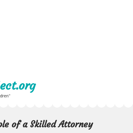
ect.org
ldren"
le of a Skilled Attorney