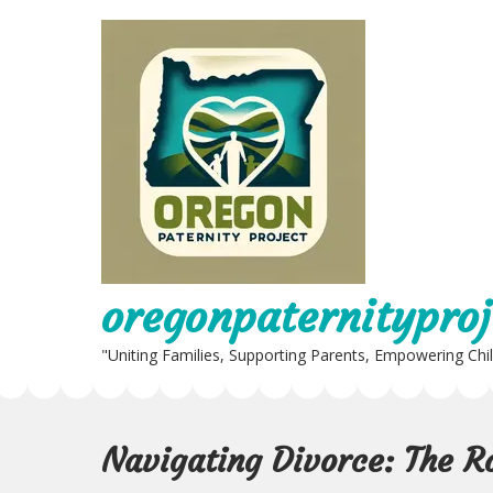
Skip
to
content
oregonpaternityproj
"Uniting Families, Supporting Parents, Empowering Chi
Navigating Divorce: The Ro