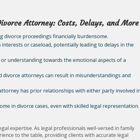
Divorce Attorney: Costs, Delays, and More
ng divorce proceedings financially burdensome.
interests or caseload, potentially leading to delays in the
 or understanding towards the emotional aspects of a
 divorce attorneys can result in misunderstandings and
 attorney has prior relationships with either party involved i
me in divorce cases, even with skilled legal representation.
egal expertise. As legal professionals well-versed in family
ence to the table, providing clients with accurate legal