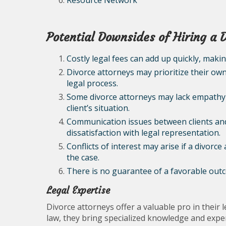
Resource Network
Potential Downsides of Hiring a 
Costly legal fees can add up quickly, maki
Divorce attorneys may prioritize their own 
legal process.
Some divorce attorneys may lack empathy
client’s situation.
Communication issues between clients and
dissatisfaction with legal representation.
Conflicts of interest may arise if a divorce
the case.
There is no guarantee of a favorable outco
Legal Expertise
Divorce attorneys offer a valuable pro in their l
law, they bring specialized knowledge and experi