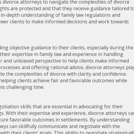
s divorce attorneys to navigate the complexities of divorce
rights are protected and that they receive guidance tailored t
ir in-depth understanding of family law regulations and
wer clients to make informed decisions and work towards
ing objective guidance to their clients, especially during the
their expertise in family law and experience in handling
ear and unbiased perspective to help clients make informed
processes and offering rational advice, divorce attorneys pla
ate the complexities of divorce with clarity and confidence.
helping clients achieve fair and favorable outcomes while
is challenging time.
iation skills that are essential in advocating for their
gs. With their expertise and experience, divorce attorneys ca
ecure favorable outcomes in settlements. By understanding
orneys can skillfully communicate and negotiate with the
h their clients’ goals. This ability to negotiate strategicall