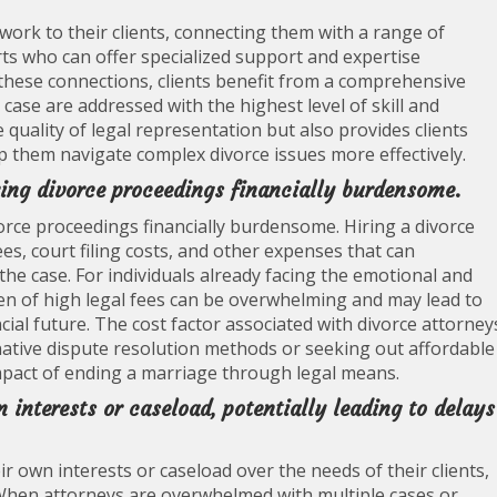
work to their clients, connecting them with a range of
rts who can offer specialized support and expertise
these connections, clients benefit from a comprehensive
case are addressed with the highest level of skill and
uality of legal representation but also provides clients
lp them navigate complex divorce issues more effectively.
king divorce proceedings financially burdensome.
vorce proceedings financially burdensome. Hiring a divorce
ees, court filing costs, and other expenses that can
he case. For individuals already facing the emotional and
rden of high legal fees can be overwhelming and may lead to
cial future. The cost factor associated with divorce attorney
ative dispute resolution methods or seeking out affordable
 impact of ending a marriage through legal means.
 interests or caseload, potentially leading to delays
r own interests or caseload over the needs of their clients,
. When attorneys are overwhelmed with multiple cases or