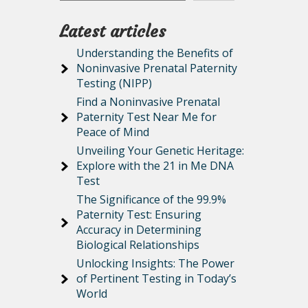
Latest articles
Understanding the Benefits of
Noninvasive Prenatal Paternity
Testing (NIPP)
Find a Noninvasive Prenatal
Paternity Test Near Me for
Peace of Mind
Unveiling Your Genetic Heritage:
Explore with the 21 in Me DNA
Test
The Significance of the 99.9%
Paternity Test: Ensuring
Accuracy in Determining
Biological Relationships
Unlocking Insights: The Power
of Pertinent Testing in Today’s
World