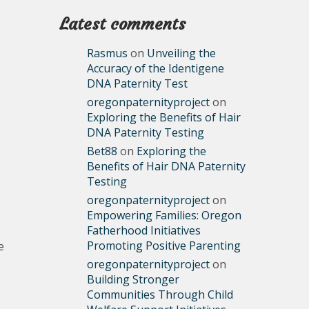
Latest comments
Rasmus
on
Unveiling the
Accuracy of the Identigene
DNA Paternity Test
oregonpaternityproject
on
Exploring the Benefits of Hair
DNA Paternity Testing
Bet88
on
Exploring the
Benefits of Hair DNA Paternity
Testing
oregonpaternityproject
on
Empowering Families: Oregon
Fatherhood Initiatives
Promoting Positive Parenting
e
oregonpaternityproject
on
Building Stronger
Communities Through Child