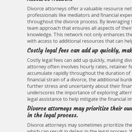
Divorce attorneys offer a valuable resource net
professionals like mediators and financial expe
throughout the divorce process. By leveraging 
team approach that ensures all aspects of their 
knowledge. This network not only enhances the q
with access to additional resources that can he
Costly legal fees can add up quickly, ma
Costly legal fees can add up quickly, making di
attorney often involves hourly rates, retainer f
accumulate rapidly throughout the duration of t
financial strain of a divorce, the additional bu
further stress and uncertainty about their finan
underscores the importance of exploring altern
legal assistance to help mitigate the financial
Divorce attorneys may prioritize their own
in the legal process.
Divorce attorneys may sometimes prioritize thei
which can result in delays in the legal process