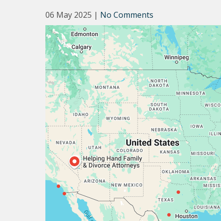
06 May 2025
|
No Comments