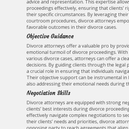
advice and representation. This expertise allow
proceedings effectively, ensuring that clients’ 
their specific circumstances. By leveraging the
courtroom procedures, divorce attorneys empo
favorable outcomes in their divorce cases.
Objective Guidance
Divorce attorneys offer a valuable pro by provid
emotional turmoil of divorce proceedings. With 
various divorce cases, attorneys can offer a cl
decisions. By guiding clients through the legal 
a crucial role in ensuring that individuals navig
Their objective support can be instrumental in 
also addressing their emotional needs during th
Negotiation Skills
Divorce attorneys are equipped with strong negot
clients’ best interests during divorce proceedin
effectively navigate complex negotiations to s
their clients’ needs and priorities, divorce att
opposing party to reach agreements that align wit