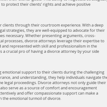
 to protect their clients’ rights and achieve positive
ir clients through their courtroom experience. With a deep
l strategies, they are well-equipped to advocate for their
comes necessary. Whether presenting arguments, cross-
l processes, divorce attorneys leverage their expertise to
ed and represented with skill and professionalism in the
 a crucial pro of having a divorce attorney by your side
ng emotional support to their clients during the challenging
rance, and understanding, they help individuals navigate th
e legal proceedings. Divorce attorneys not only guide their
ut also serve as a source of comfort and encouragement
en attentively and offer compassionate support can make a
th the emotional turmoil of divorce.