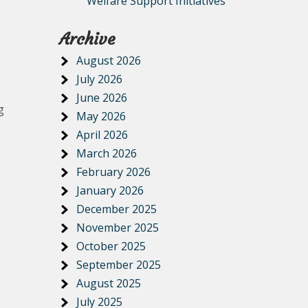
Welfare Support Initiatives
Archive
August 2026
July 2026
June 2026
g
May 2026
April 2026
March 2026
February 2026
January 2026
December 2025
November 2025
October 2025
September 2025
August 2025
July 2025