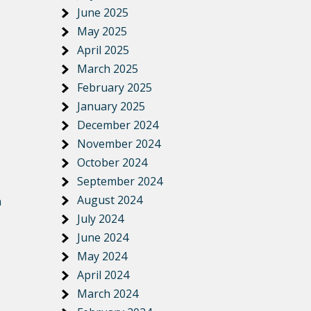
June 2025
May 2025
April 2025
March 2025
February 2025
January 2025
December 2024
November 2024
October 2024
September 2024
August 2024
n
July 2024
June 2024
May 2024
April 2024
March 2024