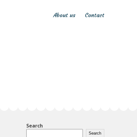
About us
Contact
Search
Search