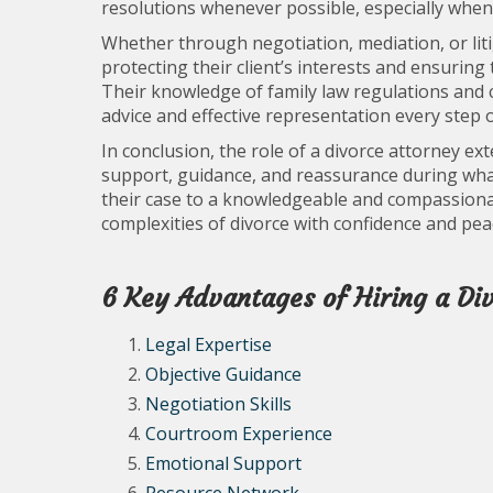
resolutions whenever possible, especially when 
Whether through negotiation, mediation, or litiga
protecting their client’s interests and ensuring
Their knowledge of family law regulations and
advice and effective representation every step o
In conclusion, the role of a divorce attorney ex
support, guidance, and reassurance during what 
their case to a knowledgeable and compassionat
complexities of divorce with confidence and pea
6 Key Advantages of Hiring a Di
Legal Expertise
Objective Guidance
Negotiation Skills
Courtroom Experience
Emotional Support