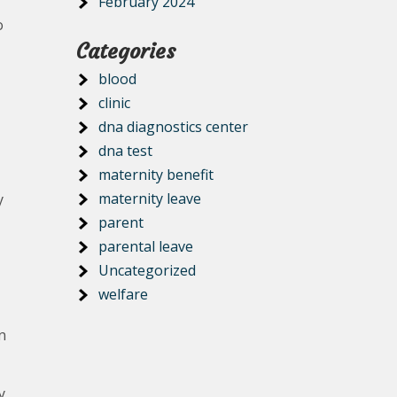
February 2024
o
Categories
blood
clinic
dna diagnostics center
dna test
maternity benefit
maternity leave
y
parent
parental leave
Uncategorized
welfare
n
y