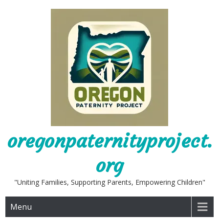
Skip
to
content
oregonpaternityproject.
org
"Uniting Families, Supporting Parents, Empowering Children"
Menu