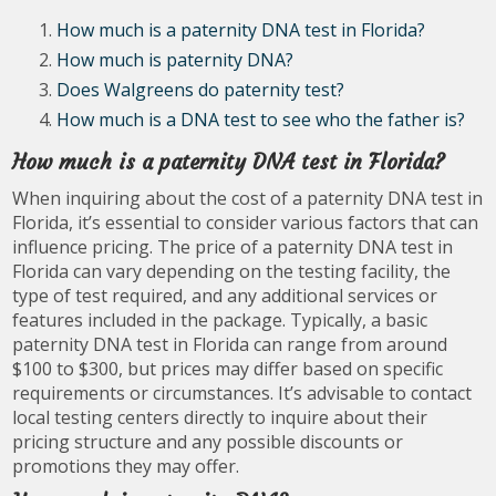
How much is a paternity DNA test in Florida?
How much is paternity DNA?
Does Walgreens do paternity test?
How much is a DNA test to see who the father is?
How much is a paternity DNA test in Florida?
When inquiring about the cost of a paternity DNA test in
Florida, it’s essential to consider various factors that can
influence pricing. The price of a paternity DNA test in
Florida can vary depending on the testing facility, the
type of test required, and any additional services or
features included in the package. Typically, a basic
paternity DNA test in Florida can range from around
$100 to $300, but prices may differ based on specific
requirements or circumstances. It’s advisable to contact
local testing centers directly to inquire about their
pricing structure and any possible discounts or
promotions they may offer.