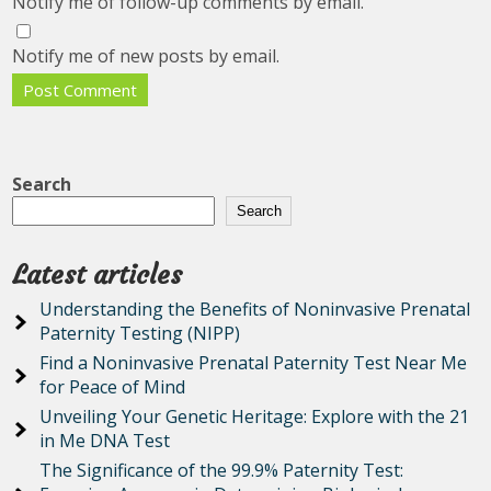
Notify me of follow-up comments by email.
Notify me of new posts by email.
Search
Search
Latest articles
Understanding the Benefits of Noninvasive Prenatal
Paternity Testing (NIPP)
Find a Noninvasive Prenatal Paternity Test Near Me
for Peace of Mind
Unveiling Your Genetic Heritage: Explore with the 21
in Me DNA Test
The Significance of the 99.9% Paternity Test: