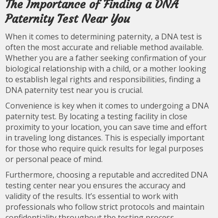
The Importance of Finding a DNA
Paternity Test Near You
When it comes to determining paternity, a DNA test is
often the most accurate and reliable method available.
Whether you are a father seeking confirmation of your
biological relationship with a child, or a mother looking
to establish legal rights and responsibilities, finding a
DNA paternity test near you is crucial.
Convenience is key when it comes to undergoing a DNA
paternity test. By locating a testing facility in close
proximity to your location, you can save time and effort
in traveling long distances. This is especially important
for those who require quick results for legal purposes
or personal peace of mind.
Furthermore, choosing a reputable and accredited DNA
testing center near you ensures the accuracy and
validity of the results. It’s essential to work with
professionals who follow strict protocols and maintain
confidentiality throughout the testing process.