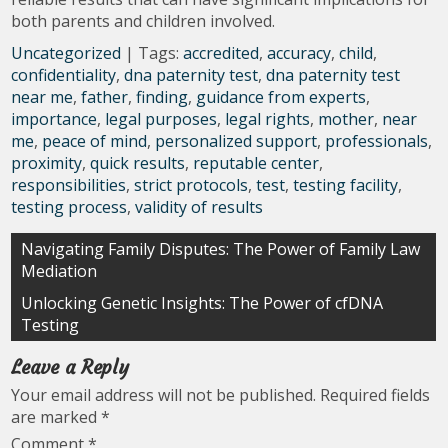
both parents and children involved.
Uncategorized
| Tags:
accredited
,
accuracy
,
child
,
confidentiality
,
dna paternity test
,
dna paternity test
near me
,
father
,
finding
,
guidance from experts
,
importance
,
legal purposes
,
legal rights
,
mother
,
near
me
,
peace of mind
,
personalized support
,
professionals
,
proximity
,
quick results
,
reputable center
,
responsibilities
,
strict protocols
,
test
,
testing facility
,
testing process
,
validity of results
Post
Navigating Family Disputes: The Power of Family Law
Mediation
navigation
Unlocking Genetic Insights: The Power of cfDNA
Testing
Leave a Reply
Your email address will not be published.
Required fields
are marked
*
Comment
*