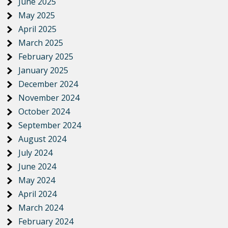
June 2025
May 2025
April 2025
March 2025
February 2025
January 2025
December 2024
November 2024
October 2024
September 2024
August 2024
July 2024
June 2024
May 2024
April 2024
March 2024
February 2024