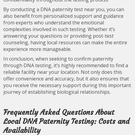
By conducting a DNA paternity test near you, you can
also benefit from personalized support and guidance
from experts who understand the emotional
complexities involved in such testing. Whether it’s
answering your questions or providing post-test
counseling, having local resources can make the entire
experience more manageable.
In conclusion, when seeking to confirm paternity
through DNA testing, it’s highly recommended to find a
reliable facility near your location. Not only does this
offer convenience and accuracy, but it also ensures that
you receive the necessary support during this important
journey of establishing biological relationships.
Frequently Asked Questions About
Local DNA Paternity Testing: Costs and
Availability