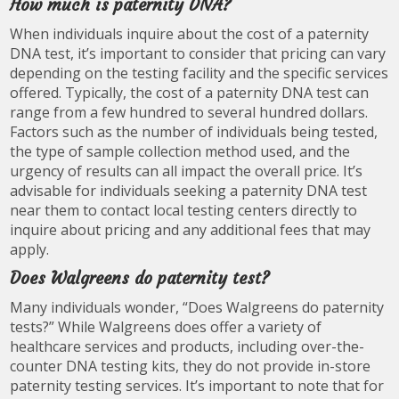
How much is paternity DNA?
When individuals inquire about the cost of a paternity
DNA test, it’s important to consider that pricing can vary
depending on the testing facility and the specific services
offered. Typically, the cost of a paternity DNA test can
range from a few hundred to several hundred dollars.
Factors such as the number of individuals being tested,
the type of sample collection method used, and the
urgency of results can all impact the overall price. It’s
advisable for individuals seeking a paternity DNA test
near them to contact local testing centers directly to
inquire about pricing and any additional fees that may
apply.
Does Walgreens do paternity test?
Many individuals wonder, “Does Walgreens do paternity
tests?” While Walgreens does offer a variety of
healthcare services and products, including over-the-
counter DNA testing kits, they do not provide in-store
paternity testing services. It’s important to note that for