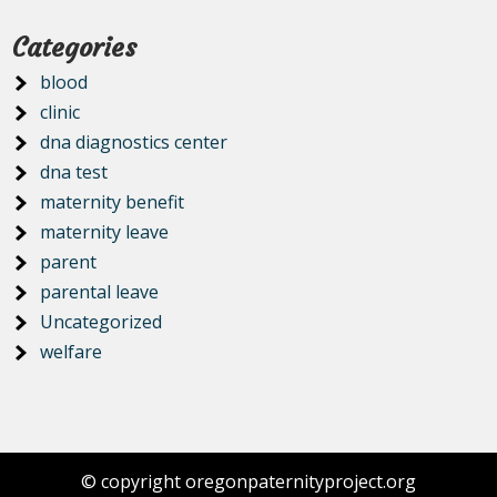
Categories
blood
clinic
dna diagnostics center
dna test
maternity benefit
maternity leave
parent
parental leave
Uncategorized
welfare
© copyright oregonpaternityproject.org