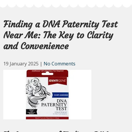
Finding a DNA Paternity Test
Near Me: The Key to Clarity
and Convenience
19 January 2025
|
No Comments