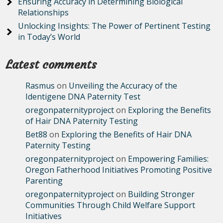
Ensuring Accuracy in Determining Biological
Relationships
Unlocking Insights: The Power of Pertinent Testing
in Today’s World
Latest comments
Rasmus
on
Unveiling the Accuracy of the
Identigene DNA Paternity Test
oregonpaternityproject
on
Exploring the Benefits
of Hair DNA Paternity Testing
Bet88
on
Exploring the Benefits of Hair DNA
Paternity Testing
oregonpaternityproject
on
Empowering Families:
Oregon Fatherhood Initiatives Promoting Positive
Parenting
oregonpaternityproject
on
Building Stronger
Communities Through Child Welfare Support
Initiatives