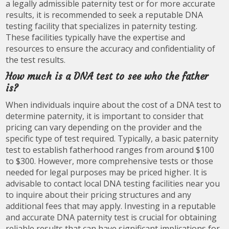
a legally admissible paternity test or for more accurate
results, it is recommended to seek a reputable DNA
testing facility that specializes in paternity testing.
These facilities typically have the expertise and
resources to ensure the accuracy and confidentiality of
the test results.
How much is a DNA test to see who the father
is?
When individuals inquire about the cost of a DNA test to
determine paternity, it is important to consider that
pricing can vary depending on the provider and the
specific type of test required. Typically, a basic paternity
test to establish fatherhood ranges from around $100
to $300. However, more comprehensive tests or those
needed for legal purposes may be priced higher. It is
advisable to contact local DNA testing facilities near you
to inquire about their pricing structures and any
additional fees that may apply. Investing in a reputable
and accurate DNA paternity test is crucial for obtaining
reliable results that can have significant implications for