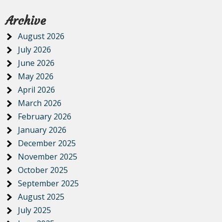
Archive
August 2026
July 2026
June 2026
May 2026
April 2026
March 2026
February 2026
January 2026
December 2025
November 2025
October 2025
September 2025
August 2025
July 2025