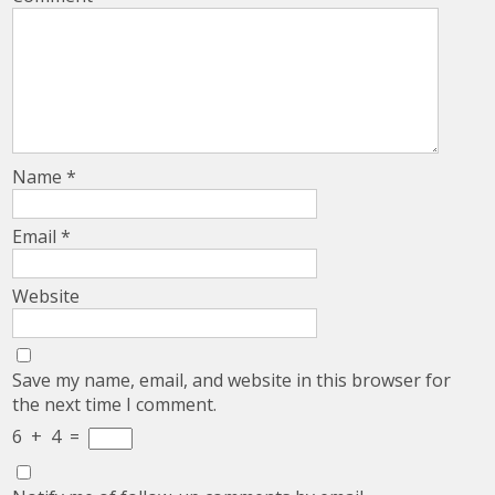
Name
*
Email
*
Website
Save my name, email, and website in this browser for
the next time I comment.
6
+
4
=