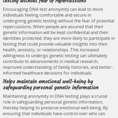
testing without fear of repercussions
Encouraging DNA test anonymity can lead to more
individuals feeling comfortable and secure in
undergoing genetic testing without the fear of potential
repercussions. When people are assured that their
genetic information will be kept confidential and their
identities protected, they are more likely to participate in
testing that could provide valuable insights into their
health, ancestry, or relationships. This increased
willingness to undergo genetic testing can ultimately
contribute to advancements in medical research,
improved understanding of family histories, and better-
informed healthcare decisions for individuals.
Helps maintain emotional well-being by
safeguarding personal genetic information
Maintaining anonymity in DNA testing plays a crucial
role in safeguarding personal genetic information,
thereby helping to preserve emotional well-being. By
ensuring that individuals have control over who can