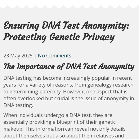
Ensuring DNA Test Anonymity:
Protecting Genetic Privacy
23 May 2025
|
No Comments
The Importance of DNA Test Anonymity
DNA testing has become increasingly popular in recent
years for a variety of reasons, from genealogy research
to determining paternity. However, one aspect that is
often overlooked but crucial is the issue of anonymity in
DNA testing.
When individuals undergo a DNA test, they are
essentially providing a blueprint of their genetic
makeup. This information can reveal not only details
about themselves but also about their relatives and