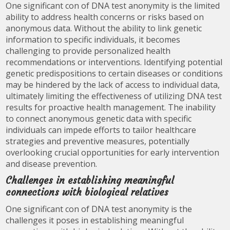
One significant con of DNA test anonymity is the limited
ability to address health concerns or risks based on
anonymous data. Without the ability to link genetic
information to specific individuals, it becomes
challenging to provide personalized health
recommendations or interventions. Identifying potential
genetic predispositions to certain diseases or conditions
may be hindered by the lack of access to individual data,
ultimately limiting the effectiveness of utilizing DNA test
results for proactive health management. The inability
to connect anonymous genetic data with specific
individuals can impede efforts to tailor healthcare
strategies and preventive measures, potentially
overlooking crucial opportunities for early intervention
and disease prevention.
Challenges in establishing meaningful
connections with biological relatives
One significant con of DNA test anonymity is the
challenges it poses in establishing meaningful