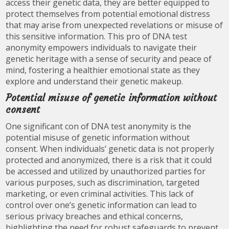
access their genetic data, they are better equipped to
protect themselves from potential emotional distress
that may arise from unexpected revelations or misuse of
this sensitive information. This pro of DNA test
anonymity empowers individuals to navigate their
genetic heritage with a sense of security and peace of
mind, fostering a healthier emotional state as they
explore and understand their genetic makeup.
Potential misuse of genetic information without
consent
One significant con of DNA test anonymity is the
potential misuse of genetic information without
consent. When individuals’ genetic data is not properly
protected and anonymized, there is a risk that it could
be accessed and utilized by unauthorized parties for
various purposes, such as discrimination, targeted
marketing, or even criminal activities. This lack of
control over one’s genetic information can lead to
serious privacy breaches and ethical concerns,
highlighting the need for robust safeguards to prevent