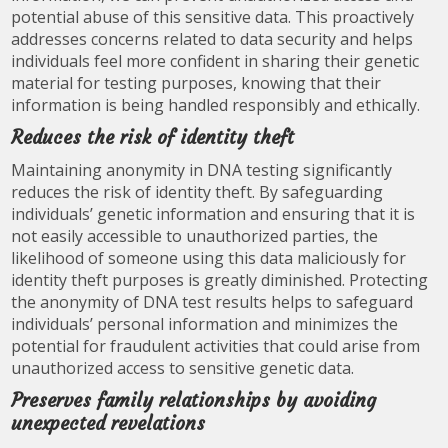
potential abuse of this sensitive data. This proactively
addresses concerns related to data security and helps
individuals feel more confident in sharing their genetic
material for testing purposes, knowing that their
information is being handled responsibly and ethically.
Reduces the risk of identity theft
Maintaining anonymity in DNA testing significantly
reduces the risk of identity theft. By safeguarding
individuals’ genetic information and ensuring that it is
not easily accessible to unauthorized parties, the
likelihood of someone using this data maliciously for
identity theft purposes is greatly diminished. Protecting
the anonymity of DNA test results helps to safeguard
individuals’ personal information and minimizes the
potential for fraudulent activities that could arise from
unauthorized access to sensitive genetic data.
Preserves family relationships by avoiding
unexpected revelations