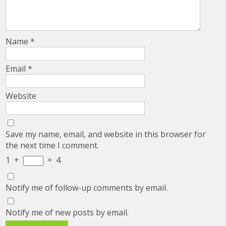
Name
*
Email
*
Website
Save my name, email, and website in this browser for
the next time I comment.
1
+
=
4
Notify me of follow-up comments by email.
Notify me of new posts by email.