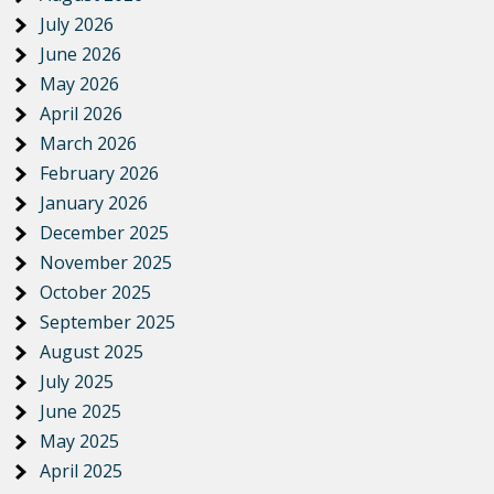
July 2026
June 2026
May 2026
April 2026
March 2026
February 2026
January 2026
December 2025
November 2025
October 2025
September 2025
August 2025
July 2025
June 2025
May 2025
April 2025