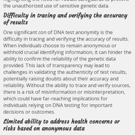
the unauthorized use of sensitive genetic data.
Difficulty in tracing and verifying the accuracy
of results
One significant con of DNA test anonymity is the
difficulty in tracing and verifying the accuracy of results.
When individuals choose to remain anonymous or
withhold crucial identifying information, it can hinder the
ability to confirm the reliability of the genetic data
provided. This lack of transparency may lead to
challenges in validating the authenticity of test results,
potentially raising doubts about their accuracy and
reliability. Without the ability to trace and verify sources,
there is a risk of misinformation or misinterpretation,
which could have far-reaching implications for
individuals relying on DNA testing for important
decisions or outcomes.
Limited ability to address health concerns or
risks based on anonymous data