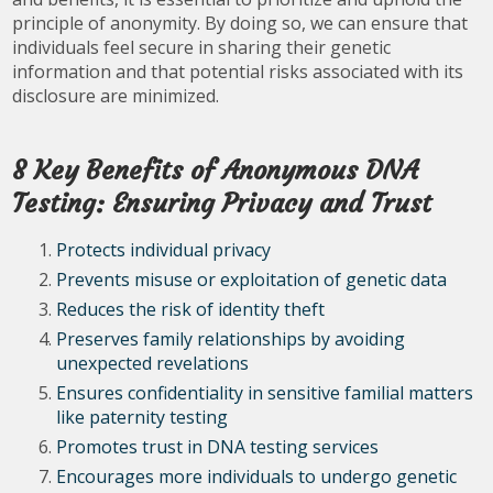
principle of anonymity. By doing so, we can ensure that
individuals feel secure in sharing their genetic
information and that potential risks associated with its
disclosure are minimized.
8 Key Benefits of Anonymous DNA
Testing: Ensuring Privacy and Trust
Protects individual privacy
Prevents misuse or exploitation of genetic data
Reduces the risk of identity theft
Preserves family relationships by avoiding
unexpected revelations
Ensures confidentiality in sensitive familial matters
like paternity testing
Promotes trust in DNA testing services
Encourages more individuals to undergo genetic