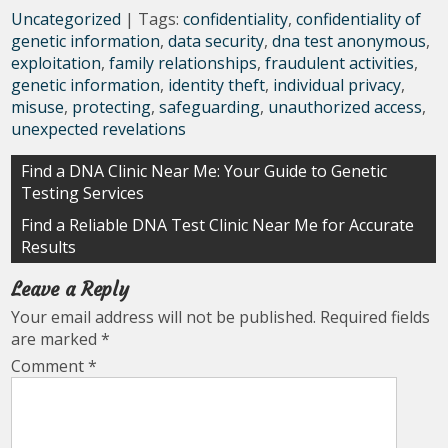
Uncategorized
| Tags:
confidentiality
,
confidentiality of
genetic information
,
data security
,
dna test anonymous
,
exploitation
,
family relationships
,
fraudulent activities
,
genetic information
,
identity theft
,
individual privacy
,
misuse
,
protecting
,
safeguarding
,
unauthorized access
,
unexpected revelations
Post
Find a DNA Clinic Near Me: Your Guide to Genetic
Testing Services
navigation
Find a Reliable DNA Test Clinic Near Me for Accurate
Results
Leave a Reply
Your email address will not be published.
Required fields
are marked
*
Comment
*