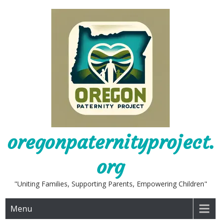
Skip
to
content
oregonpaternityproject.
org
"Uniting Families, Supporting Parents, Empowering Children"
Menu