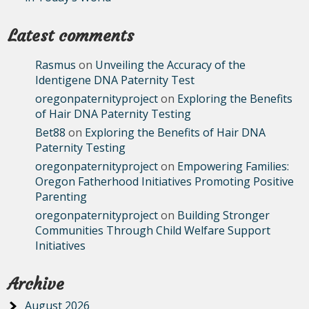
Latest comments
Rasmus
on
Unveiling the Accuracy of the
Identigene DNA Paternity Test
oregonpaternityproject
on
Exploring the Benefits
of Hair DNA Paternity Testing
Bet88
on
Exploring the Benefits of Hair DNA
Paternity Testing
oregonpaternityproject
on
Empowering Families:
Oregon Fatherhood Initiatives Promoting Positive
Parenting
oregonpaternityproject
on
Building Stronger
Communities Through Child Welfare Support
Initiatives
Archive
August 2026