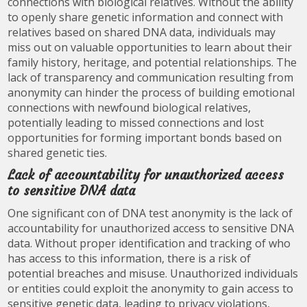
connections with biological relatives. Without the ability
to openly share genetic information and connect with
relatives based on shared DNA data, individuals may
miss out on valuable opportunities to learn about their
family history, heritage, and potential relationships. The
lack of transparency and communication resulting from
anonymity can hinder the process of building emotional
connections with newfound biological relatives,
potentially leading to missed connections and lost
opportunities for forming important bonds based on
shared genetic ties.
Lack of accountability for unauthorized access
to sensitive DNA data
One significant con of DNA test anonymity is the lack of
accountability for unauthorized access to sensitive DNA
data. Without proper identification and tracking of who
has access to this information, there is a risk of
potential breaches and misuse. Unauthorized individuals
or entities could exploit the anonymity to gain access to
sensitive genetic data, leading to privacy violations,