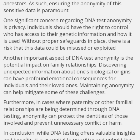
ancestors. As such, ensuring the anonymity of this
sensitive data is paramount.
One significant concern regarding DNA test anonymity
is privacy. Individuals should have the right to control
who has access to their genetic information and how it
is used. Without proper safeguards in place, there is a
risk that this data could be misused or exploited.
Another important aspect of DNA test anonymity is the
potential impact on family relationships. Discovering
unexpected information about one’s biological origins
can have profound emotional consequences for
individuals and their loved ones. Maintaining anonymity
can help mitigate some of these challenges.
Furthermore, in cases where paternity or other familial
relationships are being determined through DNA
testing, anonymity can protect the identities of those
involved and prevent unnecessary conflict or harm.
In conclusion, while DNA testing offers valuable insights
and benefits, it is essential to prioritize and uphold the