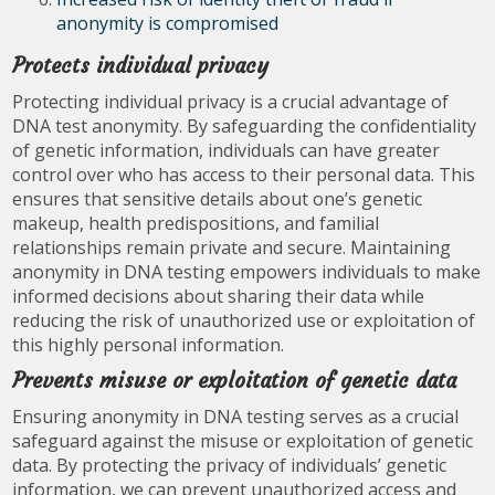
anonymity is compromised
Protects individual privacy
Protecting individual privacy is a crucial advantage of
DNA test anonymity. By safeguarding the confidentiality
of genetic information, individuals can have greater
control over who has access to their personal data. This
ensures that sensitive details about one’s genetic
makeup, health predispositions, and familial
relationships remain private and secure. Maintaining
anonymity in DNA testing empowers individuals to make
informed decisions about sharing their data while
reducing the risk of unauthorized use or exploitation of
this highly personal information.
Prevents misuse or exploitation of genetic data
Ensuring anonymity in DNA testing serves as a crucial
safeguard against the misuse or exploitation of genetic
data. By protecting the privacy of individuals’ genetic
information, we can prevent unauthorized access and