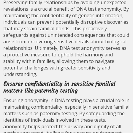
Preserving family relationships by avoiding unexpected
revelations is a crucial benefit of DNA test anonymity. By
maintaining the confidentiality of genetic information,
individuals can prevent potentially disruptive discoveries
that may strain familial bonds. This proactively
safeguards against unintended consequences that could
arise from uncovering sensitive details about biological
relationships. Ultimately, DNA test anonymity serves as
a protective measure to uphold the harmony and
stability within families, allowing them to navigate
potential challenges with greater sensitivity and
understanding.
Ensures confidentiality in sensitive familial
matters like paternity testing
Ensuring anonymity in DNA testing plays a crucial role in
maintaining confidentiality, especially in sensitive familial
matters such as paternity testing. By safeguarding the
identities of individuals involved in these tests,
anonymity helps protect the privacy and dignity of all