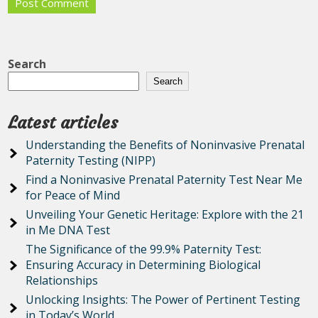
Search
Search
Latest articles
Understanding the Benefits of Noninvasive Prenatal
Paternity Testing (NIPP)
Find a Noninvasive Prenatal Paternity Test Near Me
for Peace of Mind
Unveiling Your Genetic Heritage: Explore with the 21
in Me DNA Test
The Significance of the 99.9% Paternity Test:
Ensuring Accuracy in Determining Biological
Relationships
Unlocking Insights: The Power of Pertinent Testing
in Today’s World