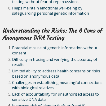
testing without fear of repercussions
Helps maintain emotional well-being by
safeguarding personal genetic information
Understanding the Risks: The 6 Cons of
Anonymous DNA Testing
Potential misuse of genetic information without
consent
Difficulty in tracing and verifying the accuracy of
results
Limited ability to address health concerns or risks
based on anonymous data
Challenges in establishing meaningful connections
with biological relatives
Lack of accountability for unauthorized access to
sensitive DNA data
Increased risk of identity theft or fraud if