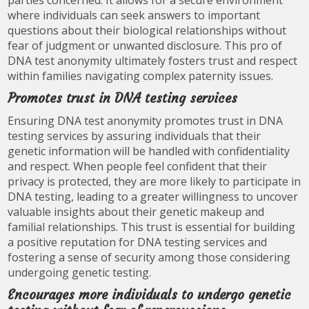
parties concerned. It allows for a secure environment
where individuals can seek answers to important
questions about their biological relationships without
fear of judgment or unwanted disclosure. This pro of
DNA test anonymity ultimately fosters trust and respect
within families navigating complex paternity issues.
Promotes trust in DNA testing services
Ensuring DNA test anonymity promotes trust in DNA
testing services by assuring individuals that their
genetic information will be handled with confidentiality
and respect. When people feel confident that their
privacy is protected, they are more likely to participate in
DNA testing, leading to a greater willingness to uncover
valuable insights about their genetic makeup and
familial relationships. This trust is essential for building
a positive reputation for DNA testing services and
fostering a sense of security among those considering
undergoing genetic testing.
Encourages more individuals to undergo genetic