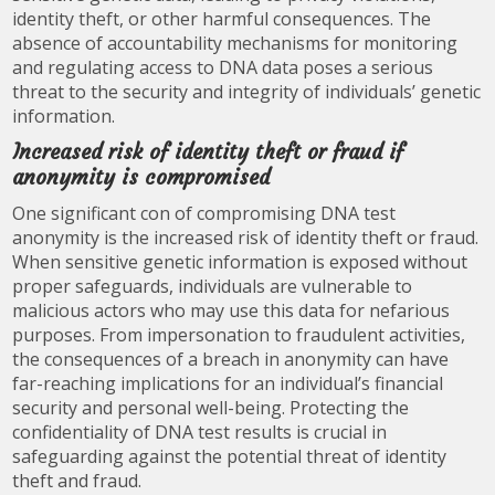
identity theft, or other harmful consequences. The
absence of accountability mechanisms for monitoring
and regulating access to DNA data poses a serious
threat to the security and integrity of individuals’ genetic
information.
Increased risk of identity theft or fraud if
anonymity is compromised
One significant con of compromising DNA test
anonymity is the increased risk of identity theft or fraud.
When sensitive genetic information is exposed without
proper safeguards, individuals are vulnerable to
malicious actors who may use this data for nefarious
purposes. From impersonation to fraudulent activities,
the consequences of a breach in anonymity can have
far-reaching implications for an individual’s financial
security and personal well-being. Protecting the
confidentiality of DNA test results is crucial in
safeguarding against the potential threat of identity
theft and fraud.