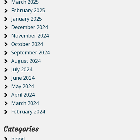
March 2025
February 2025
January 2025
December 2024
November 2024
October 2024
September 2024
August 2024
July 2024
June 2024
May 2024
April 2024
March 2024
February 2024
Categories
blood