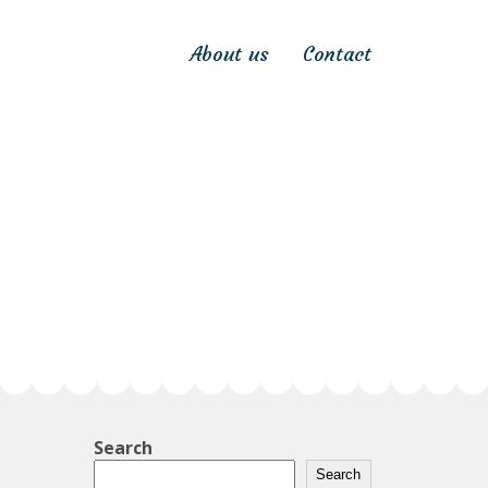
About us
Contact
Search
Search