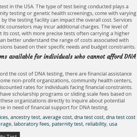
test in the USA. The type of test being conducted plays a
ernity testing or genetic health screenings, come with varying
by the testing facility can impact the overall cost. Services
tic counselors may incur additional charges. The level of
ct its cost, with more precise tests often carrying a higher
 can better understand the range of costs associated with
ions based on their specific needs and budget constraints.
ams available for individuals who cannot afford DNA
ord the cost of DNA testing, there are financial assistance
Some non-profit organizations, community health centers,
iscounted rates for individuals facing financial constraints.
have scholarship programs or sliding scale fees based on
 these organizations directly to inquire about potential
hose in need of financial support for DNA testing.
ices
,
ancestry test
,
average cost
,
dna test cost
,
dna test cost
erage
,
laboratory fees
,
paternity test
,
reliability
,
usa
ity Test