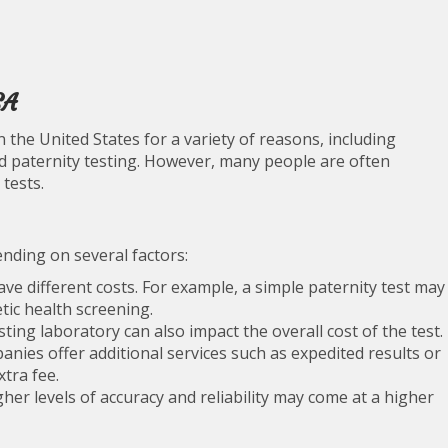
SA
the United States for a variety of reasons, including
nd paternity testing. However, many people are often
tests.
nding on several factors:
ve different costs. For example, a simple paternity test may
ic health screening.
ing laboratory can also impact the overall cost of the test.
ies offer additional services such as expedited results or
tra fee.
gher levels of accuracy and reliability may come at a higher