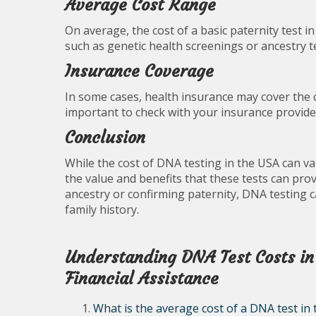
Average Cost Range
On average, the cost of a basic paternity test 
such as genetic health screenings or ancestry 
Insurance Coverage
In some cases, health insurance may cover the co
important to check with your insurance provider 
Conclusion
While the cost of DNA testing in the USA can va
the value and benefits that these tests can pr
ancestry or confirming paternity, DNA testing 
family history.
Understanding DNA Test Costs in
Financial Assistance
What is the average cost of a DNA test in