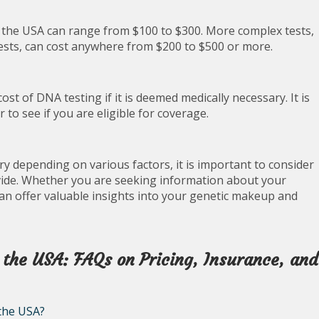
in the USA can range from $100 to $300. More complex tests,
tests, can cost anywhere from $200 to $500 or more.
st of DNA testing if it is deemed medically necessary. It is
to see if you are eligible for coverage.
ry depending on various factors, it is important to consider
ovide. Whether you are seeking information about your
can offer valuable insights into your genetic makeup and
 the USA: FAQs on Pricing, Insurance, and
 the USA?