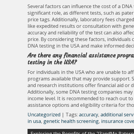
Several factors can influence the cost of a DNA 
significant role, as different tests, such as pat
price tags. Additionally, laboratory fees charged 
like expedited results or consultation with gene
accuracy and reliability of the test can also affe
price. By considering these factors, individuals
DNA testing in the USA and make informed decis
Are there any financial assistance progr
testing in the USA?
For individuals in the USA who are unable to aff
programs available that may provide support. 
and research institutions offer financial aid or d
Additionally, some DNA testing companies may 
income level. It is recommended to reach out to
assistance options and eligibility criteria for t
Uncategorized
| Tags:
accuracy
,
additional serv
in usa
,
genetic health screening
,
insurance cov
Post
Exploring the Benefits of the 23andMe Patern