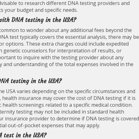
advisable to research different DNA testing providers and
fits your budget and specific needs.
 with DNA testing in the USA?
s common to wonder about any additional fees beyond the
 DNA test typically covers the essential analysis, there may be
 or options. These extra charges could include expedited
h genetic counselors for interpretation of results, or
mportant to inquire with the testing provider about any
cy and understanding of the total expenses involved in the
DNA testing in the USA?
he USA varies depending on the specific circumstances and
 health insurance may cover the cost of DNA testing if it is
health screenings related to a specific medical condition.
ternity testing may not be included in standard health
our insurance provider to determine if DNA testing is covered
ial out-of-pocket expenses that may apply.
A test in the USA?