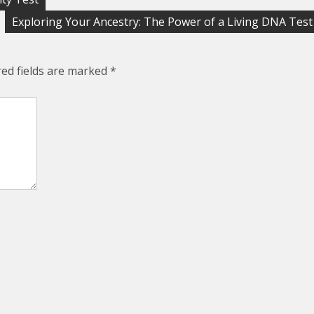
Exploring Your Ancestry: The Power of a Living DNA Test
red fields are marked
*