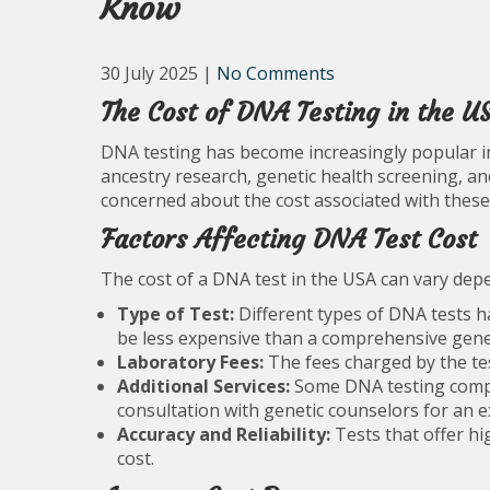
Know
30 July 2025
|
No Comments
The Cost of DNA Testing in the U
DNA testing has become increasingly popular in 
ancestry research, genetic health screening, a
concerned about the cost associated with these 
Factors Affecting DNA Test Cost
The cost of a DNA test in the USA can vary depe
Type of Test:
Different types of DNA tests ha
be less expensive than a comprehensive genet
Laboratory Fees:
The fees charged by the test
Additional Services:
Some DNA testing compan
consultation with genetic counselors for an ex
Accuracy and Reliability:
Tests that offer hi
cost.