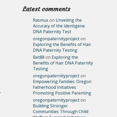
Latest comments
Rasmus
on
Unveiling the
Accuracy of the Identigene
DNA Paternity Test
oregonpaternityproject
on
Exploring the Benefits of Hair
DNA Paternity Testing
Bet88
on
Exploring the
Benefits of Hair DNA Paternity
Testing
oregonpaternityproject
on
Empowering Families: Oregon
Fatherhood Initiatives
Promoting Positive Parenting
oregonpaternityproject
on
Building Stronger
Communities Through Child