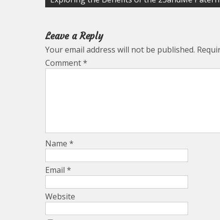
navigation
Leave a Reply
Your email address will not be published.
Requi
Comment
*
Name
*
Email
*
Website