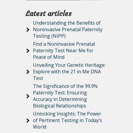
Latest articles
Understanding the Benefits of
Noninvasive Prenatal Paternity
Testing (NIPP)
Find a Noninvasive Prenatal
Paternity Test Near Me for
Peace of Mind
Unveiling Your Genetic Heritage:
Explore with the 21 in Me DNA
Test
The Significance of the 99.9%
Paternity Test: Ensuring
Accuracy in Determining
Biological Relationships
Unlocking Insights: The Power
of Pertinent Testing in Today’s
World