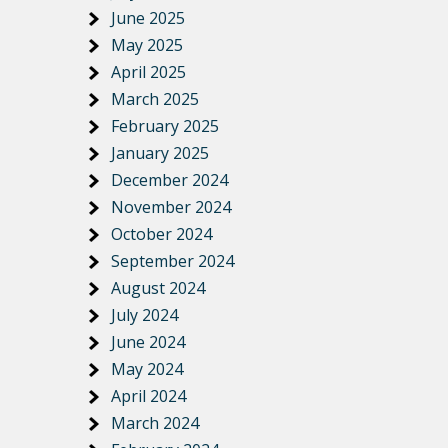
June 2025
May 2025
April 2025
March 2025
February 2025
January 2025
December 2024
November 2024
October 2024
September 2024
August 2024
July 2024
June 2024
May 2024
April 2024
March 2024