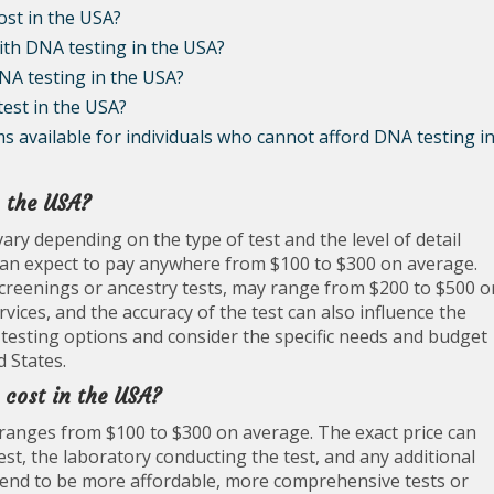
ost in the USA?
with DNA testing in the USA?
NA testing in the USA?
test in the USA?
s available for individuals who cannot afford DNA testing i
n the USA?
ary depending on the type of test and the level of detail
ls can expect to pay anywhere from $100 to $300 on average.
screenings or ancestry tests, may range from $200 to $500 o
rvices, and the accuracy of the test can also influence the
nt testing options and consider the specific needs and budget
 States.
 cost in the USA?
ly ranges from $100 to $300 on average. The exact price can
est, the laboratory conducting the test, and any additional
s tend to be more affordable, more comprehensive tests or