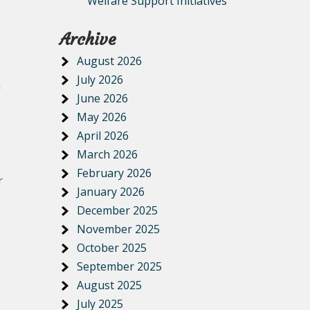
Welfare Support Initiatives
Archive
August 2026
July 2026
n
June 2026
May 2026
April 2026
March 2026
February 2026
r
January 2026
December 2025
November 2025
October 2025
September 2025
August 2025
July 2025