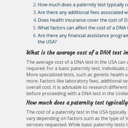
How much does a paternity test typically c
Are there any additional fees associated 
Does health insurance cover the cost of D
What factors can affect the cost of a DNA 
Are there any financial assistance program
the USA?
What is the average cost of a DNA test i
The average cost of a DNA test in the USA can v
required. For a basic paternity test, individua
More specialized tests, such as genetic health 
more. Factors like laboratory fees, additional se
overall cost. It is advisable to research differe
before proceeding with a DNA test in the United
How much does a paternity test typically
The cost of a paternity test in the USA typical
vary depending on factors such as the type of t
services requested. While basic paternity test