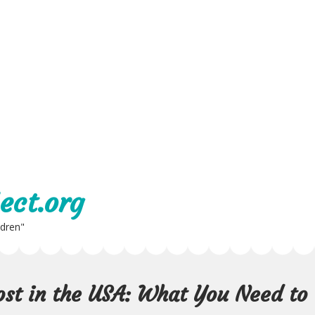
ect.org
ldren"
st in the USA: What You Need to