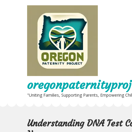
Skip
to
content
oregonpaternityproj
"Uniting Families, Supporting Parents, Empowering Chi
Understanding DNA Test Co