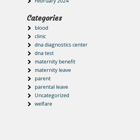
February 2024
Categories
blood
clinic
dna diagnostics center
dna test
maternity benefit
maternity leave
parent
parental leave
Uncategorized
welfare