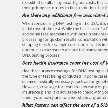
expedited results may incur higher costs. It is 
their pricing structures to find a solution that 
Are there any additional fees associated
When considering DNA testing in the USA, it i
initial cost of the test. While the base cost of a
additional fees associated with certain services
processing for quicker results, consultation wit
shipping fees for sample collection kits. It is i
potential extra costs to ensure full transparen
DNA testing process.
Does health insurance cover the cost of 
Health insurance coverage for DNA testing in t
the type of test being conducted. In some cases,
deemed medically necessary, such as for genetic 
However, coverage for tests like ancestry or pa
insurance plans. It is advisable to check with y
under your policy and to understand any potent
What factors can affect the cost of a DN