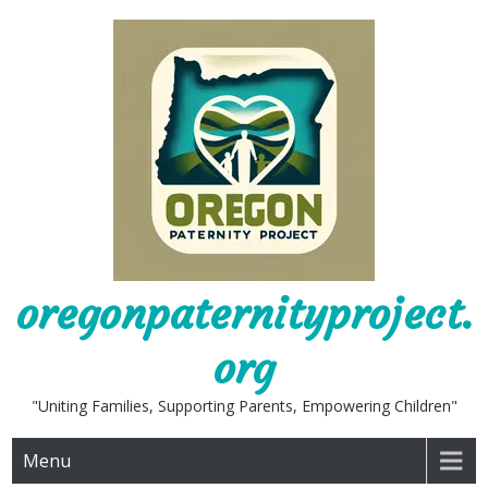
Skip
to
content
oregonpaternityproject.
org
"Uniting Families, Supporting Parents, Empowering Children"
Menu