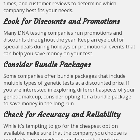
times, and customer reviews to determine which
company best fits your needs.
Look for Discounts and Promotions
Many DNA testing companies run promotions and
discounts throughout the year. Keep an eye out for
special deals during holidays or promotional events that
can help you save money on your test.
Consider Bundle Packages
Some companies offer bundle packages that include
multiple types of genetic tests at a discounted price. If
you are interested in exploring different aspects of your
genetic makeup, consider opting for a bundle package
to save money in the long run.
Check for Accuracy and Reliability
While it’s tempting to go for the cheapest option
available, make sure that the company you choose is
reputable and provides accurate results. Look for