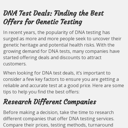
DNA Test Deals: Finding the Best
Offers for Genetic Testing
In recent years, the popularity of DNA testing has
surged as more and more people seek to uncover their
genetic heritage and potential health risks. With the
growing demand for DNA tests, many companies have
started offering deals and discounts to attract
customers.
When looking for DNA test deals, it’s important to
consider a few key factors to ensure you are getting a
reliable and accurate test at a good price. Here are some
tips to help you find the best offers:
Research Different Companies
Before making a decision, take the time to research
different companies that offer DNA testing services.
Compare their prices, testing methods, turnaround