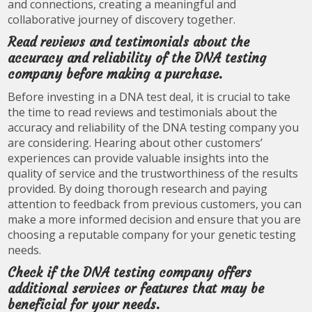
and connections, creating a meaningful and
collaborative journey of discovery together.
Read reviews and testimonials about the
accuracy and reliability of the DNA testing
company before making a purchase.
Before investing in a DNA test deal, it is crucial to take
the time to read reviews and testimonials about the
accuracy and reliability of the DNA testing company you
are considering. Hearing about other customers’
experiences can provide valuable insights into the
quality of service and the trustworthiness of the results
provided. By doing thorough research and paying
attention to feedback from previous customers, you can
make a more informed decision and ensure that you are
choosing a reputable company for your genetic testing
needs.
Check if the DNA testing company offers
additional services or features that may be
beneficial for your needs.