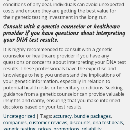
conditions of any deal, individuals can avoid unexpected
costs and ensure they are getting the best value for
their genetic testing investment in the long run.
Consult with a genetic counselor or healthcare
provider if you have questions about interpreting
your DNA test results.
It is highly recommended to consult with a genetic
counselor or healthcare provider if you have any
questions or concerns about interpreting your DNA test
results. These professionals have the expertise and
knowledge to help you understand the implications of
your genetic information, especially in relation to
potential health risks or hereditary conditions. Seeking
guidance from a genetic counselor can provide valuable
insights and clarity, ensuring that you make informed
decisions based on your test results.
Uncategorized
| Tags:
accuracy
,
bundle packages
,
companies
,
customer reviews
,
discounts
,
dna test deals
,
genetic testing
,
prices
,
promotions
,
reliability