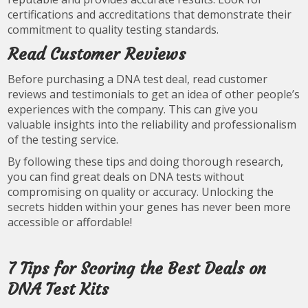
certifications and accreditations that demonstrate their
commitment to quality testing standards.
Read Customer Reviews
Before purchasing a DNA test deal, read customer
reviews and testimonials to get an idea of other people’s
experiences with the company. This can give you
valuable insights into the reliability and professionalism
of the testing service.
By following these tips and doing thorough research,
you can find great deals on DNA tests without
compromising on quality or accuracy. Unlocking the
secrets hidden within your genes has never been more
accessible or affordable!
7 Tips for Scoring the Best Deals on
DNA Test Kits