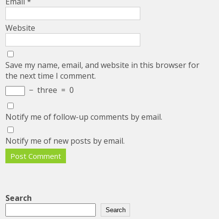
Email
*
Website
Save my name, email, and website in this browser for
the next time I comment.
−
three
=
0
Notify me of follow-up comments by email.
Notify me of new posts by email.
Search
Search