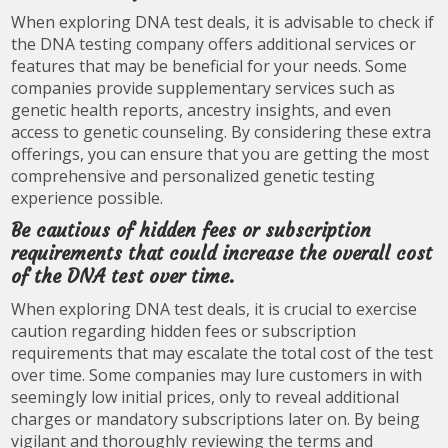
When exploring DNA test deals, it is advisable to check if
the DNA testing company offers additional services or
features that may be beneficial for your needs. Some
companies provide supplementary services such as
genetic health reports, ancestry insights, and even
access to genetic counseling. By considering these extra
offerings, you can ensure that you are getting the most
comprehensive and personalized genetic testing
experience possible.
Be cautious of hidden fees or subscription
requirements that could increase the overall cost
of the DNA test over time.
When exploring DNA test deals, it is crucial to exercise
caution regarding hidden fees or subscription
requirements that may escalate the total cost of the test
over time. Some companies may lure customers in with
seemingly low initial prices, only to reveal additional
charges or mandatory subscriptions later on. By being
vigilant and thoroughly reviewing the terms and