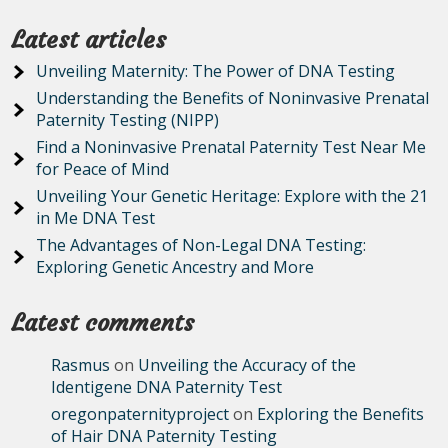
Latest articles
Unveiling Maternity: The Power of DNA Testing
Understanding the Benefits of Noninvasive Prenatal
Paternity Testing (NIPP)
Find a Noninvasive Prenatal Paternity Test Near Me
for Peace of Mind
Unveiling Your Genetic Heritage: Explore with the 21
in Me DNA Test
The Advantages of Non-Legal DNA Testing:
Exploring Genetic Ancestry and More
Latest comments
Rasmus
on
Unveiling the Accuracy of the
Identigene DNA Paternity Test
oregonpaternityproject
on
Exploring the Benefits
of Hair DNA Paternity Testing