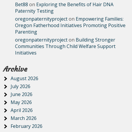
Bet88
on
Exploring the Benefits of Hair DNA
Paternity Testing
oregonpaternityproject
on
Empowering Families:
Oregon Fatherhood Initiatives Promoting Positive
Parenting
oregonpaternityproject
on
Building Stronger
Communities Through Child Welfare Support
Initiatives
Archive
August 2026
July 2026
June 2026
May 2026
April 2026
March 2026
February 2026