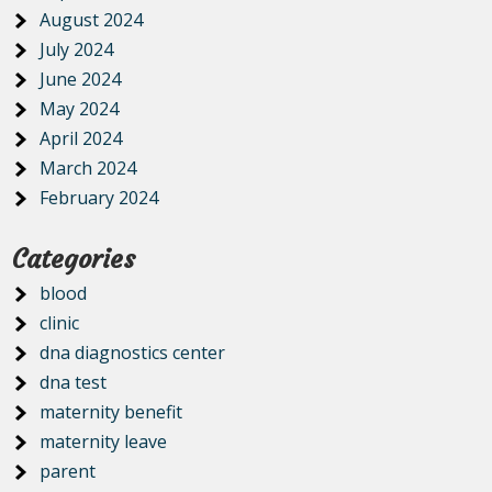
August 2024
July 2024
June 2024
May 2024
April 2024
March 2024
February 2024
Categories
blood
clinic
dna diagnostics center
dna test
maternity benefit
maternity leave
parent