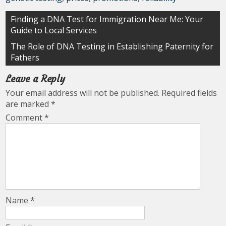
Post
Finding a DNA Test for Immigration Near Me: Your
Guide to Local Services
navigation
The Role of DNA Testing in Establishing Paternity for
Fathers
Leave a Reply
Your email address will not be published.
Required fields
are marked
*
Comment
*
Name
*