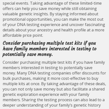
special events. Taking advantage of these limited-time
offers can help you save money while still obtaining
valuable genetic insights. By staying informed about
promotional opportunities, you can make the most out
of your DNA testing experience and uncover fascinating
details about your ancestry and health profile at a more
affordable price point.
Consider purchasing multiple test kits if you
have family members interested in testing to
potentially save money.
Consider purchasing multiple test kits if you have family
members interested in testing to potentially save
money. Many DNA testing companies offer discounts for
bulk purchases, making it more cost-effective to buy
multiple kits at once. By taking advantage of these deals,
you can not only save money but also facilitate a shared
genetic exploration experience with your family
members. Sharing the testing process can also lead to a
deeper understanding of your family’s genetic history