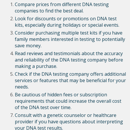
Compare prices from different DNA testing
companies to find the best deal.
Look for discounts or promotions on DNA test
kits, especially during holidays or special events.
Consider purchasing multiple test kits if you have
family members interested in testing to potentially
save money.
Read reviews and testimonials about the accuracy
and reliability of the DNA testing company before
making a purchase.
Check if the DNA testing company offers additional
services or features that may be beneficial for your
needs.
Be cautious of hidden fees or subscription
requirements that could increase the overall cost
of the DNA test over time.
Consult with a genetic counselor or healthcare
provider if you have questions about interpreting
your DNA test results.