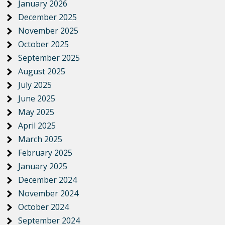
January 2026
December 2025
November 2025
October 2025
September 2025
August 2025
July 2025
June 2025
May 2025
April 2025
March 2025
February 2025
January 2025
December 2024
November 2024
October 2024
September 2024