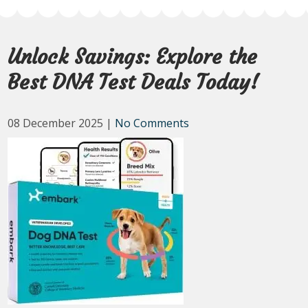
Unlock Savings: Explore the
Best DNA Test Deals Today!
08 December 2025
|
No Comments