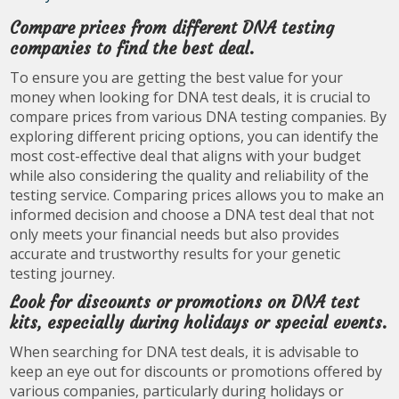
Compare prices from different DNA testing
companies to find the best deal.
To ensure you are getting the best value for your
money when looking for DNA test deals, it is crucial to
compare prices from various DNA testing companies. By
exploring different pricing options, you can identify the
most cost-effective deal that aligns with your budget
while also considering the quality and reliability of the
testing service. Comparing prices allows you to make an
informed decision and choose a DNA test deal that not
only meets your financial needs but also provides
accurate and trustworthy results for your genetic
testing journey.
Look for discounts or promotions on DNA test
kits, especially during holidays or special events.
When searching for DNA test deals, it is advisable to
keep an eye out for discounts or promotions offered by
various companies, particularly during holidays or