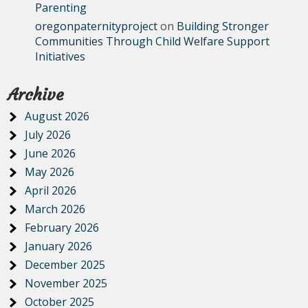
Parenting
oregonpaternityproject
on
Building Stronger
Communities Through Child Welfare Support
Initiatives
Archive
August 2026
July 2026
June 2026
May 2026
April 2026
March 2026
February 2026
January 2026
December 2025
November 2025
October 2025