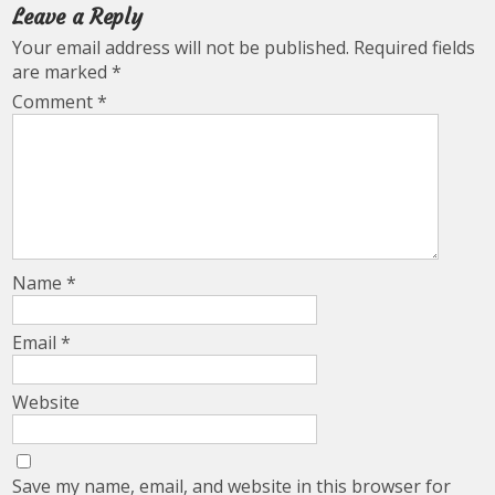
Leave a Reply
Your email address will not be published.
Required fields
are marked
*
Comment
*
Name
*
Email
*
Website
Save my name, email, and website in this browser for