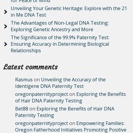
for Peace of Mind
Unveiling Your Genetic Heritage: Explore with the 21
in Me DNA Test
The Advantages of Non-Legal DNA Testing:
Exploring Genetic Ancestry and More
The Significance of the 99.9% Paternity Test:
Ensuring Accuracy in Determining Biological
Relationships
Latest comments
Rasmus
on
Unveiling the Accuracy of the
Identigene DNA Paternity Test
oregonpaternityproject
on
Exploring the Benefits
of Hair DNA Paternity Testing
Bet88
on
Exploring the Benefits of Hair DNA
Paternity Testing
oregonpaternityproject
on
Empowering Families:
Oregon Fatherhood Initiatives Promoting Positive