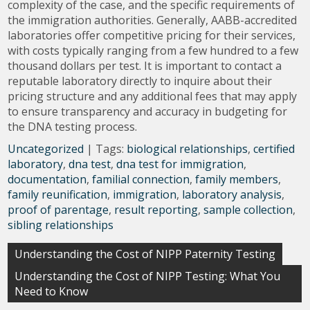
complexity of the case, and the specific requirements of
the immigration authorities. Generally, AABB-accredited
laboratories offer competitive pricing for their services,
with costs typically ranging from a few hundred to a few
thousand dollars per test. It is important to contact a
reputable laboratory directly to inquire about their
pricing structure and any additional fees that may apply
to ensure transparency and accuracy in budgeting for
the DNA testing process.
Uncategorized
| Tags:
biological relationships
,
certified
laboratory
,
dna test
,
dna test for immigration
,
documentation
,
familial connection
,
family members
,
family reunification
,
immigration
,
laboratory analysis
,
proof of parentage
,
result reporting
,
sample collection
,
sibling relationships
Post
Understanding the Cost of NIPP Paternity Testing
navigation
Understanding the Cost of NIPP Testing: What You
Need to Know