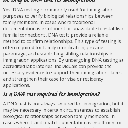
Do they do DNA test for immigration?
Yes, DNA testing is commonly used for immigration
purposes to verify biological relationships between
family members. In cases where traditional
documentation is insufficient or unavailable to establish
familial connections, DNA tests provide a reliable
method to confirm relationships. This type of testing is
often required for family reunification, proving
parentage, and establishing sibling relationships in
immigration applications. By undergoing DNA testing at
accredited laboratories, individuals can provide the
necessary evidence to support their immigration claims
and strengthen their case for visa or residency
applications.
Is a DNA test required for immigration?
A DNA test is not always required for immigration, but it
may be necessary in certain circumstances to establish
biological relationships between family members. In
cases where traditional documentation is insufficient or