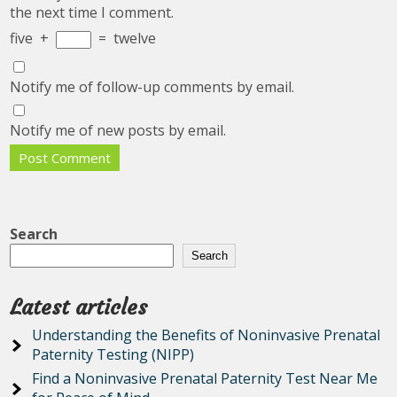
the next time I comment.
five
+
=
twelve
Notify me of follow-up comments by email.
Notify me of new posts by email.
Search
Search
Latest articles
Understanding the Benefits of Noninvasive Prenatal
Paternity Testing (NIPP)
Find a Noninvasive Prenatal Paternity Test Near Me