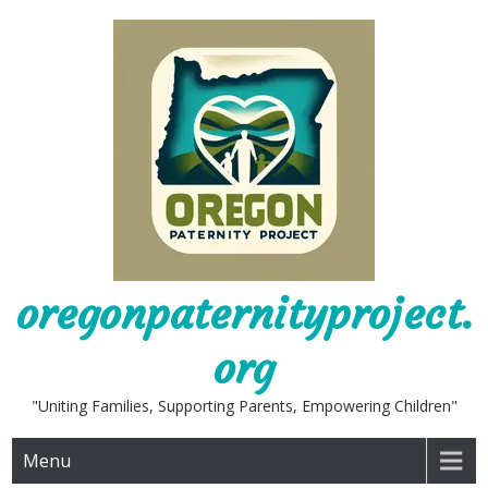
Skip
to
content
oregonpaternityproject.
org
"Uniting Families, Supporting Parents, Empowering Children"
Menu