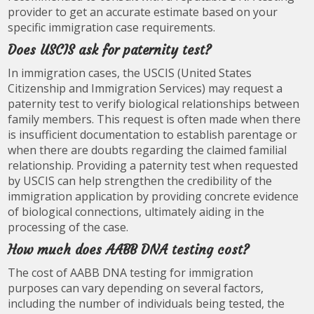
provider to get an accurate estimate based on your
specific immigration case requirements.
Does USCIS ask for paternity test?
In immigration cases, the USCIS (United States
Citizenship and Immigration Services) may request a
paternity test to verify biological relationships between
family members. This request is often made when there
is insufficient documentation to establish parentage or
when there are doubts regarding the claimed familial
relationship. Providing a paternity test when requested
by USCIS can help strengthen the credibility of the
immigration application by providing concrete evidence
of biological connections, ultimately aiding in the
processing of the case.
How much does AABB DNA testing cost?
The cost of AABB DNA testing for immigration
purposes can vary depending on several factors,
including the number of individuals being tested, the