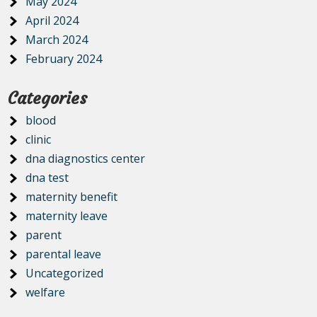
May 2024
April 2024
March 2024
February 2024
Categories
blood
clinic
dna diagnostics center
dna test
maternity benefit
maternity leave
parent
parental leave
Uncategorized
welfare