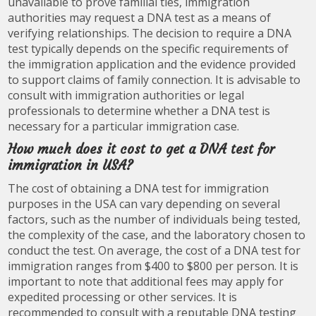
unavailable to prove familial ties, immigration
authorities may request a DNA test as a means of
verifying relationships. The decision to require a DNA
test typically depends on the specific requirements of
the immigration application and the evidence provided
to support claims of family connection. It is advisable to
consult with immigration authorities or legal
professionals to determine whether a DNA test is
necessary for a particular immigration case.
How much does it cost to get a DNA test for
immigration in USA?
The cost of obtaining a DNA test for immigration
purposes in the USA can vary depending on several
factors, such as the number of individuals being tested,
the complexity of the case, and the laboratory chosen to
conduct the test. On average, the cost of a DNA test for
immigration ranges from $400 to $800 per person. It is
important to note that additional fees may apply for
expedited processing or other services. It is
recommended to consult with a reputable DNA testing