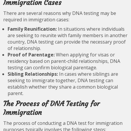
Immigration Cases
There are several reasons why DNA testing may be
required in immigration cases:
Family Reunification:
In situations where individuals
are seeking to reunite with family members in another
country, DNA testing can provide the necessary proof
of relationship.
Proof of Parentage:
When applying for visas or
residency based on parent-child relationships, DNA
testing can confirm biological parentage.
Sibling Relationships:
In cases where siblings are
seeking to immigrate together, DNA testing can
establish whether they share a common biological
parent.
The Process of DNA Testing for
Immigration
The process of conducting a DNA test for immigration
purposes typically involves the following steps: