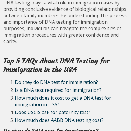
DNA testing plays a vital role in immigration cases by
providing conclusive evidence of biological relationships
between family members. By understanding the process
and importance of DNA testing for immigration
purposes, individuals can navigate the complexities of
immigration procedures with greater confidence and
clarity.
Top 5 FAQs About DNA Testing for
Immigration in the USA
Do they do DNA test for immigration?
Is a DNA test required for immigration?
How much does it cost to get a DNA test for
immigration in USA?
Does USCIS ask for paternity test?
How much does AABB DNA testing cost?