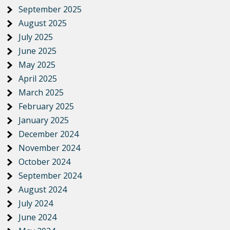
September 2025
August 2025
July 2025
June 2025
May 2025
April 2025
March 2025
February 2025
January 2025
December 2024
November 2024
October 2024
September 2024
August 2024
July 2024
June 2024