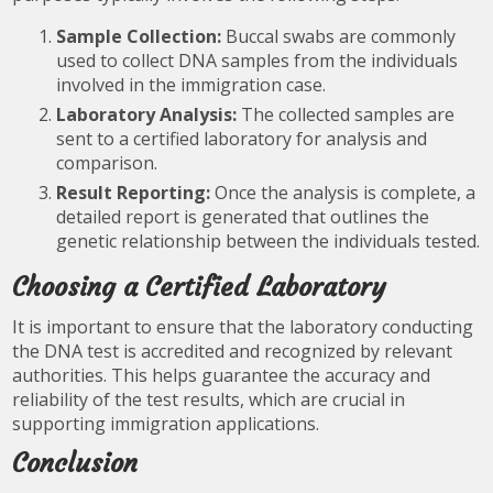
Sample Collection:
Buccal swabs are commonly
used to collect DNA samples from the individuals
involved in the immigration case.
Laboratory Analysis:
The collected samples are
sent to a certified laboratory for analysis and
comparison.
Result Reporting:
Once the analysis is complete, a
detailed report is generated that outlines the
genetic relationship between the individuals tested.
Choosing a Certified Laboratory
It is important to ensure that the laboratory conducting
the DNA test is accredited and recognized by relevant
authorities. This helps guarantee the accuracy and
reliability of the test results, which are crucial in
supporting immigration applications.
Conclusion