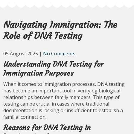
Navigating Immigration: The
Role of DNA Testing
05 August 2025
|
No Comments
Understanding DNA Testing for
Immigration Purposes
When it comes to immigration processes, DNA testing
has become an important tool in verifying biological
relationships between family members. This type of
testing can be crucial in cases where traditional
documentation is lacking or insufficient to establish a
familial connection.
Reasons for DNA Testing in