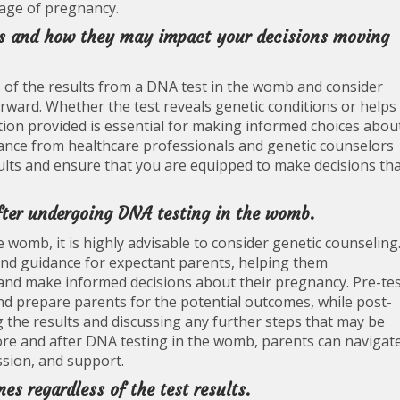
tage of pregnancy.
lts and how they may impact your decisions moving
ns of the results from a DNA test in the womb and consider
rward. Whether the test reveals genetic conditions or helps
tion provided is essential for making informed choices abou
ance from healthcare professionals and genetic counselors
sults and ensure that you are equipped to make decisions th
fter undergoing DNA testing in the womb.
womb, it is highly advisable to consider genetic counseling
and guidance for expectant parents, helping them
s and make informed decisions about their pregnancy. Pre-te
and prepare parents for the potential outcomes, while post-
ng the results and discussing any further steps that may be
ore and after DNA testing in the womb, parents can navigat
sion, and support.
es regardless of the test results.