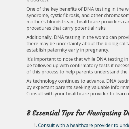
One of the key benefits of DNA testing in the w
syndrome, cystic fibrosis, and other chromosoma
mother’s bloodstream, healthcare providers can
procedures that carry potential risks.
Additionally, DNA testing in the womb can prov
there may be uncertainty about the biological f
establish paternity early in pregnancy.
It’s important to note that while DNA testing in
be followed up with confirmatory tests if nece
of this process to help parents understand the
As technology continues to advance, DNA testi
by expectant parents seeking valuable informat
Consult with your healthcare provider to learn
8 Essential Tips for Navigating 
Consult with a healthcare provider to unde