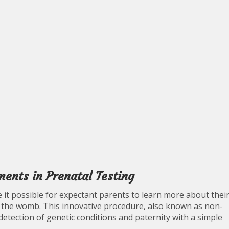
nts in Prenatal Testing
it possible for expectant parents to learn more about thei
 the womb. This innovative procedure, also known as non-
 detection of genetic conditions and paternity with a simple