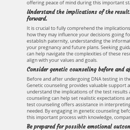
offering peace of mind during this important s
Understand the implications of the resu
forward.
It is crucial to fully comprehend the implicatio
how they may influence your decisions going fo
establish paternity, understanding the informa
your pregnancy and future plans. Seeking guid
can help navigate the complexities of these re
align with your values and goals.
Consider genetic counseling before and a
Before and after undergoing DNA testing in the 
Genetic counseling provides valuable support 
understand the implications of the test result
counseling can help set realistic expectations 
test counseling offers assistance in interpreti
needed. By engaging in genetic counseling bef
this important process with knowledge, compas
Be prepared for possible emotional outcom