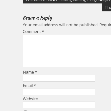
navigation
The
Leave a Reply
Your email address will not be published.
Requi
Comment
*
Name
*
Email
*
Website