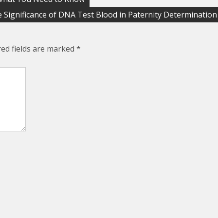
 Significance of DNA Test Blood in Paternity Determination
red fields are marked
*