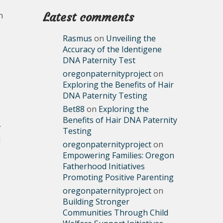
n
Latest comments
Rasmus
on
Unveiling the
Accuracy of the Identigene
DNA Paternity Test
oregonpaternityproject
on
Exploring the Benefits of Hair
DNA Paternity Testing
Bet88
on
Exploring the
Benefits of Hair DNA Paternity
.
Testing
d
oregonpaternityproject
on
Empowering Families: Oregon
Fatherhood Initiatives
Promoting Positive Parenting
oregonpaternityproject
on
Building Stronger
Communities Through Child