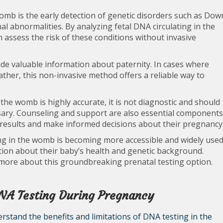
omb is the early detection of genetic disorders such as Dow
l abnormalities. By analyzing fetal DNA circulating in the
 assess the risk of these conditions without invasive
ide valuable information about paternity. In cases where
ather, this non-invasive method offers a reliable way to
 the womb is highly accurate, it is not diagnostic and should
ssary. Counseling and support are also essential components
 results and make informed decisions about their pregnancy
ng in the womb is becoming more accessible and widely use
ion about their baby’s health and genetic background.
 more about this groundbreaking prenatal testing option.
DNA Testing During Pregnancy
rstand the benefits and limitations of DNA testing in the