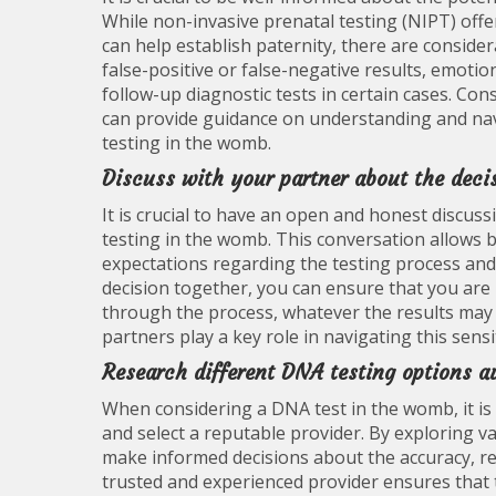
While non-invasive prenatal testing (NIPT) offer
can help establish paternity, there are consider
false-positive or false-negative results, emotio
follow-up diagnostic tests in certain cases. Co
can provide guidance on understanding and nav
testing in the womb.
Discuss with your partner about the deci
It is crucial to have an open and honest discu
testing in the womb. This conversation allows 
expectations regarding the testing process and 
decision together, you can ensure that you ar
through the process, whatever the results ma
partners play a key role in navigating this sensi
Research different DNA testing options av
When considering a DNA test in the womb, it is c
and select a reputable provider. By exploring 
make informed decisions about the accuracy, reli
trusted and experienced provider ensures that 