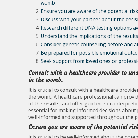
womb.
Ensure you are aware of the potential ris
Discuss with your partner about the deci
Research different DNA testing options av
Understand the implications of the resul
Consider genetic counseling before and a
Be prepared for possible emotional outcom
Seek support from loved ones or professio
Consult with a healthcare provider to und
in the womb.
It is crucial to consult with a healthcare provid
the womb. A healthcare professional can provide
of the results, and offer guidance on interpret
essential for making informed decisions about 
well-informed and supported throughout the p
Ensure you are aware of the potential ri
It is crucial to be well-informed about the pote