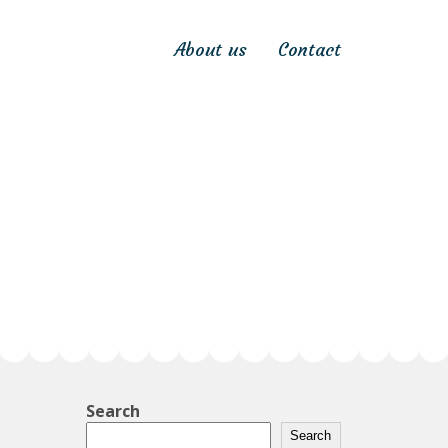
About us
Contact
Search
Search