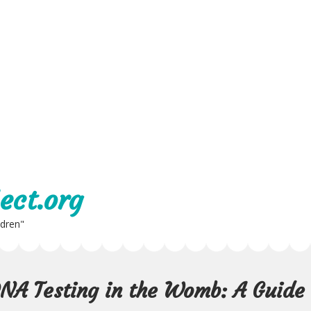
ect.org
ldren"
 DNA Testing in the Womb: A Guide