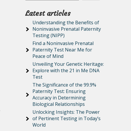
Latest articles
Understanding the Benefits of
Noninvasive Prenatal Paternity
Testing (NIPP)
Find a Noninvasive Prenatal
Paternity Test Near Me for
Peace of Mind
Unveiling Your Genetic Heritage:
Explore with the 21 in Me DNA
Test
The Significance of the 99.9%
Paternity Test: Ensuring
Accuracy in Determining
Biological Relationships
r
Unlocking Insights: The Power
of Pertinent Testing in Today’s
World