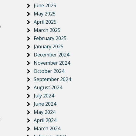
June 2025
May 2025
April 2025
s
March 2025
February 2025
January 2025
December 2024
November 2024
October 2024
September 2024
August 2024
July 2024
June 2024
May 2024
n
April 2024
March 2024