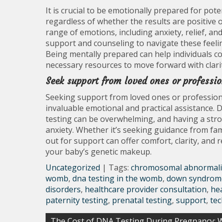
It is crucial to be emotionally prepared for p
regardless of whether the results are positive 
range of emotions, including anxiety, relief, an
support and counseling to navigate these feeli
Being mentally prepared can help individuals 
necessary resources to move forward with clari
Seek support from loved ones or professio
Seeking support from loved ones or profession
invaluable emotional and practical assistance. 
testing can be overwhelming, and having a stro
anxiety. Whether it’s seeking guidance from fa
out for support can offer comfort, clarity, and
your baby’s genetic makeup.
Uncategorized
| Tags:
chromosomal abnormali
womb
,
dna testing in the womb
,
down syndrom
disorders
,
healthcare provider consultation
,
he
paternity testing
,
prenatal testing
,
support
,
te
Post
The Cost of DNA Testing During Pregnancy: