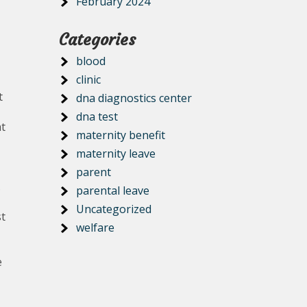
February 2024
Categories
blood
clinic
t
dna diagnostics center
dna test
at
maternity benefit
maternity leave
parent
.
parental leave
Uncategorized
st
welfare
e