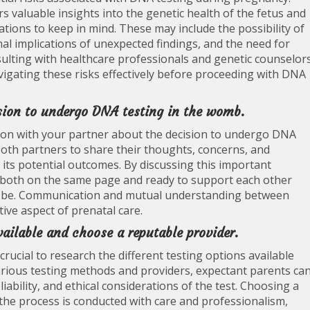
s valuable insights into the genetic health of the fetus and
ations to keep in mind. These may include the possibility of
nal implications of unexpected findings, and the need for
nsulting with healthcare professionals and genetic counselor
igating these risks effectively before proceeding with DNA
sion to undergo DNA testing in the womb.
ssion with your partner about the decision to undergo DNA
both partners to share their thoughts, concerns, and
its potential outcomes. By discussing this important
e both on the same page and ready to support each other
y be. Communication and mutual understanding between
tive aspect of prenatal care.
ailable and choose a reputable provider.
rucial to research the different testing options available
various testing methods and providers, expectant parents ca
ability, and ethical considerations of the test. Choosing a
the process is conducted with care and professionalism,