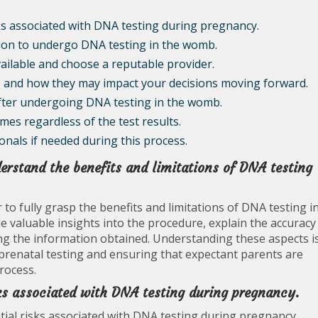
ks associated with DNA testing during pregnancy.
sion to undergo DNA testing in the womb.
ailable and choose a reputable provider.
ts and how they may impact your decisions moving forward.
fter undergoing DNA testing in the womb.
es regardless of the test results.
nals if needed during this process.
erstand the benefits and limitations of DNA testing
er to fully grasp the benefits and limitations of DNA testing i
 valuable insights into the procedure, explain the accuracy
ing the information obtained. Understanding these aspects i
prenatal testing and ensuring that expectant parents are
rocess.
sks associated with DNA testing during pregnancy.
ntial risks associated with DNA testing during pregnancy.