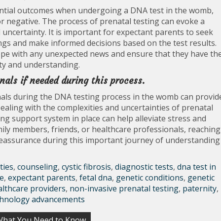
otential outcomes when undergoing a DNA test in the womb,
or negative. The process of prenatal testing can evoke a
d uncertainty. It is important for expectant parents to seek
ngs and make informed decisions based on the test results.
cope with any unexpected news and ensure that they have th
ty and understanding.
nals if needed during this process.
als during the DNA testing process in the womb can provid
Dealing with the complexities and uncertainties of prenatal
ng support system in place can help alleviate stress and
mily members, friends, or healthcare professionals, reaching
 reassurance during this important journey of understanding
ties
,
counseling
,
cystic fibrosis
,
diagnostic tests
,
dna test in
e
,
expectant parents
,
fetal dna
,
genetic conditions
,
genetic
althcare providers
,
non-invasive prenatal testing
,
paternity
,
chnology advancements
 What You Need to Know