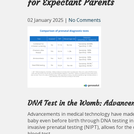
for Expectant Parents
02 January 2025
|
No Comments
DNA Test in the Womb: Advanceme
Advancements in medical technology have made 
baby even before birth through DNA testing in
invasive prenatal testing (NIPT), allows for the
blood test.