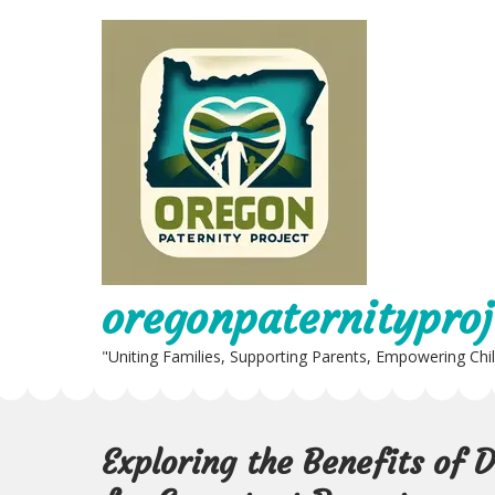
Skip
to
content
oregonpaternityproj
"Uniting Families, Supporting Parents, Empowering Chi
Exploring the Benefits of