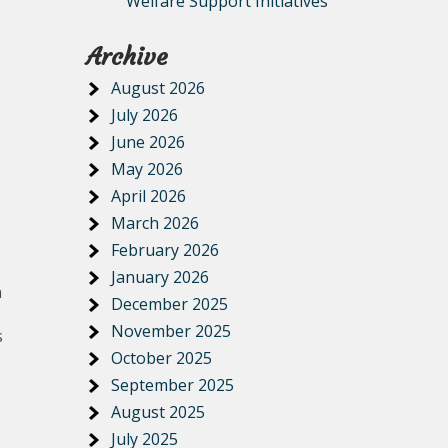
Welfare Support Initiatives
Archive
August 2026
July 2026
June 2026
May 2026
April 2026
March 2026
February 2026
January 2026
n
December 2025
November 2025
s
October 2025
September 2025
August 2025
July 2025