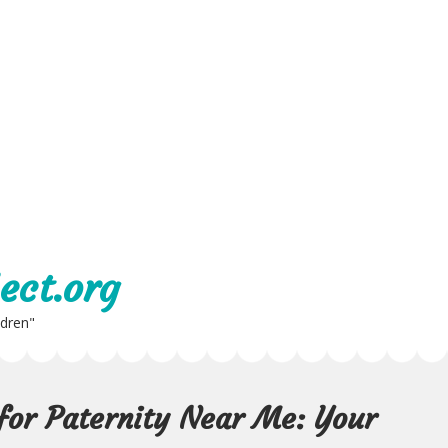
ect.org
ldren"
 for Paternity Near Me: Your