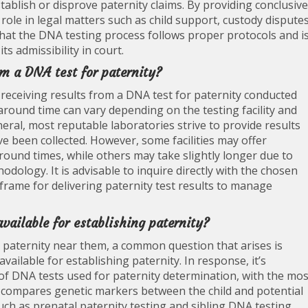
tablish or disprove paternity claims. By providing conclusive
 role in legal matters such as child support, custody disputes
 that the DNA testing process follows proper protocols and i
s admissibility in court.
om a DNA test for paternity?
 receiving results from a DNA test for paternity conducted
naround time can vary depending on the testing facility and
neral, most reputable laboratories strive to provide results
ve been collected. However, some facilities may offer
round times, while others may take slightly longer due to
dology. It is advisable to inquire directly with the chosen
frame for delivering paternity test results to manage
available for establishing paternity?
 paternity near them, a common question that arises is
vailable for establishing paternity. In response, it’s
 of DNA tests used for paternity determination, with the mos
 compares genetic markers between the child and potential
such as prenatal paternity testing and sibling DNA testing,