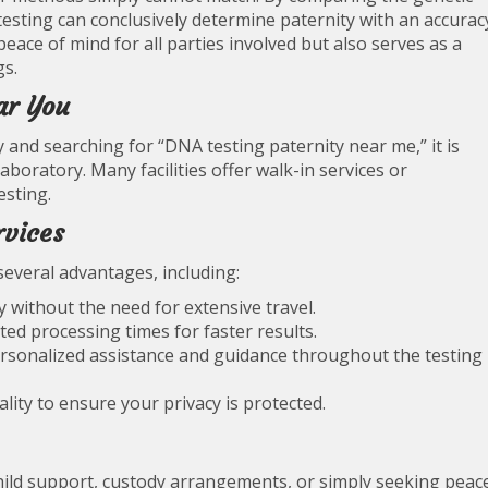
testing can conclusively determine paternity with an accurac
peace of mind for all parties involved but also serves as a
gs.
ar You
 and searching for “DNA testing paternity near me,” it is
aboratory. Many facilities offer walk-in services or
esting.
rvices
several advantages, including:
y without the need for extensive travel.
ted processing times for faster results.
personalized assistance and guidance throughout the testing
iality to ensure your privacy is protected.
hild support, custody arrangements, or simply seeking peac