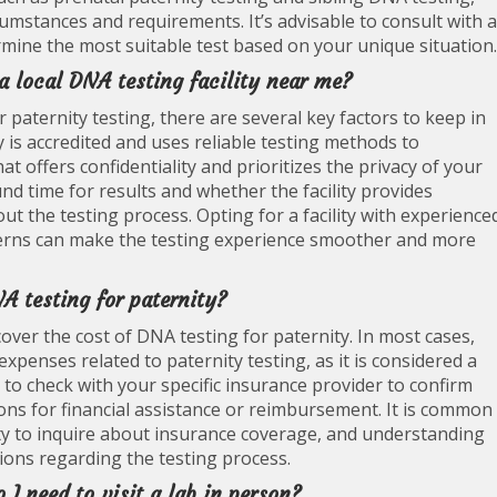
cumstances and requirements. It’s advisable to consult with a
rmine the most suitable test based on your unique situation.
a local DNA testing facility near me?
r paternity testing, there are several key factors to keep in
ty is accredited and uses reliable testing methods to
hat offers confidentiality and prioritizes the privacy of your
nd time for results and whether the facility provides
the testing process. Opting for a facility with experience
cerns can make the testing experience smoother and more
A testing for paternity?
cover the cost of DNA testing for paternity. In most cases,
xpenses related to paternity testing, as it is considered a
 to check with your specific insurance provider to confirm
ons for financial assistance or reimbursement. It is common
ity to inquire about insurance coverage, and understanding
ons regarding the testing process.
 I need to visit a lab in person?