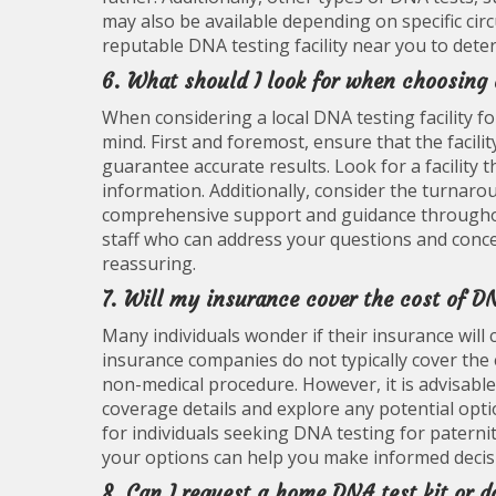
may also be available depending on specific cir
reputable DNA testing facility near you to dete
6. What should I look for when choosing 
When considering a local DNA testing facility fo
mind. First and foremost, ensure that the facili
guarantee accurate results. Look for a facility t
information. Additionally, consider the turnarou
comprehensive support and guidance throughout 
staff who can address your questions and con
reassuring.
7. Will my insurance cover the cost of DN
Many individuals wonder if their insurance will 
insurance companies do not typically cover the e
non-medical procedure. However, it is advisable
coverage details and explore any potential opti
for individuals seeking DNA testing for patern
your options can help you make informed decisi
8. Can I request a home DNA test kit or do