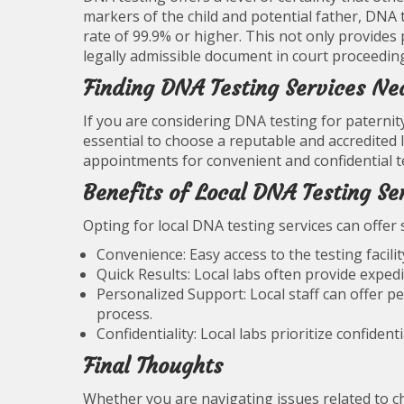
markers of the child and potential father, DNA 
rate of 99.9% or higher. This not only provides 
legally admissible document in court proceedin
Finding DNA Testing Services Ne
If you are considering DNA testing for paternity
essential to choose a reputable and accredited l
appointments for convenient and confidential t
Benefits of Local DNA Testing Se
Opting for local DNA testing services can offer 
Convenience: Easy access to the testing facilit
Quick Results: Local labs often provide expedi
Personalized Support: Local staff can offer 
process.
Confidentiality: Local labs prioritize confident
Final Thoughts
Whether you are navigating issues related to c