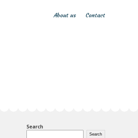
About us
Contact
Search
Search