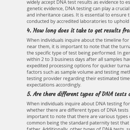
widely accept DNA test results as evidence to es
genetic evidence, DNA testing can play a crucial
and inheritance cases. It is essential to ensure
conducted by accredited laboratories to uphold it
4. How long does it take to get results fr
When individuals inquire about the timeline for
near them, it is important to note that the tur
the specific type of test being performed. In ge
within 2 to 3 business days after all samples ha
expedited processing options for quicker turna
factors such as sample volume and testing metho
testing provider regarding their estimated time
expectations accordingly.
5. Are there different types of DNA tests 
When individuals inquire about DNA testing for
whether there are different types of DNA tests a
important to note that there are various types
common being the standard paternity test that
father. Additionally, other types of DNA tests, 