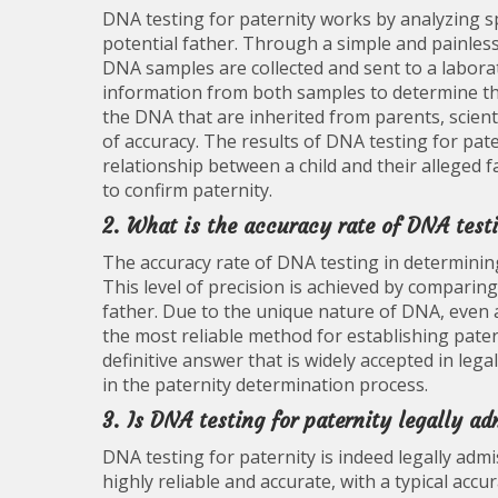
DNA testing for paternity works by analyzing sp
potential father. Through a simple and painles
DNA samples are collected and sent to a labora
information from both samples to determine the 
the DNA that are inherited from parents, scienti
of accuracy. The results of DNA testing for pat
relationship between a child and their alleged f
to confirm paternity.
2. What is the accuracy rate of DNA test
The accuracy rate of DNA testing in determining 
This level of precision is achieved by comparin
father. Due to the unique nature of DNA, even 
the most reliable method for establishing pate
definitive answer that is widely accepted in leg
in the paternity determination process.
3. Is DNA testing for paternity legally ad
DNA testing for paternity is indeed legally adm
highly reliable and accurate, with a typical acc