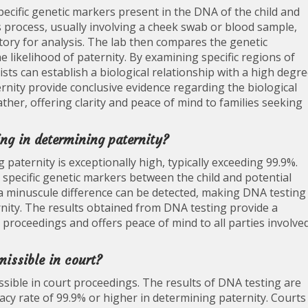
ecific genetic markers present in the DNA of the child and
s process, usually involving a cheek swab or blood sample,
tory for analysis. The lab then compares the genetic
likelihood of paternity. By examining specific regions of
sts can establish a biological relationship with a high degr
ernity provide conclusive evidence regarding the biological
ather, offering clarity and peace of mind to families seeking
ing in determining paternity?
paternity is exceptionally high, typically exceeding 99.9%.
g specific genetic markers between the child and potential
a minuscule difference can be detected, making DNA testing
rnity. The results obtained from DNA testing provide a
al proceedings and offers peace of mind to all parties involve
missible in court?
issible in court proceedings. The results of DNA testing are
uracy rate of 99.9% or higher in determining paternity. Courts