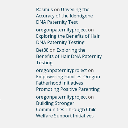
Rasmus
on
Unveiling the
Accuracy of the Identigene
DNA Paternity Test
oregonpaternityproject
on
Exploring the Benefits of Hair
DNA Paternity Testing
Bet88
on
Exploring the
Benefits of Hair DNA Paternity
Testing
oregonpaternityproject
on
Empowering Families: Oregon
Fatherhood Initiatives
Promoting Positive Parenting
oregonpaternityproject
on
m
Building Stronger
Communities Through Child
Welfare Support Initiatives