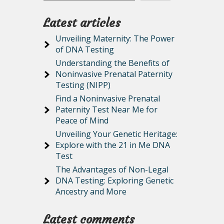
Latest articles
Unveiling Maternity: The Power
of DNA Testing
Understanding the Benefits of
Noninvasive Prenatal Paternity
Testing (NIPP)
Find a Noninvasive Prenatal
Paternity Test Near Me for
Peace of Mind
Unveiling Your Genetic Heritage:
Explore with the 21 in Me DNA
Test
The Advantages of Non-Legal
DNA Testing: Exploring Genetic
Ancestry and More
Latest comments