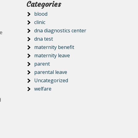
Categories
blood
clinic
dna diagnostics center
ee
dna test
maternity benefit
maternity leave
parent
parental leave
Uncategorized
welfare
d