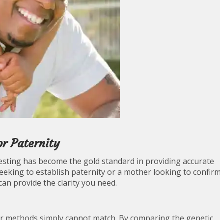
r Paternity
esting has become the gold standard in providing accurate
seeking to establish paternity or a mother looking to confir
can provide the clarity you need.
ther methods simply cannot match. By comparing the genetic