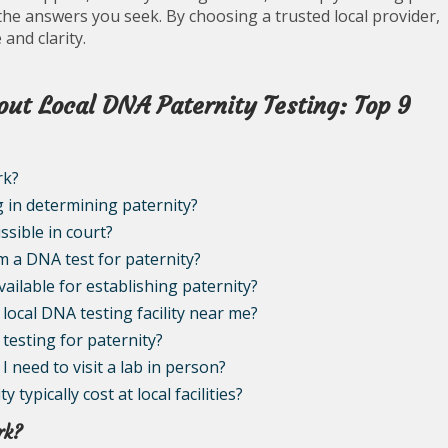
the answers you seek. By choosing a trusted local provider,
and clarity.
ut Local DNA Paternity Testing: Top 9
rk?
g in determining paternity?
ssible in court?
om a DNA test for paternity?
vailable for establishing paternity?
local DNA testing facility near me?
 testing for paternity?
I need to visit a lab in person?
ypically cost at local facilities?
rk?