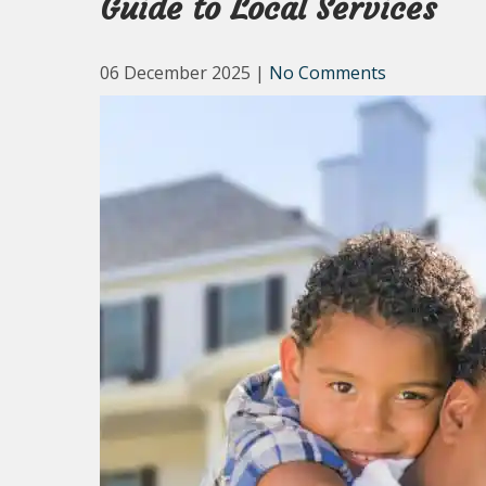
Guide to Local Services
06 December 2025
|
No Comments