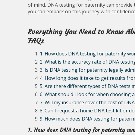
of mind, DNA testing for paternity can provide 
you can embark on this journey with confidence 
Everything You Need to Know Abo
FAQs
1. How does DNA testing for paternity wo
2. What is the accuracy rate of DNA testin
3. Is DNA testing for paternity legally admi
4. How long does it take to get results fr
5. Are there different types of DNA tests a
6. What should I look for when choosing a 
7. Will my insurance cover the cost of DNA
8. Can I request a home DNA test kit or do 
9. How much does DNA testing for paternity t
1. How does DNA testing for paternity wo