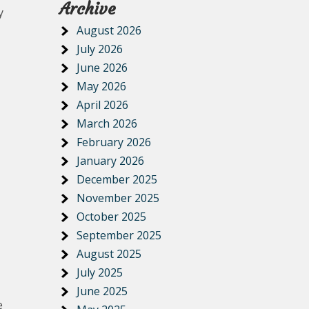
Archive
y
August 2026
July 2026
June 2026
May 2026
April 2026
March 2026
February 2026
January 2026
December 2025
November 2025
October 2025
September 2025
August 2025
July 2025
June 2025
e