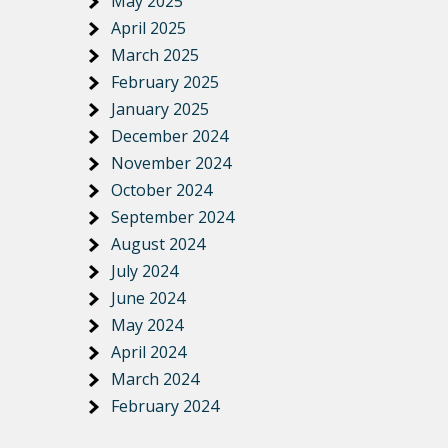
May 2025
April 2025
March 2025
February 2025
January 2025
December 2024
November 2024
October 2024
September 2024
August 2024
July 2024
June 2024
May 2024
April 2024
March 2024
February 2024