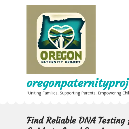
Skip
to
content
oregonpaternityproj
"Uniting Families, Supporting Parents, Empowering Chi
Find Reliable DNA Testing