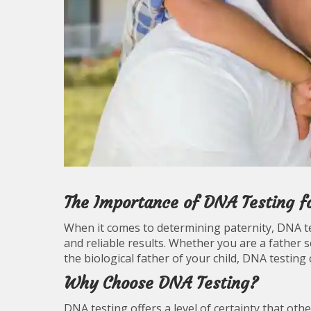
The Importance of DNA Testing fo
When it comes to determining paternity, DNA t
and reliable results. Whether you are a father 
the biological father of your child, DNA testing 
Why Choose DNA Testing?
DNA testing offers a level of certainty that o