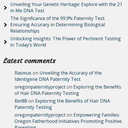
Unveiling Your Genetic Heritage: Explore with the 21
in Me DNA Test
The Significance of the 99.9% Paternity Test:
Ensuring Accuracy in Determining Biological
Relationships
Unlocking Insights: The Power of Pertinent Testing
in Today’s World
Latest comments
Rasmus
on
Unveiling the Accuracy of the
Identigene DNA Paternity Test
oregonpaternityproject
on
Exploring the Benefits
of Hair DNA Paternity Testing
Bet88
on
Exploring the Benefits of Hair DNA
Paternity Testing
oregonpaternityproject
on
Empowering Families:
Oregon Fatherhood Initiatives Promoting Positive
Parenting