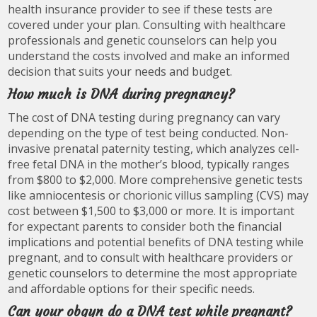
health insurance provider to see if these tests are
covered under your plan. Consulting with healthcare
professionals and genetic counselors can help you
understand the costs involved and make an informed
decision that suits your needs and budget.
How much is DNA during pregnancy?
The cost of DNA testing during pregnancy can vary
depending on the type of test being conducted. Non-
invasive prenatal paternity testing, which analyzes cell-
free fetal DNA in the mother’s blood, typically ranges
from $800 to $2,000. More comprehensive genetic tests
like amniocentesis or chorionic villus sampling (CVS) may
cost between $1,500 to $3,000 or more. It is important
for expectant parents to consider both the financial
implications and potential benefits of DNA testing while
pregnant, and to consult with healthcare providers or
genetic counselors to determine the most appropriate
and affordable options for their specific needs.
Can your obgyn do a DNA test while pregnant?