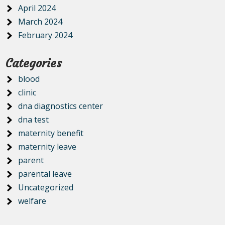
April 2024
March 2024
February 2024
Categories
blood
clinic
dna diagnostics center
dna test
maternity benefit
maternity leave
parent
parental leave
Uncategorized
welfare