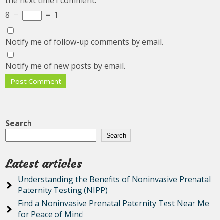
the next time I comment.
8
−
=
1
Notify me of follow-up comments by email.
Notify me of new posts by email.
Search
Search
Latest articles
Understanding the Benefits of Noninvasive Prenatal
Paternity Testing (NIPP)
Find a Noninvasive Prenatal Paternity Test Near Me
for Peace of Mind