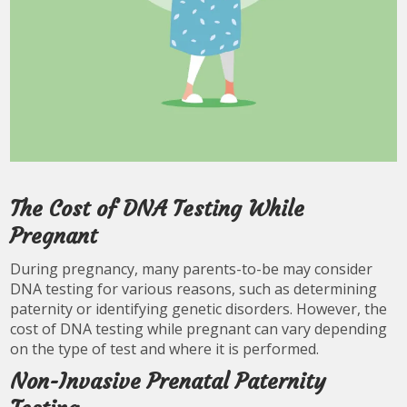
The Cost of DNA Testing While
Pregnant
During pregnancy, many parents-to-be may consider
DNA testing for various reasons, such as determining
paternity or identifying genetic disorders. However, the
cost of DNA testing while pregnant can vary depending
on the type of test and where it is performed.
Non-Invasive Prenatal Paternity