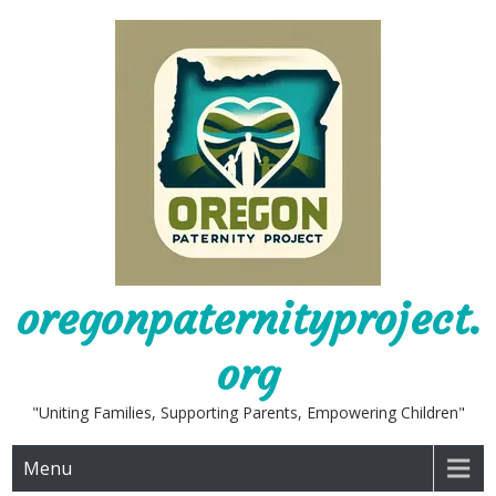
Skip
to
content
oregonpaternityproject.
org
"Uniting Families, Supporting Parents, Empowering Children"
Menu