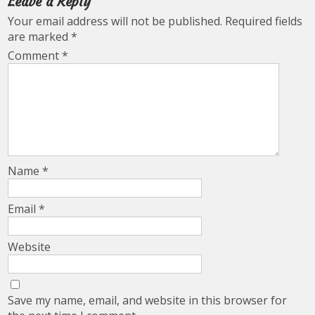
Leave a Reply
Your email address will not be published.
Required fields
are marked
*
Comment
*
Name
*
Email
*
Website
Save my name, email, and website in this browser for