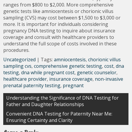
ranges from $800 to $2,000. More comprehensive
genetic tests like amniocentesis or chorionic villus
sampling (CVS) may cost between $1,500 to $3,000 or
more. It is important for individuals considering
pregnancy DNA testing to inquire about insurance
coverage and consult with healthcare providers to
understand the full scope of costs involved in these
procedures.
Uncategorized
| Tags:
amniocentesis
,
chorionic villus
sampling cvs
,
comprehensive genetic testing
,
cost
,
dna
testing
,
dna while pregnant cost
,
genetic counselor
,
healthcare provider
,
insurance coverage
,
non-invasive
prenatal paternity testing
,
pregnant
Post
Understanding the Significance of DNA Testing for
Father and Daughter Relationships
navigation
Convenient DNA Testing for Paternity Near Me:
Ensuring Certainty and Clarity