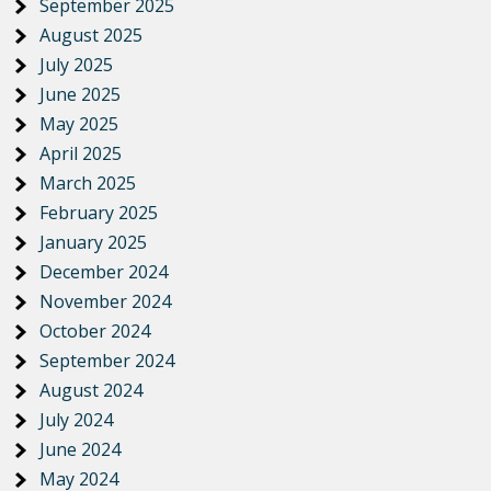
September 2025
August 2025
July 2025
June 2025
May 2025
April 2025
March 2025
February 2025
January 2025
December 2024
November 2024
October 2024
September 2024
August 2024
July 2024
June 2024
May 2024