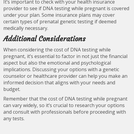
It’s important to check with your health insurance
provider to see if DNA testing while pregnant is covered
under your plan. Some insurance plans may cover
certain types of prenatal genetic testing if deemed
medically necessary.
Additional Considerations
When considering the cost of DNA testing while
pregnant, it’s essential to factor in not just the financial
aspect but also the emotional and psychological
implications. Discussing your options with a genetic
counselor or healthcare provider can help you make an
informed decision that aligns with your needs and
budget.
Remember that the cost of DNA testing while pregnant
can vary widely, so it’s crucial to research your options
and consult with professionals before proceeding with
any tests.