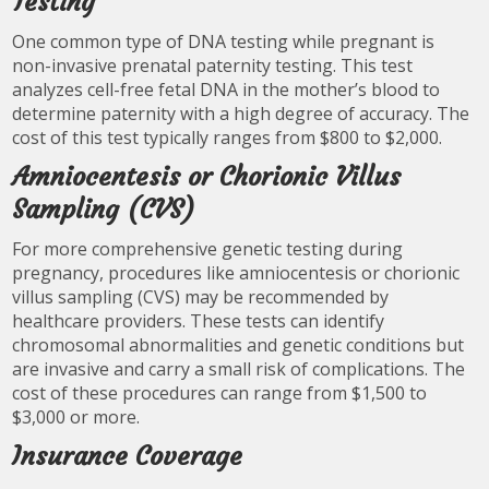
Testing
One common type of DNA testing while pregnant is
non-invasive prenatal paternity testing. This test
analyzes cell-free fetal DNA in the mother’s blood to
determine paternity with a high degree of accuracy. The
cost of this test typically ranges from $800 to $2,000.
Amniocentesis or Chorionic Villus
Sampling (CVS)
For more comprehensive genetic testing during
pregnancy, procedures like amniocentesis or chorionic
villus sampling (CVS) may be recommended by
healthcare providers. These tests can identify
chromosomal abnormalities and genetic conditions but
are invasive and carry a small risk of complications. The
cost of these procedures can range from $1,500 to
$3,000 or more.
Insurance Coverage