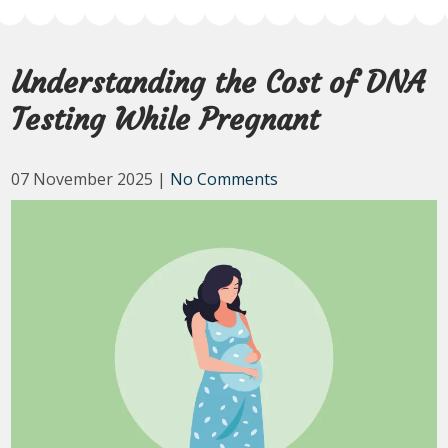
Understanding the Cost of DNA
Testing While Pregnant
07 November 2025
|
No Comments