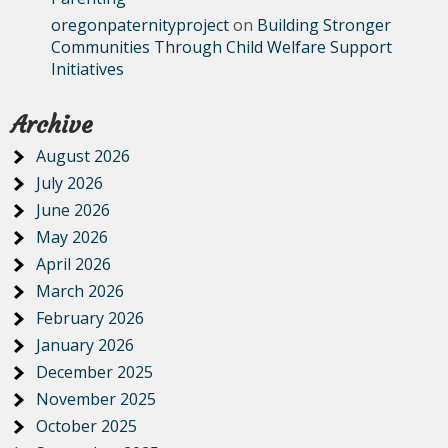
oregonpaternityproject
on
Building Stronger
Communities Through Child Welfare Support
Initiatives
Archive
August 2026
July 2026
June 2026
May 2026
April 2026
March 2026
February 2026
January 2026
December 2025
November 2025
October 2025