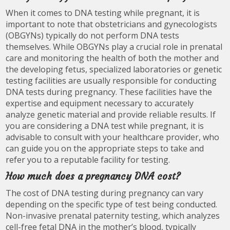
When it comes to DNA testing while pregnant, it is
important to note that obstetricians and gynecologists
(OBGYNs) typically do not perform DNA tests
themselves. While OBGYNs play a crucial role in prenatal
care and monitoring the health of both the mother and
the developing fetus, specialized laboratories or genetic
testing facilities are usually responsible for conducting
DNA tests during pregnancy. These facilities have the
expertise and equipment necessary to accurately
analyze genetic material and provide reliable results. If
you are considering a DNA test while pregnant, it is
advisable to consult with your healthcare provider, who
can guide you on the appropriate steps to take and
refer you to a reputable facility for testing.
How much does a pregnancy DNA cost?
The cost of DNA testing during pregnancy can vary
depending on the specific type of test being conducted.
Non-invasive prenatal paternity testing, which analyzes
cell-free fetal DNA in the mother’s blood, typically