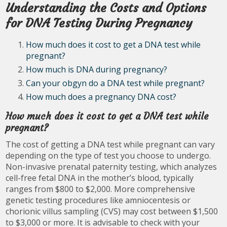
Understanding the Costs and Options
for DNA Testing During Pregnancy
How much does it cost to get a DNA test while
pregnant?
How much is DNA during pregnancy?
Can your obgyn do a DNA test while pregnant?
How much does a pregnancy DNA cost?
How much does it cost to get a DNA test while
pregnant?
The cost of getting a DNA test while pregnant can vary
depending on the type of test you choose to undergo.
Non-invasive prenatal paternity testing, which analyzes
cell-free fetal DNA in the mother’s blood, typically
ranges from $800 to $2,000. More comprehensive
genetic testing procedures like amniocentesis or
chorionic villus sampling (CVS) may cost between $1,500
to $3,000 or more. It is advisable to check with your