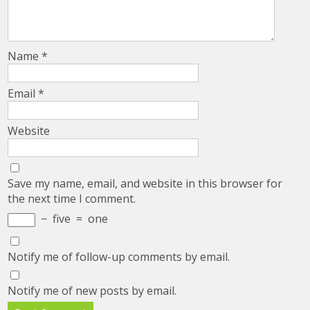
Name
*
Email
*
Website
Save my name, email, and website in this browser for
the next time I comment.
−
five
=
one
Notify me of follow-up comments by email.
Notify me of new posts by email.