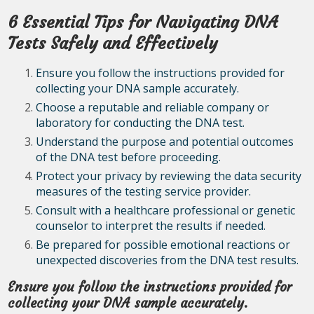
6 Essential Tips for Navigating DNA
Tests Safely and Effectively
Ensure you follow the instructions provided for
collecting your DNA sample accurately.
Choose a reputable and reliable company or
laboratory for conducting the DNA test.
Understand the purpose and potential outcomes
of the DNA test before proceeding.
Protect your privacy by reviewing the data security
measures of the testing service provider.
Consult with a healthcare professional or genetic
counselor to interpret the results if needed.
Be prepared for possible emotional reactions or
unexpected discoveries from the DNA test results.
Ensure you follow the instructions provided for
collecting your DNA sample accurately.