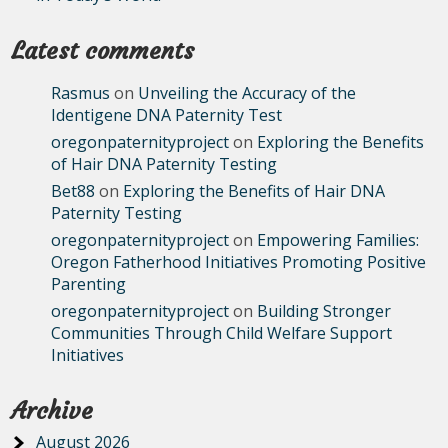
Latest comments
Rasmus
on
Unveiling the Accuracy of the
Identigene DNA Paternity Test
oregonpaternityproject
on
Exploring the Benefits
of Hair DNA Paternity Testing
Bet88
on
Exploring the Benefits of Hair DNA
Paternity Testing
oregonpaternityproject
on
Empowering Families:
Oregon Fatherhood Initiatives Promoting Positive
Parenting
oregonpaternityproject
on
Building Stronger
Communities Through Child Welfare Support
Initiatives
Archive
August 2026