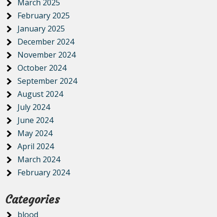
March 2025
February 2025
January 2025
December 2024
November 2024
October 2024
September 2024
August 2024
July 2024
June 2024
May 2024
April 2024
March 2024
February 2024
Categories
blood