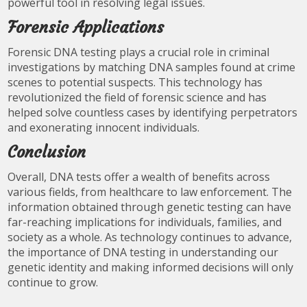
powerful tool in resolving legal issues.
Forensic Applications
Forensic DNA testing plays a crucial role in criminal
investigations by matching DNA samples found at crime
scenes to potential suspects. This technology has
revolutionized the field of forensic science and has
helped solve countless cases by identifying perpetrators
and exonerating innocent individuals.
Conclusion
Overall, DNA tests offer a wealth of benefits across
various fields, from healthcare to law enforcement. The
information obtained through genetic testing can have
far-reaching implications for individuals, families, and
society as a whole. As technology continues to advance,
the importance of DNA testing in understanding our
genetic identity and making informed decisions will only
continue to grow.