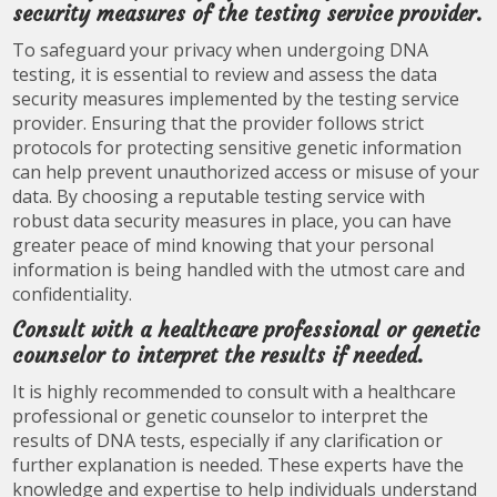
security measures of the testing service provider.
To safeguard your privacy when undergoing DNA
testing, it is essential to review and assess the data
security measures implemented by the testing service
provider. Ensuring that the provider follows strict
protocols for protecting sensitive genetic information
can help prevent unauthorized access or misuse of your
data. By choosing a reputable testing service with
robust data security measures in place, you can have
greater peace of mind knowing that your personal
information is being handled with the utmost care and
confidentiality.
Consult with a healthcare professional or genetic
counselor to interpret the results if needed.
It is highly recommended to consult with a healthcare
professional or genetic counselor to interpret the
results of DNA tests, especially if any clarification or
further explanation is needed. These experts have the
knowledge and expertise to help individuals understand