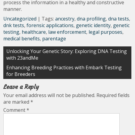
process the information in a healthy and constructive
manner.
Uncategorized
| Tags:
ancestry
,
dna profiling
,
dna tests
,
dnk tests
,
forensic applications
,
genetic identity
,
genetic
testing
,
healthcare
,
law enforcement
,
legal purposes
,
medical benefits
,
parentage
Post
Unlocking Your Genetic Story: Exploring DNA Testing
with 23andMe
navigation
Enhancing Breeding Practices with Embark Testing
for Breeders
Leave a Reply
Your email address will not be published.
Required fields
are marked
*
Comment
*