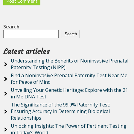
Search
Search
Latest articles
Understanding the Benefits of Noninvasive Prenatal
Paternity Testing (NIPP)
Find a Noninvasive Prenatal Paternity Test Near Me
for Peace of Mind
Unveiling Your Genetic Heritage: Explore with the 21
in Me DNA Test
The Significance of the 99.9% Paternity Test:
Ensuring Accuracy in Determining Biological
Relationships
Unlocking Insights: The Power of Pertinent Testing
in Today’s World