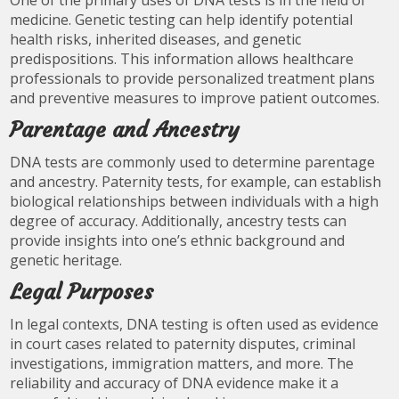
One of the primary uses of DNA tests is in the field of
medicine. Genetic testing can help identify potential
health risks, inherited diseases, and genetic
predispositions. This information allows healthcare
professionals to provide personalized treatment plans
and preventive measures to improve patient outcomes.
Parentage and Ancestry
DNA tests are commonly used to determine parentage
and ancestry. Paternity tests, for example, can establish
biological relationships between individuals with a high
degree of accuracy. Additionally, ancestry tests can
provide insights into one’s ethnic background and
genetic heritage.
Legal Purposes
In legal contexts, DNA testing is often used as evidence
in court cases related to paternity disputes, criminal
investigations, immigration matters, and more. The
reliability and accuracy of DNA evidence make it a