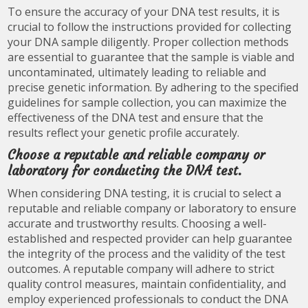
To ensure the accuracy of your DNA test results, it is
crucial to follow the instructions provided for collecting
your DNA sample diligently. Proper collection methods
are essential to guarantee that the sample is viable and
uncontaminated, ultimately leading to reliable and
precise genetic information. By adhering to the specified
guidelines for sample collection, you can maximize the
effectiveness of the DNA test and ensure that the
results reflect your genetic profile accurately.
Choose a reputable and reliable company or
laboratory for conducting the DNA test.
When considering DNA testing, it is crucial to select a
reputable and reliable company or laboratory to ensure
accurate and trustworthy results. Choosing a well-
established and respected provider can help guarantee
the integrity of the process and the validity of the test
outcomes. A reputable company will adhere to strict
quality control measures, maintain confidentiality, and
employ experienced professionals to conduct the DNA