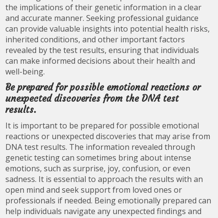
the implications of their genetic information in a clear
and accurate manner. Seeking professional guidance
can provide valuable insights into potential health risks,
inherited conditions, and other important factors
revealed by the test results, ensuring that individuals
can make informed decisions about their health and
well-being.
Be prepared for possible emotional reactions or
unexpected discoveries from the DNA test
results.
It is important to be prepared for possible emotional
reactions or unexpected discoveries that may arise from
DNA test results. The information revealed through
genetic testing can sometimes bring about intense
emotions, such as surprise, joy, confusion, or even
sadness. It is essential to approach the results with an
open mind and seek support from loved ones or
professionals if needed. Being emotionally prepared can
help individuals navigate any unexpected findings and