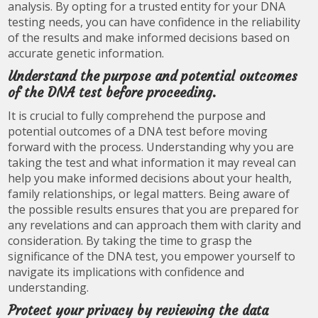
analysis. By opting for a trusted entity for your DNA
testing needs, you can have confidence in the reliability
of the results and make informed decisions based on
accurate genetic information.
Understand the purpose and potential outcomes
of the DNA test before proceeding.
It is crucial to fully comprehend the purpose and
potential outcomes of a DNA test before moving
forward with the process. Understanding why you are
taking the test and what information it may reveal can
help you make informed decisions about your health,
family relationships, or legal matters. Being aware of
the possible results ensures that you are prepared for
any revelations and can approach them with clarity and
consideration. By taking the time to grasp the
significance of the DNA test, you empower yourself to
navigate its implications with confidence and
understanding.
Protect your privacy by reviewing the data