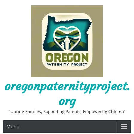
Skip
to
content
oregonpaternityproject.
org
"Uniting Families, Supporting Parents, Empowering Children"
Menu