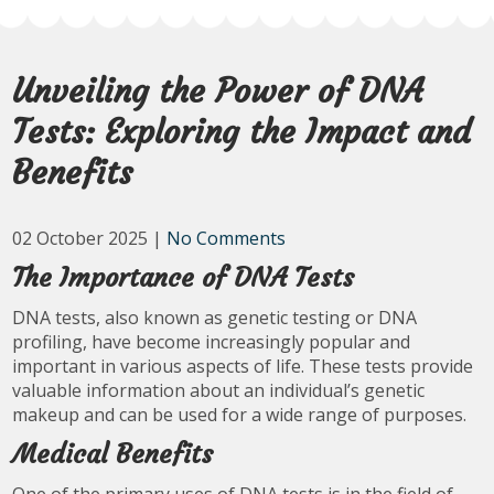
Unveiling the Power of DNA
Tests: Exploring the Impact and
Benefits
02 October 2025
|
No Comments
The Importance of DNA Tests
DNA tests, also known as genetic testing or DNA
profiling, have become increasingly popular and
important in various aspects of life. These tests provide
valuable information about an individual’s genetic
makeup and can be used for a wide range of purposes.
Medical Benefits