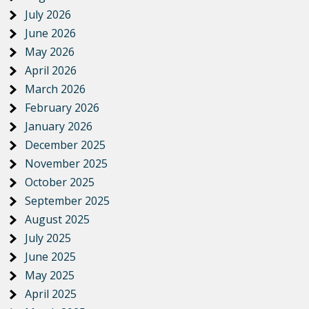
July 2026
June 2026
May 2026
April 2026
March 2026
February 2026
January 2026
December 2025
November 2025
October 2025
September 2025
August 2025
July 2025
June 2025
May 2025
April 2025