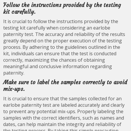
Follow the instructions provided by the testing
kit carefully.
It is crucial to follow the instructions provided by the
testing kit carefully when considering an earlobe
paternity test. The accuracy and reliability of the results
greatly depend on the proper execution of the testing
process. By adhering to the guidelines outlined in the
kit, individuals can ensure that the test is conducted
correctly, maximizing the chances of obtaining
meaningful and conclusive information regarding
paternity.
Make sure to label the samples correctly to avoid
mix-ups.
It is crucial to ensure that the samples collected for an
earlobe paternity test are labeled accurately and clearly
to prevent any potential mix-ups. Properly labeling the
samples with the correct identifiers, such as names and
dates, can help maintain the integrity and reliability of
the testing process. By taking this simple precaution,