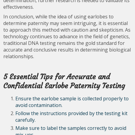
determination, further research is needed to validate its
effectiveness.
In conclusion, while the idea of using earlobes to
determine paternity may seem intriguing, it is essential
to approach this method with caution and skepticism. As
technology continues to advance in the field of genetics,
traditional DNA testing remains the gold standard for
accurate and conclusive results in determining biological
relationships.
5 Essential Tips for Accurate and
Confidential Earlobe Paternity Testing
Ensure the earlobe sample is collected properly to
avoid contamination.
Follow the instructions provided by the testing kit
carefully.
Make sure to label the samples correctly to avoid
mix-ups.