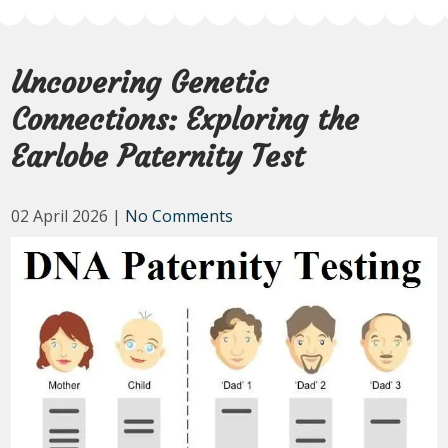
Uncovering Genetic
Connections: Exploring the
Earlobe Paternity Test
02 April 2026
|
No Comments