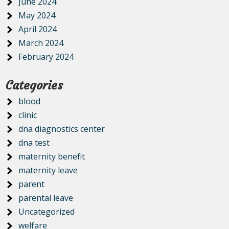
June 2024
May 2024
April 2024
March 2024
February 2024
Categories
blood
clinic
dna diagnostics center
dna test
maternity benefit
maternity leave
parent
parental leave
Uncategorized
welfare