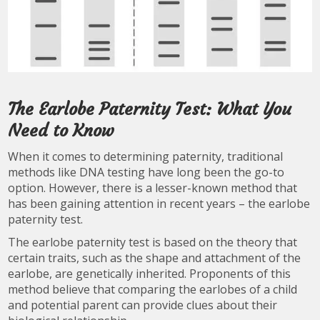
The Earlobe Paternity Test: What You
Need to Know
When it comes to determining paternity, traditional
methods like DNA testing have long been the go-to
option. However, there is a lesser-known method that
has been gaining attention in recent years – the earlobe
paternity test.
The earlobe paternity test is based on the theory that
certain traits, such as the shape and attachment of the
earlobe, are genetically inherited. Proponents of this
method believe that comparing the earlobes of a child
and potential parent can provide clues about their