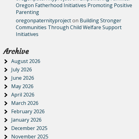
Oregon Fatherhood Initiatives Promoting Positive
Parenting
oregonpaternityproject
on
Building Stronger
Communities Through Child Welfare Support
Initiatives
Archive
August 2026
July 2026
June 2026
May 2026
April 2026
March 2026
February 2026
January 2026
December 2025
November 2025