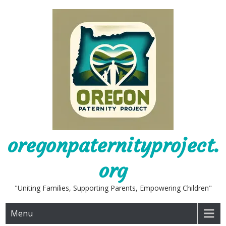
Skip
to
content
oregonpaternityproject.
org
"Uniting Families, Supporting Parents, Empowering Children"
Menu