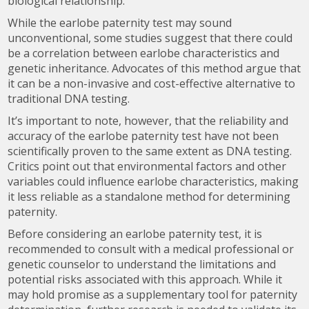
biological relationship.
While the earlobe paternity test may sound
unconventional, some studies suggest that there could
be a correlation between earlobe characteristics and
genetic inheritance. Advocates of this method argue that
it can be a non-invasive and cost-effective alternative to
traditional DNA testing.
It’s important to note, however, that the reliability and
accuracy of the earlobe paternity test have not been
scientifically proven to the same extent as DNA testing.
Critics point out that environmental factors and other
variables could influence earlobe characteristics, making
it less reliable as a standalone method for determining
paternity.
Before considering an earlobe paternity test, it is
recommended to consult with a medical professional or
genetic counselor to understand the limitations and
potential risks associated with this approach. While it
may hold promise as a supplementary tool for paternity