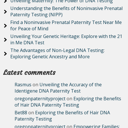
Unveiling Maternity: The Power of DNA Testing
Understanding the Benefits of Noninvasive Prenatal
Paternity Testing (NIPP)
Find a Noninvasive Prenatal Paternity Test Near Me
for Peace of Mind
Unveiling Your Genetic Heritage: Explore with the 21
in Me DNA Test
The Advantages of Non-Legal DNA Testing:
Exploring Genetic Ancestry and More
Latest comments
Rasmus
on
Unveiling the Accuracy of the
Identigene DNA Paternity Test
oregonpaternityproject
on
Exploring the Benefits
of Hair DNA Paternity Testing
Bet88
on
Exploring the Benefits of Hair DNA
Paternity Testing
oregonpaternityproject
on
Empowering Families: