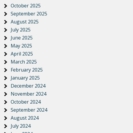
October 2025
September 2025
August 2025
July 2025
June 2025
May 2025
April 2025
March 2025
February 2025
January 2025
December 2024
November 2024
October 2024
September 2024
August 2024
July 2024