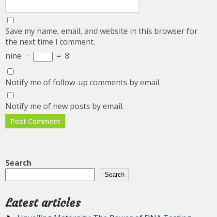
Save my name, email, and website in this browser for
the next time I comment.
nine
−
=
8
Notify me of follow-up comments by email.
Notify me of new posts by email.
Search
Search
Latest articles