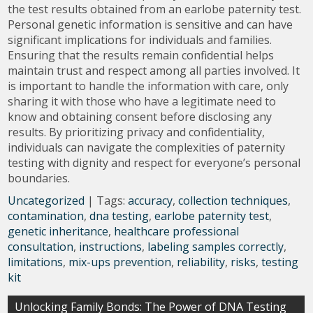
the test results obtained from an earlobe paternity test.
Personal genetic information is sensitive and can have
significant implications for individuals and families.
Ensuring that the results remain confidential helps
maintain trust and respect among all parties involved. It
is important to handle the information with care, only
sharing it with those who have a legitimate need to
know and obtaining consent before disclosing any
results. By prioritizing privacy and confidentiality,
individuals can navigate the complexities of paternity
testing with dignity and respect for everyone’s personal
boundaries.
Uncategorized
| Tags:
accuracy
,
collection techniques
,
contamination
,
dna testing
,
earlobe paternity test
,
genetic inheritance
,
healthcare professional
consultation
,
instructions
,
labeling samples correctly
,
limitations
,
mix-ups prevention
,
reliability
,
risks
,
testing
kit
Post
Unlocking Family Bonds: The Power of DNA Testing