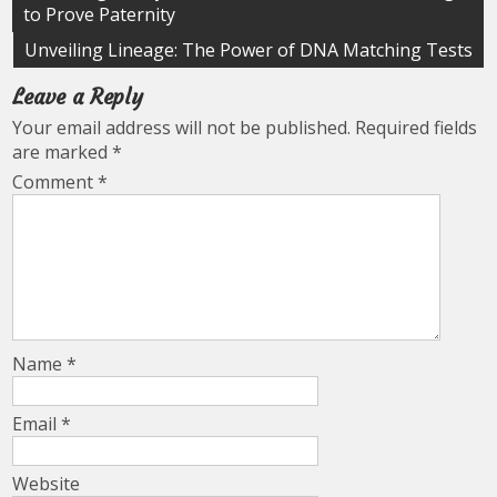
to Prove Paternity
navigation
Unveiling Lineage: The Power of DNA Matching Tests
Leave a Reply
Your email address will not be published.
Required fields
are marked
*
Comment
*
Name
*
Email
*
Website