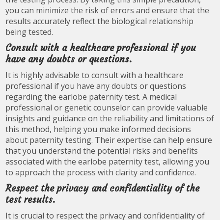
you can minimize the risk of errors and ensure that the
results accurately reflect the biological relationship
being tested.
Consult with a healthcare professional if you
have any doubts or questions.
It is highly advisable to consult with a healthcare
professional if you have any doubts or questions
regarding the earlobe paternity test. A medical
professional or genetic counselor can provide valuable
insights and guidance on the reliability and limitations of
this method, helping you make informed decisions
about paternity testing. Their expertise can help ensure
that you understand the potential risks and benefits
associated with the earlobe paternity test, allowing you
to approach the process with clarity and confidence.
Respect the privacy and confidentiality of the
test results.
It is crucial to respect the privacy and confidentiality of