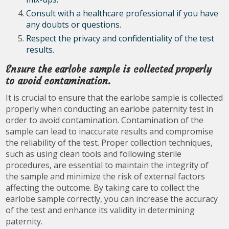
Consult with a healthcare professional if you have
any doubts or questions.
Respect the privacy and confidentiality of the test
results.
Ensure the earlobe sample is collected properly
to avoid contamination.
It is crucial to ensure that the earlobe sample is collected
properly when conducting an earlobe paternity test in
order to avoid contamination. Contamination of the
sample can lead to inaccurate results and compromise
the reliability of the test. Proper collection techniques,
such as using clean tools and following sterile
procedures, are essential to maintain the integrity of
the sample and minimize the risk of external factors
affecting the outcome. By taking care to collect the
earlobe sample correctly, you can increase the accuracy
of the test and enhance its validity in determining
paternity.