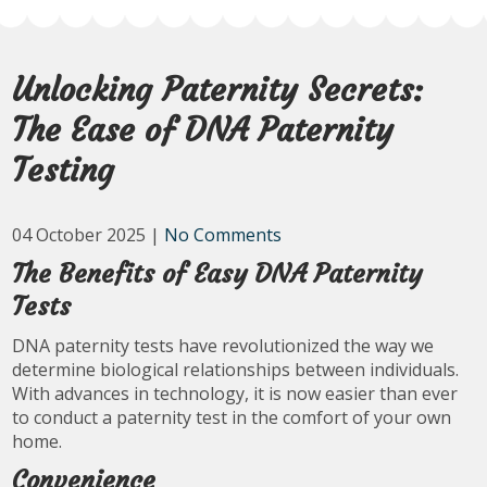
Unlocking Paternity Secrets:
The Ease of DNA Paternity
Testing
04 October 2025
|
No Comments
The Benefits of Easy DNA Paternity
Tests
DNA paternity tests have revolutionized the way we
determine biological relationships between individuals.
With advances in technology, it is now easier than ever
to conduct a paternity test in the comfort of your own
home.
Convenience