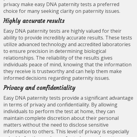
privacy make easy DNA paternity tests a preferred
choice for many seeking clarity on paternity issues.
Highly accurate results
Easy DNA paternity tests are highly valued for their
ability to provide incredibly accurate results. These tests
utilize advanced technology and accredited laboratories
to ensure precision in determining biological
relationships. The reliability of the results gives
individuals peace of mind, knowing that the information
they receive is trustworthy and can help them make
informed decisions regarding paternity issues.
Privacy and confidentiality
Easy DNA paternity tests provide a significant advantage
in terms of privacy and confidentiality. By allowing
individuals to perform the test at home, they can
maintain complete discretion about their personal
matters without the need to disclose sensitive
information to others. This level of privacy is especially