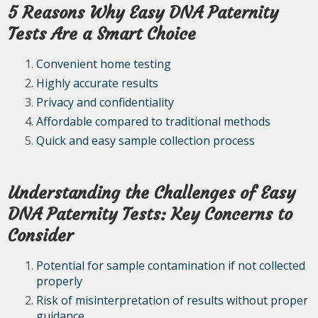
5 Reasons Why Easy DNA Paternity
Tests Are a Smart Choice
Convenient home testing
Highly accurate results
Privacy and confidentiality
Affordable compared to traditional methods
Quick and easy sample collection process
Understanding the Challenges of Easy
DNA Paternity Tests: Key Concerns to
Consider
Potential for sample contamination if not collected
properly
Risk of misinterpretation of results without proper
guidance