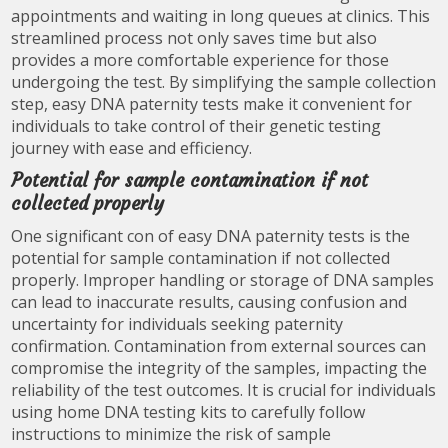
appointments and waiting in long queues at clinics. This
streamlined process not only saves time but also
provides a more comfortable experience for those
undergoing the test. By simplifying the sample collection
step, easy DNA paternity tests make it convenient for
individuals to take control of their genetic testing
journey with ease and efficiency.
Potential for sample contamination if not
collected properly
One significant con of easy DNA paternity tests is the
potential for sample contamination if not collected
properly. Improper handling or storage of DNA samples
can lead to inaccurate results, causing confusion and
uncertainty for individuals seeking paternity
confirmation. Contamination from external sources can
compromise the integrity of the samples, impacting the
reliability of the test outcomes. It is crucial for individuals
using home DNA testing kits to carefully follow
instructions to minimize the risk of sample