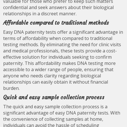
valuable for those who prefer to keep such matters
confidential and seek answers about their biological
relationships in a discreet manner.
Affordable compared to traditional methods
Easy DNA paternity tests offer a significant advantage in
terms of affordability when compared to traditional
testing methods. By eliminating the need for clinic visits
and medical professionals, these tests provide a cost-
effective solution for individuals seeking to confirm
paternity. This affordability makes DNA testing more
accessible to a wider range of people, ensuring that
anyone who needs clarity regarding biological
relationships can easily obtain it without financial
burden.
Quick and easy sample collection process
The quick and easy sample collection process is a
significant advantage of easy DNA paternity tests. With
the convenience of collecting samples at home,
individuals can avoid the hassle of scheduling