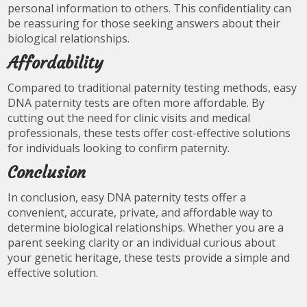
personal information to others. This confidentiality can
be reassuring for those seeking answers about their
biological relationships.
Affordability
Compared to traditional paternity testing methods, easy
DNA paternity tests are often more affordable. By
cutting out the need for clinic visits and medical
professionals, these tests offer cost-effective solutions
for individuals looking to confirm paternity.
Conclusion
In conclusion, easy DNA paternity tests offer a
convenient, accurate, private, and affordable way to
determine biological relationships. Whether you are a
parent seeking clarity or an individual curious about
your genetic heritage, these tests provide a simple and
effective solution.