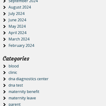
September 2024
August 2024
July 2024
June 2024
May 2024
April 2024
March 2024
February 2024
Categories
blood
clinic
dna diagnostics center
dna test
maternity benefit
maternity leave
parent