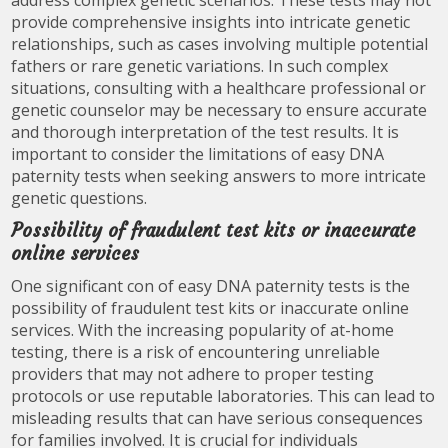
address complex genetic scenarios. These tests may not
provide comprehensive insights into intricate genetic
relationships, such as cases involving multiple potential
fathers or rare genetic variations. In such complex
situations, consulting with a healthcare professional or
genetic counselor may be necessary to ensure accurate
and thorough interpretation of the test results. It is
important to consider the limitations of easy DNA
paternity tests when seeking answers to more intricate
genetic questions.
Possibility of fraudulent test kits or inaccurate
online services
One significant con of easy DNA paternity tests is the
possibility of fraudulent test kits or inaccurate online
services. With the increasing popularity of at-home
testing, there is a risk of encountering unreliable
providers that may not adhere to proper testing
protocols or use reputable laboratories. This can lead to
misleading results that can have serious consequences
for families involved. It is crucial for individuals