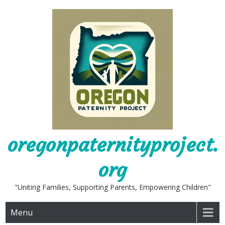
Skip
to
content
oregonpaternityproject.
org
"Uniting Families, Supporting Parents, Empowering Children"
Menu