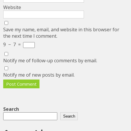
Website
Save my name, email, and website in this browser for
the next time I comment.
9
−
7
=
Notify me of follow-up comments by email.
Notify me of new posts by email.
Search
Search