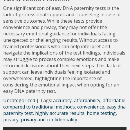
One significant con of easy DNA paternity tests is the
lack of professional support and counseling in case of
sensitive outcomes. While these tests provide
convenience and privacy, they may not offer the
necessary emotional guidance for individuals facing
unexpected or challenging results. Without access to
trained professionals who can help interpret and
navigate the implications of the test findings, individuals
may struggle to process complex emotions and make
informed decisions about their next steps. This lack of
support can leave individuals feeling isolated and
overwhelmed, highlighting the importance of
considering the emotional impact when opting for an
easy DNA paternity test.
Uncategorized
| Tags:
accuracy
,
affordability
,
affordable
compared to traditional methods
,
convenience
,
easy dna
paternity test
,
highly accurate results
,
home testing
,
privacy
,
privacy and confidentiality