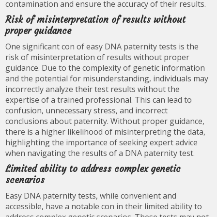
contamination and ensure the accuracy of their results.
Risk of misinterpretation of results without
proper guidance
One significant con of easy DNA paternity tests is the
risk of misinterpretation of results without proper
guidance. Due to the complexity of genetic information
and the potential for misunderstanding, individuals may
incorrectly analyze their test results without the
expertise of a trained professional. This can lead to
confusion, unnecessary stress, and incorrect
conclusions about paternity. Without proper guidance,
there is a higher likelihood of misinterpreting the data,
highlighting the importance of seeking expert advice
when navigating the results of a DNA paternity test.
Limited ability to address complex genetic
scenarios
Easy DNA paternity tests, while convenient and
accessible, have a notable con in their limited ability to