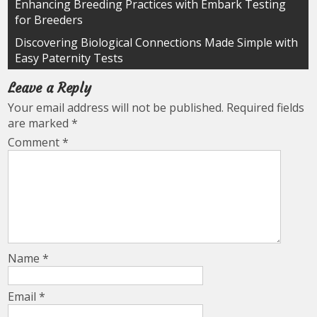
Post
Enhancing Breeding Practices with Embark Testing
for Breeders
navigation
Discovering Biological Connections Made Simple with
Easy Paternity Tests
Leave a Reply
Your email address will not be published.
Required fields
are marked
*
Comment
*
Name
*
Email
*