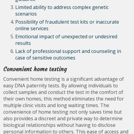
Limited ability to address complex genetic
scenarios
Possibility of fraudulent test kits or inaccurate
online services
Emotional impact of unexpected or undesired
results
Lack of professional support and counseling in
case of sensitive outcomes
Convenient home testing
Convenient home testing is a significant advantage of
easy DNA paternity tests. By allowing individuals to
collect samples and conduct the test in the comfort of
their own homes, this method eliminates the need for
multiple clinic visits and long waiting times. The
convenience of home testing not only saves time but
also provides a discreet and private way to determine
biological relationships without having to disclose
personal information to others. This ease of access and