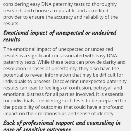
considering easy DNA paternity tests to thoroughly
research and choose a reputable and accredited
provider to ensure the accuracy and reliability of the
results.
Emotional impact of unexpected or undesired
results
The emotional impact of unexpected or undesired
results is a significant con associated with easy DNA
paternity tests. While these tests can provide clarity and
resolution in cases of uncertainty, they also have the
potential to reveal information that may be difficult for
individuals to process. Discovering unexpected paternity
results can lead to feelings of confusion, betrayal, and
emotional distress for all parties involved. It is essential
for individuals considering such tests to be prepared for
the possibility of outcomes that could have a profound
impact on their relationships and sense of identity.
Lack of professional support and counseling in
case of sensitive outcomes