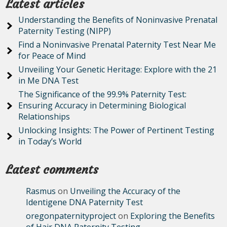
Latest articles
Understanding the Benefits of Noninvasive Prenatal
Paternity Testing (NIPP)
Find a Noninvasive Prenatal Paternity Test Near Me
for Peace of Mind
Unveiling Your Genetic Heritage: Explore with the 21
in Me DNA Test
The Significance of the 99.9% Paternity Test:
Ensuring Accuracy in Determining Biological
Relationships
Unlocking Insights: The Power of Pertinent Testing
in Today’s World
Latest comments
Rasmus
on
Unveiling the Accuracy of the
Identigene DNA Paternity Test
oregonpaternityproject
on
Exploring the Benefits