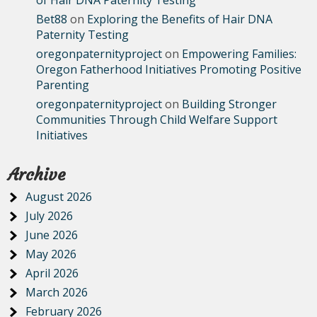
of Hair DNA Paternity Testing
Bet88
on
Exploring the Benefits of Hair DNA
Paternity Testing
oregonpaternityproject
on
Empowering Families:
Oregon Fatherhood Initiatives Promoting Positive
Parenting
oregonpaternityproject
on
Building Stronger
Communities Through Child Welfare Support
Initiatives
Archive
August 2026
July 2026
June 2026
May 2026
April 2026
March 2026
February 2026