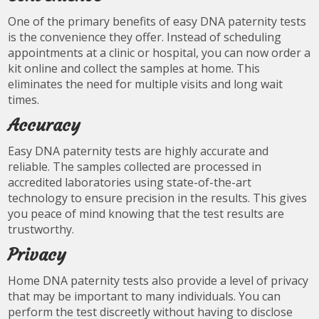
One of the primary benefits of easy DNA paternity tests
is the convenience they offer. Instead of scheduling
appointments at a clinic or hospital, you can now order a
kit online and collect the samples at home. This
eliminates the need for multiple visits and long wait
times.
Accuracy
Easy DNA paternity tests are highly accurate and
reliable. The samples collected are processed in
accredited laboratories using state-of-the-art
technology to ensure precision in the results. This gives
you peace of mind knowing that the test results are
trustworthy.
Privacy
Home DNA paternity tests also provide a level of privacy
that may be important to many individuals. You can
perform the test discreetly without having to disclose