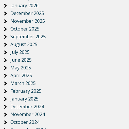
January 2026
December 2025
November 2025
October 2025
September 2025
August 2025
July 2025
June 2025
May 2025
April 2025
March 2025
February 2025
January 2025
December 2024
November 2024
October 2024