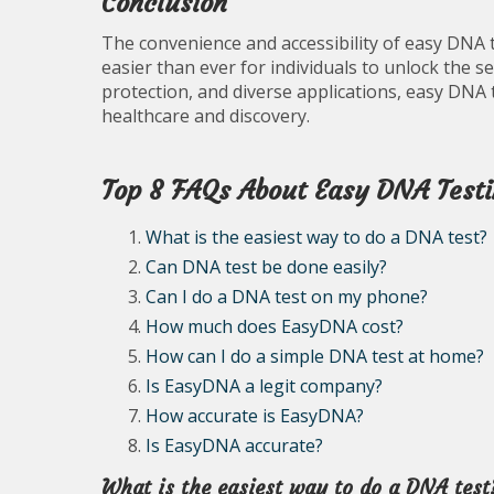
Conclusion
The convenience and accessibility of easy DNA te
easier than ever for individuals to unlock the se
protection, and diverse applications, easy DNA 
healthcare and discovery.
Top 8 FAQs About Easy DNA Testi
What is the easiest way to do a DNA test?
Can DNA test be done easily?
Can I do a DNA test on my phone?
How much does EasyDNA cost?
How can I do a simple DNA test at home?
Is EasyDNA a legit company?
How accurate is EasyDNA?
Is EasyDNA accurate?
What is the easiest way to do a DNA test