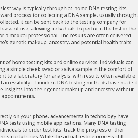
iest way is typically through at-home DNA testing kits.
rward process for collecting a DNA sample, usually through 
ollected, it can be sent back to the testing company for
 ease of use, allowing individuals to perform the test in the
r a medical professional. The results are often delivered
ne’s genetic makeup, ancestry, and potential health traits.
t of home testing kits and online services. Individuals can
ng a simple cheek swab or saliva sample in the comfort of
 to a laboratory for analysis, with results often available
and accessibility of modern DNA testing methods have made it
ble insights into their genetic makeup and ancestry without
l appointments.
 directly on your phone, advancements in technology have
DNA tests using mobile applications. Many DNA testing
dividuals to order test kits, track the progress of their
ir smartphones. While the actual testing process still