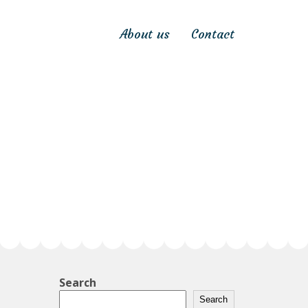
About us
Contact
Search
Search