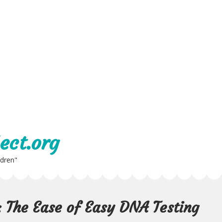
ect.org
ldren"
: The Ease of Easy DNA Testing