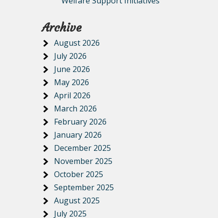
Welfare Support Initiatives
Archive
August 2026
July 2026
June 2026
May 2026
April 2026
March 2026
February 2026
January 2026
December 2025
November 2025
October 2025
September 2025
August 2025
July 2025