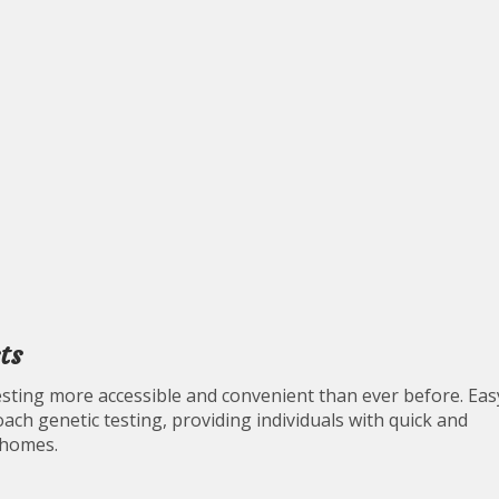
ts
ting more accessible and convenient than ever before. Eas
ch genetic testing, providing individuals with quick and
 homes.