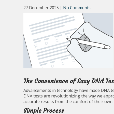
27 December 2025
|
No Comments
The Convenience of Easy DNA Tes
Advancements in technology have made DNA tes
DNA tests are revolutionizing the way we approa
accurate results from the comfort of their own
Simple Process