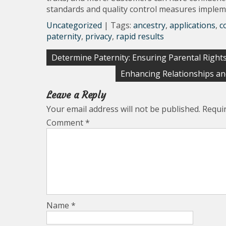
standards and quality control measures imple
Uncategorized
| Tags:
ancestry
,
applications
,
c
paternity
,
privacy
,
rapid results
Post
Determine Paternity: Ensuring Parental Rights
navigation
Enhancing Relationships an
Leave a Reply
Your email address will not be published.
Requi
Comment
*
Name
*