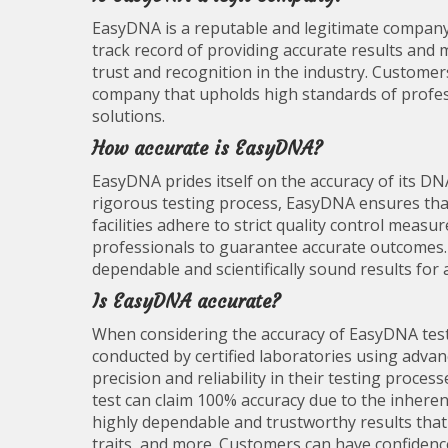
EasyDNA is a reputable and legitimate company 
track record of providing accurate results and 
trust and recognition in the industry. Customer
company that upholds high standards of professi
solutions.
How accurate is EasyDNA?
EasyDNA prides itself on the accuracy of its DN
rigorous testing process, EasyDNA ensures that 
facilities adhere to strict quality control mea
professionals to guarantee accurate outcomes
dependable and scientifically sound results for 
Is EasyDNA accurate?
When considering the accuracy of EasyDNA tests
conducted by certified laboratories using adv
precision and reliability in their testing proce
test can claim 100% accuracy due to the inheren
highly dependable and trustworthy results that c
traits, and more. Customers can have confidenc