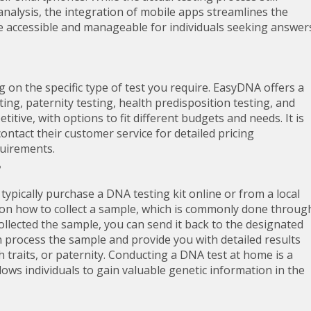
analysis, the integration of mobile apps streamlines the
e accessible and manageable for individuals seeking answer
on the specific type of test you require. EasyDNA offers a
ting, paternity testing, health predisposition testing, and
itive, with options to fit different budgets and needs. It is
ntact their customer service for detailed pricing
quirements.
ypically purchase a DNA testing kit online or from a local
s on how to collect a sample, which is commonly done throug
llected the sample, you can send it back to the designated
en process the sample and provide you with detailed results
th traits, or paternity. Conducting a DNA test at home is a
ows individuals to gain valuable genetic information in the