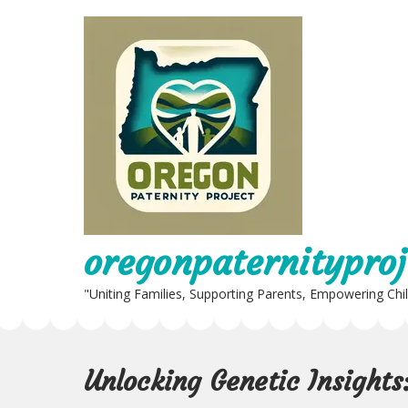
Skip
to
content
oregonpaternityproj
"Uniting Families, Supporting Parents, Empowering Chi
Unlocking Genetic Insights