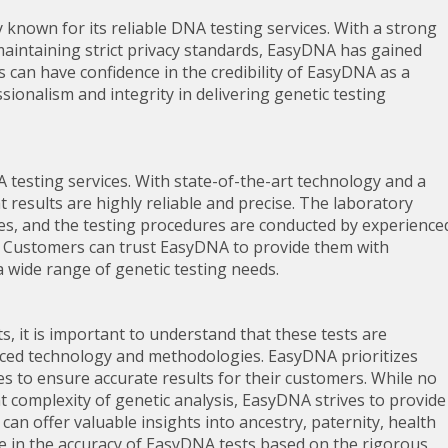
known for its reliable DNA testing services. With a strong
maintaining strict privacy standards, EasyDNA has gained
s can have confidence in the credibility of EasyDNA as a
onalism and integrity in delivering genetic testing
A testing services. With state-of-the-art technology and a
results are highly reliable and precise. The laboratory
sures, and the testing procedures are conducted by experience
. Customers can trust EasyDNA to provide them with
a wide range of genetic testing needs.
, it is important to understand that these tests are
anced technology and methodologies. EasyDNA prioritizes
sses to ensure accurate results for their customers. While no
t complexity of genetic analysis, EasyDNA strives to provide
an offer valuable insights into ancestry, paternity, health
e in the accuracy of EasyDNA tests based on the rigorous