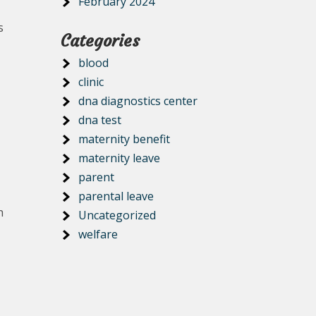
February 2024
s
Categories
blood
clinic
dna diagnostics center
dna test
maternity benefit
maternity leave
parent
parental leave
h
Uncategorized
welfare