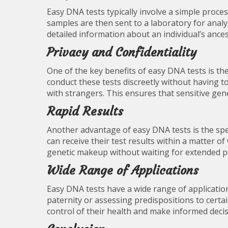
Easy DNA tests typically involve a simple proce
samples are then sent to a laboratory for analy
detailed information about an individual’s ancest
Privacy and Confidentiality
One of the key benefits of easy DNA tests is the 
conduct these tests discreetly without having to 
with strangers. This ensures that sensitive gen
Rapid Results
Another advantage of easy DNA tests is the spee
can receive their test results within a matter of
genetic makeup without waiting for extended p
Wide Range of Applications
Easy DNA tests have a wide range of applicatio
paternity or assessing predispositions to certa
control of their health and make informed decis