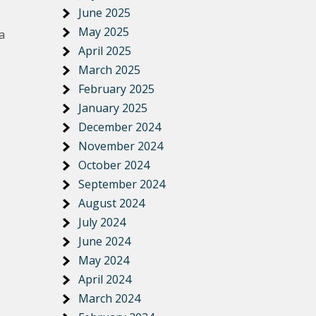
June 2025
May 2025
a
April 2025
March 2025
February 2025
January 2025
December 2024
November 2024
October 2024
September 2024
August 2024
July 2024
June 2024
May 2024
April 2024
March 2024