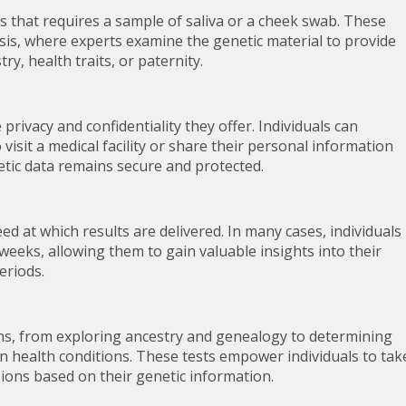
ss that requires a sample of saliva or a cheek swab. These
sis, where experts examine the genetic material to provide
ry, health traits, or paternity.
privacy and confidentiality they offer. Individuals can
visit a medical facility or share their personal information
etic data remains secure and protected.
d at which results are delivered. In many cases, individuals
 weeks, allowing them to gain valuable insights into their
eriods.
ns, from exploring ancestry and genealogy to determining
in health conditions. These tests empower individuals to tak
ions based on their genetic information.