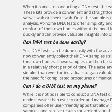
When it comes to conducting a DNA test, the eas
These kits provide a convenient and straightfo
saliva swab or cheek swab. Once the sample is c
analysis. At-home DNA tests offer simplicity and
comfort of their own homes without the need fo
quickly and can provide valuable insights into o
Can DNA test be done easily?
Yes, DNA tests can be done easily with the adven
now conveniently collect their DNA samples usi
their own homes. These samples can then be sent
in a relatively short period of time. The ease 
simpler than ever for individuals to gain valua
the need for complicated procedures or medica
Can I do a DNA test on my phone?
While it is not possible to conduct a DNA test
made it easier than ever to order and manage 
companies offer user-friendly apps that allow in
samples, and receive results conveniently on the