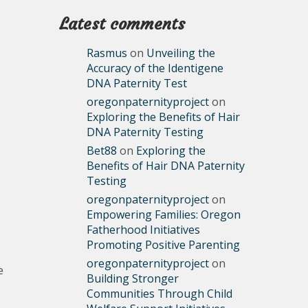
Latest comments
Rasmus
on
Unveiling the
Accuracy of the Identigene
DNA Paternity Test
oregonpaternityproject
on
Exploring the Benefits of Hair
DNA Paternity Testing
Bet88
on
Exploring the
Benefits of Hair DNA Paternity
Testing
oregonpaternityproject
on
Empowering Families: Oregon
Fatherhood Initiatives
Promoting Positive Parenting
oregonpaternityproject
on
e
Building Stronger
Communities Through Child