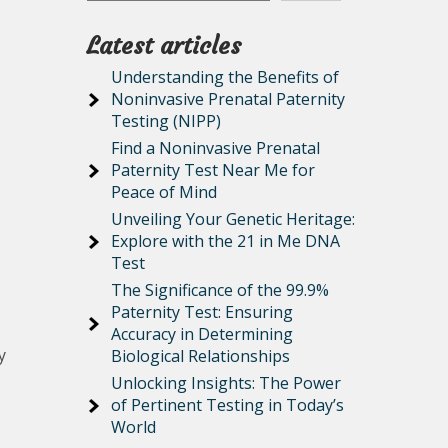
Latest articles
Understanding the Benefits of
Noninvasive Prenatal Paternity
Testing (NIPP)
Find a Noninvasive Prenatal
Paternity Test Near Me for
Peace of Mind
Unveiling Your Genetic Heritage:
Explore with the 21 in Me DNA
Test
The Significance of the 99.9%
Paternity Test: Ensuring
Accuracy in Determining
y
Biological Relationships
Unlocking Insights: The Power
of Pertinent Testing in Today’s
World