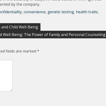
mented by the company.
onfidentiality
,
convenience
,
genetic testing
,
health traits
,
 and Child Well-Being
d Well-Being: The Power of Family and Personal Counseling
red fields are marked
*