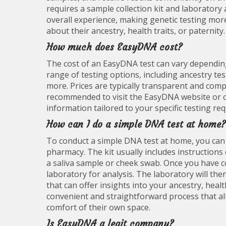
requires a sample collection kit and laboratory 
overall experience, making genetic testing mor
about their ancestry, health traits, or paternity.
How much does EasyDNA cost?
The cost of an EasyDNA test can vary depending 
range of testing options, including ancestry tes
more. Prices are typically transparent and compet
recommended to visit the EasyDNA website or co
information tailored to your specific testing re
How can I do a simple DNA test at home?
To conduct a simple DNA test at home, you can t
pharmacy. The kit usually includes instruction
a saliva sample or cheek swab. Once you have co
laboratory for analysis. The laboratory will th
that can offer insights into your ancestry, heal
convenient and straightforward process that all
comfort of their own space.
Is EasyDNA a legit company?