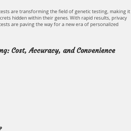
sts are transforming the field of genetic testing, making it
crets hidden within their genes. With rapid results, privacy
tests are paving the way for a new era of personalized
ng: Cost, Accuracy, and Convenience
?