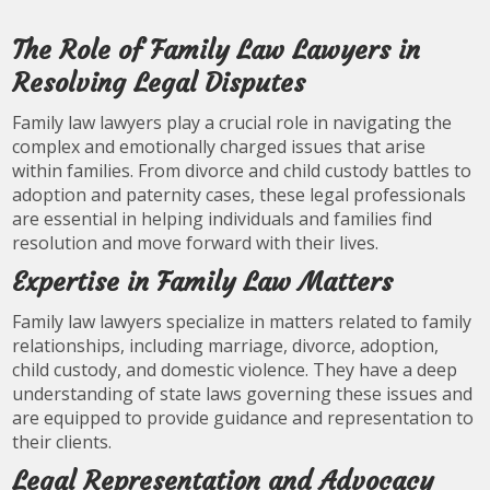
The Role of Family Law Lawyers in
Resolving Legal Disputes
Family law lawyers play a crucial role in navigating the
complex and emotionally charged issues that arise
within families. From divorce and child custody battles to
adoption and paternity cases, these legal professionals
are essential in helping individuals and families find
resolution and move forward with their lives.
Expertise in Family Law Matters
Family law lawyers specialize in matters related to family
relationships, including marriage, divorce, adoption,
child custody, and domestic violence. They have a deep
understanding of state laws governing these issues and
are equipped to provide guidance and representation to
their clients.
Legal Representation and Advocacy