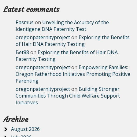
Latest comments
Rasmus
on
Unveiling the Accuracy of the
Identigene DNA Paternity Test
oregonpaternityproject
on
Exploring the Benefits
of Hair DNA Paternity Testing
Bet88
on
Exploring the Benefits of Hair DNA
Paternity Testing
oregonpaternityproject
on
Empowering Families:
Oregon Fatherhood Initiatives Promoting Positive
Parenting
oregonpaternityproject
on
Building Stronger
Communities Through Child Welfare Support
Initiatives
Archive
August 2026