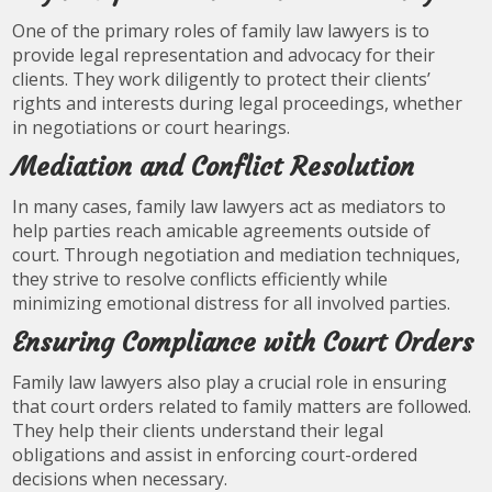
One of the primary roles of family law lawyers is to
provide legal representation and advocacy for their
clients. They work diligently to protect their clients’
rights and interests during legal proceedings, whether
in negotiations or court hearings.
Mediation and Conflict Resolution
In many cases, family law lawyers act as mediators to
help parties reach amicable agreements outside of
court. Through negotiation and mediation techniques,
they strive to resolve conflicts efficiently while
minimizing emotional distress for all involved parties.
Ensuring Compliance with Court Orders
Family law lawyers also play a crucial role in ensuring
that court orders related to family matters are followed.
They help their clients understand their legal
obligations and assist in enforcing court-ordered
decisions when necessary.