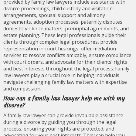
provided by family law lawyers include assistance with
divorce proceedings, child custody and visitation
arrangements, spousal support and alimony
agreements, adoption processes, paternity disputes,
domestic violence matters, prenuptial agreements, and
estate planning. These legal professionals guide their
clients through complex legal procedures, provide
representation in court hearings, offer mediation
services to resolve conflicts amicably, ensure compliance
with court orders, and advocate for their clients’ rights
and best interests throughout the legal process. Family
law lawyers play a crucial role in helping individuals
navigate challenging family law matters with expertise
and compassion.
How can a family law lawyer help me with my
divorce?
A family law lawyer can provide invaluable assistance
during a divorce by guiding you through the legal
process, ensuring your rights are protected, and
advocating for your best interests. They can help you