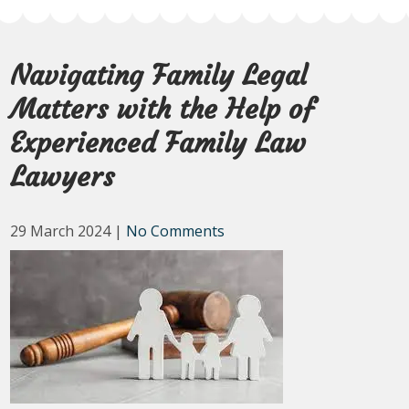
Navigating Family Legal
Matters with the Help of
Experienced Family Law
Lawyers
29 March 2024
|
No Comments