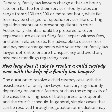
Generally, family law lawyers charge either an hourly
rate or a flat fee for their services. Hourly rates can
range from $150 to $500 or more per hour, while flat
fees may be charged for specific services like drafting
legal documents or representing clients in court.
Additionally, clients should be prepared to cover
expenses such as court filing fees, expert witness fees,
and other related costs. It is advisable to discuss fees
and payment arrangements with your chosen family law
lawyer upfront to ensure transparency and avoid any
misunderstandings regarding costs.
How long does it take to resolve a child custody
case with the help of a family law lawyer?
The duration to resolve a child custody case with the
assistance of a family law lawyer can vary significantly
depending on various factors, such as the complexity of
the case, the willingness of both parties to cooperate,
and the court’s schedule. In general, simpler cases that
can be resolved through negotiation or mediation may