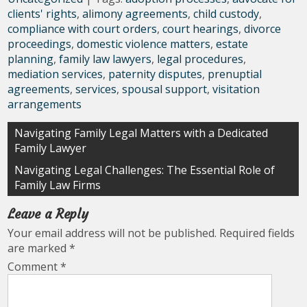
clients' rights
,
alimony agreements
,
child custody
,
compliance with court orders
,
court hearings
,
divorce
proceedings
,
domestic violence matters
,
estate
planning
,
family law lawyers
,
legal procedures
,
mediation services
,
paternity disputes
,
prenuptial
agreements
,
services
,
spousal support
,
visitation
arrangements
Post
Navigating Family Legal Matters with a Dedicated
Family Lawyer
navigation
Navigating Legal Challenges: The Essential Role of
Family Law Firms
Leave a Reply
Your email address will not be published.
Required fields
are marked
*
Comment
*