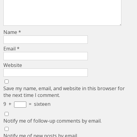
Name
*
Email
*
Website
Save my name, email, and website in this browser for
the next time I comment.
9
+
=
sixteen
Notify me of follow-up comments by email.
Notify me of new posts by email.