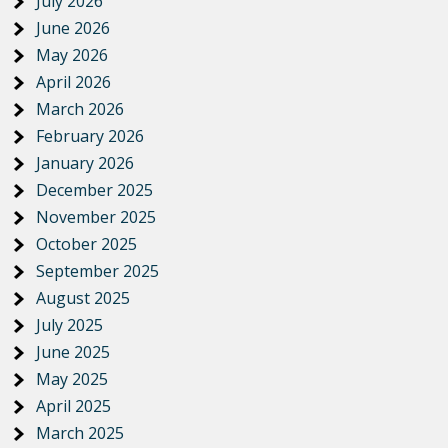
July 2026
June 2026
May 2026
April 2026
March 2026
February 2026
January 2026
December 2025
November 2025
October 2025
September 2025
August 2025
July 2025
June 2025
May 2025
April 2025
March 2025