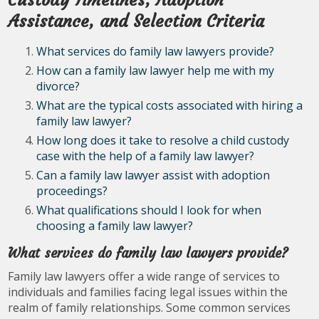
Custody Timelines, Adoption
Assistance, and Selection Criteria
What services do family law lawyers provide?
How can a family law lawyer help me with my
divorce?
What are the typical costs associated with hiring a
family law lawyer?
How long does it take to resolve a child custody
case with the help of a family law lawyer?
Can a family law lawyer assist with adoption
proceedings?
What qualifications should I look for when
choosing a family law lawyer?
What services do family law lawyers provide?
Family law lawyers offer a wide range of services to
individuals and families facing legal issues within the
realm of family relationships. Some common services