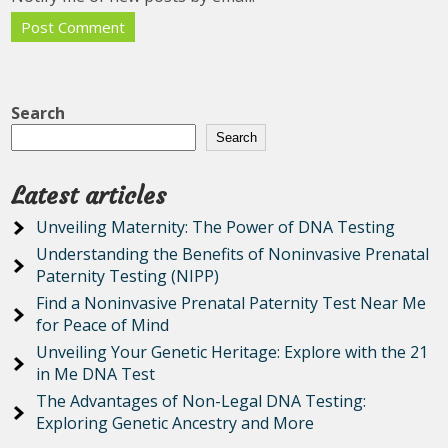
Search
Search
Latest articles
Unveiling Maternity: The Power of DNA Testing
Understanding the Benefits of Noninvasive Prenatal
Paternity Testing (NIPP)
Find a Noninvasive Prenatal Paternity Test Near Me
for Peace of Mind
Unveiling Your Genetic Heritage: Explore with the 21
in Me DNA Test
The Advantages of Non-Legal DNA Testing:
Exploring Genetic Ancestry and More