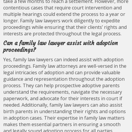
take a few months to reach a settlement. However, more
contentious cases that require court intervention and
multiple hearings could extend the process to a year or
longer. Family law lawyers work diligently to expedite
proceedings while ensuring that their clients’ rights and
interests are protected throughout the legal process.
Can a family law lawyer assist with adoption
proceedings?
Yes, family law lawyers can indeed assist with adoption
proceedings. Family law attorneys are well-versed in the
legal intricacies of adoption and can provide valuable
guidance and representation throughout the adoption
process. They can help prospective adoptive parents
understand the requirements, navigate the necessary
paperwork, and advocate for their interests in court if
needed. Additionally, family law lawyers can also assist
birth parents in understanding their rights and options
in adoption cases. Their expertise in family law matters
makes them essential partners in ensuring a smooth
and legally sound adoption process for all parties