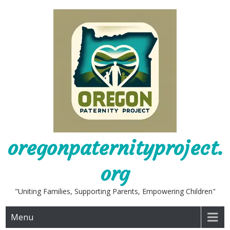
Skip
to
content
oregonpaternityproject.
org
"Uniting Families, Supporting Parents, Empowering Children"
Menu