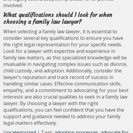
involved.
What qualifications should I look for when
choosing a family law lawyer?
When selecting a family law lawyer, it is essential to
consider several key qualifications to ensure you have
the right legal representation for your specific needs.
Look for a lawyer with expertise and experience in
family law matters, as this specialized knowledge will be
invaluable in navigating complex issues such as divorce,
child custody, and adoption. Additionally, consider the
lawyer’s reputation and track record of success in
handling similar cases. Effective communication skills,
empathy, and a commitment to advocating for your best
interests are also crucial qualities to seek in a family law
lawyer. By choosing a lawyer with the right
qualifications, you can feel confident that you have the
support and guidance needed to address your family
legal matters effectively.
Uncategorized
| Tags:
adoption processes
,
advocate for