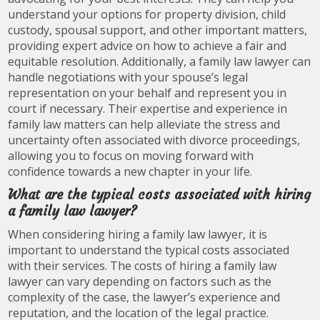
understand your options for property division, child
custody, spousal support, and other important matters,
providing expert advice on how to achieve a fair and
equitable resolution. Additionally, a family law lawyer can
handle negotiations with your spouse’s legal
representation on your behalf and represent you in
court if necessary. Their expertise and experience in
family law matters can help alleviate the stress and
uncertainty often associated with divorce proceedings,
allowing you to focus on moving forward with
confidence towards a new chapter in your life.
What are the typical costs associated with hiring
a family law lawyer?
When considering hiring a family law lawyer, it is
important to understand the typical costs associated
with their services. The costs of hiring a family law
lawyer can vary depending on factors such as the
complexity of the case, the lawyer’s experience and
reputation, and the location of the legal practice.