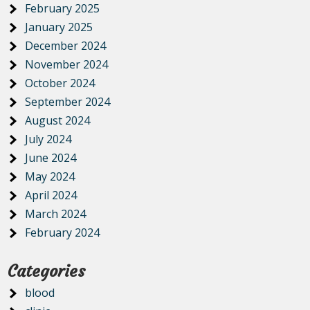
February 2025
January 2025
December 2024
November 2024
October 2024
September 2024
August 2024
July 2024
June 2024
May 2024
April 2024
March 2024
February 2024
Categories
blood