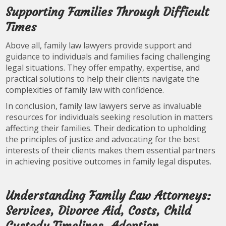
Supporting Families Through Difficult
Times
Above all, family law lawyers provide support and
guidance to individuals and families facing challenging
legal situations. They offer empathy, expertise, and
practical solutions to help their clients navigate the
complexities of family law with confidence.
In conclusion, family law lawyers serve as invaluable
resources for individuals seeking resolution in matters
affecting their families. Their dedication to upholding
the principles of justice and advocating for the best
interests of their clients makes them essential partners
in achieving positive outcomes in family legal disputes.
Understanding Family Law Attorneys:
Services, Divorce Aid, Costs, Child