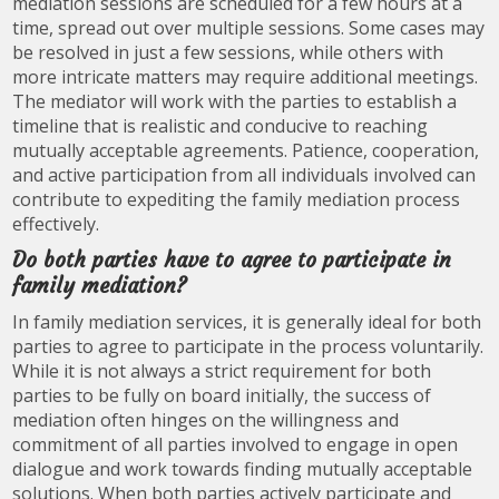
mediation sessions are scheduled for a few hours at a
time, spread out over multiple sessions. Some cases may
be resolved in just a few sessions, while others with
more intricate matters may require additional meetings.
The mediator will work with the parties to establish a
timeline that is realistic and conducive to reaching
mutually acceptable agreements. Patience, cooperation,
and active participation from all individuals involved can
contribute to expediting the family mediation process
effectively.
Do both parties have to agree to participate in
family mediation?
In family mediation services, it is generally ideal for both
parties to agree to participate in the process voluntarily.
While it is not always a strict requirement for both
parties to be fully on board initially, the success of
mediation often hinges on the willingness and
commitment of all parties involved to engage in open
dialogue and work towards finding mutually acceptable
solutions. When both parties actively participate and