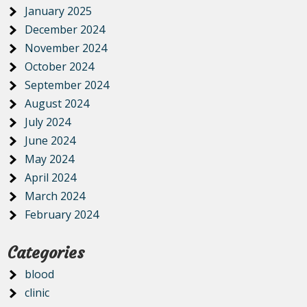
January 2025
December 2024
November 2024
October 2024
September 2024
August 2024
July 2024
June 2024
May 2024
April 2024
March 2024
February 2024
Categories
blood
clinic