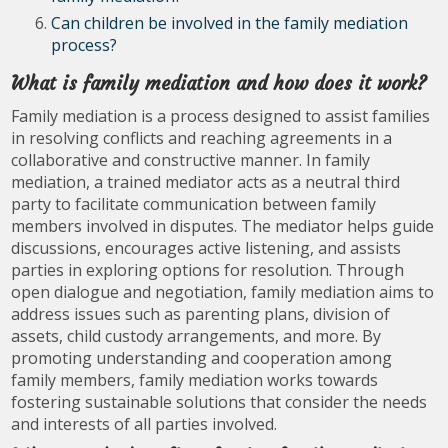
Can children be involved in the family mediation
process?
What is family mediation and how does it work?
Family mediation is a process designed to assist families
in resolving conflicts and reaching agreements in a
collaborative and constructive manner. In family
mediation, a trained mediator acts as a neutral third
party to facilitate communication between family
members involved in disputes. The mediator helps guide
discussions, encourages active listening, and assists
parties in exploring options for resolution. Through
open dialogue and negotiation, family mediation aims to
address issues such as parenting plans, division of
assets, child custody arrangements, and more. By
promoting understanding and cooperation among
family members, family mediation works towards
fostering sustainable solutions that consider the needs
and interests of all parties involved.