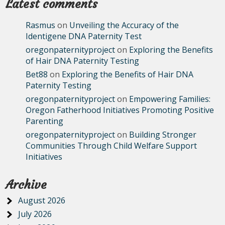
Latest comments
Rasmus
on
Unveiling the Accuracy of the
Identigene DNA Paternity Test
oregonpaternityproject
on
Exploring the Benefits
of Hair DNA Paternity Testing
Bet88
on
Exploring the Benefits of Hair DNA
Paternity Testing
oregonpaternityproject
on
Empowering Families:
Oregon Fatherhood Initiatives Promoting Positive
Parenting
oregonpaternityproject
on
Building Stronger
Communities Through Child Welfare Support
Initiatives
Archive
August 2026
July 2026