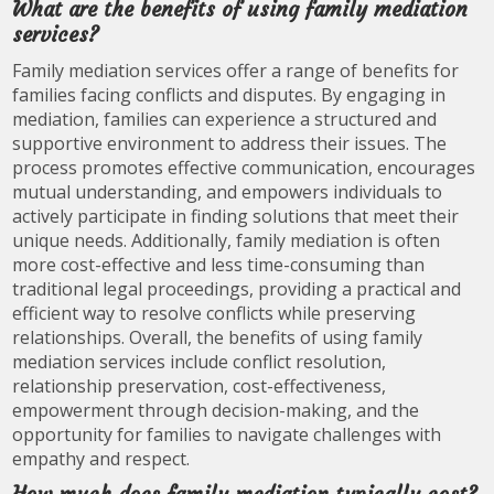
What are the benefits of using family mediation
services?
Family mediation services offer a range of benefits for
families facing conflicts and disputes. By engaging in
mediation, families can experience a structured and
supportive environment to address their issues. The
process promotes effective communication, encourages
mutual understanding, and empowers individuals to
actively participate in finding solutions that meet their
unique needs. Additionally, family mediation is often
more cost-effective and less time-consuming than
traditional legal proceedings, providing a practical and
efficient way to resolve conflicts while preserving
relationships. Overall, the benefits of using family
mediation services include conflict resolution,
relationship preservation, cost-effectiveness,
empowerment through decision-making, and the
opportunity for families to navigate challenges with
empathy and respect.