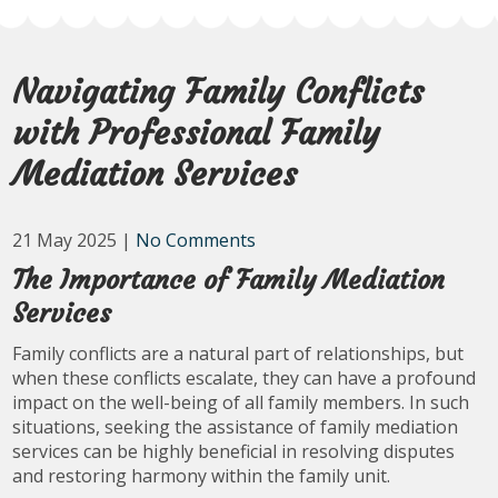
Navigating Family Conflicts
with Professional Family
Mediation Services
21 May 2025
|
No Comments
The Importance of Family Mediation
Services
Family conflicts are a natural part of relationships, but
when these conflicts escalate, they can have a profound
impact on the well-being of all family members. In such
situations, seeking the assistance of family mediation
services can be highly beneficial in resolving disputes
and restoring harmony within the family unit.