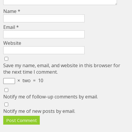
Name
*
Email
*
Website
Save my name, email, and website in this browser for
the next time I comment.
×
two
=
10
Notify me of follow-up comments by email.
Notify me of new posts by email.