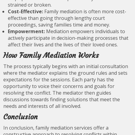
strained or broken.
Cost-Effective:
Family mediation is often more cost-
effective than going through lengthy court
proceedings, saving families time and money.
Empowerment:
Mediation empowers individuals to
actively participate in decision-making processes that
affect their lives and the lives of their loved ones.
How Family Mediation Works
The process typically begins with an initial consultation
where the mediator explains the ground rules and sets
expectations for the sessions. Each party has the
opportunity to voice their concerns and goals for
resolving the conflict. The mediator then guides
discussions towards finding solutions that meet the
needs and interests of all involved.
Conclusion
In conclusion, family mediation services offer a
constructive approach to resolving conflicts within