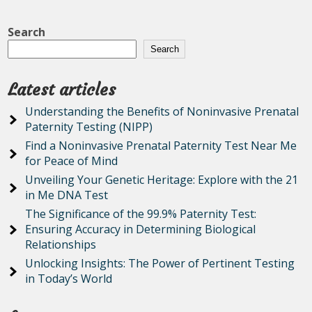
Search
Search
Latest articles
Understanding the Benefits of Noninvasive Prenatal
Paternity Testing (NIPP)
Find a Noninvasive Prenatal Paternity Test Near Me
for Peace of Mind
Unveiling Your Genetic Heritage: Explore with the 21
in Me DNA Test
The Significance of the 99.9% Paternity Test:
Ensuring Accuracy in Determining Biological
Relationships
Unlocking Insights: The Power of Pertinent Testing
in Today’s World