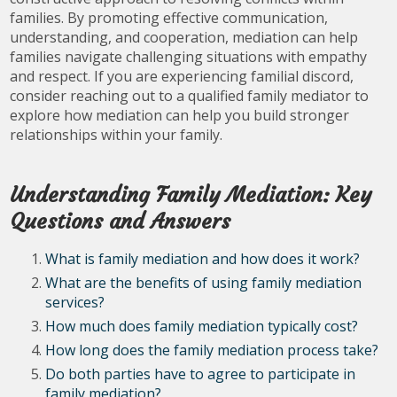
families. By promoting effective communication,
understanding, and cooperation, mediation can help
families navigate challenging situations with empathy
and respect. If you are experiencing familial discord,
consider reaching out to a qualified family mediator to
explore how mediation can help you build stronger
relationships within your family.
Understanding Family Mediation: Key
Questions and Answers
What is family mediation and how does it work?
What are the benefits of using family mediation
services?
How much does family mediation typically cost?
How long does the family mediation process take?
Do both parties have to agree to participate in
family mediation?