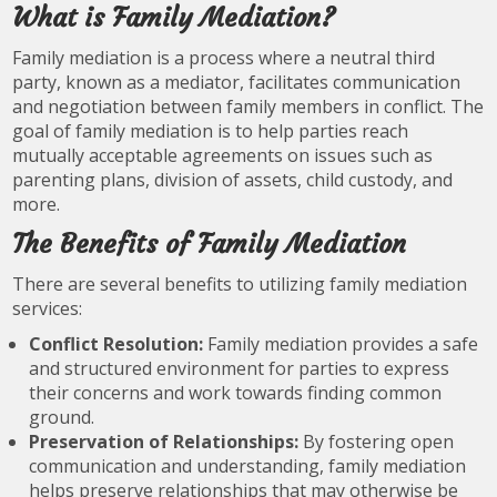
What is Family Mediation?
Family mediation is a process where a neutral third
party, known as a mediator, facilitates communication
and negotiation between family members in conflict. The
goal of family mediation is to help parties reach
mutually acceptable agreements on issues such as
parenting plans, division of assets, child custody, and
more.
The Benefits of Family Mediation
There are several benefits to utilizing family mediation
services:
Conflict Resolution:
Family mediation provides a safe
and structured environment for parties to express
their concerns and work towards finding common
ground.
Preservation of Relationships:
By fostering open
communication and understanding, family mediation
helps preserve relationships that may otherwise be