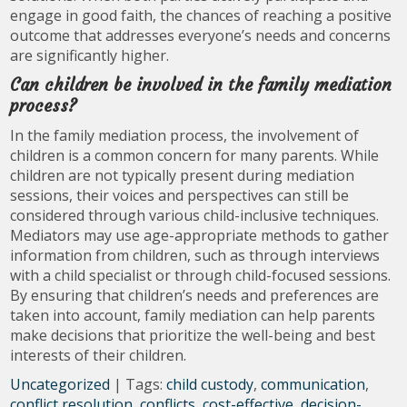
engage in good faith, the chances of reaching a positive
outcome that addresses everyone’s needs and concerns
are significantly higher.
Can children be involved in the family mediation
process?
In the family mediation process, the involvement of
children is a common concern for many parents. While
children are not typically present during mediation
sessions, their voices and perspectives can still be
considered through various child-inclusive techniques.
Mediators may use age-appropriate methods to gather
information from children, such as through interviews
with a child specialist or through child-focused sessions.
By ensuring that children’s needs and preferences are
taken into account, family mediation can help parents
make decisions that prioritize the well-being and best
interests of their children.
Uncategorized
| Tags:
child custody
,
communication
,
conflict resolution
,
conflicts
,
cost-effective
,
decision-