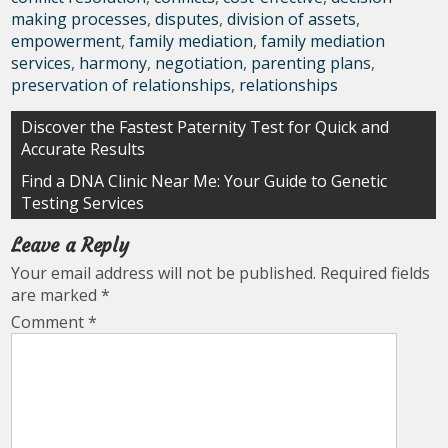
making processes
,
disputes
,
division of assets
,
empowerment
,
family mediation
,
family mediation
services
,
harmony
,
negotiation
,
parenting plans
,
preservation of relationships
,
relationships
Post
Discover the Fastest Paternity Test for Quick and
Accurate Results
navigation
Find a DNA Clinic Near Me: Your Guide to Genetic
Testing Services
Leave a Reply
Your email address will not be published.
Required fields
are marked
*
Comment
*