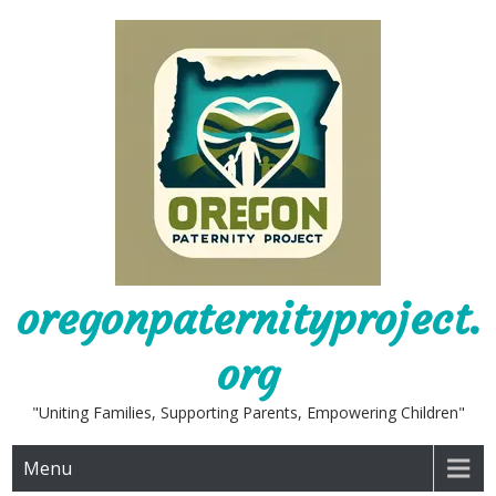
Skip
to
content
oregonpaternityproject.
org
"Uniting Families, Supporting Parents, Empowering Children"
Menu