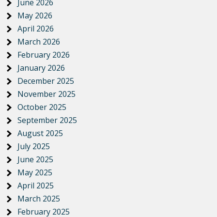
June 2026
May 2026
April 2026
March 2026
February 2026
January 2026
December 2025
November 2025
October 2025
September 2025
August 2025
July 2025
June 2025
May 2025
April 2025
March 2025
February 2025