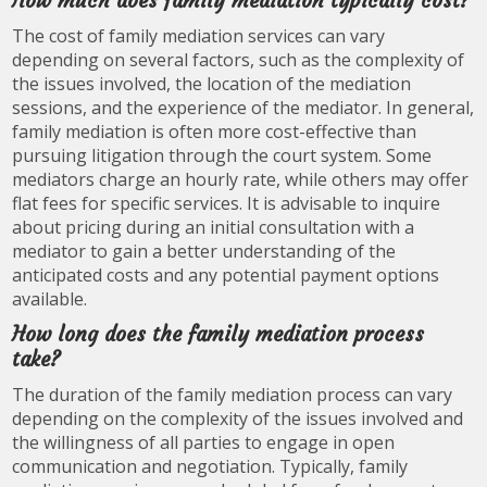
How much does family mediation typically cost?
The cost of family mediation services can vary
depending on several factors, such as the complexity of
the issues involved, the location of the mediation
sessions, and the experience of the mediator. In general,
family mediation is often more cost-effective than
pursuing litigation through the court system. Some
mediators charge an hourly rate, while others may offer
flat fees for specific services. It is advisable to inquire
about pricing during an initial consultation with a
mediator to gain a better understanding of the
anticipated costs and any potential payment options
available.
How long does the family mediation process
take?
The duration of the family mediation process can vary
depending on the complexity of the issues involved and
the willingness of all parties to engage in open
communication and negotiation. Typically, family