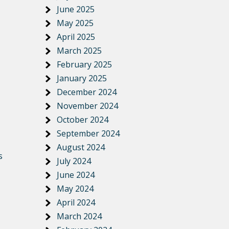
June 2025
May 2025
April 2025
March 2025
February 2025
January 2025
December 2024
November 2024
October 2024
September 2024
August 2024
s
July 2024
June 2024
May 2024
April 2024
March 2024