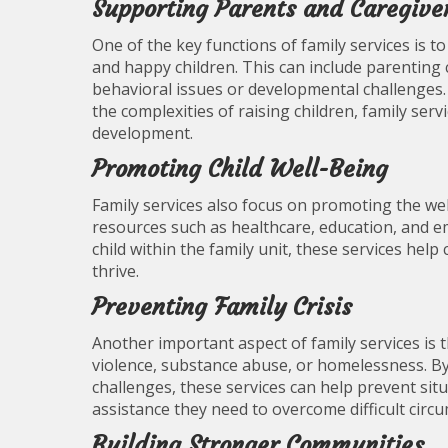
Supporting Parents and Caregive
One of the key functions of family services is t
and happy children. This can include parenting 
behavioral issues or developmental challenges.
the complexities of raising children, family se
development.
Promoting Child Well-Being
Family services also focus on promoting the wel
resources such as healthcare, education, and e
child within the family unit, these services hel
thrive.
Preventing Family Crisis
Another important aspect of family services is t
violence, substance abuse, or homelessness. By 
challenges, these services can help prevent sit
assistance they need to overcome difficult circ
Building Stronger Communities