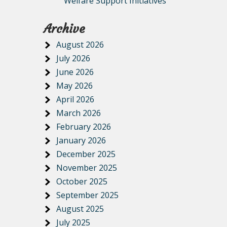
Welfare Support Initiatives
Archive
August 2026
July 2026
June 2026
May 2026
April 2026
March 2026
February 2026
January 2026
December 2025
November 2025
October 2025
September 2025
August 2025
July 2025