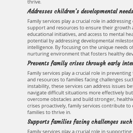
thrive.
Addresses children’s developmental need
Family services play a crucial role in addressin
support and resources to ensure their growth 
educational initiatives, and access to mental heal
potential by addressing developmental milestones
intelligence. By focusing on the unique needs of 
nurturing environment that fosters healthy dev
Prevents family crises through early inte
Family services play a crucial role in preventin
and resources to families facing challenges suc
instability, these services can address issues be
navigate difficult situations more effectively b
overcome obstacles and build stronger, healthie
crises proactively, family services contribute 
families to thrive in.
Supports families facing challenges such
Family services play a crucial role in supportin