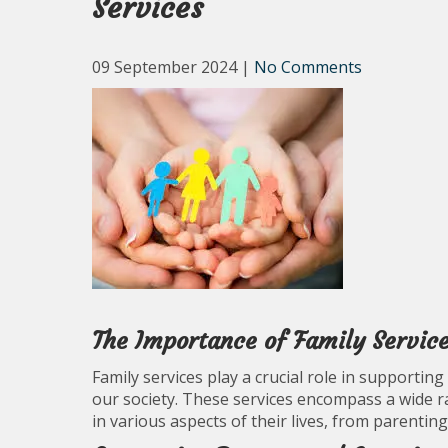
Services
09 September 2024
|
No Comments
The Importance of Family Servic
Family services play a crucial role in supportin
our society. These services encompass a wide r
in various aspects of their lives, from parenting