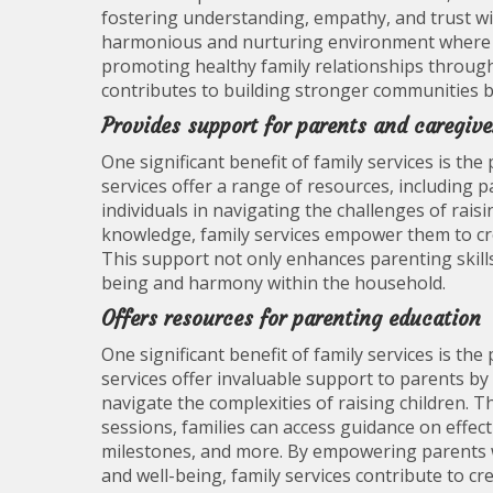
fostering understanding, empathy, and trust wit
harmonious and nurturing environment where a
promoting healthy family relationships through f
contributes to building stronger communities b
Provides support for parents and caregive
One significant benefit of family services is th
services offer a range of resources, including p
individuals in navigating the challenges of rais
knowledge, family services empower them to cre
This support not only enhances parenting skill
being and harmony within the household.
Offers resources for parenting education
One significant benefit of family services is th
services offer invaluable support to parents by
navigate the complexities of raising children.
sessions, families can access guidance on effec
milestones, and more. By empowering parents wi
and well-being, family services contribute to cr