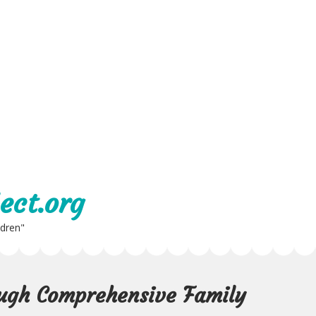
ect.org
ldren"
ugh Comprehensive Family