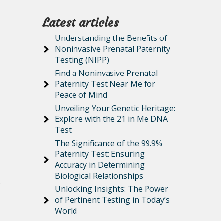
Latest articles
Understanding the Benefits of
Noninvasive Prenatal Paternity
Testing (NIPP)
Find a Noninvasive Prenatal
Paternity Test Near Me for
Peace of Mind
Unveiling Your Genetic Heritage:
Explore with the 21 in Me DNA
Test
The Significance of the 99.9%
Paternity Test: Ensuring
Accuracy in Determining
Biological Relationships
f
Unlocking Insights: The Power
of Pertinent Testing in Today’s
World