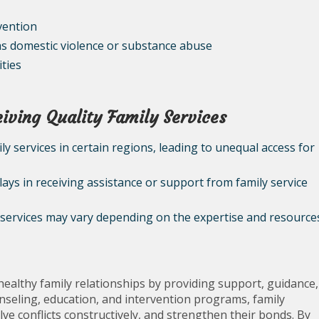
vention
as domestic violence or substance abuse
ties
iving Quality Family Services
mily services in certain regions, leading to unequal access for
lays in receiving assistance or support from family service
ly services may vary depending on the expertise and resource
 healthy family relationships by providing support, guidance,
nseling, education, and intervention programs, family
ve conflicts constructively, and strengthen their bonds. By