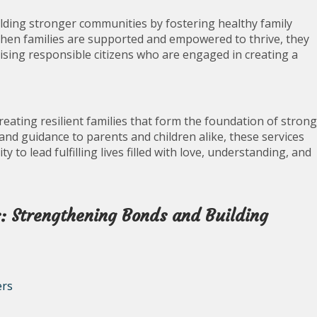
building stronger communities by fostering healthy family
When families are supported and empowered to thrive, they
aising responsible citizens who are engaged in creating a
creating resilient families that form the foundation of strong
nd guidance to parents and children alike, these services
 to lead fulfilling lives filled with love, understanding, and
s: Strengthening Bonds and Building
ers