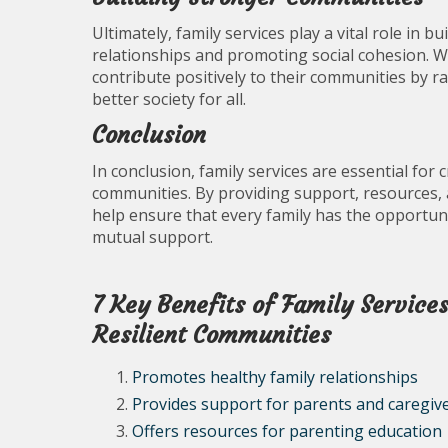
Ultimately, family services play a vital role in 
relationships and promoting social cohesion. 
contribute positively to their communities by r
better society for all.
Conclusion
In conclusion, family services are essential for 
communities. By providing support, resources, a
help ensure that every family has the opportunity
mutual support.
7 Key Benefits of Family Service
Resilient Communities
Promotes healthy family relationships
Provides support for parents and caregiv
Offers resources for parenting education