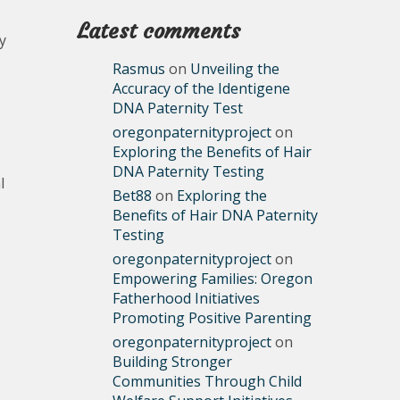
Latest comments
y
Rasmus
on
Unveiling the
Accuracy of the Identigene
DNA Paternity Test
oregonpaternityproject
on
Exploring the Benefits of Hair
DNA Paternity Testing
l
Bet88
on
Exploring the
Benefits of Hair DNA Paternity
Testing
oregonpaternityproject
on
Empowering Families: Oregon
Fatherhood Initiatives
Promoting Positive Parenting
oregonpaternityproject
on
Building Stronger
Communities Through Child