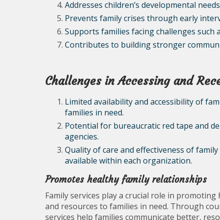
Addresses children’s developmental needs
Prevents family crises through early inter
Supports families facing challenges such 
Contributes to building stronger communi
Challenges in Accessing and Rece
Limited availability and accessibility of fa
families in need.
Potential for bureaucratic red tape and de
agencies.
Quality of care and effectiveness of fami
available within each organization.
Promotes healthy family relationships
Family services play a crucial role in promoting
and resources to families in need. Through cou
services help families communicate better, resol