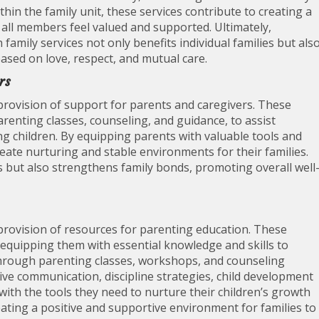
hin the family unit, these services contribute to creating a
ll members feel valued and supported. Ultimately,
amily services not only benefits individual families but als
ased on love, respect, and mutual care.
rs
e provision of support for parents and caregivers. These
arenting classes, counseling, and guidance, to assist
ing children. By equipping parents with valuable tools and
ate nurturing and stable environments for their families.
s but also strengthens family bonds, promoting overall well
e provision of resources for parenting education. These
 equipping them with essential knowledge and skills to
 Through parenting classes, workshops, and counseling
tive communication, discipline strategies, child development
th the tools they need to nurture their children’s growth
eating a positive and supportive environment for families to