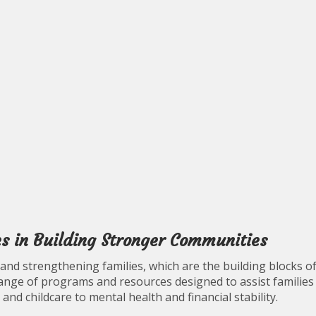
es in Building Stronger Communities
g and strengthening families, which are the building blocks o
ange of programs and resources designed to assist families
 and childcare to mental health and financial stability.