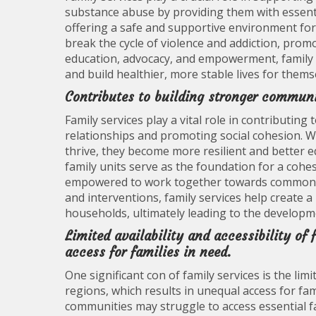
substance abuse by providing them with essent
offering a safe and supportive environment for 
break the cycle of violence and addiction, prom
education, advocacy, and empowerment, family 
and build healthier, more stable lives for thems
Contributes to building stronger communi
Family services play a vital role in contributin
relationships and promoting social cohesion. W
thrive, they become more resilient and better e
family units serve as the foundation for a cohe
empowered to work together towards common g
and interventions, family services help create a 
households, ultimately leading to the developm
Limited availability and accessibility of 
access for families in need.
One significant con of family services is the limit
regions, which results in unequal access for fam
communities may struggle to access essential f