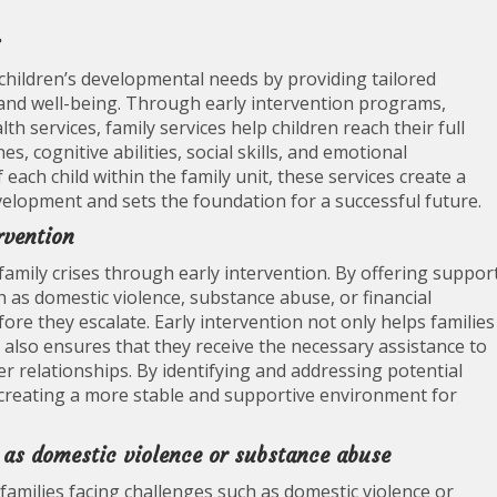
s
g children’s developmental needs by providing tailored
and well-being. Through early intervention programs,
th services, family services help children reach their full
, cognitive abilities, social skills, and emotional
each child within the family unit, these services create a
elopment and sets the foundation for a successful future.
rvention
g family crises through early intervention. By offering suppor
h as domestic violence, substance abuse, or financial
fore they escalate. Early intervention not only helps families
ut also ensures that they receive the necessary assistance to
r relationships. By identifying and addressing potential
to creating a more stable and supportive environment for
 as domestic violence or substance abuse
g families facing challenges such as domestic violence or