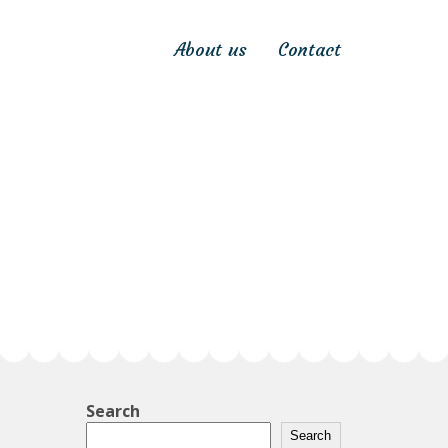
About us
Contact
Search
Search