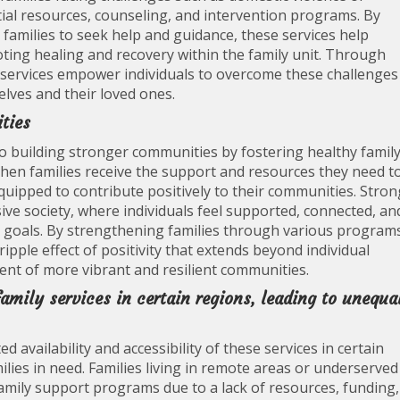
ial resources, counseling, and intervention programs. By
families to seek help and guidance, these services help
oting healing and recovery within the family unit. Through
services empower individuals to overcome these challenges
elves and their loved ones.
ties
g to building stronger communities by fostering healthy famil
hen families receive the support and resources they need t
quipped to contribute positively to their communities. Stron
sive society, where individuals feel supported, connected, an
oals. By strengthening families through various program
ripple effect of positivity that extends beyond individual
ent of more vibrant and resilient communities.
family services in certain regions, leading to unequa
ed availability and accessibility of these services in certain
ilies in need. Families living in remote areas or underserved
amily support programs due to a lack of resources, funding,