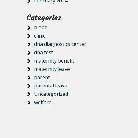
February 2024
Categories
o
blood
clinic
dna diagnostics center
dna test
maternity benefit
maternity leave
-
parent
parental leave
Uncategorized
welfare