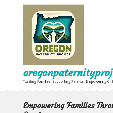
Skip
to
content
oregonpaternityproj
"Uniting Families, Supporting Parents, Empowering Chi
Empowering Families Thro