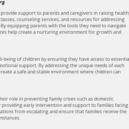
rs
o provide support to parents and caregivers in raising health
classes, counseling services, and resources for addressing
 By equipping parents with the tools they need to navigate
rvices help create a nurturing environment for growth and
l-being of children by ensuring they have access to essentia
motional support. By addressing the unique needs of each
p create a safe and stable environment where children can
heir role in preventing family crises such as domestic
providing early intervention and support to families facing
uations from escalating and ensure that families receive the
umstances.