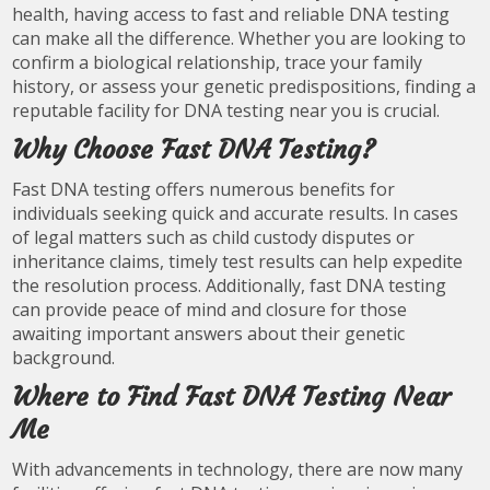
health, having access to fast and reliable DNA testing
can make all the difference. Whether you are looking to
confirm a biological relationship, trace your family
history, or assess your genetic predispositions, finding a
reputable facility for DNA testing near you is crucial.
Why Choose Fast DNA Testing?
Fast DNA testing offers numerous benefits for
individuals seeking quick and accurate results. In cases
of legal matters such as child custody disputes or
inheritance claims, timely test results can help expedite
the resolution process. Additionally, fast DNA testing
can provide peace of mind and closure for those
awaiting important answers about their genetic
background.
Where to Find Fast DNA Testing Near
Me
With advancements in technology, there are now many