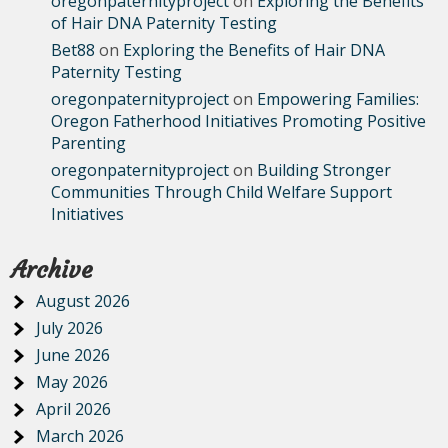
oregonpaternityproject
on
Exploring the Benefits
of Hair DNA Paternity Testing
Bet88
on
Exploring the Benefits of Hair DNA
Paternity Testing
oregonpaternityproject
on
Empowering Families:
Oregon Fatherhood Initiatives Promoting Positive
Parenting
oregonpaternityproject
on
Building Stronger
Communities Through Child Welfare Support
Initiatives
Archive
August 2026
July 2026
June 2026
May 2026
April 2026
March 2026