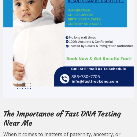
The Importance of Fast DNA Testing
Near Me
When it comes to matters of paternity, ancestry, or