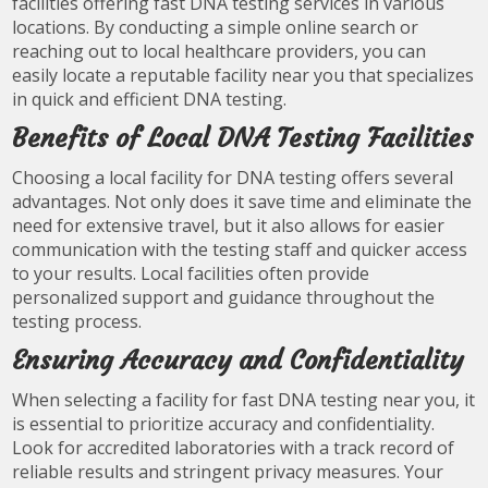
facilities offering fast DNA testing services in various
locations. By conducting a simple online search or
reaching out to local healthcare providers, you can
easily locate a reputable facility near you that specializes
in quick and efficient DNA testing.
Benefits of Local DNA Testing Facilities
Choosing a local facility for DNA testing offers several
advantages. Not only does it save time and eliminate the
need for extensive travel, but it also allows for easier
communication with the testing staff and quicker access
to your results. Local facilities often provide
personalized support and guidance throughout the
testing process.
Ensuring Accuracy and Confidentiality
When selecting a facility for fast DNA testing near you, it
is essential to prioritize accuracy and confidentiality.
Look for accredited laboratories with a track record of
reliable results and stringent privacy measures. Your