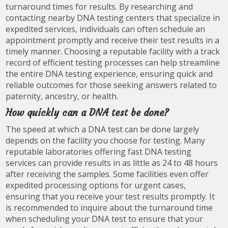
turnaround times for results. By researching and
contacting nearby DNA testing centers that specialize in
expedited services, individuals can often schedule an
appointment promptly and receive their test results in a
timely manner. Choosing a reputable facility with a track
record of efficient testing processes can help streamline
the entire DNA testing experience, ensuring quick and
reliable outcomes for those seeking answers related to
paternity, ancestry, or health.
How quickly can a DNA test be done?
The speed at which a DNA test can be done largely
depends on the facility you choose for testing. Many
reputable laboratories offering fast DNA testing
services can provide results in as little as 24 to 48 hours
after receiving the samples. Some facilities even offer
expedited processing options for urgent cases,
ensuring that you receive your test results promptly. It
is recommended to inquire about the turnaround time
when scheduling your DNA test to ensure that your