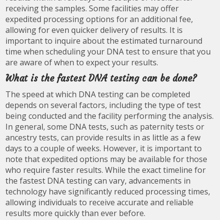
receiving the samples. Some facilities may offer
expedited processing options for an additional fee,
allowing for even quicker delivery of results. It is
important to inquire about the estimated turnaround
time when scheduling your DNA test to ensure that you
are aware of when to expect your results.
What is the fastest DNA testing can be done?
The speed at which DNA testing can be completed
depends on several factors, including the type of test
being conducted and the facility performing the analysis.
In general, some DNA tests, such as paternity tests or
ancestry tests, can provide results in as little as a few
days to a couple of weeks. However, it is important to
note that expedited options may be available for those
who require faster results. While the exact timeline for
the fastest DNA testing can vary, advancements in
technology have significantly reduced processing times,
allowing individuals to receive accurate and reliable
results more quickly than ever before.