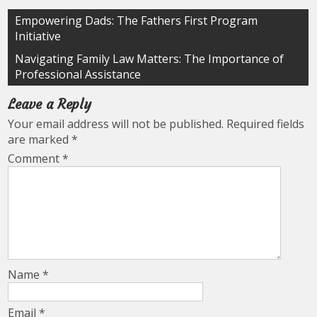
Post
Empowering Dads: The Fathers First Program
Initiative
navigation
Navigating Family Law Matters: The Importance of
Professional Assistance
Leave a Reply
Your email address will not be published.
Required fields
are marked
*
Comment
*
Name
*
Email
*