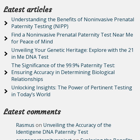
Latest articles
Understanding the Benefits of Noninvasive Prenatal
Paternity Testing (NIPP)
Find a Noninvasive Prenatal Paternity Test Near Me
for Peace of Mind
Unveiling Your Genetic Heritage: Explore with the 21
in Me DNA Test
The Significance of the 99.9% Paternity Test:
Ensuring Accuracy in Determining Biological
Relationships
Unlocking Insights: The Power of Pertinent Testing
in Today’s World
Latest comments
Rasmus
on
Unveiling the Accuracy of the
Identigene DNA Paternity Test