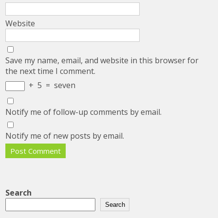
Website
Save my name, email, and website in this browser for
the next time I comment.
+
5
=
seven
Notify me of follow-up comments by email.
Notify me of new posts by email.
Search
Search