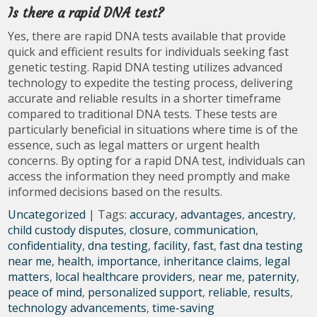
Is there a rapid DNA test?
Yes, there are rapid DNA tests available that provide
quick and efficient results for individuals seeking fast
genetic testing. Rapid DNA testing utilizes advanced
technology to expedite the testing process, delivering
accurate and reliable results in a shorter timeframe
compared to traditional DNA tests. These tests are
particularly beneficial in situations where time is of the
essence, such as legal matters or urgent health
concerns. By opting for a rapid DNA test, individuals can
access the information they need promptly and make
informed decisions based on the results.
Uncategorized
| Tags:
accuracy
,
advantages
,
ancestry
,
child custody disputes
,
closure
,
communication
,
confidentiality
,
dna testing
,
facility
,
fast
,
fast dna testing
near me
,
health
,
importance
,
inheritance claims
,
legal
matters
,
local healthcare providers
,
near me
,
paternity
,
peace of mind
,
personalized support
,
reliable
,
results
,
technology advancements
,
time-saving