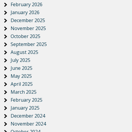
February 2026
January 2026
December 2025
November 2025
October 2025
September 2025
August 2025
July 2025
June 2025
May 2025
April 2025
March 2025
February 2025
January 2025
December 2024
November 2024
October 2024