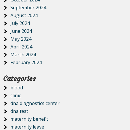
September 2024
August 2024
July 2024
June 2024
May 2024
April 2024
March 2024
February 2024
Categories
blood
clinic
dna diagnostics center
dna test
maternity benefit
maternity leave