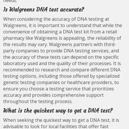
needs.
Is Walgreens DNA test accurate?
When considering the accuracy of DNA testing at
Walgreens, it is important to understand that while the
convenience of obtaining a DNA test kit from a retail
pharmacy like Walgreens is appealing, the reliability of
the results may vary. Walgreens partners with third-
party companies to provide DNA testing services, and
the accuracy of these tests can depend on the specific
laboratory used and the quality of their processes. It is
recommended to research and compare different DNA
testing options, including those offered by specialized
genetic testing companies or healthcare providers, to
ensure you choose a testing service that prioritizes
accuracy and provides comprehensive support
throughout the testing process.
What is the quickest way to get a DNA test?
When seeking the quickest way to get a DNA test, it is
advisable to look for local facilities that offer fast