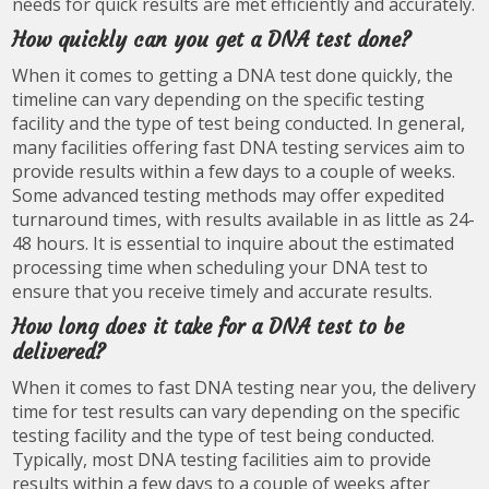
needs for quick results are met efficiently and accurately.
How quickly can you get a DNA test done?
When it comes to getting a DNA test done quickly, the
timeline can vary depending on the specific testing
facility and the type of test being conducted. In general,
many facilities offering fast DNA testing services aim to
provide results within a few days to a couple of weeks.
Some advanced testing methods may offer expedited
turnaround times, with results available in as little as 24-
48 hours. It is essential to inquire about the estimated
processing time when scheduling your DNA test to
ensure that you receive timely and accurate results.
How long does it take for a DNA test to be
delivered?
When it comes to fast DNA testing near you, the delivery
time for test results can vary depending on the specific
testing facility and the type of test being conducted.
Typically, most DNA testing facilities aim to provide
results within a few days to a couple of weeks after