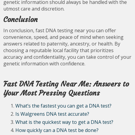
genetic information should always be handled with the
utmost care and discretion.
Conclusion
In conclusion, fast DNA testing near you can offer
convenience, speed, and peace of mind when seeking
answers related to paternity, ancestry, or health. By
choosing a reputable local facility that prioritizes
accuracy and confidentiality, you can take control of your
genetic information with confidence.
Fast DNA Testing Near Me: Answers to
Your Most Pressing Questions
What’s the fastest you can get a DNA test?
Is Walgreens DNA test accurate?
What is the quickest way to get a DNA test?
How quickly can a DNA test be done?