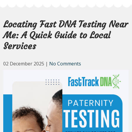
Locating Fast DNA Testing Near
Me: A Quick Guide to Local
Services
02 December 2025
|
No Comments