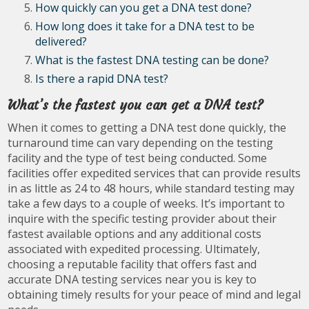
How quickly can you get a DNA test done?
How long does it take for a DNA test to be
delivered?
What is the fastest DNA testing can be done?
Is there a rapid DNA test?
What’s the fastest you can get a DNA test?
When it comes to getting a DNA test done quickly, the
turnaround time can vary depending on the testing
facility and the type of test being conducted. Some
facilities offer expedited services that can provide results
in as little as 24 to 48 hours, while standard testing may
take a few days to a couple of weeks. It’s important to
inquire with the specific testing provider about their
fastest available options and any additional costs
associated with expedited processing. Ultimately,
choosing a reputable facility that offers fast and
accurate DNA testing services near you is key to
obtaining timely results for your peace of mind and legal