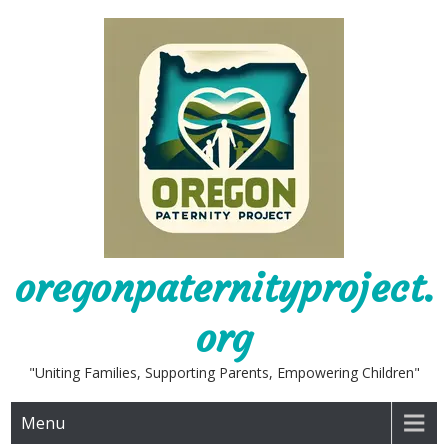
Skip
to
content
oregonpaternityproject.
org
"Uniting Families, Supporting Parents, Empowering Children"
Menu