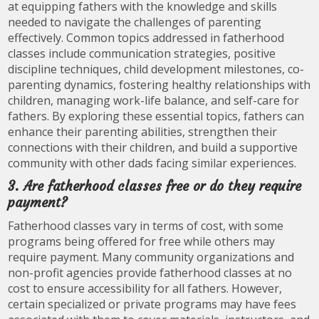
at equipping fathers with the knowledge and skills
needed to navigate the challenges of parenting
effectively. Common topics addressed in fatherhood
classes include communication strategies, positive
discipline techniques, child development milestones, co-
parenting dynamics, fostering healthy relationships with
children, managing work-life balance, and self-care for
fathers. By exploring these essential topics, fathers can
enhance their parenting abilities, strengthen their
connections with their children, and build a supportive
community with other dads facing similar experiences.
3. Are fatherhood classes free or do they require
payment?
Fatherhood classes vary in terms of cost, with some
programs being offered for free while others may
require payment. Many community organizations and
non-profit agencies provide fatherhood classes at no
cost to ensure accessibility for all fathers. However,
certain specialized or private programs may have fees