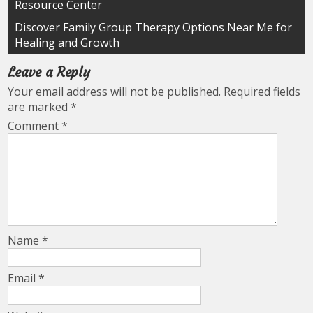
Resource Center
navigation
Discover Family Group Therapy Options Near Me for
Healing and Growth
Leave a Reply
Your email address will not be published.
Required fields
are marked
*
Comment
*
Name
*
Email
*