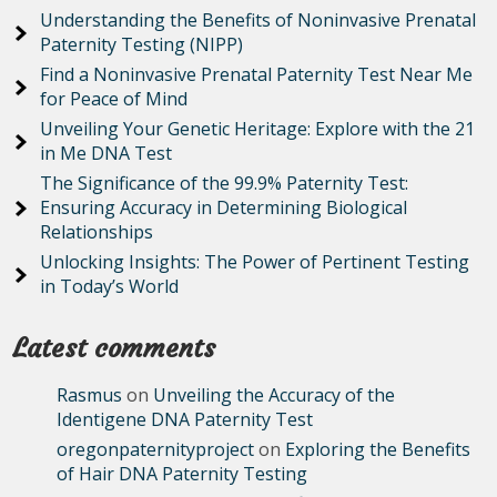
Understanding the Benefits of Noninvasive Prenatal
Paternity Testing (NIPP)
Find a Noninvasive Prenatal Paternity Test Near Me
for Peace of Mind
Unveiling Your Genetic Heritage: Explore with the 21
in Me DNA Test
The Significance of the 99.9% Paternity Test:
Ensuring Accuracy in Determining Biological
Relationships
Unlocking Insights: The Power of Pertinent Testing
in Today’s World
Latest comments
Rasmus
on
Unveiling the Accuracy of the
Identigene DNA Paternity Test
oregonpaternityproject
on
Exploring the Benefits
of Hair DNA Paternity Testing