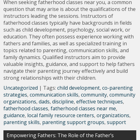
When seeking fatherhood classes near you, a common
question that may arise is about the qualifications of the
instructors leading the sessions. Instructors of
fatherhood classes typically have backgrounds in fields
such as child development, psychology, social work, or
education. They often possess experience working with
fathers and families, as well as specialized training in
topics related to parenting, communication skills, and
family dynamics. Qualified instructors aim to provide
valuable insights, guidance, and support to help fathers
navigate their parenting journey effectively and build
strong relationships with their children.
Uncategorized
| Tags:
child development
,
co-parenting
strategies
,
communication skills
,
community
,
community
organizations
,
dads
,
discipline
,
effective techniques
,
fatherhood classes
,
fatherhood classes near me
,
guidance
,
local family resource centers
,
organizations
,
parenting skills
,
parenting support groups
,
support
Post
Empowering Fathers: The Role of the Father’s