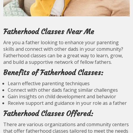
Fatherhood Classes Near Me
Are you a father looking to enhance your parenting
skills and connect with other dads in your community?
Fatherhood classes can be a great way to learn, grow,
and build a supportive network of fellow fathers.
Benefits of Fatherhood Classes:
Learn effective parenting techniques
Connect with other dads facing similar challenges
Gain insights on child development and behavior
Receive support and guidance in your role as a father
Fatherhood Classes Offered:
There are various organizations and community centers
that offer fatherhood classes tailored to meet the needs