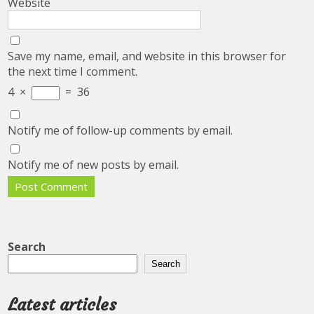
Website
Save my name, email, and website in this browser for
the next time I comment.
4
×
=
36
Notify me of follow-up comments by email.
Notify me of new posts by email.
Search
Search
Latest articles