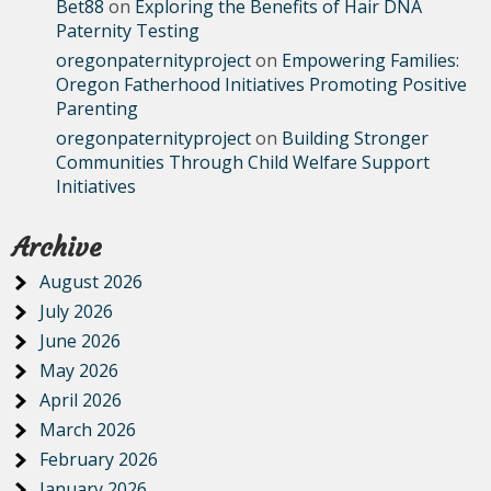
Bet88
on
Exploring the Benefits of Hair DNA
Paternity Testing
oregonpaternityproject
on
Empowering Families:
Oregon Fatherhood Initiatives Promoting Positive
Parenting
oregonpaternityproject
on
Building Stronger
Communities Through Child Welfare Support
Initiatives
Archive
August 2026
July 2026
June 2026
May 2026
April 2026
March 2026
February 2026
January 2026