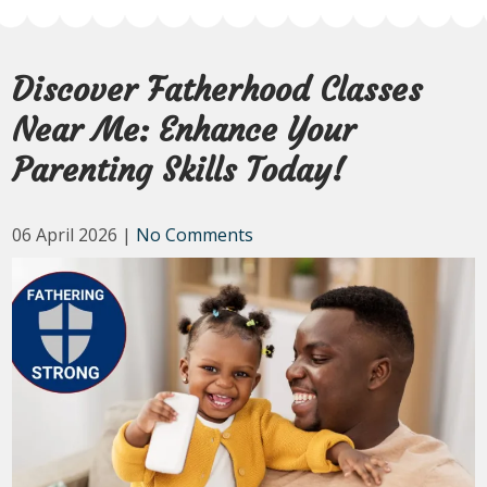
Discover Fatherhood Classes
Near Me: Enhance Your
Parenting Skills Today!
06 April 2026
|
No Comments