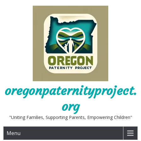
Skip
to
content
oregonpaternityproject.
org
"Uniting Families, Supporting Parents, Empowering Children"
Menu