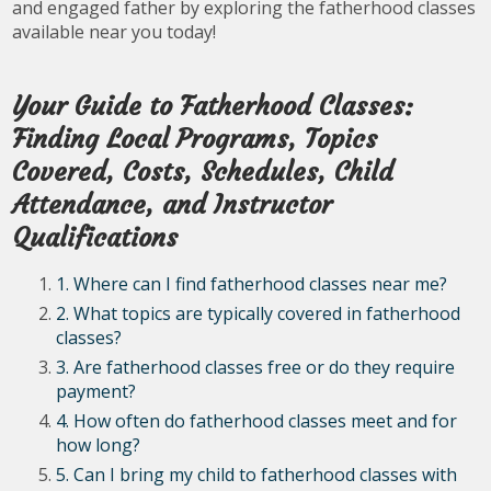
and engaged father by exploring the fatherhood classes
available near you today!
Your Guide to Fatherhood Classes:
Finding Local Programs, Topics
Covered, Costs, Schedules, Child
Attendance, and Instructor
Qualifications
1. Where can I find fatherhood classes near me?
2. What topics are typically covered in fatherhood
classes?
3. Are fatherhood classes free or do they require
payment?
4. How often do fatherhood classes meet and for
how long?
5. Can I bring my child to fatherhood classes with