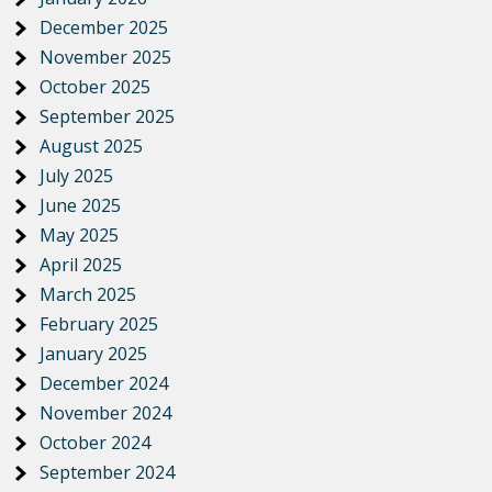
December 2025
November 2025
October 2025
September 2025
August 2025
July 2025
June 2025
May 2025
April 2025
March 2025
February 2025
January 2025
December 2024
November 2024
October 2024
September 2024