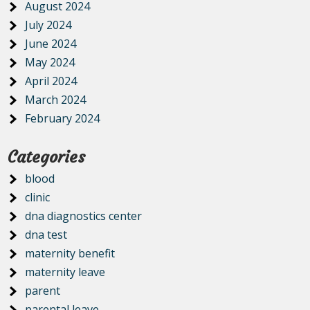
August 2024
July 2024
June 2024
May 2024
April 2024
March 2024
February 2024
Categories
blood
clinic
dna diagnostics center
dna test
maternity benefit
maternity leave
parent
parental leave