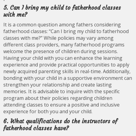
5. Can I bring my child to fatherhood classes
with me?
It is a common question among fathers considering
fatherhood classes: “Can I bring my child to fatherhood
classes with me?” While policies may vary among
different class providers, many fatherhood programs
welcome the presence of children during sessions.
Having your child with you can enhance the learning
experience and provide practical opportunities to apply
newly acquired parenting skills in real-time. Additionally,
bonding with your child in a supportive environment can
strengthen your relationship and create lasting
memories. It is advisable to inquire with the specific
program about their policies regarding children
attending classes to ensure a positive and inclusive
experience for both you and your child.
6. What qualifications do the instructors of
fatherhood classes have?