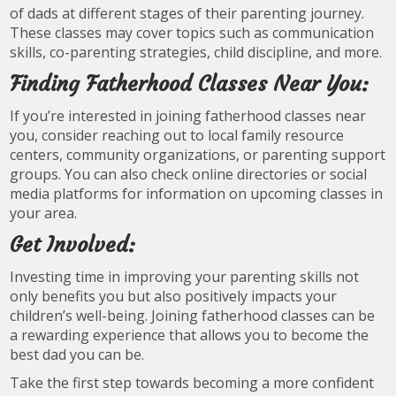
of dads at different stages of their parenting journey.
These classes may cover topics such as communication
skills, co-parenting strategies, child discipline, and more.
Finding Fatherhood Classes Near You:
If you’re interested in joining fatherhood classes near
you, consider reaching out to local family resource
centers, community organizations, or parenting support
groups. You can also check online directories or social
media platforms for information on upcoming classes in
your area.
Get Involved:
Investing time in improving your parenting skills not
only benefits you but also positively impacts your
children’s well-being. Joining fatherhood classes can be
a rewarding experience that allows you to become the
best dad you can be.
Take the first step towards becoming a more confident