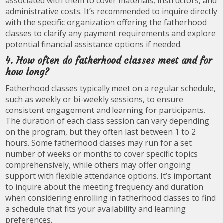
associated with them to cover materials, instructors, and
administrative costs. It’s recommended to inquire directly
with the specific organization offering the fatherhood
classes to clarify any payment requirements and explore
potential financial assistance options if needed.
4. How often do fatherhood classes meet and for
how long?
Fatherhood classes typically meet on a regular schedule,
such as weekly or bi-weekly sessions, to ensure
consistent engagement and learning for participants.
The duration of each class session can vary depending
on the program, but they often last between 1 to 2
hours. Some fatherhood classes may run for a set
number of weeks or months to cover specific topics
comprehensively, while others may offer ongoing
support with flexible attendance options. It’s important
to inquire about the meeting frequency and duration
when considering enrolling in fatherhood classes to find
a schedule that fits your availability and learning
preferences.