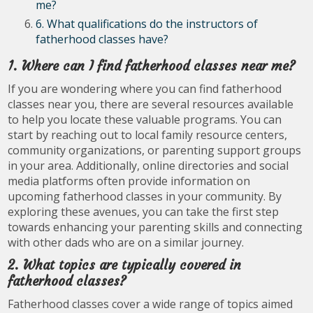
me?
6. What qualifications do the instructors of
fatherhood classes have?
1. Where can I find fatherhood classes near me?
If you are wondering where you can find fatherhood
classes near you, there are several resources available
to help you locate these valuable programs. You can
start by reaching out to local family resource centers,
community organizations, or parenting support groups
in your area. Additionally, online directories and social
media platforms often provide information on
upcoming fatherhood classes in your community. By
exploring these avenues, you can take the first step
towards enhancing your parenting skills and connecting
with other dads who are on a similar journey.
2. What topics are typically covered in
fatherhood classes?
Fatherhood classes cover a wide range of topics aimed