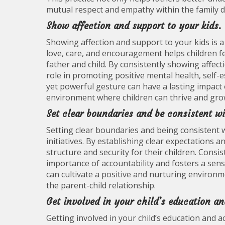
mutual respect and empathy within the family 
Show affection and support to your kids.
Showing affection and support to your kids is a
love, care, and encouragement helps children f
father and child. By consistently showing affect
role in promoting positive mental health, self-e
yet powerful gesture can have a lasting impact 
environment where children can thrive and grow 
Set clear boundaries and be consistent wi
Setting clear boundaries and being consistent wi
initiatives. By establishing clear expectations
structure and security for their children. Consi
importance of accountability and fosters a sens
can cultivate a positive and nurturing enviro
the parent-child relationship.
Get involved in your child’s education and
Getting involved in your child’s education and act