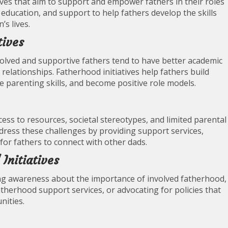
ives that aim to support and empower fathers in their roles
 education, and support to help fathers develop the skills
’s lives.
tives
olved and supportive fathers tend to have better academic
relationships. Fatherhood initiatives help fathers build
e parenting skills, and become positive role models.
ess to resources, societal stereotypes, and limited parental
ddress these challenges by providing support services,
for fathers to connect with other dads.
Initiatives
ing awareness about the importance of involved fatherhood,
therhood support services, or advocating for policies that
nities.