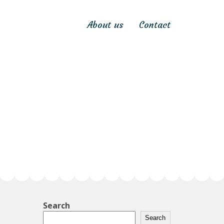
About us
Contact
Search
Search