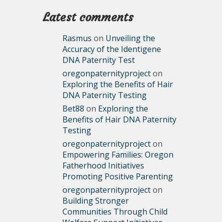
Latest comments
Rasmus
on
Unveiling the
Accuracy of the Identigene
DNA Paternity Test
oregonpaternityproject
on
Exploring the Benefits of Hair
DNA Paternity Testing
Bet88
on
Exploring the
Benefits of Hair DNA Paternity
Testing
oregonpaternityproject
on
Empowering Families: Oregon
Fatherhood Initiatives
Promoting Positive Parenting
oregonpaternityproject
on
Building Stronger
Communities Through Child