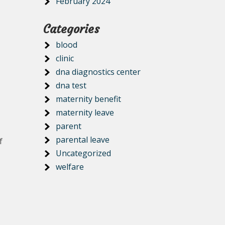
February 2024
Categories
blood
clinic
dna diagnostics center
dna test
maternity benefit
maternity leave
parent
parental leave
f
Uncategorized
welfare