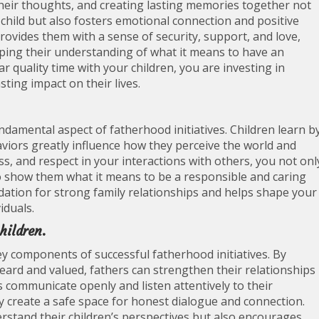
 their thoughts, and creating lasting memories together not
hild but also fosters emotional connection and positive
rovides them with a sense of security, support, and love,
aping their understanding of what it means to have an
ar quality time with your children, you are investing in
sting impact on their lives.
undamental aspect of fatherhood initiatives. Children learn b
viors greatly influence how they perceive the world and
s, and respect in your interactions with others, you not onl
lso show them what it means to be a responsible and caring
ndation for strong family relationships and helps shape your
iduals.
hildren.
y components of successful fatherhood initiatives. By
eard and valued, fathers can strengthen their relationships
s communicate openly and listen attentively to their
ey create a safe space for honest dialogue and connection.
erstand their children’s perspectives but also encourages