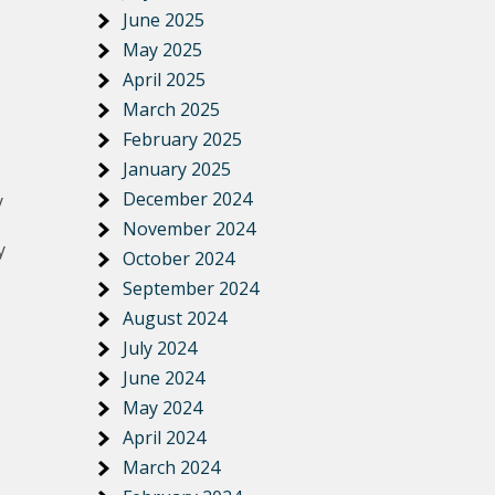
June 2025
May 2025
April 2025
March 2025
February 2025
January 2025
December 2024
y
November 2024
y
October 2024
September 2024
August 2024
July 2024
June 2024
May 2024
April 2024
March 2024