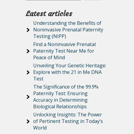
Latest articles
Understanding the Benefits of
Noninvasive Prenatal Paternity
Testing (NIPP)
Find a Noninvasive Prenatal
Paternity Test Near Me for
Peace of Mind
Unveiling Your Genetic Heritage:
Explore with the 21 in Me DNA
Test
The Significance of the 99.9%
Paternity Test: Ensuring
Accuracy in Determining
Biological Relationships
Unlocking Insights: The Power
of Pertinent Testing in Today’s
World