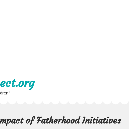
ect.org
ldren"
mpact of Fatherhood Initiatives