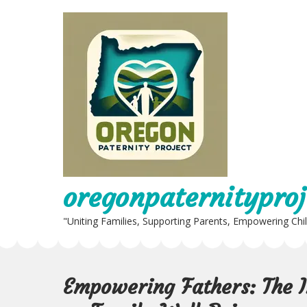
Skip
to
content
oregonpaternityproj
"Uniting Families, Supporting Parents, Empowering Chi
Empowering Fathers: The I