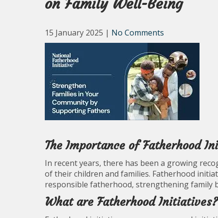
on Family Well-Being
15 January 2025
|
No Comments
The Importance of Fatherhood Init
In recent years, there has been a growing recogn
of their children and families. Fatherhood init
responsible fatherhood, strengthening family b
What are Fatherhood Initiatives?