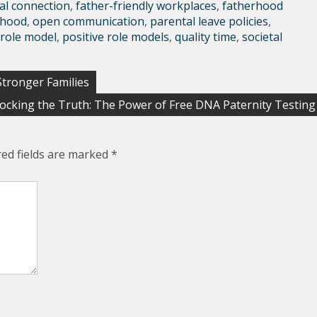
al connection
,
father-friendly workplaces
,
fatherhood
rhood
,
open communication
,
parental leave policies
,
 role model
,
positive role models
,
quality time
,
societal
Stronger Families
ocking the Truth: The Power of Free DNA Paternity Testing
red fields are marked
*