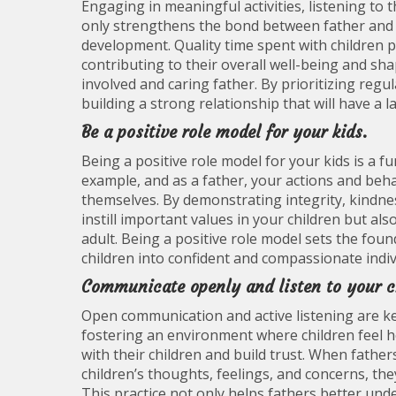
Engaging in meaningful activities, listening to
only strengthens the bond between father and c
development. Quality time spent with children p
contributing to their overall well-being and sh
involved and caring father. By prioritizing regul
building a strong relationship that will have a la
Be a positive role model for your kids.
Being a positive role model for your kids is a f
example, and as a father, your actions and beha
themselves. By demonstrating integrity, kindnes
instill important values in your children but a
adult. Being a positive role model sets the fou
children into confident and compassionate indiv
Communicate openly and listen to your c
Open communication and active listening are ke
fostering an environment where children feel h
with their children and build trust. When father
children’s thoughts, feelings, and concerns, th
This practice not only helps fathers better und