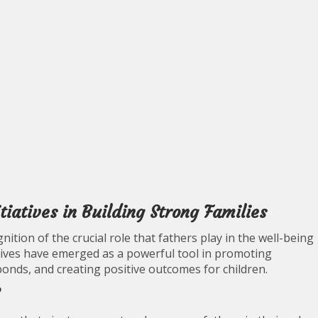
iatives in Building Strong Families
ition of the crucial role that fathers play in the well-being
iatives have emerged as a powerful tool in promoting
onds, and creating positive outcomes for children.