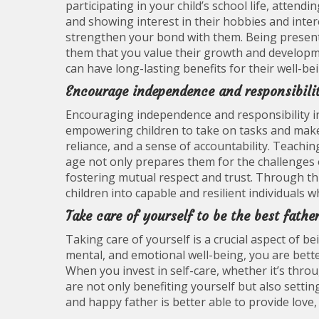
participating in your child’s school life, atten
and showing interest in their hobbies and inter
strengthen your bond with them. Being present
them that you value their growth and developme
can have long-lasting benefits for their well-be
Encourage independence and responsibilit
Encouraging independence and responsibility in 
empowering children to take on tasks and make d
reliance, and a sense of accountability. Teach
age not only prepares them for the challenges 
fostering mutual respect and trust. Through this
children into capable and resilient individuals w
Take care of yourself to be the best fathe
Taking care of yourself is a crucial aspect of be
mental, and emotional well-being, you are bett
When you invest in self-care, whether it’s thr
are not only benefiting yourself but also setti
and happy father is better able to provide love,