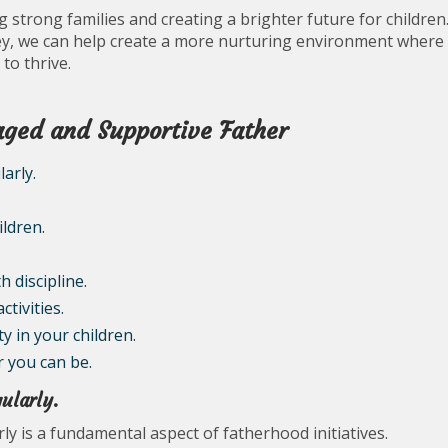
ing strong families and creating a brighter future for children
ney, we can help create a more nurturing environment where
to thrive.
gaged and Supportive Father
arly.
ldren.
 discipline.
ctivities.
 in your children.
r you can be.
ularly.
ly is a fundamental aspect of fatherhood initiatives.