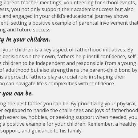
ding parent-teacher meetings, volunteering for school events,
ests, you not only support their academic success but also
 and engaged in your child’s educational journey shows
nt, setting a positive example of parental involvement tha
ing and future success.
y in your children.
your children is a key aspect of fatherhood initiatives. By
ecisions on their own, fathers help instill confidence, self-
ing children to be independent and responsible from a young
of adulthood but also strengthens the parent-child bond by
 approach, fathers play a crucial role in shaping their
ho can navigate life’s complexities with confidence.
r you can be.
ing the best father you can be. By prioritizing your physical,
er equipped to handle the challenges and joys of fatherhood
ough exercise, hobbies, or seeking support when needed, you
ng a positive example for your children. Remember, a healthy
 support, and guidance to his family.