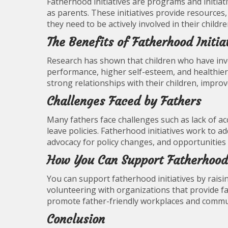
Fatherhood initiatives are programs and initiat
as parents. These initiatives provide resources,
they need to be actively involved in their children
The Benefits of Fatherhood Initia
Research has shown that children who have inv
performance, higher self-esteem, and healthier 
strong relationships with their children, improv
Challenges Faced by Fathers
Many fathers face challenges such as lack of acc
leave policies. Fatherhood initiatives work to a
advocacy for policy changes, and opportunities 
How You Can Support Fatherhood 
You can support fatherhood initiatives by rais
volunteering with organizations that provide fa
promote father-friendly workplaces and commu
Conclusion