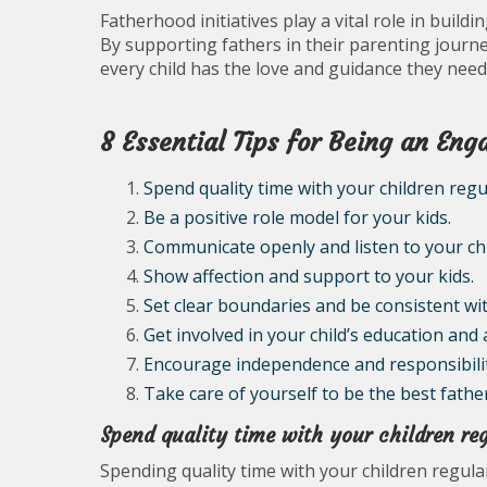
Fatherhood initiatives play a vital role in build
By supporting fathers in their parenting jour
every child has the love and guidance they need 
8 Essential Tips for Being an En
Spend quality time with your children regul
Be a positive role model for your kids.
Communicate openly and listen to your chi
Show affection and support to your kids.
Set clear boundaries and be consistent with
Get involved in your child’s education and a
Encourage independence and responsibility
Take care of yourself to be the best fathe
Spend quality time with your children reg
Spending quality time with your children regular