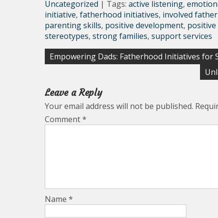
Uncategorized
| Tags:
active listening
,
emotion
initiative
,
fatherhood initiatives
,
involved fathe
parenting skills
,
positive development
,
positive
stereotypes
,
strong families
,
support services
Post
Empowering Dads: Fatherhood Initiatives for 
navigation
Unl
Leave a Reply
Your email address will not be published.
Requi
Comment
*
Name
*