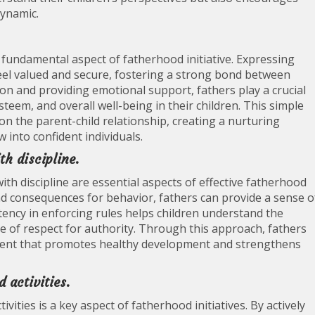
dynamic.
 fundamental aspect of fatherhood initiative. Expressing
eel valued and secure, fostering a strong bond between
ion and providing emotional support, fathers play a crucial
steem, and overall well-being in their children. This simple
on the parent-child relationship, creating a nurturing
into confident individuals.
th discipline.
th discipline are essential aspects of effective fatherhood
 and consequences for behavior, fathers can provide a sense o
stency in enforcing rules helps children understand the
e of respect for authority. Through this approach, fathers
nment that promotes healthy development and strengthens
 activities.
ivities is a key aspect of fatherhood initiatives. By actively