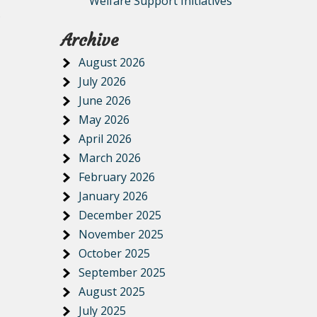
Welfare Support Initiatives
.
Archive
August 2026
July 2026
June 2026
May 2026
April 2026
March 2026
February 2026
January 2026
December 2025
November 2025
October 2025
September 2025
August 2025
July 2025