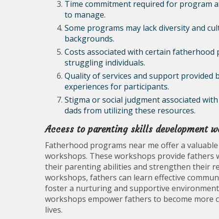
Time commitment required for program att
to manage.
Some programs may lack diversity and cultur
backgrounds.
Costs associated with certain fatherhood 
struggling individuals.
Quality of services and support provided 
experiences for participants.
Stigma or social judgment associated wi
dads from utilizing these resources.
Access to parenting skills development 
Fatherhood programs near me offer a valuable p
workshops. These workshops provide fathers wi
their parenting abilities and strengthen their re
workshops, fathers can learn effective communi
foster a nurturing and supportive environment 
workshops empower fathers to become more conf
lives.