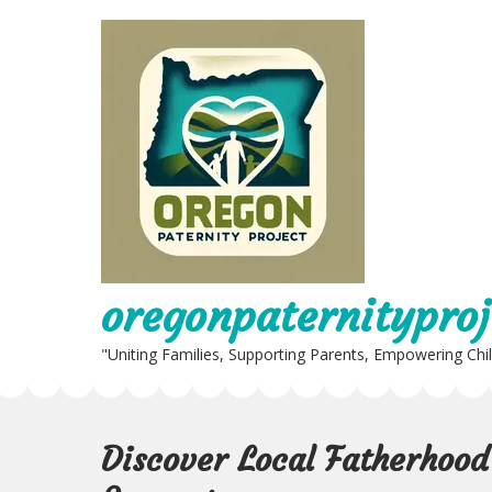
Skip
to
content
oregonpaternityproj
"Uniting Families, Supporting Parents, Empowering Chi
Discover Local Fatherhoo