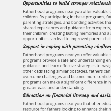
Opportunities to build stronger relations
Fatherhood programs near you offer valuable op
children. By participating in these programs, f
parenting strategies, and bonding activities th
shared experiences and guidance from experts, 
their children, creating lasting memories and a
opportunities can lead to improved parent-child 
Support in coping with parenting challen
Fatherhood programs near you offer valuable s
programs provide a safe and understanding env
guidance, and learn effective strategies to nav
other dads facing similar obstacles, fathers can
overcome challenges and become more confident
programs can make a significant difference in 
greater ease and understanding.
Education on financial literacy and assi
Fatherhood programs near you that offer educati
resource for fathers looking to enhance their m