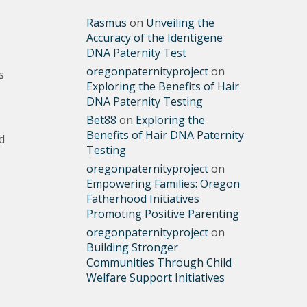
Rasmus
on
Unveiling the
Accuracy of the Identigene
DNA Paternity Test
oregonpaternityproject
on
s
Exploring the Benefits of Hair
DNA Paternity Testing
Bet88
on
Exploring the
Benefits of Hair DNA Paternity
d
Testing
oregonpaternityproject
on
Empowering Families: Oregon
Fatherhood Initiatives
Promoting Positive Parenting
oregonpaternityproject
on
Building Stronger
Communities Through Child
Welfare Support Initiatives