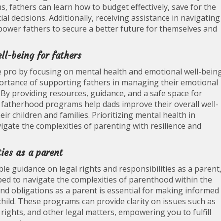
ms, fathers can learn how to budget effectively, save for the
l decisions. Additionally, receiving assistance in navigating
mpower fathers to secure a better future for themselves and
l-being for fathers
 pro by focusing on mental health and emotional well-bein
ortance of supporting fathers in managing their emotional
 By providing resources, guidance, and a safe space for
, fatherhood programs help dads improve their overall well-
eir children and families. Prioritizing mental health in
ate the complexities of parenting with resilience and
ies as a parent
e guidance on legal rights and responsibilities as a parent
ed to navigate the complexities of parenthood within the
nd obligations as a parent is essential for making informed
 child. These programs can provide clarity on issues such as
rights, and other legal matters, empowering you to fulfill