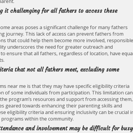
parent.
 it challenging for all fathers to access these
some areas poses a significant challenge for many fathers
g journey. This lack of access can prevent fathers from
ons that could help them become more involved, responsible
ility underscores the need for greater outreach and
 ensure that all fathers, regardless of location, have equa
s.
iteria that not all fathers meet, excluding some
near me is that they may have specific eligibility criteria
on of some individuals from participation. This limitation can
m the program’s resources and support from accessing them,
ties geared towards enhancing their parenting skills and
e eligibility criteria and ensuring inclusivity can be crucial i
d programs within the community.
tendance and involvement may be difficult for busy