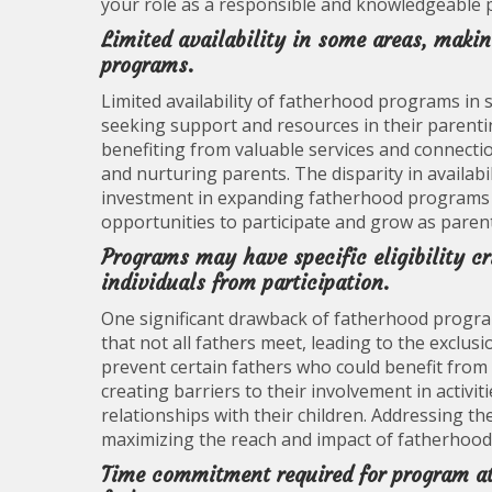
your role as a responsible and knowledgeable 
Limited availability in some areas, making
programs.
Limited availability of fatherhood programs in 
seeking support and resources in their parentin
benefiting from valuable services and connecti
and nurturing parents. The disparity in availab
investment in expanding fatherhood programs to
opportunities to participate and grow as parent
Programs may have specific eligibility cr
individuals from participation.
One significant drawback of fatherhood programs 
that not all fathers meet, leading to the exclusi
prevent certain fathers who could benefit fro
creating barriers to their involvement in activi
relationships with their children. Addressing thes
maximizing the reach and impact of fatherhoo
Time commitment required for program at