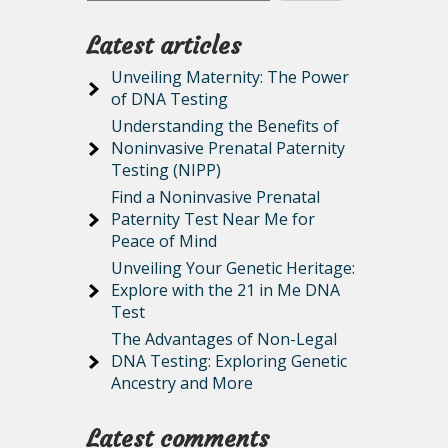
Latest articles
Unveiling Maternity: The Power
of DNA Testing
Understanding the Benefits of
Noninvasive Prenatal Paternity
Testing (NIPP)
e
Find a Noninvasive Prenatal
Paternity Test Near Me for
Peace of Mind
Unveiling Your Genetic Heritage:
Explore with the 21 in Me DNA
Test
The Advantages of Non-Legal
DNA Testing: Exploring Genetic
Ancestry and More
Latest comments