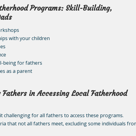
atherhood Programs: Skill-Building,
Dads
orkshops
ips with your children
ges
nce
l-being for fathers
ies as a parent
 Fathers in Accessing Local Fatherhood
it challenging for all fathers to access these programs.
eria that not all fathers meet, excluding some individuals fro