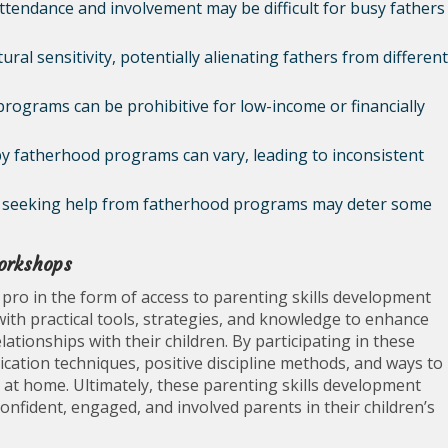
endance and involvement may be difficult for busy fathers
al sensitivity, potentially alienating fathers from different
programs can be prohibitive for low-income or financially
by fatherhood programs can vary, leading to inconsistent
th seeking help from fatherhood programs may deter some
workshops
ro in the form of access to parenting skills development
th practical tools, strategies, and knowledge to enhance
lationships with their children. By participating in these
cation techniques, positive discipline methods, and ways to
at home. Ultimately, these parenting skills development
ident, engaged, and involved parents in their children’s