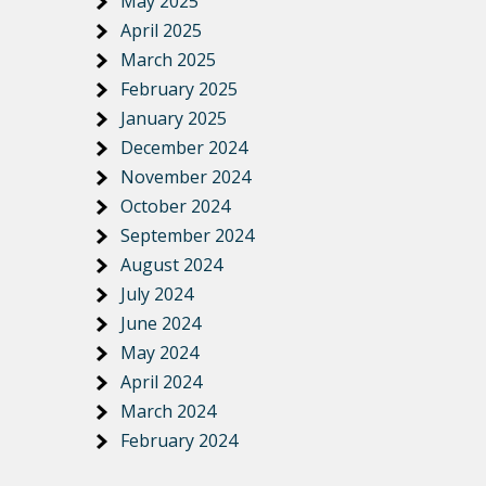
May 2025
April 2025
March 2025
February 2025
January 2025
December 2024
November 2024
October 2024
September 2024
August 2024
July 2024
June 2024
May 2024
April 2024
March 2024
February 2024