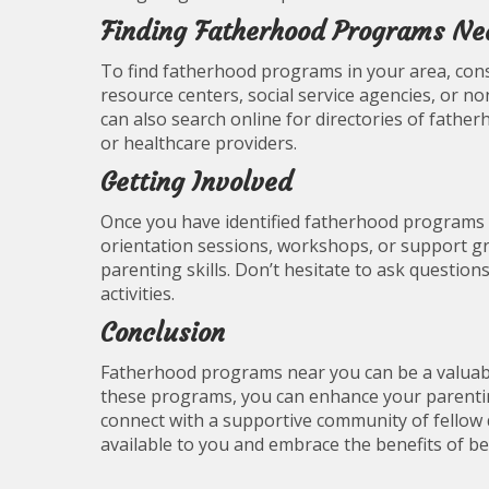
Finding Fatherhood Programs Ne
To find fatherhood programs in your area, cons
resource centers, social service agencies, or no
can also search online for directories of fat
or healthcare providers.
Getting Involved
Once you have identified fatherhood programs n
orientation sessions, workshops, or support gr
parenting skills. Don’t hesitate to ask question
activities.
Conclusion
Fatherhood programs near you can be a valuable
these programs, you can enhance your parenting
connect with a supportive community of fellow d
available to you and embrace the benefits of b