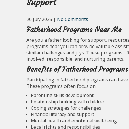
Support
20 July 2025
|
No Comments
Fatherhood Programs Near Me
Are you a father looking for support, resource
programs near you can provide valuable assista
similar challenges and joys. These programs of
involved, responsible, and nurturing parents.
Benefits of Fatherhood Programs
Participating in fatherhood programs can have 
These programs often focus on:
Parenting skills development
Relationship building with children
Coping strategies for challenges
Financial literacy and support
Mental health and emotional well-being
Legal rights and responsibilities