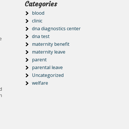
Categories
blood
clinic
dna diagnostics center
dna test
e
maternity benefit
maternity leave
parent
parental leave
Uncategorized
welfare
d
h