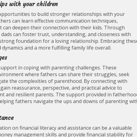
hips with your children
portunities to build stronger relationships with your
athers can learn effective communication techniques,
at can deepen their connection with their kids. Through
dads can foster trust, understanding, and closeness with
 strong foundation for a loving relationship. Embracing thes
dynamics and a more fulfilling family life overall.
ges
upport in coping with parenting challenges. These
ironment where fathers can share their struggles, seek
igate the complexities of parenthood. By connecting with
 gain reassurance, perspective, and practical advice to
 and resilient parents. The support provided in fatherhoo
helping fathers navigate the ups and downs of parenting wit
stance
on on financial literacy and assistance can be a valuable
oney management skills and provide financial stability for