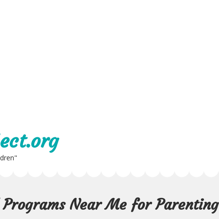
ect.org
ldren"
d Programs Near Me for Parenting