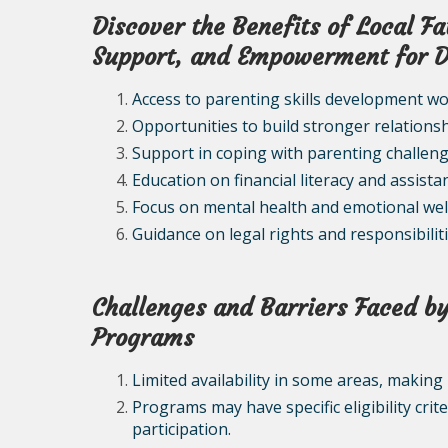
Discover the Benefits of Local F
Support, and Empowerment for 
Access to parenting skills development w
Opportunities to build stronger relationsh
Support in coping with parenting challen
Education on financial literacy and assista
Focus on mental health and emotional wel
Guidance on legal rights and responsibilit
Challenges and Barriers Faced by
Programs
Limited availability in some areas, making 
Programs may have specific eligibility crit
participation.