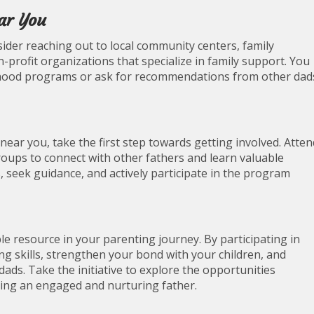
ar You
ider reaching out to local community centers, family
n-profit organizations that specialize in family support. You
herhood programs or ask for recommendations from other dad
ear you, take the first step towards getting involved. Atten
oups to connect with other fathers and learn valuable
s, seek guidance, and actively participate in the program
 resource in your parenting journey. By participating in
 skills, strengthen your bond with your children, and
ads. Take the initiative to explore the opportunities
eing an engaged and nurturing father.