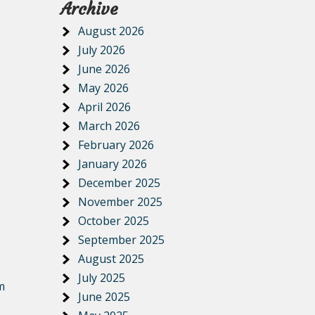
Archive
August 2026
July 2026
June 2026
May 2026
April 2026
March 2026
February 2026
January 2026
December 2025
November 2025
October 2025
September 2025
August 2025
July 2025
m
June 2025