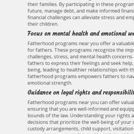
their families. By participating in these progra
future, manage debt, and make informed financia
financial challenges can alleviate stress and e
their children.
Focus on mental health and emotional wel
Fatherhood programs near you offer a valuable
for fathers. These programs recognize the imp
challenges, stress, and mental health concerns.
fathers to express their feelings and seek help
being, leading to healthier relationships with th
fatherhood programs empowers fathers to navig
emotional strength.
Guidance on legal rights and responsibilit
Fatherhood programs near you can offer valuabl
ensuring that you are well-informed and equipp
bounds of the law. Understanding your rights a
decisions that prioritize the well-being of your
custody arrangements, child support, visitation 