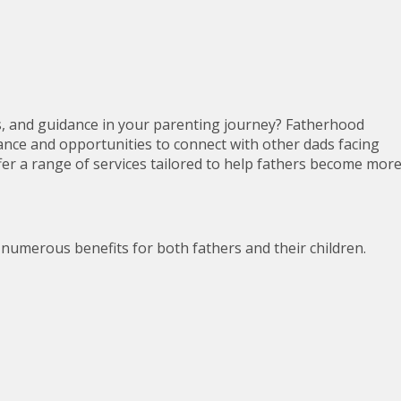
s, and guidance in your parenting journey? Fatherhood
nce and opportunities to connect with other dads facing
fer a range of services tailored to help fathers become mor
numerous benefits for both fathers and their children.