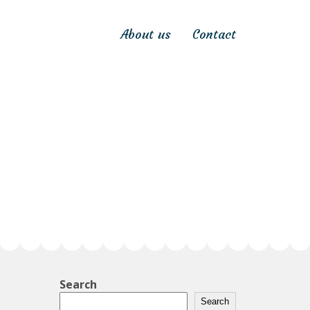
About us
Contact
Search
Search