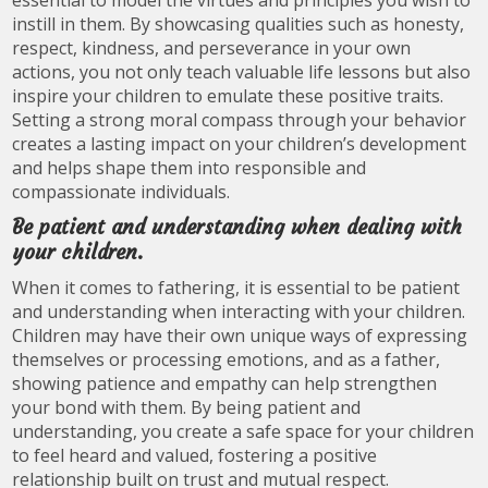
essential to model the virtues and principles you wish to
instill in them. By showcasing qualities such as honesty,
respect, kindness, and perseverance in your own
actions, you not only teach valuable life lessons but also
inspire your children to emulate these positive traits.
Setting a strong moral compass through your behavior
creates a lasting impact on your children’s development
and helps shape them into responsible and
compassionate individuals.
Be patient and understanding when dealing with
your children.
When it comes to fathering, it is essential to be patient
and understanding when interacting with your children.
Children may have their own unique ways of expressing
themselves or processing emotions, and as a father,
showing patience and empathy can help strengthen
your bond with them. By being patient and
understanding, you create a safe space for your children
to feel heard and valued, fostering a positive
relationship built on trust and mutual respect.