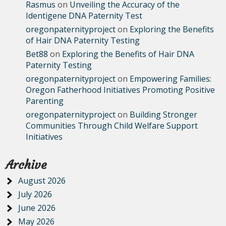
Rasmus
on
Unveiling the Accuracy of the
Identigene DNA Paternity Test
oregonpaternityproject
on
Exploring the Benefits
of Hair DNA Paternity Testing
Bet88
on
Exploring the Benefits of Hair DNA
Paternity Testing
oregonpaternityproject
on
Empowering Families:
Oregon Fatherhood Initiatives Promoting Positive
Parenting
oregonpaternityproject
on
Building Stronger
Communities Through Child Welfare Support
Initiatives
Archive
August 2026
July 2026
June 2026
May 2026