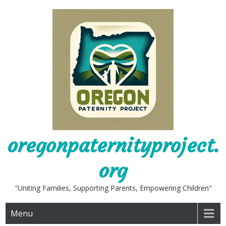
Skip
to
content
oregonpaternityproject.
org
"Uniting Families, Supporting Parents, Empowering Children"
Menu