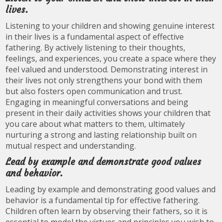
lives.
Listening to your children and showing genuine interest
in their lives is a fundamental aspect of effective
fathering. By actively listening to their thoughts,
feelings, and experiences, you create a space where they
feel valued and understood. Demonstrating interest in
their lives not only strengthens your bond with them
but also fosters open communication and trust.
Engaging in meaningful conversations and being
present in their daily activities shows your children that
you care about what matters to them, ultimately
nurturing a strong and lasting relationship built on
mutual respect and understanding.
Lead by example and demonstrate good values
and behavior.
Leading by example and demonstrating good values and
behavior is a fundamental tip for effective fathering.
Children often learn by observing their fathers, so it is