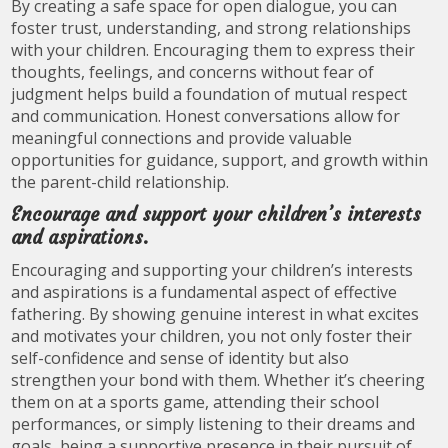
By creating a safe space for open dialogue, you can
foster trust, understanding, and strong relationships
with your children. Encouraging them to express their
thoughts, feelings, and concerns without fear of
judgment helps build a foundation of mutual respect
and communication. Honest conversations allow for
meaningful connections and provide valuable
opportunities for guidance, support, and growth within
the parent-child relationship.
Encourage and support your children’s interests
and aspirations.
Encouraging and supporting your children’s interests
and aspirations is a fundamental aspect of effective
fathering. By showing genuine interest in what excites
and motivates your children, you not only foster their
self-confidence and sense of identity but also
strengthen your bond with them. Whether it’s cheering
them on at a sports game, attending their school
performances, or simply listening to their dreams and
goals, being a supportive presence in their pursuit of