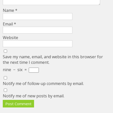
Name
*
Email
*
Website
Save my name, email, and website in this browser for
the next time I comment.
nine
−
six
=
Notify me of follow-up comments by email.
Notify me of new posts by email.