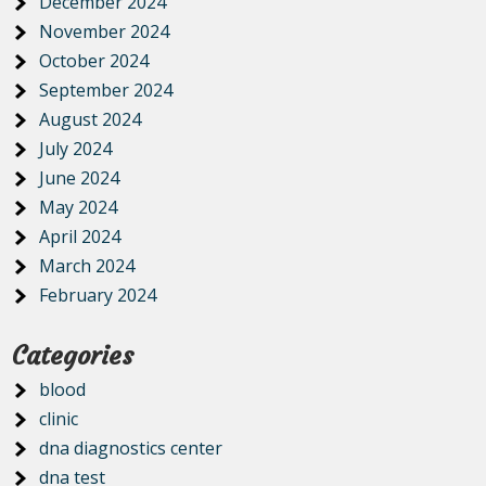
December 2024
November 2024
October 2024
September 2024
August 2024
July 2024
June 2024
May 2024
April 2024
March 2024
February 2024
Categories
blood
clinic
dna diagnostics center
dna test