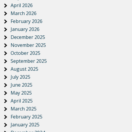
April 2026
March 2026
February 2026
January 2026
December 2025
November 2025
October 2025
September 2025
August 2025
July 2025
June 2025
May 2025
April 2025
March 2025
February 2025
January 2025