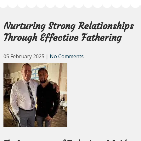
Nurturing Strong Relationships
Through Effective Fathering
05 February 2025
|
No Comments