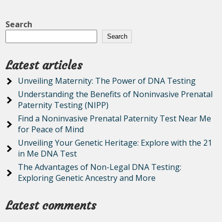
Search
Search
Latest articles
Unveiling Maternity: The Power of DNA Testing
Understanding the Benefits of Noninvasive Prenatal
Paternity Testing (NIPP)
Find a Noninvasive Prenatal Paternity Test Near Me
for Peace of Mind
Unveiling Your Genetic Heritage: Explore with the 21
in Me DNA Test
The Advantages of Non-Legal DNA Testing:
Exploring Genetic Ancestry and More
Latest comments