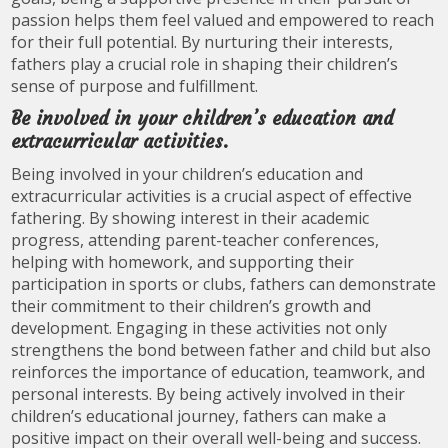
passion helps them feel valued and empowered to reach
for their full potential. By nurturing their interests,
fathers play a crucial role in shaping their children’s
sense of purpose and fulfillment.
Be involved in your children’s education and
extracurricular activities.
Being involved in your children’s education and
extracurricular activities is a crucial aspect of effective
fathering. By showing interest in their academic
progress, attending parent-teacher conferences,
helping with homework, and supporting their
participation in sports or clubs, fathers can demonstrate
their commitment to their children’s growth and
development. Engaging in these activities not only
strengthens the bond between father and child but also
reinforces the importance of education, teamwork, and
personal interests. By being actively involved in their
children’s educational journey, fathers can make a
positive impact on their overall well-being and success.