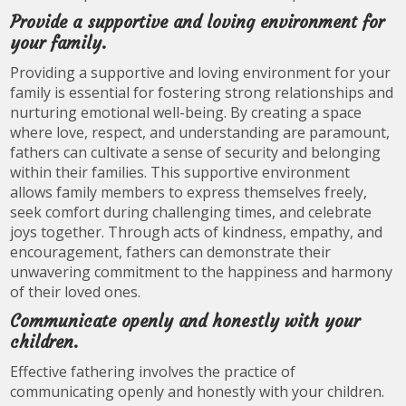
Provide a supportive and loving environment for
your family.
Providing a supportive and loving environment for your
family is essential for fostering strong relationships and
nurturing emotional well-being. By creating a space
where love, respect, and understanding are paramount,
fathers can cultivate a sense of security and belonging
within their families. This supportive environment
allows family members to express themselves freely,
seek comfort during challenging times, and celebrate
joys together. Through acts of kindness, empathy, and
encouragement, fathers can demonstrate their
unwavering commitment to the happiness and harmony
of their loved ones.
Communicate openly and honestly with your
children.
Effective fathering involves the practice of
communicating openly and honestly with your children.