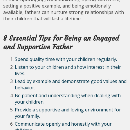
setting a positive example, and being emotionally
available, fathers can nurture strong relationships with
their children that will last a lifetime.
8 Essential Tips for Being an Engaged
and Supportive Father
Spend quality time with your children regularly.
Listen to your children and show interest in their
lives.
Lead by example and demonstrate good values and
behavior.
Be patient and understanding when dealing with
your children.
Provide a supportive and loving environment for
your family.
Communicate openly and honestly with your