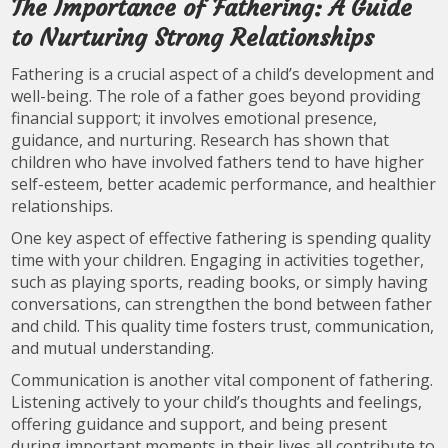
The Importance of Fathering: A Guide
to Nurturing Strong Relationships
Fathering is a crucial aspect of a child’s development and
well-being. The role of a father goes beyond providing
financial support; it involves emotional presence,
guidance, and nurturing. Research has shown that
children who have involved fathers tend to have higher
self-esteem, better academic performance, and healthier
relationships.
One key aspect of effective fathering is spending quality
time with your children. Engaging in activities together,
such as playing sports, reading books, or simply having
conversations, can strengthen the bond between father
and child. This quality time fosters trust, communication,
and mutual understanding.
Communication is another vital component of fathering.
Listening actively to your child’s thoughts and feelings,
offering guidance and support, and being present
during important moments in their lives all contribute to