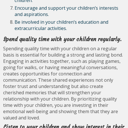
children.
Encourage and support your children’s interests
and aspirations.
Be involved in your children’s education and
extracurricular activities.
Spend quality time with your children regularly.
Spending quality time with your children on a regular
basis is essential for building a strong and lasting bond.
Engaging in activities together, such as playing games,
going for walks, or having meaningful conversations,
creates opportunities for connection and
communication. These shared experiences not only
foster trust and understanding but also create
cherished memories that will strengthen your
relationship with your children. By prioritizing quality
time with your children, you are investing in their
emotional well-being and showing them that they are
valued and loved.
Listen to your children and show interest in their