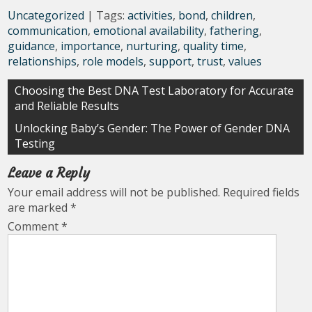
Uncategorized
| Tags:
activities
,
bond
,
children
,
communication
,
emotional availability
,
fathering
,
guidance
,
importance
,
nurturing
,
quality time
,
relationships
,
role models
,
support
,
trust
,
values
Post
Choosing the Best DNA Test Laboratory for Accurate
and Reliable Results
navigation
Unlocking Baby’s Gender: The Power of Gender DNA
Testing
Leave a Reply
Your email address will not be published.
Required fields
are marked
*
Comment
*