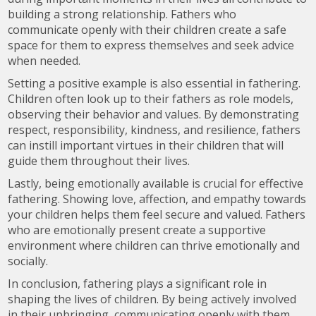
building a strong relationship. Fathers who
communicate openly with their children create a safe
space for them to express themselves and seek advice
when needed.
Setting a positive example is also essential in fathering.
Children often look up to their fathers as role models,
observing their behavior and values. By demonstrating
respect, responsibility, kindness, and resilience, fathers
can instill important virtues in their children that will
guide them throughout their lives.
Lastly, being emotionally available is crucial for effective
fathering. Showing love, affection, and empathy towards
your children helps them feel secure and valued. Fathers
who are emotionally present create a supportive
environment where children can thrive emotionally and
socially.
In conclusion, fathering plays a significant role in
shaping the lives of children. By being actively involved
in their upbringing, communicating openly with them,