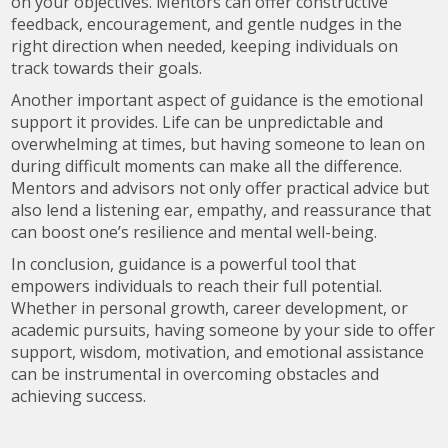
on your objectives. Mentors can offer constructive
feedback, encouragement, and gentle nudges in the
right direction when needed, keeping individuals on
track towards their goals.
Another important aspect of guidance is the emotional
support it provides. Life can be unpredictable and
overwhelming at times, but having someone to lean on
during difficult moments can make all the difference.
Mentors and advisors not only offer practical advice but
also lend a listening ear, empathy, and reassurance that
can boost one’s resilience and mental well-being.
In conclusion, guidance is a powerful tool that
empowers individuals to reach their full potential.
Whether in personal growth, career development, or
academic pursuits, having someone by your side to offer
support, wisdom, motivation, and emotional assistance
can be instrumental in overcoming obstacles and
achieving success.