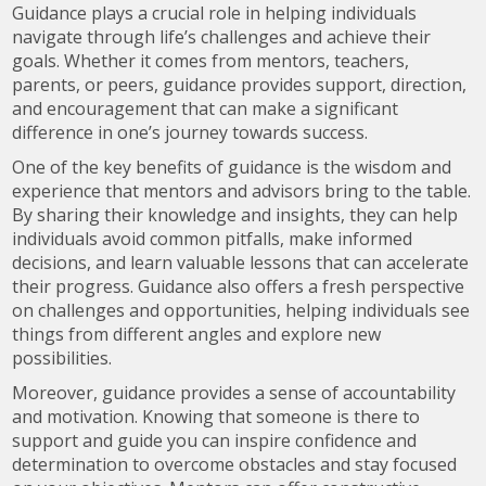
Guidance plays a crucial role in helping individuals
navigate through life’s challenges and achieve their
goals. Whether it comes from mentors, teachers,
parents, or peers, guidance provides support, direction,
and encouragement that can make a significant
difference in one’s journey towards success.
One of the key benefits of guidance is the wisdom and
experience that mentors and advisors bring to the table.
By sharing their knowledge and insights, they can help
individuals avoid common pitfalls, make informed
decisions, and learn valuable lessons that can accelerate
their progress. Guidance also offers a fresh perspective
on challenges and opportunities, helping individuals see
things from different angles and explore new
possibilities.
Moreover, guidance provides a sense of accountability
and motivation. Knowing that someone is there to
support and guide you can inspire confidence and
determination to overcome obstacles and stay focused