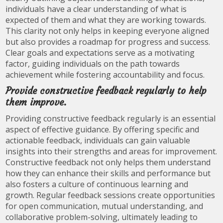
individuals have a clear understanding of what is
expected of them and what they are working towards.
This clarity not only helps in keeping everyone aligned
but also provides a roadmap for progress and success.
Clear goals and expectations serve as a motivating
factor, guiding individuals on the path towards
achievement while fostering accountability and focus.
Provide constructive feedback regularly to help
them improve.
Providing constructive feedback regularly is an essential
aspect of effective guidance. By offering specific and
actionable feedback, individuals can gain valuable
insights into their strengths and areas for improvement.
Constructive feedback not only helps them understand
how they can enhance their skills and performance but
also fosters a culture of continuous learning and
growth. Regular feedback sessions create opportunities
for open communication, mutual understanding, and
collaborative problem-solving, ultimately leading to