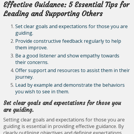
Effective Guidance: 5 Essential Tips for
Leading and Supporting Others
Set clear goals and expectations for those you are
guiding.
Provide constructive feedback regularly to help
them improve.
Be a good listener and show empathy towards
their concerns.
Offer support and resources to assist them in their
journey.
Lead by example and demonstrate the behaviors
you wish to see in them.
Set clear goals and expectations for those you
are guiding.
Setting clear goals and expectations for those you are
guiding is essential in providing effective guidance. By
clearly outlining objectives and defining expectations,