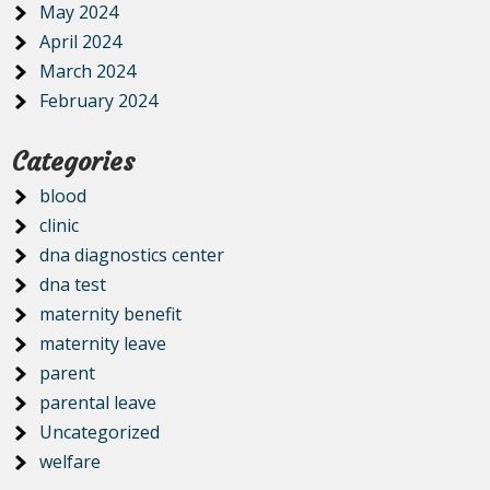
May 2024
April 2024
March 2024
February 2024
Categories
blood
clinic
dna diagnostics center
dna test
maternity benefit
maternity leave
parent
parental leave
Uncategorized
welfare