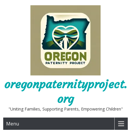
Skip
to
content
oregonpaternityproject.
org
"Uniting Families, Supporting Parents, Empowering Children"
Menu