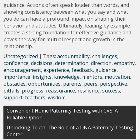
guidance. Actions often speak louder than words, and
showing consistency between what you say and what
you do can have a profound impact on shaping their
behavior and attitudes. Ultimately, leading by example
creates a strong foundation for effective guidance and
paves the way for mutual respect and growth in the
relationship.
Uncategorized
| Tags:
accountability
,
challenges
,
confidence
,
decisions
,
determination
,
direction
,
empathy
,
encouragement
,
experience
,
feedback
,
guidance
,
importance
,
insights
,
knowledge
,
mentors
,
motivation
,
obstacles
,
opportunities
,
parents
,
peers
,
perspective
,
pitfalls
,
progress
,
reassurance
,
resilience
,
success
,
support
,
teachers
,
wisdom
Post
Convenient Home Paternity Testing with CVS: A
Reliable Option
navigation
Unlocking Truth: The Role of a DNA Paternity Testing
Center