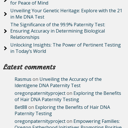
for Peace of Mind
Unveiling Your Genetic Heritage: Explore with the 21
in Me DNA Test
The Significance of the 99.9% Paternity Test:
Ensuring Accuracy in Determining Biological
Relationships
Unlocking Insights: The Power of Pertinent Testing
in Today’s World
Latest comments
Rasmus
on
Unveiling the Accuracy of the
Identigene DNA Paternity Test
oregonpaternityproject
on
Exploring the Benefits
of Hair DNA Paternity Testing
Bet88
on
Exploring the Benefits of Hair DNA
Paternity Testing
oregonpaternityproject
on
Empowering Families:
Oregon Fatherhood Initiatives Promoting Positive