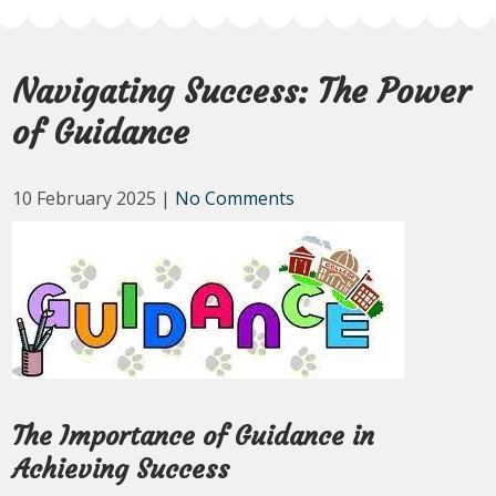
Navigating Success: The Power
of Guidance
10 February 2025
|
No Comments
The Importance of Guidance in
Achieving Success