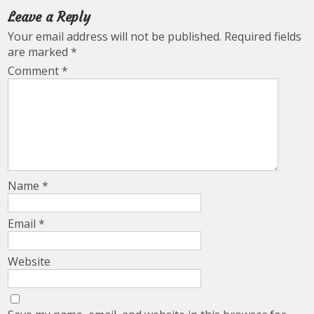
Leave a Reply
Your email address will not be published.
Required fields
are marked
*
Comment
*
Name
*
Email
*
Website