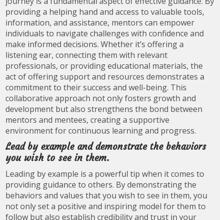
journey is a fundamental aspect of effective guidance. By
providing a helping hand and access to valuable tools,
information, and assistance, mentors can empower
individuals to navigate challenges with confidence and
make informed decisions. Whether it’s offering a
listening ear, connecting them with relevant
professionals, or providing educational materials, the
act of offering support and resources demonstrates a
commitment to their success and well-being. This
collaborative approach not only fosters growth and
development but also strengthens the bond between
mentors and mentees, creating a supportive
environment for continuous learning and progress.
Lead by example and demonstrate the behaviors
you wish to see in them.
Leading by example is a powerful tip when it comes to
providing guidance to others. By demonstrating the
behaviors and values that you wish to see in them, you
not only set a positive and inspiring model for them to
follow but also establish credibility and trust in your