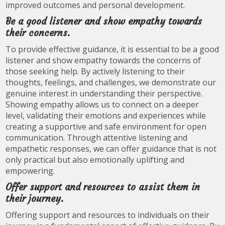
improved outcomes and personal development.
Be a good listener and show empathy towards
their concerns.
To provide effective guidance, it is essential to be a good
listener and show empathy towards the concerns of
those seeking help. By actively listening to their
thoughts, feelings, and challenges, we demonstrate our
genuine interest in understanding their perspective.
Showing empathy allows us to connect on a deeper
level, validating their emotions and experiences while
creating a supportive and safe environment for open
communication. Through attentive listening and
empathetic responses, we can offer guidance that is not
only practical but also emotionally uplifting and
empowering.
Offer support and resources to assist them in
their journey.
Offering support and resources to individuals on their