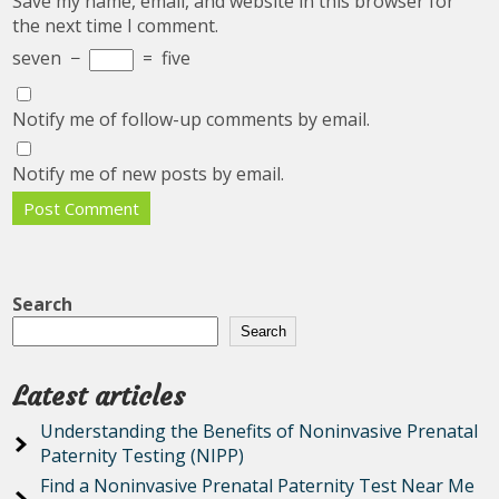
Save my name, email, and website in this browser for
the next time I comment.
seven
−
=
five
Notify me of follow-up comments by email.
Notify me of new posts by email.
Search
Search
Latest articles
Understanding the Benefits of Noninvasive Prenatal
Paternity Testing (NIPP)
Find a Noninvasive Prenatal Paternity Test Near Me