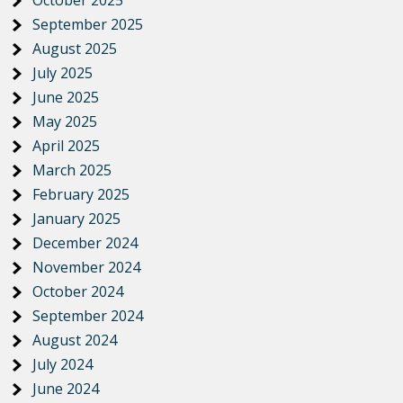
October 2025
September 2025
August 2025
July 2025
June 2025
May 2025
April 2025
March 2025
February 2025
January 2025
December 2024
November 2024
October 2024
September 2024
August 2024
July 2024
June 2024