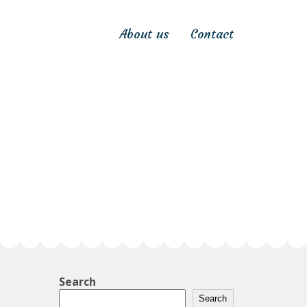
About us
Contact
Search
Search