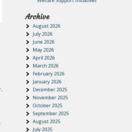
Welfare Support Initiatives
Archive
August 2026
July 2026
June 2026
May 2026
April 2026
March 2026
February 2026
January 2026
r,
December 2025
November 2025
October 2025
September 2025
August 2025
e
July 2025