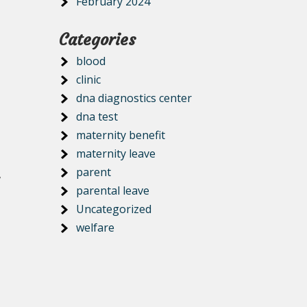
February 2024
Categories
blood
clinic
dna diagnostics center
dna test
maternity benefit
maternity leave
parent
,
parental leave
Uncategorized
welfare