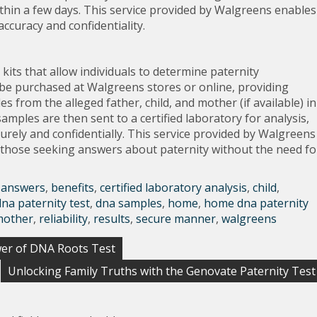
within a few days. This service provided by Walgreens enables
accuracy and confidentiality.
its that allow individuals to determine paternity
n be purchased at Walgreens stores or online, providing
 from the alleged father, child, and mother (if available) in
mples are then sent to a certified laboratory for analysis,
curely and confidentially. This service provided by Walgreens
r those seeking answers about paternity without the need fo
,
answers
,
benefits
,
certified laboratory analysis
,
child
,
dna paternity test
,
dna samples
,
home
,
home dna paternity
mother
,
reliability
,
results
,
secure manner
,
walgreens
ower of DNA Roots Test
Unlocking Family Truths with the Genovate Paternity Test