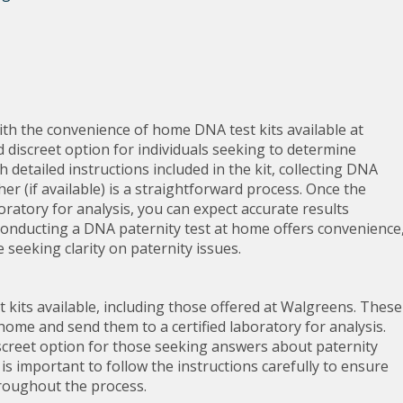
ith the convenience of home DNA test kits available at
 discreet option for individuals seeking to determine
th detailed instructions included in the kit, collecting DNA
er (if available) is a straightforward process. Once the
boratory for analysis, you can expect accurate results
 Conducting a DNA paternity test at home offers convenience
e seeking clarity on paternity issues.
st kits available, including those offered at Walgreens. These
 home and send them to a certified laboratory for analysis.
iscreet option for those seeking answers about paternity
 is important to follow the instructions carefully to ensure
hroughout the process.