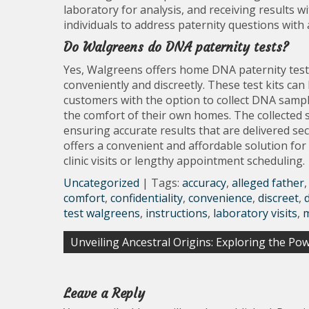
laboratory for analysis, and receiving results 
individuals to address paternity questions with 
Do Walgreens do DNA paternity tests?
Yes, Walgreens offers home DNA paternity test k
conveniently and discreetly. These test kits ca
customers with the option to collect DNA samples
the comfort of their own homes. The collected sa
ensuring accurate results that are delivered se
offers a convenient and affordable solution fo
clinic visits or lengthy appointment scheduling.
Uncategorized
| Tags:
accuracy
,
alleged father
comfort
,
confidentiality
,
convenience
,
discreet
,
test walgreens
,
instructions
,
laboratory visits
,
Post
Unveiling Ancestral Origins: Exploring the P
navigation
Leave a Reply