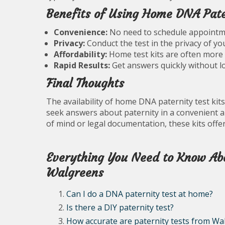
Benefits of Using Home DNA Pater
Convenience:
No need to schedule appointment
Privacy:
Conduct the test in the privacy of y
Affordability:
Home test kits are often more co
Rapid Results:
Get answers quickly without lo
Final Thoughts
The availability of home DNA paternity test kits
seek answers about paternity in a convenient 
of mind or legal documentation, these kits offer
Everything You Need to Know Ab
Walgreens
Can I do a DNA paternity test at home?
Is there a DIY paternity test?
How accurate are paternity tests from Wa