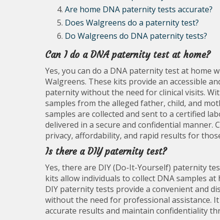
Are home DNA paternity tests accurate?
Does Walgreens do a paternity test?
Do Walgreens do DNA paternity tests?
Can I do a DNA paternity test at home?
Yes, you can do a DNA paternity test at home w
Walgreens. These kits provide an accessible and
paternity without the need for clinical visits. Wi
samples from the alleged father, child, and moth
samples are collected and sent to a certified la
delivered in a secure and confidential manner.
privacy, affordability, and rapid results for thos
Is there a DIY paternity test?
Yes, there are DIY (Do-It-Yourself) paternity te
kits allow individuals to collect DNA samples at
DIY paternity tests provide a convenient and d
without the need for professional assistance. It
accurate results and maintain confidentiality t