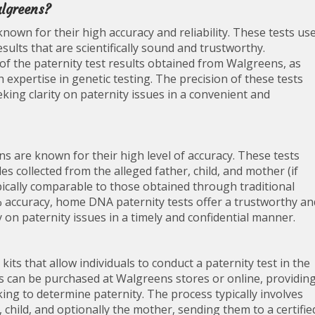
algreens?
nown for their high accuracy and reliability. These tests us
ults that are scientifically sound and trustworthy.
of the paternity test results obtained from Walgreens, as
h expertise in genetic testing. The precision of these tests
king clarity on paternity issues in a convenient and
s are known for their high level of accuracy. These tests
collected from the alleged father, child, and mother (if
typically comparable to those obtained through traditional
0% accuracy, home DNA paternity tests offer a trustworthy an
y on paternity issues in a timely and confidential manner.
ts that allow individuals to conduct a paternity test in the
s can be purchased at Walgreens stores or online, providin
king to determine paternity. The process typically involves
 child, and optionally the mother, sending them to a certifie