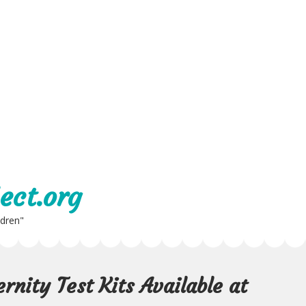
ect.org
ldren"
nity Test Kits Available at