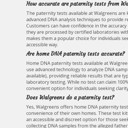
How accurate are paternity tests from W
The paternity tests available at Walgreens are k
advanced DNA analysis techniques to provide res
Customers can have confidence in the accuracy 
they are processed by certified laboratories wit
makes them a popular choice for individuals see
accessible way.
Are home DNA paternity tests accurate?
Home DNA paternity tests available at Walgreen
use advanced technology to analyze DNA samples 
available), providing reliable results that are 
laboratory testing. While no test can claim 10
convenient option for individuals seeking clarit
Does Walgreens do a paternity test?
Yes, Walgreens offers home DNA paternity test ki
convenience of their own homes. These test kit
an accessible and discreet option for those see
collecting DNA samples from the alleged father,