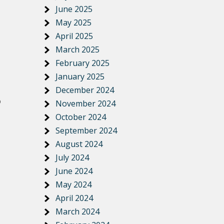
June 2025
May 2025
April 2025
March 2025
February 2025
January 2025
December 2024
o
November 2024
October 2024
September 2024
August 2024
July 2024
June 2024
May 2024
April 2024
March 2024