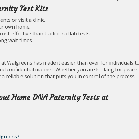
nity Test Kits
s or visit a clinic.
our own home.
st-effective than traditional lab tests.
ng wait times.
 at Walgreens has made it easier than ever for individuals t
and confidential manner. Whether you are looking for peace
 a reliable solution that puts you in control of the process.
out Home DNA Paternity Tests at
lgreens?