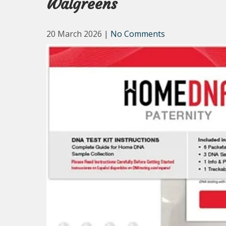
Walgreens
20 March 2026
|
No Comments