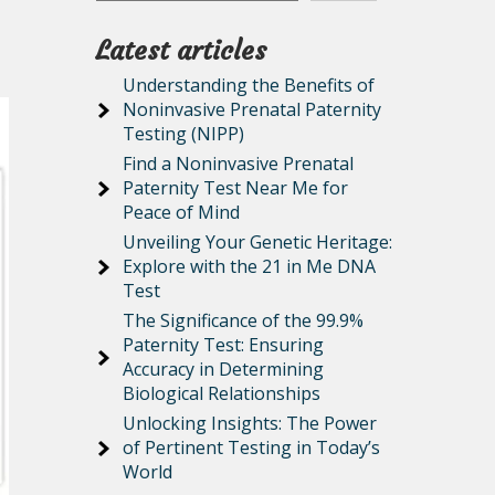
Latest articles
Understanding the Benefits of
Noninvasive Prenatal Paternity
Testing (NIPP)
Find a Noninvasive Prenatal
Paternity Test Near Me for
Peace of Mind
Unveiling Your Genetic Heritage:
Explore with the 21 in Me DNA
Test
The Significance of the 99.9%
Paternity Test: Ensuring
Accuracy in Determining
Biological Relationships
Unlocking Insights: The Power
of Pertinent Testing in Today’s
World