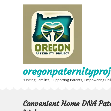
Skip
to
content
oregonpaternityproj
"Uniting Families, Supporting Parents, Empowering Chi
Convenient Home DNA Pater