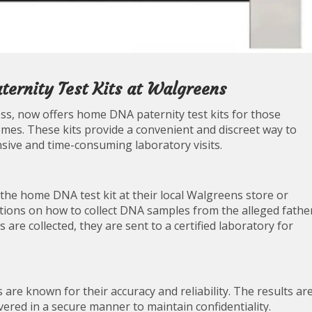
ernity Test Kits at Walgreens
ss, now offers home DNA paternity test kits for those
mes. These kits provide a convenient and discreet way to
sive and time-consuming laboratory visits.
the home DNA test kit at their local Walgreens store or
ructions on how to collect DNA samples from the alleged fathe
s are collected, they are sent to a certified laboratory for
are known for their accuracy and reliability. The results ar
ivered in a secure manner to maintain confidentiality.