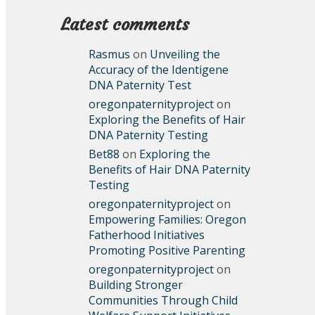
Latest comments
Rasmus
on
Unveiling the
Accuracy of the Identigene
DNA Paternity Test
oregonpaternityproject
on
Exploring the Benefits of Hair
DNA Paternity Testing
Bet88
on
Exploring the
Benefits of Hair DNA Paternity
Testing
oregonpaternityproject
on
Empowering Families: Oregon
Fatherhood Initiatives
Promoting Positive Parenting
oregonpaternityproject
on
Building Stronger
Communities Through Child