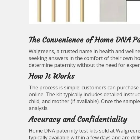
The Convenience of Home DNA Pat
Walgreens, a trusted name in health and wellne
seeking answers in the comfort of their own ho
determine paternity without the need for expen
How It Works
The process is simple: customers can purchase 
online. The kit typically includes detailed inst
child, and mother (if available). Once the sample
analysis.
Accuracy and Confidentiality
Home DNA paternity test kits sold at Walgreens 
typically available within a few days and are del