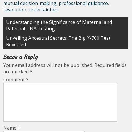
mutual decision-making
,
professional guidance
,
resolution
,
uncertainties
Post
Understanding the Significance of Maternal and
Paternal DNA Testing
navigation
Unveiling Ancestral Secrets: The Big Y-700 Test
Revealed
Leave a Reply
Your email address will not be published.
Required fields
are marked
*
Comment
*
Name
*