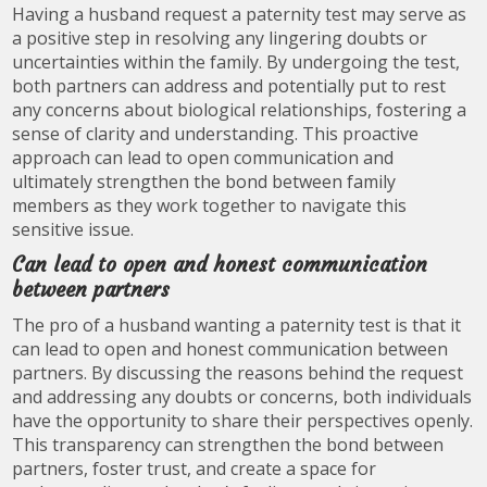
Having a husband request a paternity test may serve as
a positive step in resolving any lingering doubts or
uncertainties within the family. By undergoing the test,
both partners can address and potentially put to rest
any concerns about biological relationships, fostering a
sense of clarity and understanding. This proactive
approach can lead to open communication and
ultimately strengthen the bond between family
members as they work together to navigate this
sensitive issue.
Can lead to open and honest communication
between partners
The pro of a husband wanting a paternity test is that it
can lead to open and honest communication between
partners. By discussing the reasons behind the request
and addressing any doubts or concerns, both individuals
have the opportunity to share their perspectives openly.
This transparency can strengthen the bond between
partners, foster trust, and create a space for