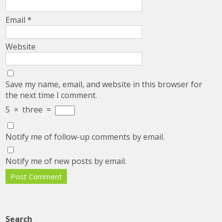
Email
*
Website
Save my name, email, and website in this browser for
the next time I comment.
5
×
three
=
Notify me of follow-up comments by email.
Notify me of new posts by email.
Search