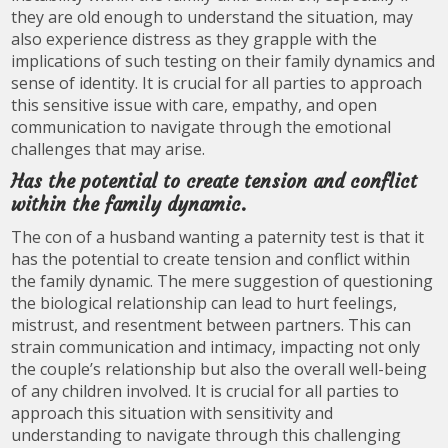
they are old enough to understand the situation, may
also experience distress as they grapple with the
implications of such testing on their family dynamics and
sense of identity. It is crucial for all parties to approach
this sensitive issue with care, empathy, and open
communication to navigate through the emotional
challenges that may arise.
Has the potential to create tension and conflict
within the family dynamic.
The con of a husband wanting a paternity test is that it
has the potential to create tension and conflict within
the family dynamic. The mere suggestion of questioning
the biological relationship can lead to hurt feelings,
mistrust, and resentment between partners. This can
strain communication and intimacy, impacting not only
the couple’s relationship but also the overall well-being
of any children involved. It is crucial for all parties to
approach this situation with sensitivity and
understanding to navigate through this challenging