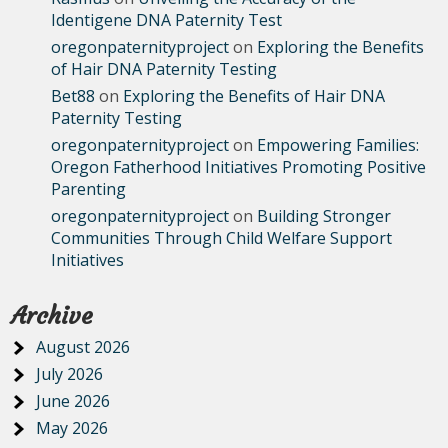
Identigene DNA Paternity Test
oregonpaternityproject
on
Exploring the Benefits
of Hair DNA Paternity Testing
Bet88
on
Exploring the Benefits of Hair DNA
Paternity Testing
oregonpaternityproject
on
Empowering Families:
Oregon Fatherhood Initiatives Promoting Positive
Parenting
oregonpaternityproject
on
Building Stronger
Communities Through Child Welfare Support
Initiatives
Archive
August 2026
July 2026
June 2026
May 2026