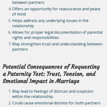
between partners
Offers an opportunity for reassurance and peace
of mind
Helps address any underlying issues in the
relationship
Allows for proper legal documentation of parental
rights and responsibilities
May strengthen trust and understanding between
partners
Potential Consequences of Requesting
a Paternity Test: Trust, Tension, and
Emotional Impact in Marriage
May lead to feelings of distrust and suspicion
within the relationship.
Could cause emotional distress for both partners