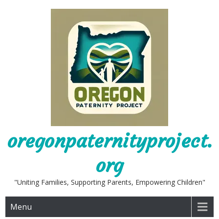
Skip
to
content
oregonpaternityproject.
org
"Uniting Families, Supporting Parents, Empowering Children"
Menu