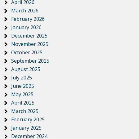
April 2026
March 2026
February 2026
January 2026
December 2025
November 2025
October 2025
September 2025
August 2025
July 2025
June 2025
May 2025
April 2025
March 2025
February 2025
January 2025
December 2024