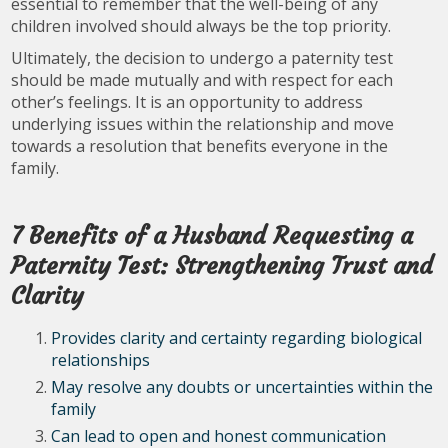
essential to remember that the well-being of any
children involved should always be the top priority.
Ultimately, the decision to undergo a paternity test
should be made mutually and with respect for each
other’s feelings. It is an opportunity to address
underlying issues within the relationship and move
towards a resolution that benefits everyone in the
family.
7 Benefits of a Husband Requesting a
Paternity Test: Strengthening Trust and
Clarity
Provides clarity and certainty regarding biological
relationships
May resolve any doubts or uncertainties within the
family
Can lead to open and honest communication