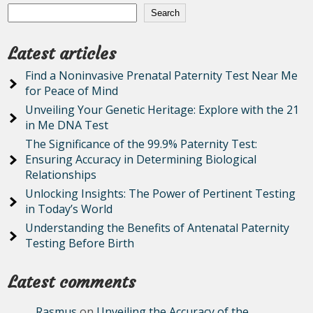
Search
Latest articles
Find a Noninvasive Prenatal Paternity Test Near Me
for Peace of Mind
Unveiling Your Genetic Heritage: Explore with the 21
in Me DNA Test
The Significance of the 99.9% Paternity Test:
Ensuring Accuracy in Determining Biological
Relationships
Unlocking Insights: The Power of Pertinent Testing
in Today’s World
Understanding the Benefits of Antenatal Paternity
Testing Before Birth
Latest comments
Rasmus
on
Unveiling the Accuracy of the