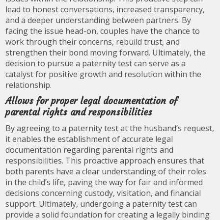
lead to honest conversations, increased transparency,
and a deeper understanding between partners. By
facing the issue head-on, couples have the chance to
work through their concerns, rebuild trust, and
strengthen their bond moving forward. Ultimately, the
decision to pursue a paternity test can serve as a
catalyst for positive growth and resolution within the
relationship.
Allows for proper legal documentation of
parental rights and responsibilities
By agreeing to a paternity test at the husband’s request,
it enables the establishment of accurate legal
documentation regarding parental rights and
responsibilities. This proactive approach ensures that
both parents have a clear understanding of their roles
in the child’s life, paving the way for fair and informed
decisions concerning custody, visitation, and financial
support. Ultimately, undergoing a paternity test can
provide a solid foundation for creating a legally binding