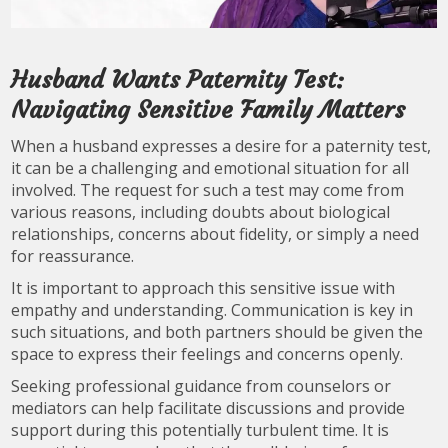
Husband Wants Paternity Test:
Navigating Sensitive Family Matters
When a husband expresses a desire for a paternity test,
it can be a challenging and emotional situation for all
involved. The request for such a test may come from
various reasons, including doubts about biological
relationships, concerns about fidelity, or simply a need
for reassurance.
It is important to approach this sensitive issue with
empathy and understanding. Communication is key in
such situations, and both partners should be given the
space to express their feelings and concerns openly.
Seeking professional guidance from counselors or
mediators can help facilitate discussions and provide
support during this potentially turbulent time. It is