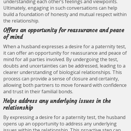
understanding each other’s feelings and viewpoints.
Ultimately, engaging in such conversations can help
build a foundation of honesty and mutual respect within
the relationship.
Offers an opportunity for reassurance and peace
of mind
When a husband expresses a desire for a paternity test,
it can offer an opportunity for reassurance and peace of
mind for all parties involved. By undergoing the test,
doubts and uncertainties can be addressed, leading to a
clearer understanding of biological relationships. This
process can provide a sense of closure and certainty,
allowing both partners to move forward with confidence
and trust in their familial bonds.
Helps address any underlying issues in the
relationship
By expressing a desire for a paternity test, the husband
opens up an opportunity to address any underlying
issues within the relationship. This proactive step can