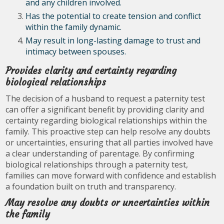
and any children involved.
Has the potential to create tension and conflict
within the family dynamic.
May result in long-lasting damage to trust and
intimacy between spouses.
Provides clarity and certainty regarding
biological relationships
The decision of a husband to request a paternity test
can offer a significant benefit by providing clarity and
certainty regarding biological relationships within the
family. This proactive step can help resolve any doubts
or uncertainties, ensuring that all parties involved have
a clear understanding of parentage. By confirming
biological relationships through a paternity test,
families can move forward with confidence and establish
a foundation built on truth and transparency.
May resolve any doubts or uncertainties within
the family