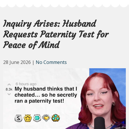
Inquiry Arises: Husband
Requests Paternity Test for
Peace of Mind
28 June 2026
|
No Comments