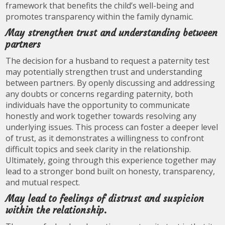
framework that benefits the child’s well-being and
promotes transparency within the family dynamic.
May strengthen trust and understanding between
partners
The decision for a husband to request a paternity test
may potentially strengthen trust and understanding
between partners. By openly discussing and addressing
any doubts or concerns regarding paternity, both
individuals have the opportunity to communicate
honestly and work together towards resolving any
underlying issues. This process can foster a deeper level
of trust, as it demonstrates a willingness to confront
difficult topics and seek clarity in the relationship.
Ultimately, going through this experience together may
lead to a stronger bond built on honesty, transparency,
and mutual respect.
May lead to feelings of distrust and suspicion
within the relationship.