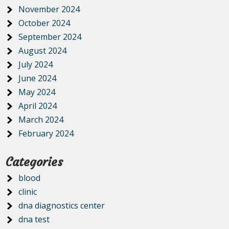
November 2024
October 2024
September 2024
August 2024
July 2024
June 2024
May 2024
April 2024
March 2024
February 2024
Categories
blood
clinic
dna diagnostics center
dna test