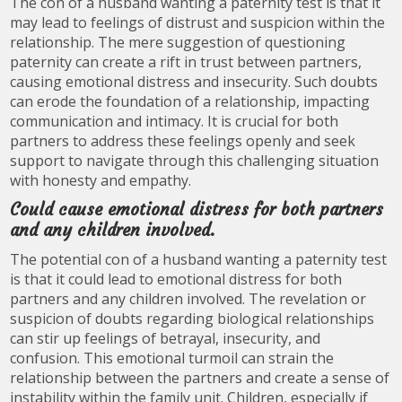
The con of a husband wanting a paternity test is that it
may lead to feelings of distrust and suspicion within the
relationship. The mere suggestion of questioning
paternity can create a rift in trust between partners,
causing emotional distress and insecurity. Such doubts
can erode the foundation of a relationship, impacting
communication and intimacy. It is crucial for both
partners to address these feelings openly and seek
support to navigate through this challenging situation
with honesty and empathy.
Could cause emotional distress for both partners
and any children involved.
The potential con of a husband wanting a paternity test
is that it could lead to emotional distress for both
partners and any children involved. The revelation or
suspicion of doubts regarding biological relationships
can stir up feelings of betrayal, insecurity, and
confusion. This emotional turmoil can strain the
relationship between the partners and create a sense of
instability within the family unit. Children, especially if