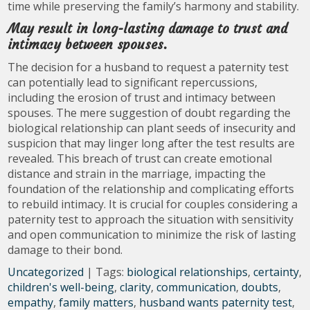
time while preserving the family’s harmony and stability.
May result in long-lasting damage to trust and
intimacy between spouses.
The decision for a husband to request a paternity test
can potentially lead to significant repercussions,
including the erosion of trust and intimacy between
spouses. The mere suggestion of doubt regarding the
biological relationship can plant seeds of insecurity and
suspicion that may linger long after the test results are
revealed. This breach of trust can create emotional
distance and strain in the marriage, impacting the
foundation of the relationship and complicating efforts
to rebuild intimacy. It is crucial for couples considering a
paternity test to approach the situation with sensitivity
and open communication to minimize the risk of lasting
damage to their bond.
Uncategorized
| Tags:
biological relationships
,
certainty
,
children's well-being
,
clarity
,
communication
,
doubts
,
empathy
,
family matters
,
husband wants paternity test
,