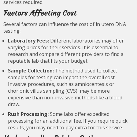
services required.
Factors Affecting Cost
Several factors can influence the cost of in utero DNA
testing:
Laboratory Fees:
Different laboratories may offer
varying prices for their services. It is essential to
research and compare different providers to find a
reputable lab that fits your budget.
Sample Collection:
The method used to collect
samples for testing can impact the overall cost.
Invasive procedures, such as amniocentesis or
chorionic villus sampling (CVS), may be more
expensive than non-invasive methods like a blood
draw.
Rush Processing:
Some labs offer expedited
processing for an additional fee. If you require quick
results, you may need to pay extra for this service.