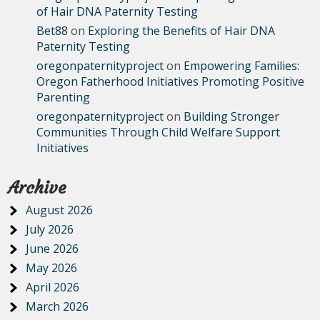
of Hair DNA Paternity Testing
Bet88
on
Exploring the Benefits of Hair DNA
Paternity Testing
oregonpaternityproject
on
Empowering Families:
Oregon Fatherhood Initiatives Promoting Positive
Parenting
oregonpaternityproject
on
Building Stronger
Communities Through Child Welfare Support
Initiatives
Archive
August 2026
July 2026
June 2026
May 2026
April 2026
March 2026