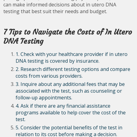
can make informed decisions about in utero DNA
testing that best suit their needs and budget.
7 Tips to Navigate the Costs of In Utero
DNA Testing
1. Check with your healthcare provider if in utero
DNA testing is covered by insurance.
2. Research different testing options and compare
costs from various providers.
3. Inquire about any additional fees that may be
associated with the test, such as counseling or
follow-up appointments.
4. Ask if there are any financial assistance
programs available to help cover the cost of the
test.
5. Consider the potential benefits of the test in
relation to its cost before making a decision.