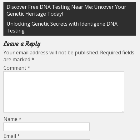
Post
Discover Free DNA Testing Near Me: Uncover Your
Genetic Heritage Today!
navigation
Unlocking Genetic Secrets with Identigene DNA
Testing
Leave a Reply
Your email address will not be published.
Required fields
are marked
*
Comment
*
Name
*
Email
*