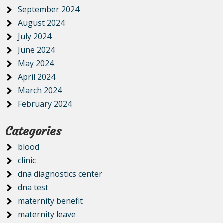
September 2024
August 2024
July 2024
June 2024
May 2024
April 2024
March 2024
February 2024
Categories
blood
clinic
dna diagnostics center
dna test
maternity benefit
maternity leave