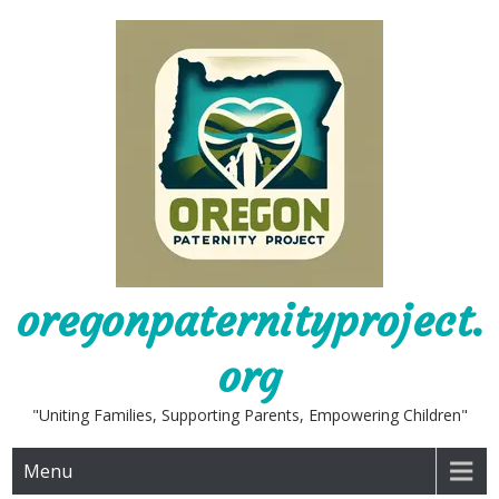
Skip
to
content
oregonpaternityproject.
org
"Uniting Families, Supporting Parents, Empowering Children"
Menu