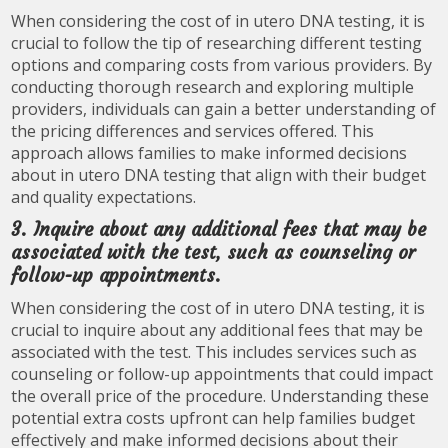
When considering the cost of in utero DNA testing, it is
crucial to follow the tip of researching different testing
options and comparing costs from various providers. By
conducting thorough research and exploring multiple
providers, individuals can gain a better understanding of
the pricing differences and services offered. This
approach allows families to make informed decisions
about in utero DNA testing that align with their budget
and quality expectations.
3. Inquire about any additional fees that may be
associated with the test, such as counseling or
follow-up appointments.
When considering the cost of in utero DNA testing, it is
crucial to inquire about any additional fees that may be
associated with the test. This includes services such as
counseling or follow-up appointments that could impact
the overall price of the procedure. Understanding these
potential extra costs upfront can help families budget
effectively and make informed decisions about their