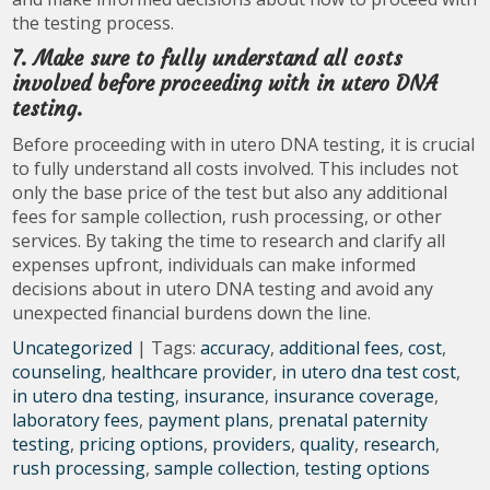
the testing process.
7. Make sure to fully understand all costs
involved before proceeding with in utero DNA
testing.
Before proceeding with in utero DNA testing, it is crucial
to fully understand all costs involved. This includes not
only the base price of the test but also any additional
fees for sample collection, rush processing, or other
services. By taking the time to research and clarify all
expenses upfront, individuals can make informed
decisions about in utero DNA testing and avoid any
unexpected financial burdens down the line.
Uncategorized
| Tags:
accuracy
,
additional fees
,
cost
,
counseling
,
healthcare provider
,
in utero dna test cost
,
in utero dna testing
,
insurance
,
insurance coverage
,
laboratory fees
,
payment plans
,
prenatal paternity
testing
,
pricing options
,
providers
,
quality
,
research
,
rush processing
,
sample collection
,
testing options