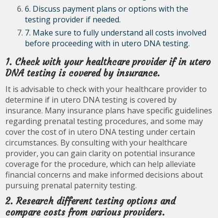
6. Discuss payment plans or options with the
testing provider if needed.
7. Make sure to fully understand all costs involved
before proceeding with in utero DNA testing.
1. Check with your healthcare provider if in utero
DNA testing is covered by insurance.
It is advisable to check with your healthcare provider to
determine if in utero DNA testing is covered by
insurance. Many insurance plans have specific guidelines
regarding prenatal testing procedures, and some may
cover the cost of in utero DNA testing under certain
circumstances. By consulting with your healthcare
provider, you can gain clarity on potential insurance
coverage for the procedure, which can help alleviate
financial concerns and make informed decisions about
pursuing prenatal paternity testing.
2. Research different testing options and
compare costs from various providers.