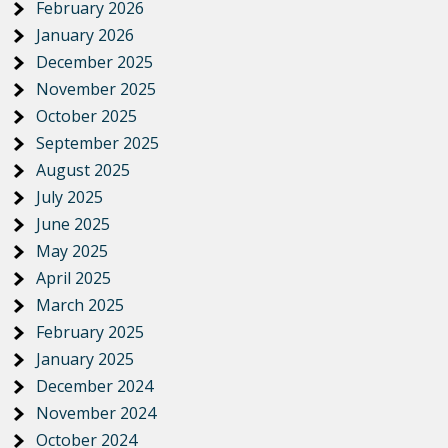
February 2026
January 2026
December 2025
November 2025
October 2025
September 2025
August 2025
July 2025
June 2025
May 2025
April 2025
March 2025
February 2025
January 2025
December 2024
November 2024
October 2024