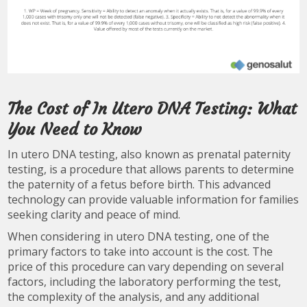
The Cost of In Utero DNA Testing: What
You Need to Know
In utero DNA testing, also known as prenatal paternity
testing, is a procedure that allows parents to determine
the paternity of a fetus before birth. This advanced
technology can provide valuable information for families
seeking clarity and peace of mind.
When considering in utero DNA testing, one of the
primary factors to take into account is the cost. The
price of this procedure can vary depending on several
factors, including the laboratory performing the test,
the complexity of the analysis, and any additional