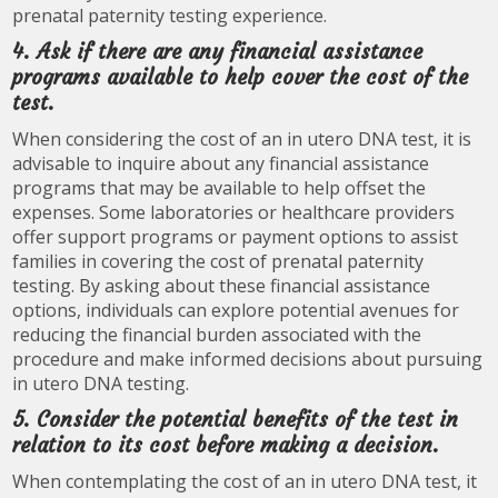
prenatal paternity testing experience.
4. Ask if there are any financial assistance
programs available to help cover the cost of the
test.
When considering the cost of an in utero DNA test, it is
advisable to inquire about any financial assistance
programs that may be available to help offset the
expenses. Some laboratories or healthcare providers
offer support programs or payment options to assist
families in covering the cost of prenatal paternity
testing. By asking about these financial assistance
options, individuals can explore potential avenues for
reducing the financial burden associated with the
procedure and make informed decisions about pursuing
in utero DNA testing.
5. Consider the potential benefits of the test in
relation to its cost before making a decision.
When contemplating the cost of an in utero DNA test, it