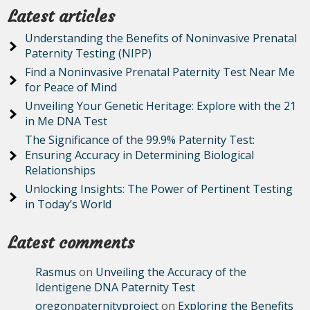
Latest articles
Understanding the Benefits of Noninvasive Prenatal
Paternity Testing (NIPP)
Find a Noninvasive Prenatal Paternity Test Near Me
for Peace of Mind
Unveiling Your Genetic Heritage: Explore with the 21
in Me DNA Test
The Significance of the 99.9% Paternity Test:
Ensuring Accuracy in Determining Biological
Relationships
Unlocking Insights: The Power of Pertinent Testing
in Today’s World
Latest comments
Rasmus
on
Unveiling the Accuracy of the
Identigene DNA Paternity Test
oregonpaternityproject
on
Exploring the Benefits