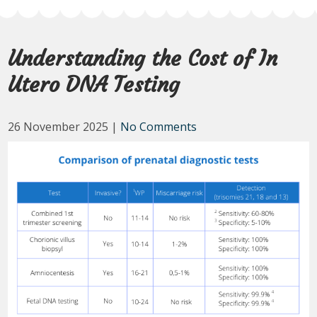
Understanding the Cost of In
Utero DNA Testing
26 November 2025
|
No Comments