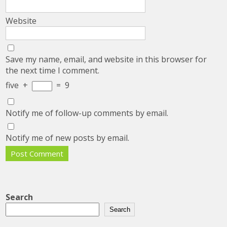
Website
Save my name, email, and website in this browser for
the next time I comment.
five
+
=
9
Notify me of follow-up comments by email.
Notify me of new posts by email.
Search
Search