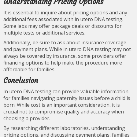
Understanding Pricing Options
It is essential to inquire about pricing options and any
additional fees associated with in utero DNA testing.
Some labs may offer package deals or discounts for
multiple tests or additional services.
Additionally, be sure to ask about insurance coverage
and payment plans. While in utero DNA testing may not
always be covered by insurance, some providers offer
financing options to help make the procedure more
affordable for families.
Conclusion
In utero DNA testing can provide valuable information
for families navigating paternity issues before a child is
born. While cost is an important consideration, it is
crucial not to compromise quality and accuracy when
choosing a provider.
By researching different laboratories, understanding
pricing options, and discussing payment plans, families