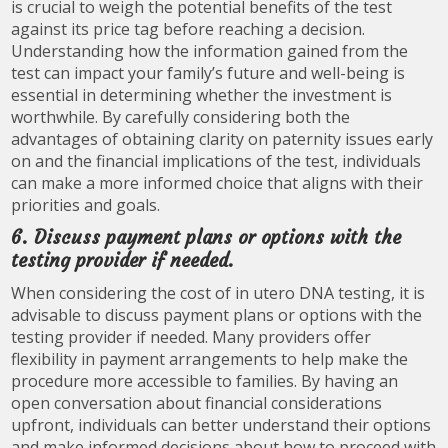
is crucial to weigh the potential benefits of the test
against its price tag before reaching a decision.
Understanding how the information gained from the
test can impact your family’s future and well-being is
essential in determining whether the investment is
worthwhile. By carefully considering both the
advantages of obtaining clarity on paternity issues early
on and the financial implications of the test, individuals
can make a more informed choice that aligns with their
priorities and goals.
6. Discuss payment plans or options with the
testing provider if needed.
When considering the cost of in utero DNA testing, it is
advisable to discuss payment plans or options with the
testing provider if needed. Many providers offer
flexibility in payment arrangements to help make the
procedure more accessible to families. By having an
open conversation about financial considerations
upfront, individuals can better understand their options
and make informed decisions about how to proceed with