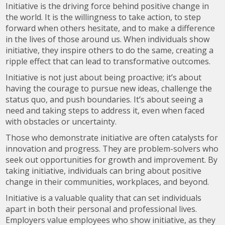
Initiative is the driving force behind positive change in
the world. It is the willingness to take action, to step
forward when others hesitate, and to make a difference
in the lives of those around us. When individuals show
initiative, they inspire others to do the same, creating a
ripple effect that can lead to transformative outcomes.
Initiative is not just about being proactive; it’s about
having the courage to pursue new ideas, challenge the
status quo, and push boundaries. It’s about seeing a
need and taking steps to address it, even when faced
with obstacles or uncertainty.
Those who demonstrate initiative are often catalysts for
innovation and progress. They are problem-solvers who
seek out opportunities for growth and improvement. By
taking initiative, individuals can bring about positive
change in their communities, workplaces, and beyond.
Initiative is a valuable quality that can set individuals
apart in both their personal and professional lives.
Employers value employees who show initiative, as they