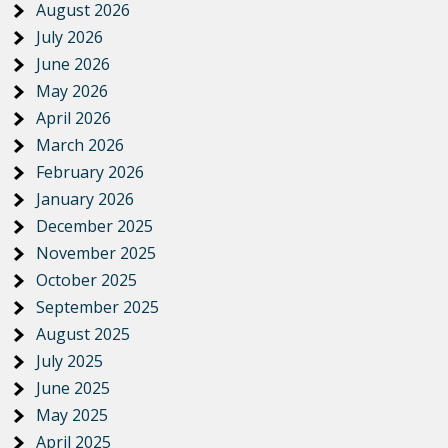
August 2026
July 2026
June 2026
May 2026
April 2026
March 2026
February 2026
January 2026
December 2025
November 2025
October 2025
September 2025
August 2025
July 2025
June 2025
May 2025
April 2025