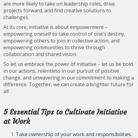
are more likely to take on leadership roles, drive
projects forward, and find creative solutions to
challenges.
At its core, initiative is about empowerment –
empowering oneself to take control of one’s destiny,
empowering others to join in collective action, and
empowering communities to thrive through
collaboration and shared vision.
So let us embrace the power of initiative – let us be bold
in our actions, relentless in our pursuit of positive
change, and unwavering in our commitment to making a
difference. Together, we can create a brighter future for
all.
5 Essential Tips to Cultivate Initiative
at Work
Take ownership of your work and responsibilities.