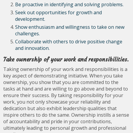
Be proactive in identifying and solving problems.
Seek out opportunities for growth and
development.
Show enthusiasm and willingness to take on new
challenges.
Collaborate with others to drive positive change
and innovation.
Take ownership of your work and responsibilities.
Taking ownership of your work and responsibilities is a
key aspect of demonstrating initiative. When you take
ownership, you show that you are committed to the
tasks at hand and are willing to go above and beyond to
ensure their success. By taking responsibility for your
work, you not only showcase your reliability and
dedication but also exhibit leadership qualities that
inspire others to do the same. Ownership instills a sense
of accountability and pride in your contributions,
ultimately leading to personal growth and professional