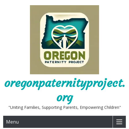
Skip
to
content
oregonpaternityproject.
org
"Uniting Families, Supporting Parents, Empowering Children"
Menu