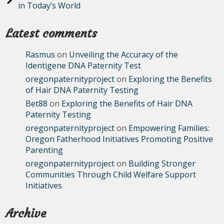
in Today’s World
Latest comments
Rasmus
on
Unveiling the Accuracy of the
Identigene DNA Paternity Test
oregonpaternityproject
on
Exploring the Benefits
of Hair DNA Paternity Testing
Bet88
on
Exploring the Benefits of Hair DNA
Paternity Testing
oregonpaternityproject
on
Empowering Families:
Oregon Fatherhood Initiatives Promoting Positive
Parenting
oregonpaternityproject
on
Building Stronger
Communities Through Child Welfare Support
Initiatives
Archive