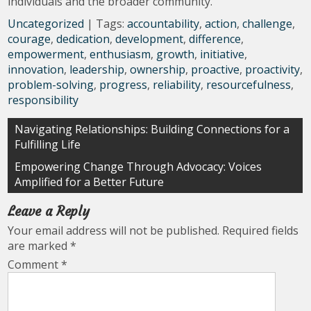
individuals and the broader community.
Uncategorized
| Tags:
accountability
,
action
,
challenge
,
courage
,
dedication
,
development
,
difference
,
empowerment
,
enthusiasm
,
growth
,
initiative
,
innovation
,
leadership
,
ownership
,
proactive
,
proactivity
,
problem-solving
,
progress
,
reliability
,
resourcefulness
,
responsibility
Post
Navigating Relationships: Building Connections for a
Fulfilling Life
navigation
Empowering Change Through Advocacy: Voices
Amplified for a Better Future
Leave a Reply
Your email address will not be published.
Required fields
are marked
*
Comment
*