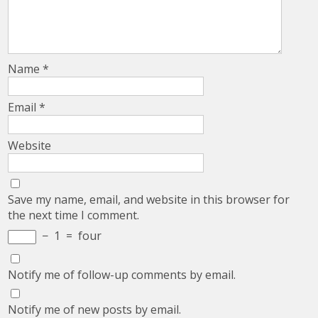
Name
*
Email
*
Website
Save my name, email, and website in this browser for
the next time I comment.
−
1
=
four
Notify me of follow-up comments by email.
Notify me of new posts by email.