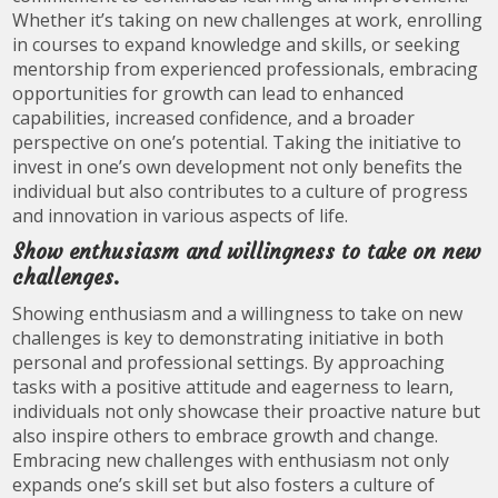
Whether it’s taking on new challenges at work, enrolling
in courses to expand knowledge and skills, or seeking
mentorship from experienced professionals, embracing
opportunities for growth can lead to enhanced
capabilities, increased confidence, and a broader
perspective on one’s potential. Taking the initiative to
invest in one’s own development not only benefits the
individual but also contributes to a culture of progress
and innovation in various aspects of life.
Show enthusiasm and willingness to take on new
challenges.
Showing enthusiasm and a willingness to take on new
challenges is key to demonstrating initiative in both
personal and professional settings. By approaching
tasks with a positive attitude and eagerness to learn,
individuals not only showcase their proactive nature but
also inspire others to embrace growth and change.
Embracing new challenges with enthusiasm not only
expands one’s skill set but also fosters a culture of