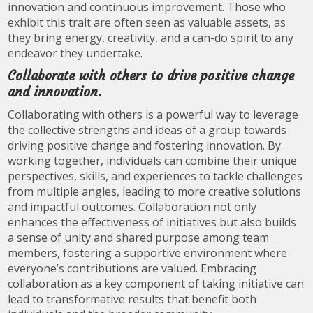
innovation and continuous improvement. Those who
exhibit this trait are often seen as valuable assets, as
they bring energy, creativity, and a can-do spirit to any
endeavor they undertake.
Collaborate with others to drive positive change
and innovation.
Collaborating with others is a powerful way to leverage
the collective strengths and ideas of a group towards
driving positive change and fostering innovation. By
working together, individuals can combine their unique
perspectives, skills, and experiences to tackle challenges
from multiple angles, leading to more creative solutions
and impactful outcomes. Collaboration not only
enhances the effectiveness of initiatives but also builds
a sense of unity and shared purpose among team
members, fostering a supportive environment where
everyone’s contributions are valued. Embracing
collaboration as a key component of taking initiative can
lead to transformative results that benefit both