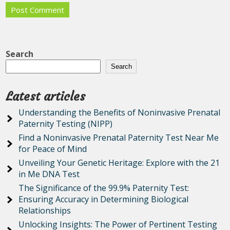
Search
Search
Latest articles
Understanding the Benefits of Noninvasive Prenatal
Paternity Testing (NIPP)
Find a Noninvasive Prenatal Paternity Test Near Me
for Peace of Mind
Unveiling Your Genetic Heritage: Explore with the 21
in Me DNA Test
The Significance of the 99.9% Paternity Test:
Ensuring Accuracy in Determining Biological
Relationships
Unlocking Insights: The Power of Pertinent Testing