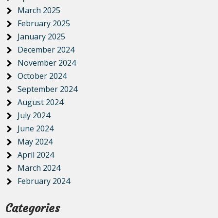
March 2025
February 2025
January 2025
December 2024
November 2024
October 2024
September 2024
August 2024
July 2024
June 2024
May 2024
April 2024
March 2024
February 2024
Categories