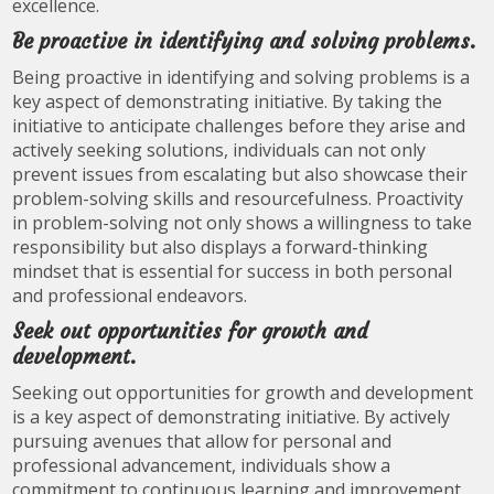
excellence.
Be proactive in identifying and solving problems.
Being proactive in identifying and solving problems is a
key aspect of demonstrating initiative. By taking the
initiative to anticipate challenges before they arise and
actively seeking solutions, individuals can not only
prevent issues from escalating but also showcase their
problem-solving skills and resourcefulness. Proactivity
in problem-solving not only shows a willingness to take
responsibility but also displays a forward-thinking
mindset that is essential for success in both personal
and professional endeavors.
Seek out opportunities for growth and
development.
Seeking out opportunities for growth and development
is a key aspect of demonstrating initiative. By actively
pursuing avenues that allow for personal and
professional advancement, individuals show a
commitment to continuous learning and improvement.