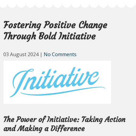
Fostering Positive Change
Through Bold Initiative
03 August 2024
|
No Comments
The Power of Initiative: Taking Action
and Making a Difference