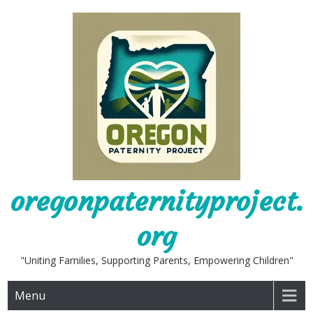
Skip
to
content
oregonpaternityproject.
org
"Uniting Families, Supporting Parents, Empowering Children"
Menu