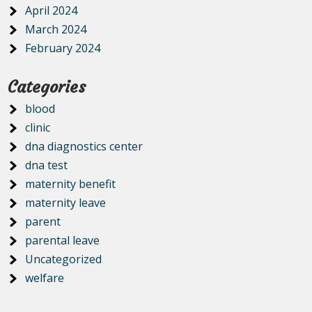
April 2024
March 2024
February 2024
Categories
blood
clinic
dna diagnostics center
dna test
maternity benefit
maternity leave
parent
parental leave
Uncategorized
welfare