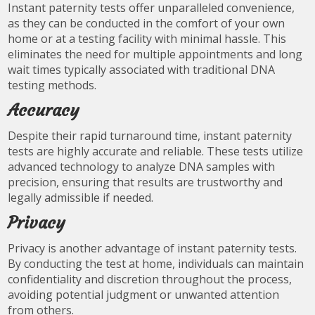
Instant paternity tests offer unparalleled convenience,
as they can be conducted in the comfort of your own
home or at a testing facility with minimal hassle. This
eliminates the need for multiple appointments and long
wait times typically associated with traditional DNA
testing methods.
Accuracy
Despite their rapid turnaround time, instant paternity
tests are highly accurate and reliable. These tests utilize
advanced technology to analyze DNA samples with
precision, ensuring that results are trustworthy and
legally admissible if needed.
Privacy
Privacy is another advantage of instant paternity tests.
By conducting the test at home, individuals can maintain
confidentiality and discretion throughout the process,
avoiding potential judgment or unwanted attention
from others.