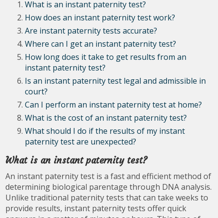
What is an instant paternity test?
How does an instant paternity test work?
Are instant paternity tests accurate?
Where can I get an instant paternity test?
How long does it take to get results from an
instant paternity test?
Is an instant paternity test legal and admissible in
court?
Can I perform an instant paternity test at home?
What is the cost of an instant paternity test?
What should I do if the results of my instant
paternity test are unexpected?
What is an instant paternity test?
An instant paternity test is a fast and efficient method of
determining biological parentage through DNA analysis.
Unlike traditional paternity tests that can take weeks to
provide results, instant paternity tests offer quick