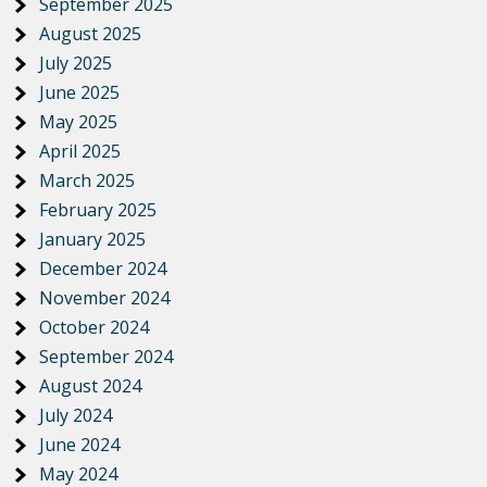
September 2025
August 2025
July 2025
June 2025
May 2025
April 2025
March 2025
February 2025
January 2025
December 2024
November 2024
October 2024
September 2024
August 2024
July 2024
June 2024
May 2024