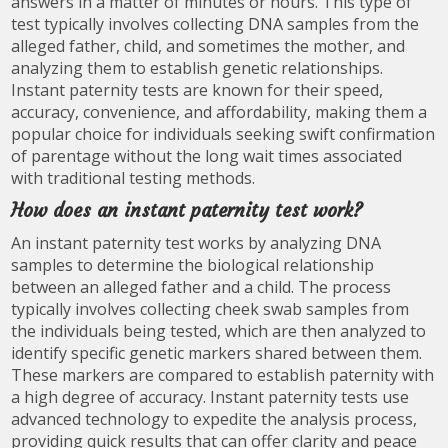
answers in a matter of minutes or hours. This type of
test typically involves collecting DNA samples from the
alleged father, child, and sometimes the mother, and
analyzing them to establish genetic relationships.
Instant paternity tests are known for their speed,
accuracy, convenience, and affordability, making them a
popular choice for individuals seeking swift confirmation
of parentage without the long wait times associated
with traditional testing methods.
How does an instant paternity test work?
An instant paternity test works by analyzing DNA
samples to determine the biological relationship
between an alleged father and a child. The process
typically involves collecting cheek swab samples from
the individuals being tested, which are then analyzed to
identify specific genetic markers shared between them.
These markers are compared to establish paternity with
a high degree of accuracy. Instant paternity tests use
advanced technology to expedite the analysis process,
providing quick results that can offer clarity and peace