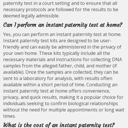
paternity test in a court setting and to ensure that all
necessary protocols are followed for the results to be
deemed legally admissible.
Can I perform an instant paternity test at home?
Yes, you can perform an instant paternity test at home.
Instant paternity test kits are designed to be user-
friendly and can easily be administered in the privacy of
your own home. These kits typically include all the
necessary materials and instructions for collecting DNA
samples from the alleged father, child, and mother (if
available). Once the samples are collected, they can be
sent to a laboratory for analysis, with results often
available within a short period of time. Conducting an
instant paternity test at home offers convenience,
privacy, and quick results, making it a popular choice for
individuals seeking to confirm biological relationships
without the need for multiple appointments or long wait
times.
What is the cost of an instant paternity test?