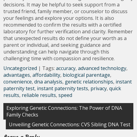
decisions. It may be helpful to seek support from a
trusted friend, family member, or counselor to discuss
your feelings and explore your options. It is also
recommended to confirm the results with a certified
laboratory for further verification and clarity. Remember
that unexpected results do not define your worth as a
parent or individual, and seeking guidance and
understanding can help navigate through this
challenging time with compassion and resilience.
Uncategorized
| Tags:
accuracy
,
advanced technology
,
advantages
,
affordability
,
biological parentage
,
convenience
,
dna analysis
,
genetic relationships
,
instant
paternity test
,
instant paternity tests
,
privacy
,
quick
results
,
reliable results
,
speed
Post
Exploring Genetic Connections: The Power of DNA
Family Checks
navigation
Unveiling Genetic Connections: CVS Sibling DNA Test