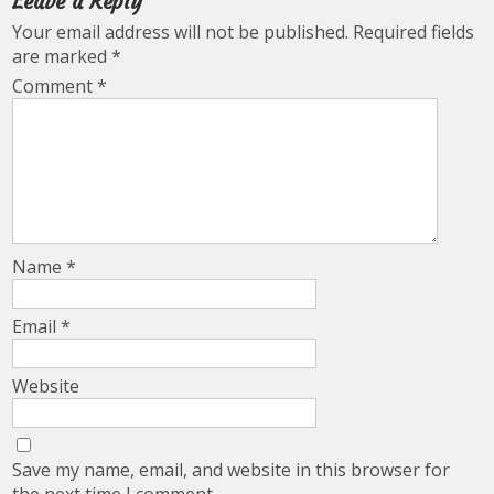
Leave a Reply
Your email address will not be published.
Required fields
are marked
*
Comment
*
Name
*
Email
*
Website
Save my name, email, and website in this browser for