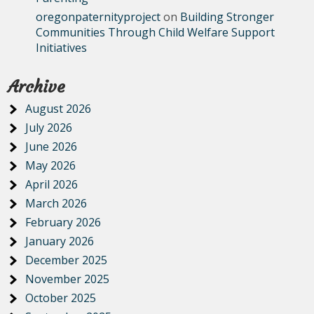
oregonpaternityproject
on
Building Stronger
Communities Through Child Welfare Support
Initiatives
Archive
August 2026
July 2026
June 2026
May 2026
April 2026
March 2026
February 2026
January 2026
December 2025
November 2025
October 2025