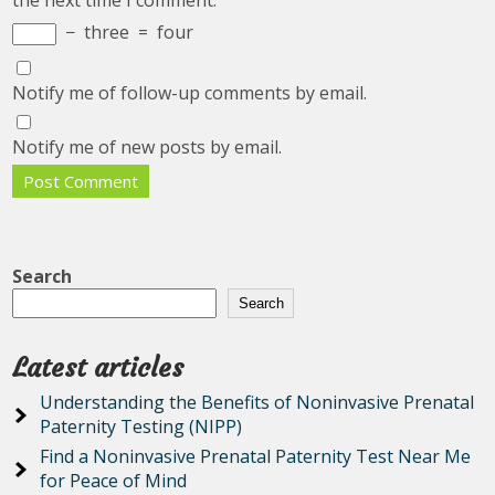
the next time I comment.
−
three
=
four
Notify me of follow-up comments by email.
Notify me of new posts by email.
Search
Search
Latest articles
Understanding the Benefits of Noninvasive Prenatal
Paternity Testing (NIPP)
Find a Noninvasive Prenatal Paternity Test Near Me
for Peace of Mind