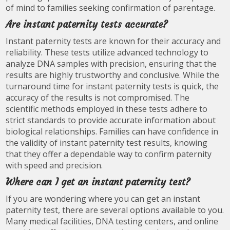
of mind to families seeking confirmation of parentage.
Are instant paternity tests accurate?
Instant paternity tests are known for their accuracy and
reliability. These tests utilize advanced technology to
analyze DNA samples with precision, ensuring that the
results are highly trustworthy and conclusive. While the
turnaround time for instant paternity tests is quick, the
accuracy of the results is not compromised. The
scientific methods employed in these tests adhere to
strict standards to provide accurate information about
biological relationships. Families can have confidence in
the validity of instant paternity test results, knowing
that they offer a dependable way to confirm paternity
with speed and precision.
Where can I get an instant paternity test?
If you are wondering where you can get an instant
paternity test, there are several options available to you.
Many medical facilities, DNA testing centers, and online