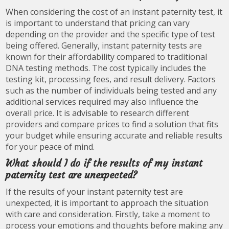
When considering the cost of an instant paternity test, it
is important to understand that pricing can vary
depending on the provider and the specific type of test
being offered. Generally, instant paternity tests are
known for their affordability compared to traditional
DNA testing methods. The cost typically includes the
testing kit, processing fees, and result delivery. Factors
such as the number of individuals being tested and any
additional services required may also influence the
overall price. It is advisable to research different
providers and compare prices to find a solution that fits
your budget while ensuring accurate and reliable results
for your peace of mind.
What should I do if the results of my instant
paternity test are unexpected?
If the results of your instant paternity test are
unexpected, it is important to approach the situation
with care and consideration. Firstly, take a moment to
process your emotions and thoughts before making any