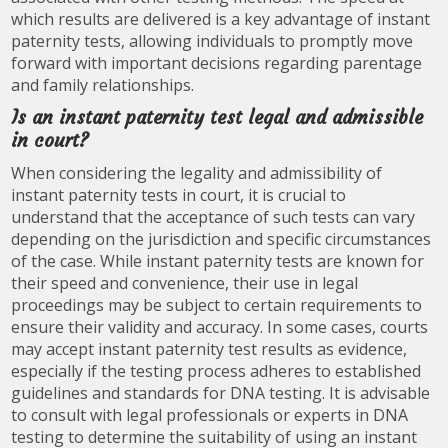
which results are delivered is a key advantage of instant
paternity tests, allowing individuals to promptly move
forward with important decisions regarding parentage
and family relationships.
Is an instant paternity test legal and admissible
in court?
When considering the legality and admissibility of
instant paternity tests in court, it is crucial to
understand that the acceptance of such tests can vary
depending on the jurisdiction and specific circumstances
of the case. While instant paternity tests are known for
their speed and convenience, their use in legal
proceedings may be subject to certain requirements to
ensure their validity and accuracy. In some cases, courts
may accept instant paternity test results as evidence,
especially if the testing process adheres to established
guidelines and standards for DNA testing. It is advisable
to consult with legal professionals or experts in DNA
testing to determine the suitability of using an instant