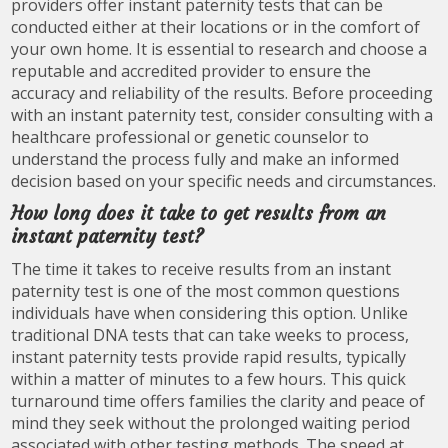
providers offer instant paternity tests that can be
conducted either at their locations or in the comfort of
your own home. It is essential to research and choose a
reputable and accredited provider to ensure the
accuracy and reliability of the results. Before proceeding
with an instant paternity test, consider consulting with a
healthcare professional or genetic counselor to
understand the process fully and make an informed
decision based on your specific needs and circumstances.
How long does it take to get results from an
instant paternity test?
The time it takes to receive results from an instant
paternity test is one of the most common questions
individuals have when considering this option. Unlike
traditional DNA tests that can take weeks to process,
instant paternity tests provide rapid results, typically
within a matter of minutes to a few hours. This quick
turnaround time offers families the clarity and peace of
mind they seek without the prolonged waiting period
associated with other testing methods. The speed at