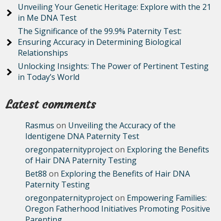
Unveiling Your Genetic Heritage: Explore with the 21
in Me DNA Test
The Significance of the 99.9% Paternity Test:
Ensuring Accuracy in Determining Biological
Relationships
Unlocking Insights: The Power of Pertinent Testing
in Today’s World
Latest comments
Rasmus
on
Unveiling the Accuracy of the
Identigene DNA Paternity Test
oregonpaternityproject
on
Exploring the Benefits
of Hair DNA Paternity Testing
Bet88
on
Exploring the Benefits of Hair DNA
Paternity Testing
oregonpaternityproject
on
Empowering Families:
Oregon Fatherhood Initiatives Promoting Positive
Parenting