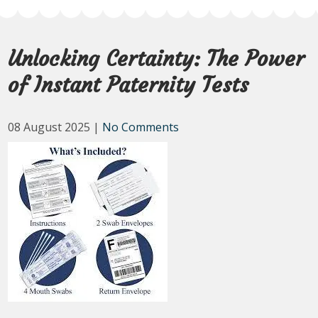
Unlocking Certainty: The Power
of Instant Paternity Tests
08 August 2025
|
No Comments