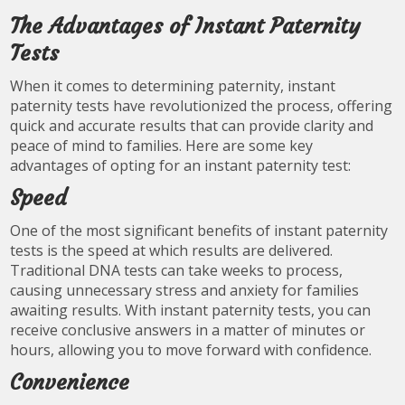
The Advantages of Instant Paternity
Tests
When it comes to determining paternity, instant
paternity tests have revolutionized the process, offering
quick and accurate results that can provide clarity and
peace of mind to families. Here are some key
advantages of opting for an instant paternity test:
Speed
One of the most significant benefits of instant paternity
tests is the speed at which results are delivered.
Traditional DNA tests can take weeks to process,
causing unnecessary stress and anxiety for families
awaiting results. With instant paternity tests, you can
receive conclusive answers in a matter of minutes or
hours, allowing you to move forward with confidence.
Convenience