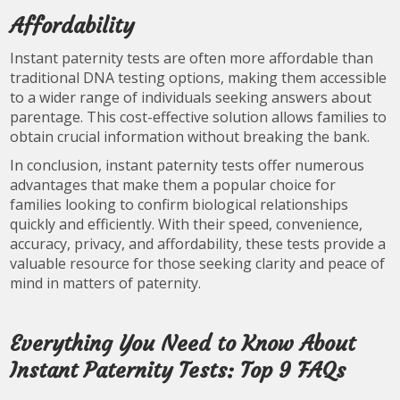
Affordability
Instant paternity tests are often more affordable than
traditional DNA testing options, making them accessible
to a wider range of individuals seeking answers about
parentage. This cost-effective solution allows families to
obtain crucial information without breaking the bank.
In conclusion, instant paternity tests offer numerous
advantages that make them a popular choice for
families looking to confirm biological relationships
quickly and efficiently. With their speed, convenience,
accuracy, privacy, and affordability, these tests provide a
valuable resource for those seeking clarity and peace of
mind in matters of paternity.
Everything You Need to Know About
Instant Paternity Tests: Top 9 FAQs