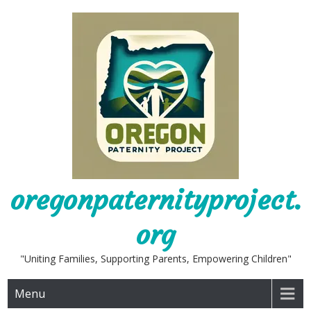
Skip
to
content
oregonpaternityproject.
org
"Uniting Families, Supporting Parents, Empowering Children"
Menu