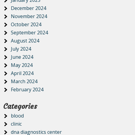
December 2024
November 2024
October 2024
September 2024
August 2024
July 2024
June 2024
May 2024
April 2024
March 2024
February 2024
Categories
blood
clinic
dna diagnostics center