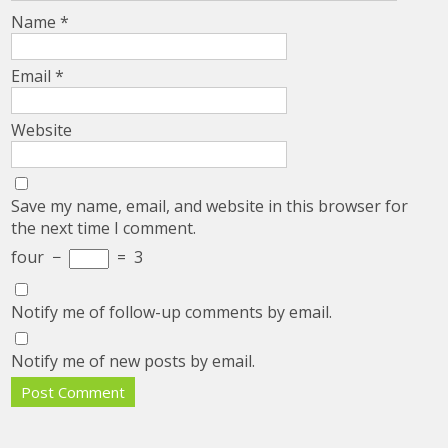
Name
*
Email
*
Website
Save my name, email, and website in this browser for
the next time I comment.
four
−
=
3
Notify me of follow-up comments by email.
Notify me of new posts by email.