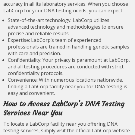
accuracy in all its laboratory services. When you choose
LabCorp for your DNA testing needs, you can expect:
State-of-the-art technology: LabCorp utilizes
advanced technology and methodologies to ensure
precise and reliable results.
Expertise: LabCorp’s team of experienced
professionals are trained in handling genetic samples
with care and precision.
Confidentiality: Your privacy is paramount at LabCorp,
and all testing procedures are conducted with strict
confidentiality protocols.
Convenience: With numerous locations nationwide,
finding a LabCorp facility near you for DNA testing is
easy and convenient.
How to Access LabCorp’s DNA Testing
Services Near You
To locate a LabCorp facility near you offering DNA
testing services, simply visit the official LabCorp website