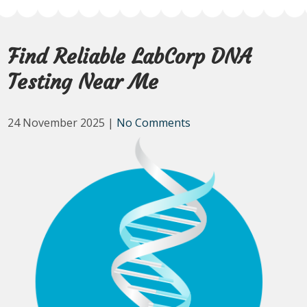
Find Reliable LabCorp DNA
Testing Near Me
24 November 2025
|
No Comments