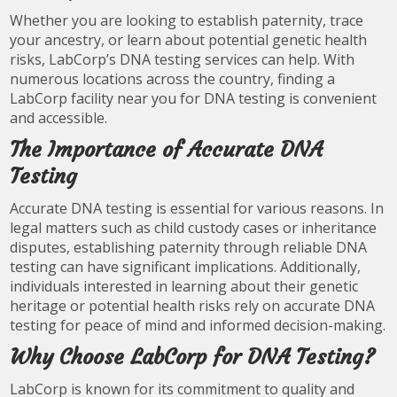
Whether you are looking to establish paternity, trace
your ancestry, or learn about potential genetic health
risks, LabCorp’s DNA testing services can help. With
numerous locations across the country, finding a
LabCorp facility near you for DNA testing is convenient
and accessible.
The Importance of Accurate DNA
Testing
Accurate DNA testing is essential for various reasons. In
legal matters such as child custody cases or inheritance
disputes, establishing paternity through reliable DNA
testing can have significant implications. Additionally,
individuals interested in learning about their genetic
heritage or potential health risks rely on accurate DNA
testing for peace of mind and informed decision-making.
Why Choose LabCorp for DNA Testing?
LabCorp is known for its commitment to quality and