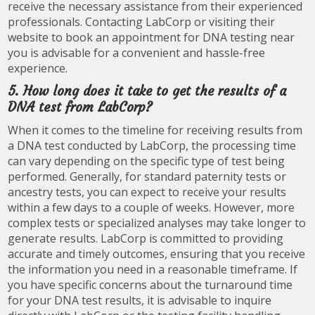
receive the necessary assistance from their experienced
professionals. Contacting LabCorp or visiting their
website to book an appointment for DNA testing near
you is advisable for a convenient and hassle-free
experience.
5. How long does it take to get the results of a
DNA test from LabCorp?
When it comes to the timeline for receiving results from
a DNA test conducted by LabCorp, the processing time
can vary depending on the specific type of test being
performed. Generally, for standard paternity tests or
ancestry tests, you can expect to receive your results
within a few days to a couple of weeks. However, more
complex tests or specialized analyses may take longer to
generate results. LabCorp is committed to providing
accurate and timely outcomes, ensuring that you receive
the information you need in a reasonable timeframe. If
you have specific concerns about the turnaround time
for your DNA test results, it is advisable to inquire