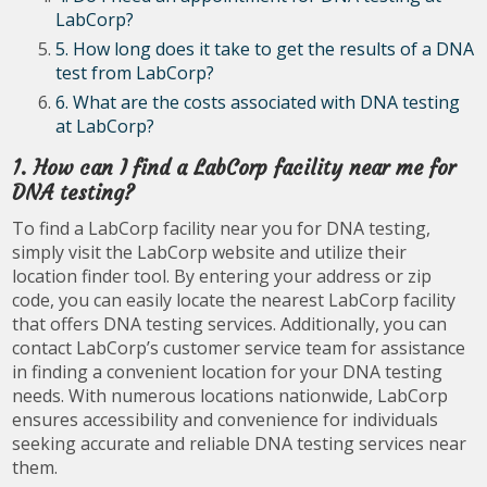
LabCorp?
5. How long does it take to get the results of a DNA
test from LabCorp?
6. What are the costs associated with DNA testing
at LabCorp?
1. How can I find a LabCorp facility near me for
DNA testing?
To find a LabCorp facility near you for DNA testing,
simply visit the LabCorp website and utilize their
location finder tool. By entering your address or zip
code, you can easily locate the nearest LabCorp facility
that offers DNA testing services. Additionally, you can
contact LabCorp’s customer service team for assistance
in finding a convenient location for your DNA testing
needs. With numerous locations nationwide, LabCorp
ensures accessibility and convenience for individuals
seeking accurate and reliable DNA testing services near
them.