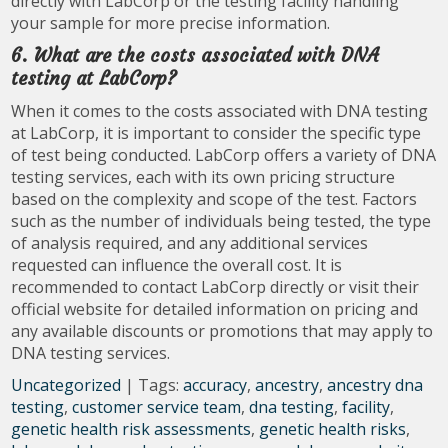
directly with LabCorp or the testing facility handling
your sample for more precise information.
6. What are the costs associated with DNA
testing at LabCorp?
When it comes to the costs associated with DNA testing
at LabCorp, it is important to consider the specific type
of test being conducted. LabCorp offers a variety of DNA
testing services, each with its own pricing structure
based on the complexity and scope of the test. Factors
such as the number of individuals being tested, the type
of analysis required, and any additional services
requested can influence the overall cost. It is
recommended to contact LabCorp directly or visit their
official website for detailed information on pricing and
any available discounts or promotions that may apply to
DNA testing services.
Uncategorized
| Tags:
accuracy
,
ancestry
,
ancestry dna
testing
,
customer service team
,
dna testing
,
facility
,
genetic health risk assessments
,
genetic health risks
,