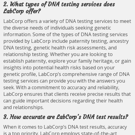
2. What types of DNA testing services does
LabCorp offer?
LabCorp offers a variety of DNA testing services to meet
the diverse needs of individuals seeking genetic
information. Some of the types of DNA testing services
provided by LabCorp include paternity testing, ancestry
DNA testing, genetic health risk assessments, and
relationship testing. Whether you are looking to
establish paternity, explore your family heritage, or gain
insights into potential health risks based on your
genetic profile, LabCorp’s comprehensive range of DNA
testing services can provide you with the answers you
seek. With a commitment to accuracy and reliability,
LabCorp ensures that clients receive precise results that
can guide important decisions regarding their health
and relationships.
3. How accurate are LabCorp’s DNA test results?
When it comes to LabCorp’s DNA test results, accuracy
is a top priority. LabCorp employs state-of-the-art