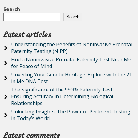
Search
Search
Latest articles
Understanding the Benefits of Noninvasive Prenatal
Paternity Testing (NIPP)
Find a Noninvasive Prenatal Paternity Test Near Me
for Peace of Mind
Unveiling Your Genetic Heritage: Explore with the 21
in Me DNA Test
The Significance of the 99.9% Paternity Test:
Ensuring Accuracy in Determining Biological
Relationships
Unlocking Insights: The Power of Pertinent Testing
in Today’s World
Latest comments