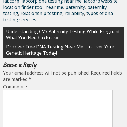
labcorp
,
labcorp dna testing near me
,
labcorp website
,
location finder tool
,
near me
,
paternity
,
paternity
testing
,
relationship testing
,
reliability
,
types of dna
testing services
Post
Understanding CVS Paternity Testing While Pregnant:
What You Need to Know
navigation
Discover Free DNA Testing Near Me: Uncover Your
Genetic Heritage Today!
Leave a Reply
Your email address will not be published.
Required fields
are marked
*
Comment
*