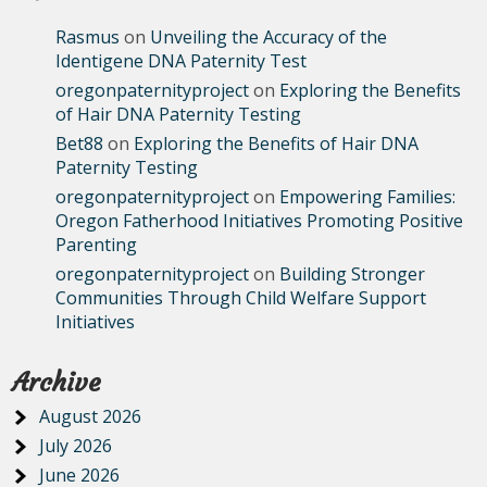
Rasmus
on
Unveiling the Accuracy of the
Identigene DNA Paternity Test
oregonpaternityproject
on
Exploring the Benefits
of Hair DNA Paternity Testing
Bet88
on
Exploring the Benefits of Hair DNA
Paternity Testing
oregonpaternityproject
on
Empowering Families:
Oregon Fatherhood Initiatives Promoting Positive
Parenting
oregonpaternityproject
on
Building Stronger
Communities Through Child Welfare Support
Initiatives
Archive
August 2026
July 2026
June 2026