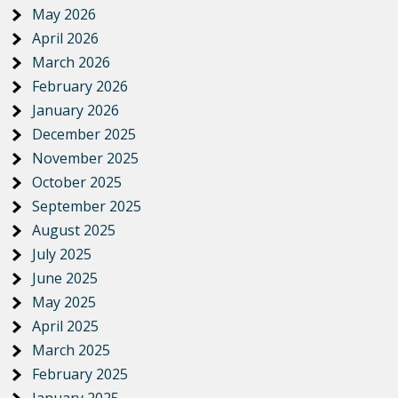
May 2026
April 2026
March 2026
February 2026
January 2026
December 2025
November 2025
October 2025
September 2025
August 2025
July 2025
June 2025
May 2025
April 2025
March 2025
February 2025
January 2025