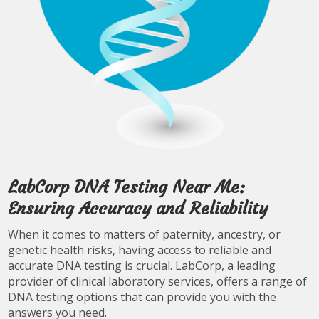
LabCorp DNA Testing Near Me:
Ensuring Accuracy and Reliability
When it comes to matters of paternity, ancestry, or
genetic health risks, having access to reliable and
accurate DNA testing is crucial. LabCorp, a leading
provider of clinical laboratory services, offers a range of
DNA testing options that can provide you with the
answers you need.