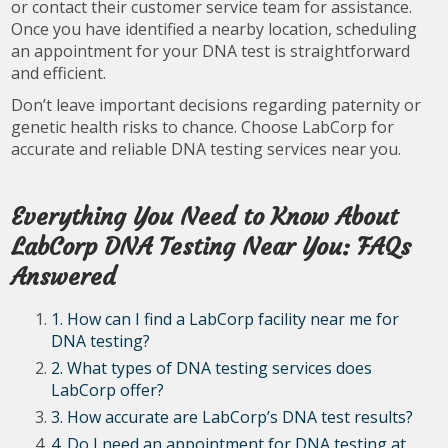
or contact their customer service team for assistance.
Once you have identified a nearby location, scheduling
an appointment for your DNA test is straightforward
and efficient.
Don’t leave important decisions regarding paternity or
genetic health risks to chance. Choose LabCorp for
accurate and reliable DNA testing services near you.
Everything You Need to Know About
LabCorp DNA Testing Near You: FAQs
Answered
1. How can I find a LabCorp facility near me for
DNA testing?
2. What types of DNA testing services does
LabCorp offer?
3. How accurate are LabCorp’s DNA test results?
4. Do I need an appointment for DNA testing at