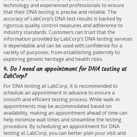
technology and experienced professionals to ensure
that their DNA testing is precise and reliable. The
accuracy of LabCorp’s DNA test results is backed by
rigorous quality control measures and adherence to
industry standards. Customers can trust that the
information provided by LabCorp’s DNA testing services
is dependable and can be used with confidence for a
variety of purposes, from establishing paternity to
exploring genetic heritage and health risks.
4. Do I need an appointment for DNA testing at
LabCorp?
For DNA testing at LabCorp, it is recommended to
schedule an appointment in advance to ensure a
smooth and efficient testing process. While walk-in
appointments may be accommodated based on
availability, making an appointment ahead of time can
help minimize wait times and streamline the testing
procedure. By scheduling an appointment for DNA
testing at LabCorp, you can better plan your visit and