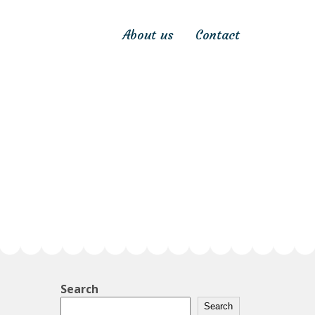
About us
Contact
Search
Search