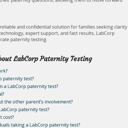
 their paternity questions, allowing them to move forward
reliable and confidential solution for families seeking clarity
t technology, expert support, and fast results, LabCorp
rate paternity testing.
out LabCorp Paternity Testing
ork?
p paternity test?
om a LabCorp paternity test?
al?
ut the other parent’s involvement?
LabCorp paternity test?
t cost?
iduals taking a LabCorp paternity test?