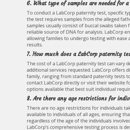
6. What type of samples are needed for a
To conduct a LabCorp paternity test, specific ty
the test requires samples from the alleged fathe
samples usually consist of buccal swabs taken f
reliable source of DNA for analysis. LabCorp en
allowing families to undergo testing with ease 
results.
7. How much does a LabCorp paternity tes
The cost of a LabCorp paternity test can vary d
additional services requested. LabCorp offers 
family, ranging from standard paternity tests
contact LabCorp directly or visit their website 
options available that best suit individual req
8. Are there any age restrictions for indi
There are no age restrictions for individuals ta
available to individuals of all ages, ensuring t
regardless of the age of the individuals involve
LabCorp’s comprehensive testing process is desi