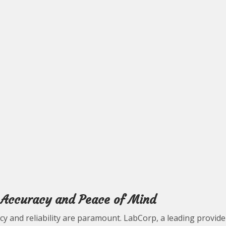
g Accuracy and Peace of Mind
y and reliability are paramount. LabCorp, a leading provide