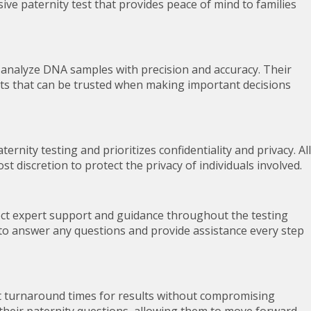
ive paternity test that provides peace of mind to families
o analyze DNA samples with precision and accuracy. Their
lts that can be trusted when making important decisions
rnity testing and prioritizes confidentiality and privacy. All
 discretion to protect the privacy of individuals involved.
pect expert support and guidance throughout the testing
 to answer any questions and provide assistance every step
st turnaround times for results without compromising