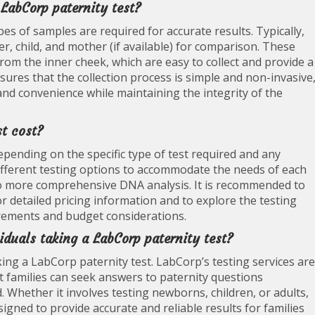
 LabCorp paternity test?
pes of samples are required for accurate results. Typically,
r, child, and mother (if available) for comparison. These
rom the inner cheek, which are easy to collect and provide a
sures that the collection process is simple and non-invasive
and convenience while maintaining the integrity of the
t cost?
epending on the specific type of test required and any
different testing options to accommodate the needs of each
 to more comprehensive DNA analysis. It is recommended to
for detailed pricing information and to explore the testing
uirements and budget considerations.
viduals taking a LabCorp paternity test?
king a LabCorp paternity test. LabCorp’s testing services are
hat families can seek answers to paternity questions
d. Whether it involves testing newborns, children, or adults,
gned to provide accurate and reliable results for families