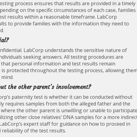
 testing process ensures that results are provided in a timely
ending on the specific circumstances of each case, families
 test results within a reasonable timeframe. LabCorp
ults to provide families with the information they need to
d.
ial?
onfidential. LabCorp understands the sensitive nature of
 individuals seeking answers. All testing procedures are
 that personal information and test results remain
acy is protected throughout the testing process, allowing the
f mind.
out the other parent’s involvement?
p’s paternity test is whether it can be conducted without
lly requires samples from both the alleged father and the
s where the other parent is unwilling or unable to participate
ilizing other close relatives’ DNA samples for a more indirec
LabCorp’s expert staff for guidance on how to proceed in
eliability of the test results.