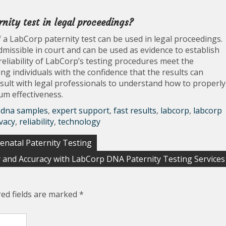
rnity test in legal proceedings?
 a LabCorp paternity test can be used in legal proceedings.
dmissible in court and can be used as evidence to establish
reliability of LabCorp’s testing procedures meet the
ng individuals with the confidence that the results can
consult with legal professionals to understand how to properly
um effectiveness.
,
dna samples
,
expert support
,
fast results
,
labcorp
,
labcorp
vacy
,
reliability
,
technology
enatal Paternity Testing
y and Accuracy with LabCorp DNA Paternity Testing Services
red fields are marked
*