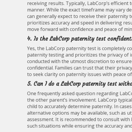
receiving results. Typically, LabCorp’s efficient
manner. While the exact timeframe may vary dep
can generally expect to receive their paternity
prioritizes accuracy and speed in delivering res
move forward with confidence and peace of min
4. Is the LabCorp paternity test confident
Yes, the LabCorp paternity test is completely c
paternity testing and prioritizes the privacy of
conducted with the utmost discretion to ensure
confidential. Families can trust that their priv
to seek clarity on paternity issues with peace o
5. Can I do a LabCorp paternity test with
One frequently asked question regarding LabCor
the other parent’s involvement. LabCorp typica
child to accurately determine paternity. In case
alternative options may be available, such as ut
assessment. It is recommended to consult with 
such situations while ensuring the accuracy and r