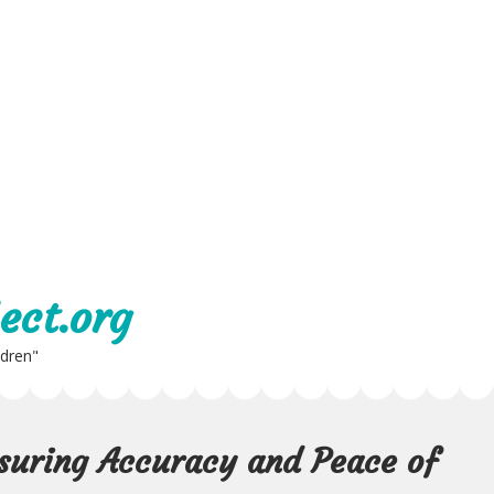
ect.org
ldren"
nsuring Accuracy and Peace of