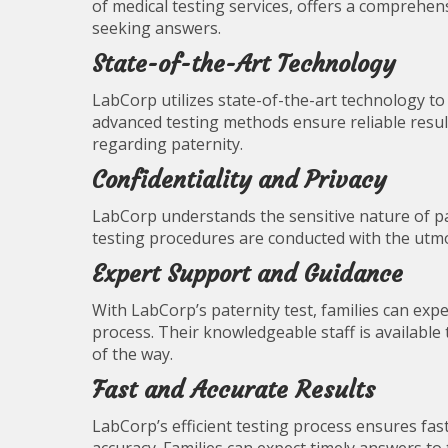
of medical testing services, offers a comprehens
seeking answers.
State-of-the-Art Technology
LabCorp utilizes state-of-the-art technology t
advanced testing methods ensure reliable resu
regarding paternity.
Confidentiality and Privacy
LabCorp understands the sensitive nature of pate
testing procedures are conducted with the utmost
Expert Support and Guidance
With LabCorp’s paternity test, families can ex
process. Their knowledgeable staff is available
of the way.
Fast and Accurate Results
LabCorp’s efficient testing process ensures fa