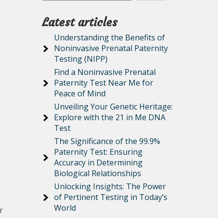
Latest articles
Understanding the Benefits of
Noninvasive Prenatal Paternity
Testing (NIPP)
Find a Noninvasive Prenatal
Paternity Test Near Me for
Peace of Mind
Unveiling Your Genetic Heritage:
Explore with the 21 in Me DNA
Test
The Significance of the 99.9%
Paternity Test: Ensuring
Accuracy in Determining
Biological Relationships
Unlocking Insights: The Power
of Pertinent Testing in Today’s
World
r