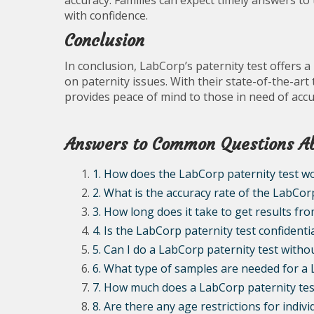
accuracy. Families can expect timely answers to
with confidence.
Conclusion
In conclusion, LabCorp’s paternity test offers a 
on paternity issues. With their state-of-the-ar
provides peace of mind to those in need of accu
Answers to Common Questions Ab
1. How does the LabCorp paternity test w
2. What is the accuracy rate of the LabCor
3. How long does it take to get results fr
4. Is the LabCorp paternity test confidenti
5. Can I do a LabCorp paternity test witho
6. What type of samples are needed for a 
7. How much does a LabCorp paternity tes
8. Are there any age restrictions for indiv