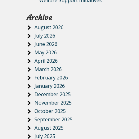
Welfare Support Initiatives
Archive
August 2026
July 2026
June 2026
May 2026
April 2026
March 2026
February 2026
January 2026
December 2025
November 2025
October 2025
September 2025
August 2025
July 2025