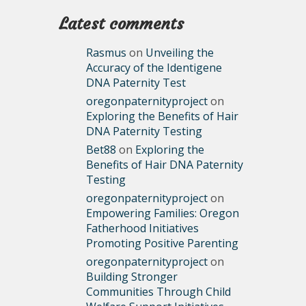
Latest comments
Rasmus
on
Unveiling the
Accuracy of the Identigene
DNA Paternity Test
oregonpaternityproject
on
Exploring the Benefits of Hair
DNA Paternity Testing
Bet88
on
Exploring the
Benefits of Hair DNA Paternity
Testing
oregonpaternityproject
on
Empowering Families: Oregon
Fatherhood Initiatives
Promoting Positive Parenting
oregonpaternityproject
on
Building Stronger
Communities Through Child