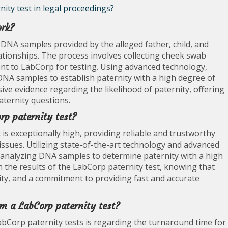
nity test in legal proceedings?
ork?
DNA samples provided by the alleged father, child, and
lationships. The process involves collecting cheek swab
ent to LabCorp for testing. Using advanced technology,
NA samples to establish paternity with a high degree of
sive evidence regarding the likelihood of paternity, offering
aternity questions.
rp paternity test?
 is exceptionally high, providing reliable and trustworthy
y issues. Utilizing state-of-the-art technology and advanced
 analyzing DNA samples to determine paternity with a high
in the results of the LabCorp paternity test, knowing that
ity, and a commitment to providing fast and accurate
om a LabCorp paternity test?
bCorp paternity tests is regarding the turnaround time for