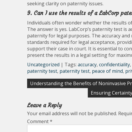
seeking clarity on paternity issues.
9. Can I use the results of a LabCorp pate
Individuals often wonder whether the results of
The answer is yes. LabCorp’s paternity test is a
paternity for legal purposes. The accuracy and 
standards required for legal acceptance, providi
support their case in court. It is essential to 
present the results in a legal setting for maxim
Uncategorized
| Tags:
accuracy
,
confidentiality
paternity test
,
paternity test
,
peace of mind
,
pri
Post
Understanding the Benefits of Noninvasive Pr
navigation
Ensuring Certaint
Leave a Reply
Your email address will not be published.
Requi
Comment
*