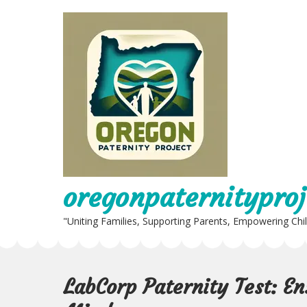
Skip
to
content
oregonpaternityproj
"Uniting Families, Supporting Parents, Empowering Chi
LabCorp Paternity Test: E