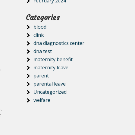
February 2024
Categories
blood
clinic
dna diagnostics center
dna test
maternity benefit
maternity leave
m
parent
parental leave
Uncategorized
welfare
,
t