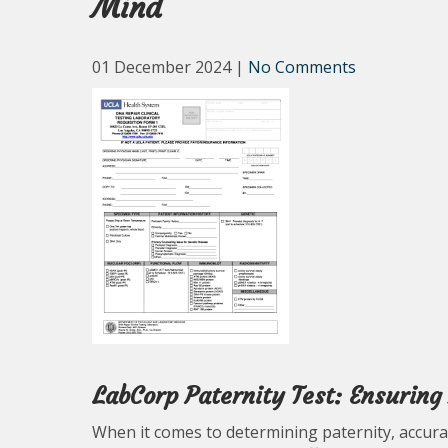
Mind
01 December 2024
|
No Comments
LabCorp Paternity Test: Ensurin
When it comes to determining paternity, accurac