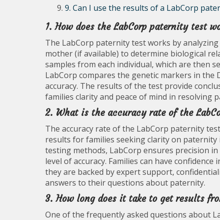
9. Can I use the results of a LabCorp pater
1. How does the LabCorp paternity test w
The LabCorp paternity test works by analyzing 
mother (if available) to determine biological re
samples from each individual, which are then s
LabCorp compares the genetic markers in the D
accuracy. The results of the test provide conclu
families clarity and peace of mind in resolving p
2. What is the accuracy rate of the LabCo
The accuracy rate of the LabCorp paternity test
results for families seeking clarity on paternit
testing methods, LabCorp ensures precision in
level of accuracy. Families can have confidence 
they are backed by expert support, confidential
answers to their questions about paternity.
3. How long does it take to get results fr
One of the frequently asked questions about La