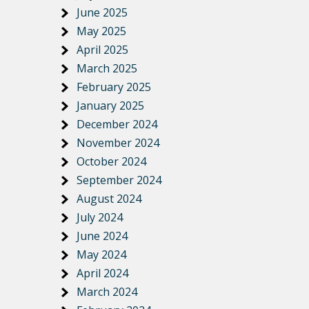
June 2025
May 2025
April 2025
March 2025
February 2025
January 2025
December 2024
November 2024
October 2024
September 2024
August 2024
July 2024
June 2024
May 2024
April 2024
March 2024