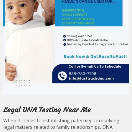
Legal DNA Testing Near Me
When it comes to establishing paternity or resolving
legal matters related to family relationships, DNA