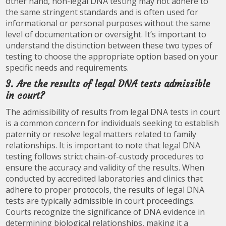
other hand, non-legal DNA testing may not adhere to
the same stringent standards and is often used for
informational or personal purposes without the same
level of documentation or oversight. It’s important to
understand the distinction between these two types of
testing to choose the appropriate option based on your
specific needs and requirements.
3. Are the results of legal DNA tests admissible
in court?
The admissibility of results from legal DNA tests in court
is a common concern for individuals seeking to establish
paternity or resolve legal matters related to family
relationships. It is important to note that legal DNA
testing follows strict chain-of-custody procedures to
ensure the accuracy and validity of the results. When
conducted by accredited laboratories and clinics that
adhere to proper protocols, the results of legal DNA
tests are typically admissible in court proceedings.
Courts recognize the significance of DNA evidence in
determining biological relationships, making it a