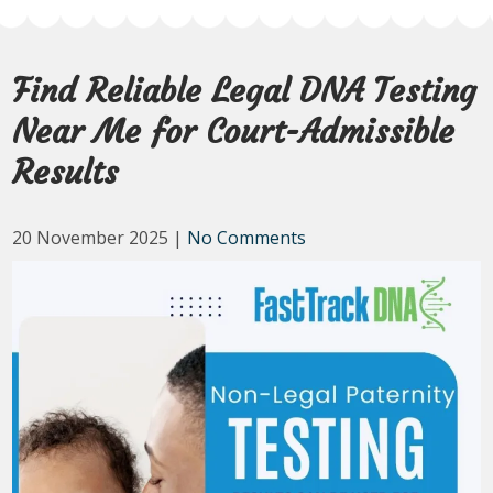
Find Reliable Legal DNA Testing
Near Me for Court-Admissible
Results
20 November 2025
|
No Comments