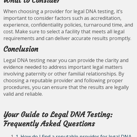
What to Consider
When choosing a provider for legal DNA testing, it’s
important to consider factors such as accreditation,
experience, confidentiality policies, turnaround time, and
cost. Make sure to select a facility that meets all legal
requirements and can deliver accurate results promptly.
Conclusion
Legal DNA testing near you can provide the clarity and
evidence needed to address important legal matters
involving paternity or other familial relationships. By
choosing a reputable provider and following proper
procedures, you can ensure that the results are legally
valid and reliable.
Your Guide to Legal DNA Testing:
Frequently Asked Questions
1. How do I find a reputable provider for legal DNA