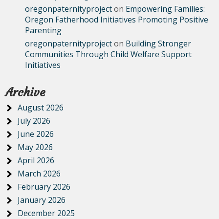
oregonpaternityproject
on
Empowering Families:
Oregon Fatherhood Initiatives Promoting Positive
Parenting
oregonpaternityproject
on
Building Stronger
Communities Through Child Welfare Support
Initiatives
Archive
August 2026
July 2026
June 2026
May 2026
April 2026
March 2026
February 2026
January 2026
December 2025