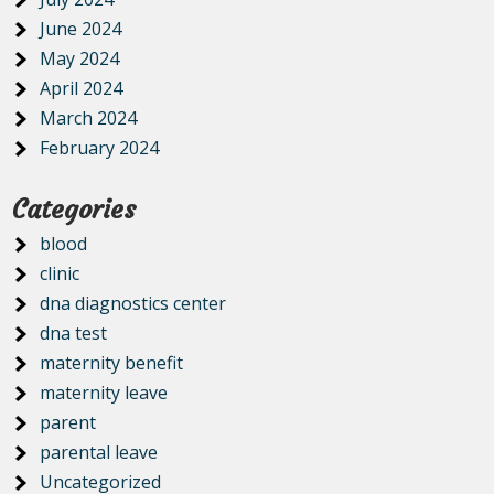
June 2024
May 2024
April 2024
March 2024
February 2024
Categories
blood
clinic
dna diagnostics center
dna test
maternity benefit
maternity leave
parent
parental leave
Uncategorized