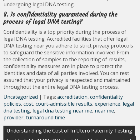
undergoing legal DNA testing.
8. Is confidentiality guaranteed during the
process of legal DNA testing?
Confidentiality is a top priority during the process of
legal DNA testing. Accredited facilities that offer legal
DNA testing near you adhere to strict privacy protocols
to safeguard the sensitive information involved. From
the collection of samples to the reporting of results,
confidentiality measures are in place to protect the
identities and data of all parties involved. You can rest
assured that your privacy is respected and maintained
throughout the entire legal DNA testing process.
Uncategorized
| Tags:
accreditation
,
confidentiality
policies
,
cost
,
court-admissible results
,
experience
,
legal
dna testing
,
legal dna testing near me
,
near me
,
provider
,
turnaround time
Post
Understanding the Cost of In Utero Paternity Testing
navigation