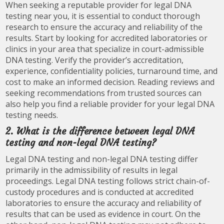
When seeking a reputable provider for legal DNA
testing near you, it is essential to conduct thorough
research to ensure the accuracy and reliability of the
results. Start by looking for accredited laboratories or
clinics in your area that specialize in court-admissible
DNA testing. Verify the provider’s accreditation,
experience, confidentiality policies, turnaround time, and
cost to make an informed decision. Reading reviews and
seeking recommendations from trusted sources can
also help you find a reliable provider for your legal DNA
testing needs.
2. What is the difference between legal DNA
testing and non-legal DNA testing?
Legal DNA testing and non-legal DNA testing differ
primarily in the admissibility of results in legal
proceedings. Legal DNA testing follows strict chain-of-
custody procedures and is conducted at accredited
laboratories to ensure the accuracy and reliability of
results that can be used as evidence in court. On the