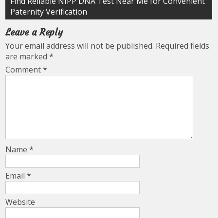
Find Reliable NIPP DNA Test Near Me for Convenient
Paternity Verification
Leave a Reply
Your email address will not be published.
Required fields
are marked
*
Comment
*
Name
*
Email
*
Website