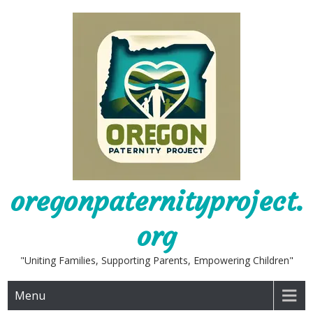
Skip
to
content
oregonpaternityproject.
org
"Uniting Families, Supporting Parents, Empowering Children"
Menu