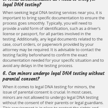
legal DNA testing?
When seeking legal DNA testing services near you, it is
important to bring specific documentation to ensure the
process goes smoothly. Typically, you will need to
provide a valid form of identification, such as a driver’s
license or passport, for all parties involved in the
testing. Additionally, any legal documents related to the
case, court orders, or paperwork provided by your
attorney may be required. It is advisable to contact the
testing facility beforehand to confirm the exact
documentation needed for your specific situation and to
avoid any delays in the testing process.
6. Can minors undergo legal DNA testing without
parental consent?
When it comes to legal DNA testing for minors, the
issue of parental consent is crucial. In most cases,
minors are not allowed to undergo legal DNA testing
without the consent of their parents or legal guardians.
This requirement is in place to protect the rights and