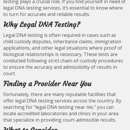
testing plays a crucial role. If you find yourself in need of
legal DNA testing services, it’s essential to know where
to turn for accurate and reliable results.
Why Legal DNA Testing?
Legal DNA testing is often required in cases such as
child custody disputes, inheritance claims, immigration
applications, and other legal situations where proof of
biological relationships is necessary. These tests are
conducted following strict chain-of-custody procedures
to ensure the accuracy and admissibility of results in
court.
Finding a Provider Near You
Fortunately, there are many reputable facilities that
offer legal DNA testing services across the country. By
searching for “legal DNA testing near me,” you can
locate accredited laboratories and clinics in your area
that specialize in providing court-admissible results.