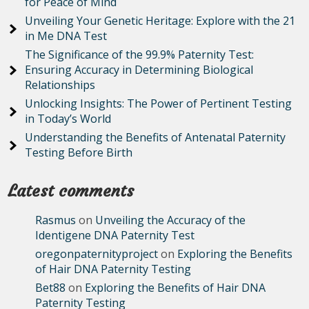
for Peace of Mind
Unveiling Your Genetic Heritage: Explore with the 21
in Me DNA Test
The Significance of the 99.9% Paternity Test:
Ensuring Accuracy in Determining Biological
Relationships
Unlocking Insights: The Power of Pertinent Testing
in Today’s World
Understanding the Benefits of Antenatal Paternity
Testing Before Birth
Latest comments
Rasmus
on
Unveiling the Accuracy of the
Identigene DNA Paternity Test
oregonpaternityproject
on
Exploring the Benefits
of Hair DNA Paternity Testing
Bet88
on
Exploring the Benefits of Hair DNA
Paternity Testing