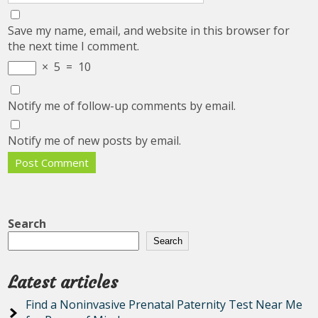
Save my name, email, and website in this browser for
the next time I comment.
×
5
=
10
Notify me of follow-up comments by email.
Notify me of new posts by email.
Search
Search
Latest articles
Find a Noninvasive Prenatal Paternity Test Near Me