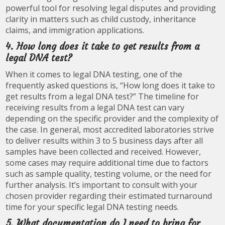
powerful tool for resolving legal disputes and providing
clarity in matters such as child custody, inheritance
claims, and immigration applications.
4. How long does it take to get results from a
legal DNA test?
When it comes to legal DNA testing, one of the
frequently asked questions is, “How long does it take to
get results from a legal DNA test?” The timeline for
receiving results from a legal DNA test can vary
depending on the specific provider and the complexity of
the case. In general, most accredited laboratories strive
to deliver results within 3 to 5 business days after all
samples have been collected and received. However,
some cases may require additional time due to factors
such as sample quality, testing volume, or the need for
further analysis. It’s important to consult with your
chosen provider regarding their estimated turnaround
time for your specific legal DNA testing needs.
5. What documentation do I need to bring for