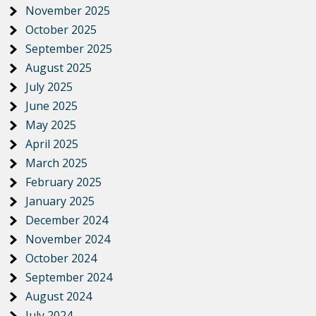
November 2025
October 2025
September 2025
August 2025
July 2025
June 2025
May 2025
April 2025
March 2025
February 2025
January 2025
December 2024
November 2024
October 2024
September 2024
August 2024
July 2024