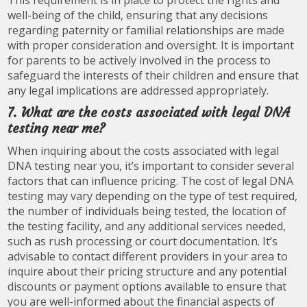
well-being of the child, ensuring that any decisions
regarding paternity or familial relationships are made
with proper consideration and oversight. It is important
for parents to be actively involved in the process to
safeguard the interests of their children and ensure that
any legal implications are addressed appropriately.
7. What are the costs associated with legal DNA
testing near me?
When inquiring about the costs associated with legal
DNA testing near you, it’s important to consider several
factors that can influence pricing. The cost of legal DNA
testing may vary depending on the type of test required,
the number of individuals being tested, the location of
the testing facility, and any additional services needed,
such as rush processing or court documentation. It’s
advisable to contact different providers in your area to
inquire about their pricing structure and any potential
discounts or payment options available to ensure that
you are well-informed about the financial aspects of