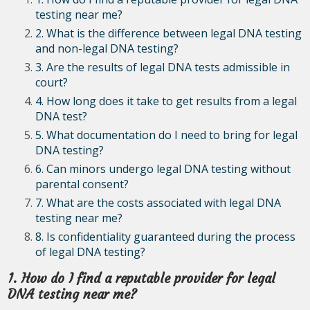
testing near me?
2. What is the difference between legal DNA testing
and non-legal DNA testing?
3. Are the results of legal DNA tests admissible in
court?
4. How long does it take to get results from a legal
DNA test?
5. What documentation do I need to bring for legal
DNA testing?
6. Can minors undergo legal DNA testing without
parental consent?
7. What are the costs associated with legal DNA
testing near me?
8. Is confidentiality guaranteed during the process
of legal DNA testing?
1. How do I find a reputable provider for legal
DNA testing near me?