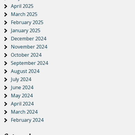
April 2025
March 2025
February 2025
January 2025
December 2024
November 2024
October 2024
September 2024
August 2024
July 2024
June 2024
May 2024
April 2024
March 2024
February 2024