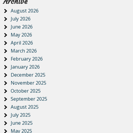
Archive
August 2026
July 2026
June 2026
May 2026
April 2026
March 2026
February 2026
January 2026
December 2025
November 2025
October 2025
September 2025
August 2025
July 2025
June 2025
May 2025