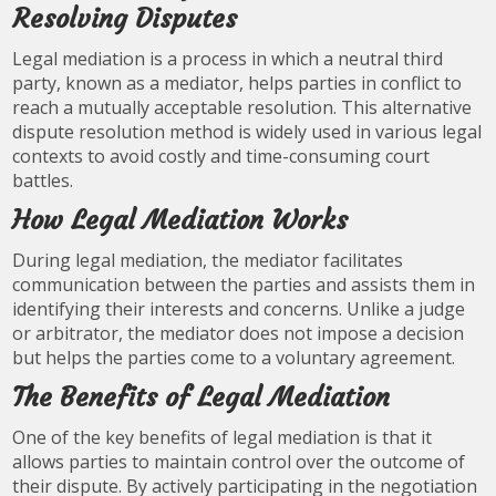
Resolving Disputes
Legal mediation is a process in which a neutral third
party, known as a mediator, helps parties in conflict to
reach a mutually acceptable resolution. This alternative
dispute resolution method is widely used in various legal
contexts to avoid costly and time-consuming court
battles.
How Legal Mediation Works
During legal mediation, the mediator facilitates
communication between the parties and assists them in
identifying their interests and concerns. Unlike a judge
or arbitrator, the mediator does not impose a decision
but helps the parties come to a voluntary agreement.
The Benefits of Legal Mediation
One of the key benefits of legal mediation is that it
allows parties to maintain control over the outcome of
their dispute. By actively participating in the negotiation