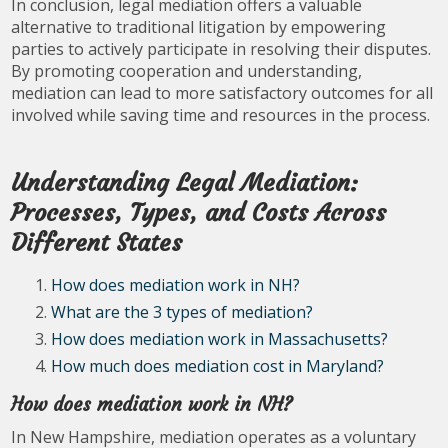
In conclusion, legal mediation offers a valuable
alternative to traditional litigation by empowering
parties to actively participate in resolving their disputes.
By promoting cooperation and understanding,
mediation can lead to more satisfactory outcomes for all
involved while saving time and resources in the process.
Understanding Legal Mediation:
Processes, Types, and Costs Across
Different States
How does mediation work in NH?
What are the 3 types of mediation?
How does mediation work in Massachusetts?
How much does mediation cost in Maryland?
How does mediation work in NH?
In New Hampshire, mediation operates as a voluntary