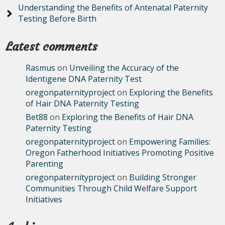
Understanding the Benefits of Antenatal Paternity
Testing Before Birth
Latest comments
Rasmus
on
Unveiling the Accuracy of the
Identigene DNA Paternity Test
oregonpaternityproject
on
Exploring the Benefits
of Hair DNA Paternity Testing
Bet88
on
Exploring the Benefits of Hair DNA
Paternity Testing
oregonpaternityproject
on
Empowering Families:
Oregon Fatherhood Initiatives Promoting Positive
Parenting
oregonpaternityproject
on
Building Stronger
Communities Through Child Welfare Support
Initiatives