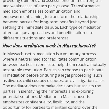
providing opinions and assessments on the strengths
and weaknesses of each party’s case. Transformative
mediation emphasizes communication and
empowerment, aiming to transform the relationship
between parties for long-term benefits beyond just
settling the immediate dispute. Each type of mediation
offers unique approaches and benefits tailored to
different situations and preferences.
How does mediation work in Massachusetts?
In Massachusetts, mediation is a voluntary process
where a neutral mediator facilitates communication
between parties in conflict to help them reach a mutually
acceptable resolution. Parties can choose to participate
in mediation before or during a legal proceeding, such
as divorce, child custody disputes, or civil litigation cases.
The mediator does not make decisions but assists the
parties in identifying their interests and exploring
potential solutions. Mediation in Massachusetts
emphasizes confidentiality, flexibility, and the
opportunity for parties to maintain control over the