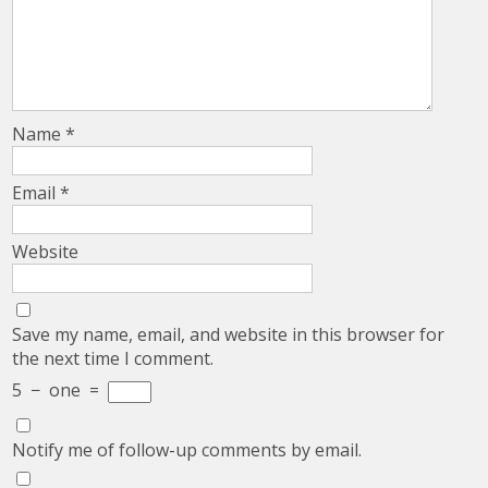
Name
*
Email
*
Website
Save my name, email, and website in this browser for
the next time I comment.
5
−
one
=
Notify me of follow-up comments by email.