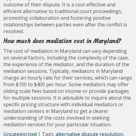
outcome of their dispute. It is a cost-effective and
efficient alternative to traditional court proceedings,
promoting collaboration and fostering positive
relationships between parties even after the conflict is
resolved.
How much does mediation cost in Maryland?
The cost of mediation in Maryland can vary depending
on several factors, including the complexity of the case,
the experience of the mediator, and the duration of the
mediation sessions. Typically, mediators in Maryland
charge an hourly rate for their services, which can range
from $100 to $400 per hour. Some mediators may offer
sliding scale fees based on income or provide packages
for multiple sessions. It is advisable to inquire about the
specific pricing structure with individual mediators or
mediation centers in Maryland to get a clearer
understanding of the costs involved in seeking
mediation services for your particular situation.
Uncategorized
| Tags:
alternative dispute resolution
,