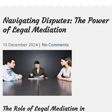
Navigating Disputes: The Power
of Legal Mediation
15 December 2024
|
No Comments
The Role of Legal Mediation in