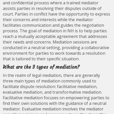
and confidential process where a trained mediator
assists parties in resolving their disputes outside of
court. Parties in conflict have the opportunity to express
their concerns and interests while the mediator
facilitates communication and guides the negotiation
process. The goal of mediation in NH is to help parties
reach a mutually acceptable agreement that addresses
their needs and concerns. Mediation sessions are
conducted in a neutral setting, providing a collaborative
environment for parties to work towards a resolution
that is tailored to their specific situation.
What are the 3 types of mediation?
In the realm of legal mediation, there are generally
three main types of mediation commonly used to
facilitate dispute resolution: facilitative mediation,
evaluative mediation, and transformative mediation.
Facilitative mediation focuses on empowering parties to
find their own solutions with the guidance of a neutral
mediator. Evaluative mediation involves the mediator