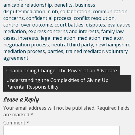
amicable relationship
,
benefits
,
business
disputesmediation in nh
,
collaboration
,
communication
,
concerns
,
confidential process
,
conflict resolution
,
control over outcome
,
court battles
,
disputes
,
evaluative
mediation
,
express concerns and interests
,
family law
cases
,
interests
,
legal mediation
,
mediation
,
mediator
,
negotiation process
,
neutral third party
,
new hampshire
mediation process
,
parties
,
trained mediator
,
voluntary
agreement
Post
Championing Change: The Power of an Advocate
navigation
Understanding the Complexities of Giving Up
Parental Responsibility
Leave a Reply
Your email address will not be published.
Required fields
are marked
*
Comment
*