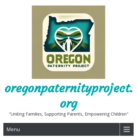
Skip
to
content
oregonpaternityproject.
org
"Uniting Families, Supporting Parents, Empowering Children"
Menu