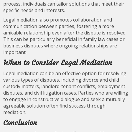
process, individuals can tailor solutions that meet their
specific needs and interests.
Legal mediation also promotes collaboration and
communication between parties, fostering a more
amicable relationship even after the dispute is resolved.
This can be particularly beneficial in family law cases or
business disputes where ongoing relationships are
important.
When to Consider Legal Mediation
Legal mediation can be an effective option for resolving
various types of disputes, including divorce and child
custody matters, landlord-tenant conflicts, employment
disputes, and civil litigation cases. Parties who are willing
to engage in constructive dialogue and seek a mutually
agreeable solution often find success through
mediation.
Conclusion