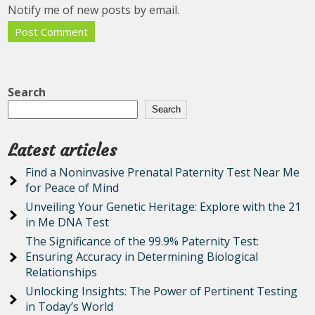
Notify me of new posts by email.
Search
Search
Latest articles
Find a Noninvasive Prenatal Paternity Test Near Me
for Peace of Mind
Unveiling Your Genetic Heritage: Explore with the 21
in Me DNA Test
The Significance of the 99.9% Paternity Test:
Ensuring Accuracy in Determining Biological
Relationships
Unlocking Insights: The Power of Pertinent Testing
in Today’s World