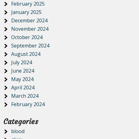
February 2025
January 2025
December 2024
November 2024
October 2024
September 2024
August 2024
July 2024
June 2024
May 2024
April 2024
March 2024
February 2024
Categories
blood