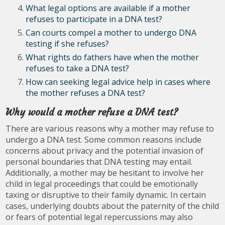
What legal options are available if a mother
refuses to participate in a DNA test?
Can courts compel a mother to undergo DNA
testing if she refuses?
What rights do fathers have when the mother
refuses to take a DNA test?
How can seeking legal advice help in cases where
the mother refuses a DNA test?
Why would a mother refuse a DNA test?
There are various reasons why a mother may refuse to
undergo a DNA test. Some common reasons include
concerns about privacy and the potential invasion of
personal boundaries that DNA testing may entail.
Additionally, a mother may be hesitant to involve her
child in legal proceedings that could be emotionally
taxing or disruptive to their family dynamic. In certain
cases, underlying doubts about the paternity of the child
or fears of potential legal repercussions may also