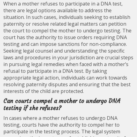
When a mother refuses to participate in a DNA test,
there are legal options available to address the
situation. In such cases, individuals seeking to establish
paternity or resolve related legal matters can petition
the court to compel the mother to undergo testing. The
court has the authority to issue orders requiring DNA
testing and can impose sanctions for non-compliance.
Seeking legal counsel and understanding the specific
laws and procedures in your jurisdiction are crucial steps
in pursuing legal remedies when faced with a mother’s
refusal to participate in a DNA test. By taking
appropriate legal action, individuals can work towards
resolving paternity disputes and ensuring that the best
interests of the child are protected.
Can courts compel a mother to undergo DNA
testing if she refuses?
In cases where a mother refuses to undergo DNA
testing, courts have the authority to compel her to
participate in the testing process. The legal system