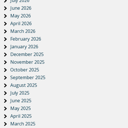
July 2026
June 2026
May 2026
April 2026
March 2026
February 2026
January 2026
December 2025
November 2025
October 2025
September 2025
August 2025
July 2025
June 2025
May 2025
April 2025
March 2025