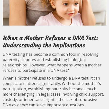
When a Mother Refuses a DNA Test:
Understanding the Implications
DNA testing has become a common tool in resolving
paternity disputes and establishing biological
relationships. However, what happens when a mother
refuses to participate in a DNA test?
When a mother refuses to undergo a DNA test, it can
complicate matters significantly. Without the mother’s
participation, establishing paternity becomes much
more challenging. In legal cases involving child support,
custody, or inheritance rights, the lack of conclusive
DNA evidence can leave important questions