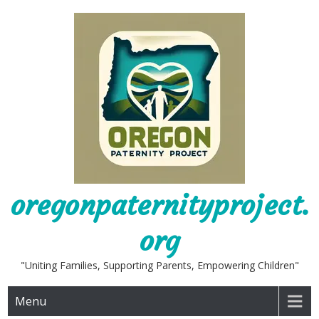
Skip
to
content
oregonpaternityproject.
org
"Uniting Families, Supporting Parents, Empowering Children"
Menu