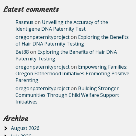
Latest comments
Rasmus
on
Unveiling the Accuracy of the
Identigene DNA Paternity Test
oregonpaternityproject
on
Exploring the Benefits
of Hair DNA Paternity Testing
Bet88
on
Exploring the Benefits of Hair DNA
Paternity Testing
oregonpaternityproject
on
Empowering Families:
Oregon Fatherhood Initiatives Promoting Positive
Parenting
oregonpaternityproject
on
Building Stronger
Communities Through Child Welfare Support
Initiatives
Archive
August 2026