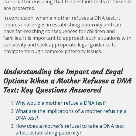
is crucial for ensuring that the best interests of the child
are protected.
In conclusion, when a mother refuses a DNA test, it
creates challenges in establishing paternity and can
have far-reaching consequences for children and
families. It is important to approach such situations with
sensitivity and seek appropriate legal guidance to
navigate through complex paternity issues.
Understanding the Impact and Legal
Options When a Mother Refuses a DNA
Test: Key Questions Answered
Why would a mother refuse a DNA test?
What are the implications of a mother refusing a
DNA test?
How does a mother’s refusal to take a DNA test
affect establishing paternity?