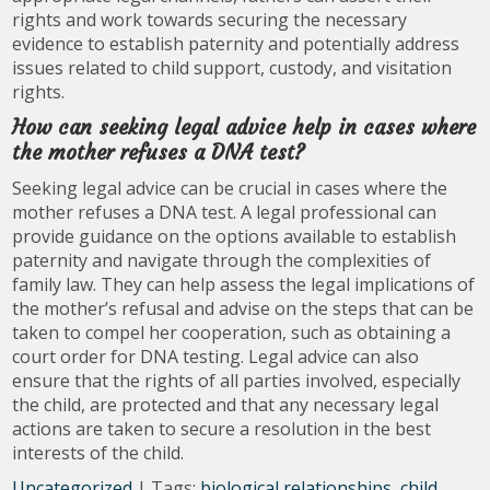
rights and work towards securing the necessary
evidence to establish paternity and potentially address
issues related to child support, custody, and visitation
rights.
How can seeking legal advice help in cases where
the mother refuses a DNA test?
Seeking legal advice can be crucial in cases where the
mother refuses a DNA test. A legal professional can
provide guidance on the options available to establish
paternity and navigate through the complexities of
family law. They can help assess the legal implications of
the mother’s refusal and advise on the steps that can be
taken to compel her cooperation, such as obtaining a
court order for DNA testing. Legal advice can also
ensure that the rights of all parties involved, especially
the child, are protected and that any necessary legal
actions are taken to secure a resolution in the best
interests of the child.
Uncategorized
| Tags:
biological relationships
,
child