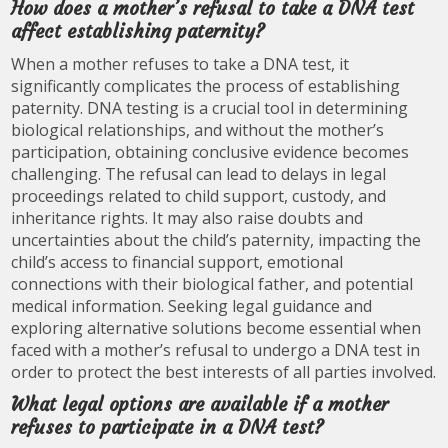
How does a mother’s refusal to take a DNA test
affect establishing paternity?
When a mother refuses to take a DNA test, it
significantly complicates the process of establishing
paternity. DNA testing is a crucial tool in determining
biological relationships, and without the mother’s
participation, obtaining conclusive evidence becomes
challenging. The refusal can lead to delays in legal
proceedings related to child support, custody, and
inheritance rights. It may also raise doubts and
uncertainties about the child’s paternity, impacting the
child’s access to financial support, emotional
connections with their biological father, and potential
medical information. Seeking legal guidance and
exploring alternative solutions become essential when
faced with a mother’s refusal to undergo a DNA test in
order to protect the best interests of all parties involved.
What legal options are available if a mother
refuses to participate in a DNA test?