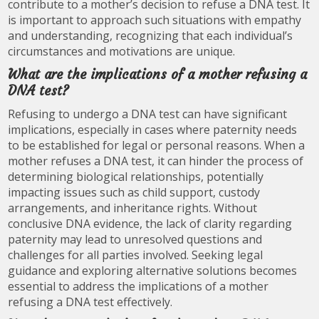
contribute to a mother’s decision to refuse a DNA test. It
is important to approach such situations with empathy
and understanding, recognizing that each individual’s
circumstances and motivations are unique.
What are the implications of a mother refusing a
DNA test?
Refusing to undergo a DNA test can have significant
implications, especially in cases where paternity needs
to be established for legal or personal reasons. When a
mother refuses a DNA test, it can hinder the process of
determining biological relationships, potentially
impacting issues such as child support, custody
arrangements, and inheritance rights. Without
conclusive DNA evidence, the lack of clarity regarding
paternity may lead to unresolved questions and
challenges for all parties involved. Seeking legal
guidance and exploring alternative solutions becomes
essential to address the implications of a mother
refusing a DNA test effectively.