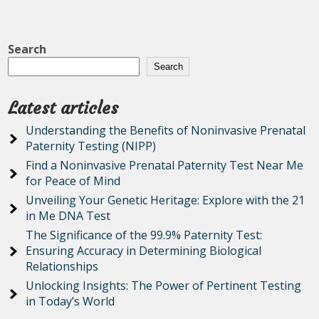
Search
Search
Latest articles
Understanding the Benefits of Noninvasive Prenatal
Paternity Testing (NIPP)
Find a Noninvasive Prenatal Paternity Test Near Me
for Peace of Mind
Unveiling Your Genetic Heritage: Explore with the 21
in Me DNA Test
The Significance of the 99.9% Paternity Test:
Ensuring Accuracy in Determining Biological
Relationships
Unlocking Insights: The Power of Pertinent Testing
in Today’s World