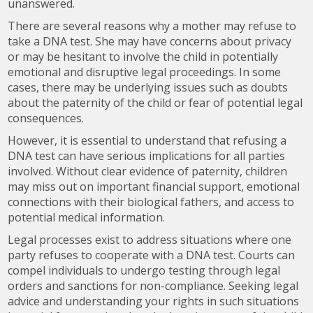
unanswered.
There are several reasons why a mother may refuse to
take a DNA test. She may have concerns about privacy
or may be hesitant to involve the child in potentially
emotional and disruptive legal proceedings. In some
cases, there may be underlying issues such as doubts
about the paternity of the child or fear of potential legal
consequences.
However, it is essential to understand that refusing a
DNA test can have serious implications for all parties
involved. Without clear evidence of paternity, children
may miss out on important financial support, emotional
connections with their biological fathers, and access to
potential medical information.
Legal processes exist to address situations where one
party refuses to cooperate with a DNA test. Courts can
compel individuals to undergo testing through legal
orders and sanctions for non-compliance. Seeking legal
advice and understanding your rights in such situations