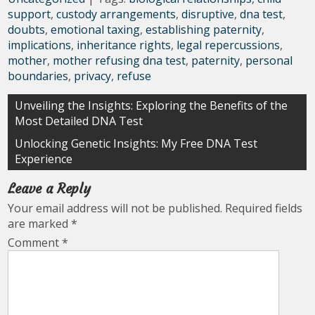
support
,
custody arrangements
,
disruptive
,
dna test
,
doubts
,
emotional taxing
,
establishing paternity
,
implications
,
inheritance rights
,
legal repercussions
,
mother
,
mother refusing dna test
,
paternity
,
personal
boundaries
,
privacy
,
refuse
Post
Unveiling the Insights: Exploring the Benefits of the
Most Detailed DNA Test
navigation
Unlocking Genetic Insights: My Free DNA Test
Experience
Leave a Reply
Your email address will not be published.
Required fields
are marked
*
Comment
*