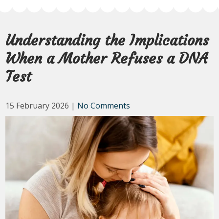
Understanding the Implications
When a Mother Refuses a DNA
Test
15 February 2026
|
No Comments