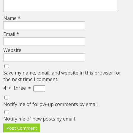
Name
*
Email
*
Website
Save my name, email, and website in this browser for
the next time I comment.
4
+
three
=
Notify me of follow-up comments by email.
Notify me of new posts by email.