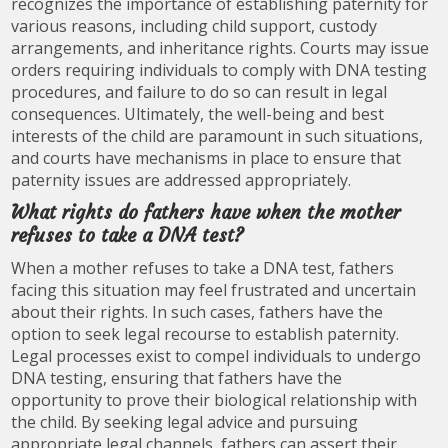
recognizes the importance of establishing paternity for
various reasons, including child support, custody
arrangements, and inheritance rights. Courts may issue
orders requiring individuals to comply with DNA testing
procedures, and failure to do so can result in legal
consequences. Ultimately, the well-being and best
interests of the child are paramount in such situations,
and courts have mechanisms in place to ensure that
paternity issues are addressed appropriately.
What rights do fathers have when the mother
refuses to take a DNA test?
When a mother refuses to take a DNA test, fathers
facing this situation may feel frustrated and uncertain
about their rights. In such cases, fathers have the
option to seek legal recourse to establish paternity.
Legal processes exist to compel individuals to undergo
DNA testing, ensuring that fathers have the
opportunity to prove their biological relationship with
the child. By seeking legal advice and pursuing
appropriate legal channels, fathers can assert their